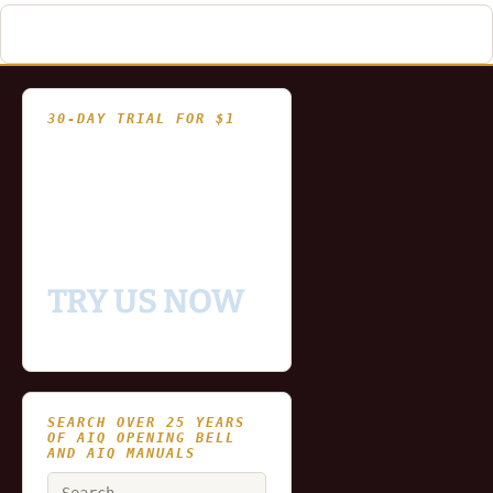
30-DAY TRIAL FOR $1
- Fully functional
- Includes historical
and updating end of day
data for you to try our
platform
TRY US NOW
SEARCH OVER 25 YEARS
OF AIQ OPENING BELL
AND AIQ MANUALS
Search