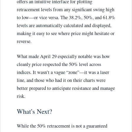
offers an intuitive interface for plotting
retracement levels from any significant swing high
to low—or vice versa. The 38.2%, 50%, and 61.8%
levels are automatically calculated and displayed,
making it easy to see where price might hesitate or
reverse.
What made April 29 especially notable was how
cleanly price respected the 50% level across
indices. It wasn’t a vague “zone”—it was a laser
line, and those who had it on their charts were
better prepared to anticipate resistance and manage
risk.
What’s Next?
While the 50% retracement is not a guaranteed