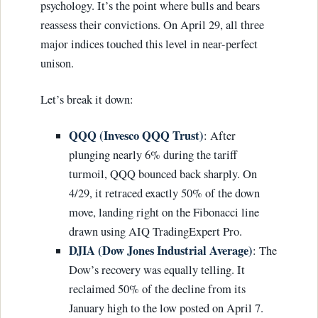
psychology. It’s the point where bulls and bears
reassess their convictions. On April 29, all three
major indices touched this level in near-perfect
unison.
Let’s break it down:
QQQ (Invesco QQQ Trust)
: After
plunging nearly 6% during the tariff
turmoil, QQQ bounced back sharply. On
4/29, it retraced exactly 50% of the down
move, landing right on the Fibonacci line
drawn using AIQ TradingExpert Pro.
DJIA (Dow Jones Industrial Average)
: The
Dow’s recovery was equally telling. It
reclaimed 50% of the decline from its
January high to the low posted on April 7.