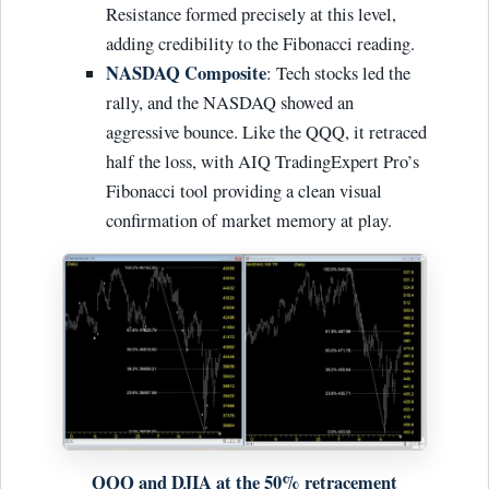
Resistance formed precisely at this level,
adding credibility to the Fibonacci reading.
NASDAQ Composite
: Tech stocks led the
rally, and the NASDAQ showed an
aggressive bounce. Like the QQQ, it retraced
half the loss, with AIQ TradingExpert Pro’s
Fibonacci tool providing a clean visual
confirmation of market memory at play.
QQQ and DJIA at the 50% retracement