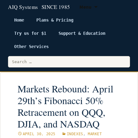
Menu
Home
Plans & Pricing
Try us for $1
Support & Education
Skip
to
Other Services
content
Search
for:
Markets Rebound: April
29th’s Fibonacci 50%
Retracement on QQQ,
DJIA, and NASDAQ
APRIL 30, 2025
INDEXES
,
MARKET