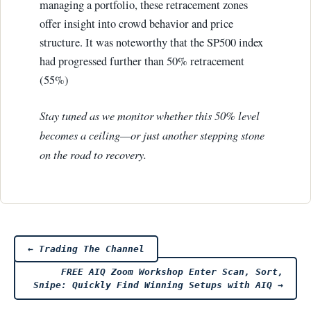
managing a portfolio, these retracement zones
offer insight into crowd behavior and price
structure. It was noteworthy that the SP500 index
had progressed further than 50% retracement
(55%)
Stay tuned as we monitor whether this 50% level
becomes a ceiling—or just another stepping stone
on the road to recovery.
Post
←
Trading The Channel
FREE AIQ Zoom Workshop Enter Scan, Sort,
navigation
Snipe: Quickly Find Winning Setups with AIQ
→