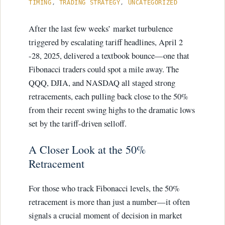
TIMING
,
TRADING STRATEGY
,
UNCATEGORIZED
After the last few weeks’ market turbulence
triggered by escalating tariff headlines, April 2
-28, 2025, delivered a textbook bounce—one that
Fibonacci traders could spot a mile away. The
QQQ, DJIA, and NASDAQ all staged strong
retracements, each pulling back close to the 50%
from their recent swing highs to the dramatic lows
set by the tariff-driven selloff.
A Closer Look at the 50%
Retracement
For those who track Fibonacci levels, the 50%
retracement is more than just a number—it often
signals a crucial moment of decision in market