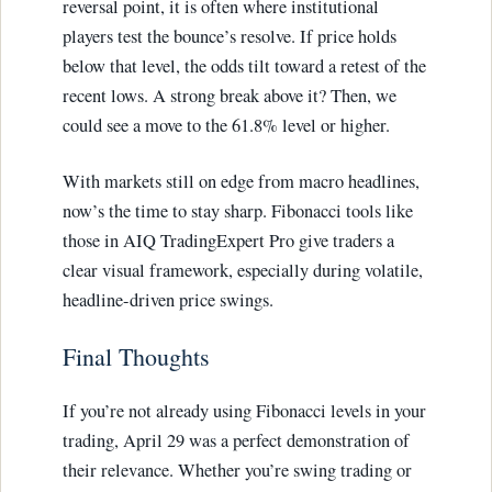
reversal point, it is often where institutional
players test the bounce’s resolve. If price holds
below that level, the odds tilt toward a retest of the
recent lows. A strong break above it? Then, we
could see a move to the 61.8% level or higher.
With markets still on edge from macro headlines,
now’s the time to stay sharp. Fibonacci tools like
those in AIQ TradingExpert Pro give traders a
clear visual framework, especially during volatile,
headline-driven price swings.
Final Thoughts
If you’re not already using Fibonacci levels in your
trading, April 29 was a perfect demonstration of
their relevance. Whether you’re swing trading or