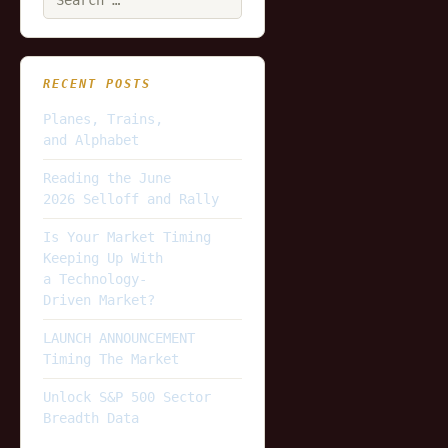
for:
RECENT POSTS
Planes, Trains,
and Alphabet
Reading the June
2026 Selloff and Rally
Is Your Market Timing
Keeping Up With
a Technology-
Driven Market?
LAUNCH ANNOUNCEMENT
Timing The Market
Unlock S&P 500 Sector
Breadth Data