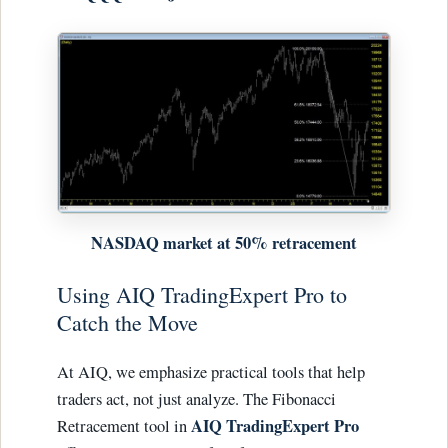
NASDAQ market at 50% retracement
Using AIQ TradingExpert Pro to
Catch the Move
At AIQ, we emphasize practical tools that help
traders act, not just analyze. The Fibonacci
AIQ TradingExpert Pro
Retracement tool in