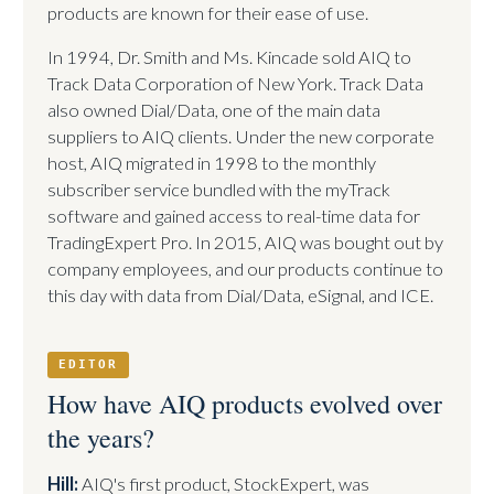
products are known for their ease of use.
In 1994, Dr. Smith and Ms. Kincade sold AIQ to
Track Data Corporation of New York. Track Data
also owned Dial/Data, one of the main data
suppliers to AIQ clients. Under the new corporate
host, AIQ migrated in 1998 to the monthly
subscriber service bundled with the myTrack
software and gained access to real-time data for
TradingExpert Pro. In 2015, AIQ was bought out by
company employees, and our products continue to
this day with data from Dial/Data, eSignal, and ICE.
EDITOR
How have AIQ products evolved over
the years?
Hill:
AIQ's first product, StockExpert, was