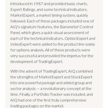
introduced in 1987 and provided basic charts,
Expert Ratings, and some technical indicators.
MarketExpert, a market timing system, quickly
followed. Each of these packages included one of
AIQ's signature features, the Barometer Control
Panel, which gives a quick visual assessment of
each of the technical indicators. OptionExpert and
IndexExpert were added to the product line solely
for options analysis. All of these products were
very successful and provided the impetus for the
development of TradingExpert.
With the advent of TradingExpert, AIQ combined
the strengths of MarketExpert and StockExpert
into one powerful package and added group and
sector analysis — a revolutionary concept at the
time. Finally, a Portfolio Tracker was included, and
AIQ had one of the first truly comprehensive
trading packages on the market.