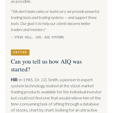
as possible.
"We don't bake cakes or build cars; we provide powerful
trading tools and trading systems — and support these
tools. Our goal is to help our clients become better
traders and investors."
— STEVE HILL, CEO, AIQ SYSTEMS
EDITOR
Can you tell us how AIQ was
started?
Hill:
In 1985, Dr. J.D. Smith, a pioneer in expert
system technology, looked at the stock market
trading products available for the individual investor
but could not find one that would relieve him of the
time-consuming task of sifting through a database
of stocks, chart by chart, looking for an attractive