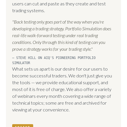
users can cut and paste as they create and test
trading systems.
"Back testing only goes part of the way when you're
developing a trading strategy. Portfolio Simulation does
real-life walk-forward testing under real trading
conditions. Only through this kind of testing can you
prove a strategy works for your trading style."
— STEVE HILL ON AIQ'S PIONEERING PORTFOLIO
SIMULATOR
What sets us apart is our desire for our users to
become successful traders. We don't just give you
the tools — we provide educational support, and
most of it is free of charge. We also offer a variety
of webinars every month covering a wide range of
technical topics; some are free and archived for
viewing at your convenience.