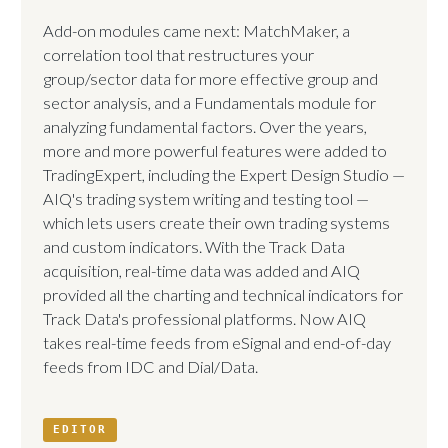
Add-on modules came next: MatchMaker, a
correlation tool that restructures your
group/sector data for more effective group and
sector analysis, and a Fundamentals module for
analyzing fundamental factors. Over the years,
more and more powerful features were added to
TradingExpert, including the Expert Design Studio —
AIQ's trading system writing and testing tool —
which lets users create their own trading systems
and custom indicators. With the Track Data
acquisition, real-time data was added and AIQ
provided all the charting and technical indicators for
Track Data's professional platforms. Now AIQ
takes real-time feeds from eSignal and end-of-day
feeds from IDC and Dial/Data.
EDITOR