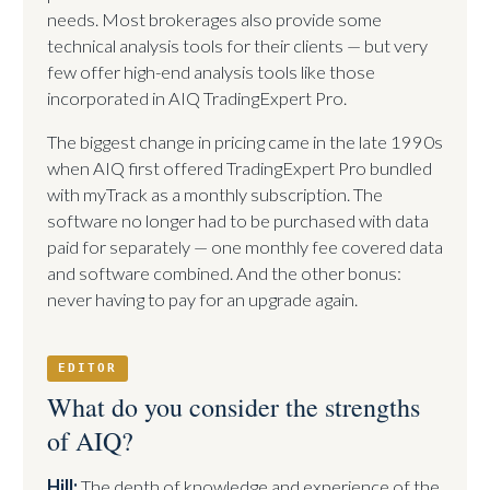
needs. Most brokerages also provide some
technical analysis tools for their clients — but very
few offer high-end analysis tools like those
incorporated in AIQ TradingExpert Pro.
The biggest change in pricing came in the late 1990s
when AIQ first offered TradingExpert Pro bundled
with myTrack as a monthly subscription. The
software no longer had to be purchased with data
paid for separately — one monthly fee covered data
and software combined. And the other bonus:
never having to pay for an upgrade again.
EDITOR
What do you consider the strengths
of AIQ?
Hill:
The depth of knowledge and experience of the