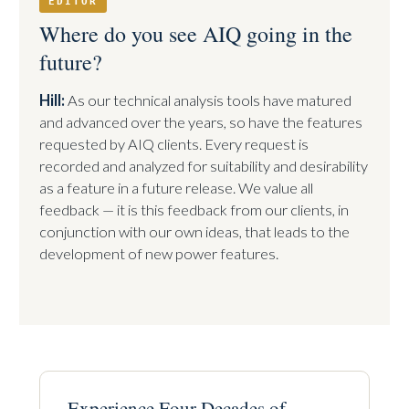
EDITOR
Where do you see AIQ going in the
future?
Hill:
As our technical analysis tools have matured
and advanced over the years, so have the features
requested by AIQ clients. Every request is
recorded and analyzed for suitability and desirability
as a feature in a future release. We value all
feedback — it is this feedback from our clients, in
conjunction with our own ideas, that leads to the
development of new power features.
Experience Four Decades of