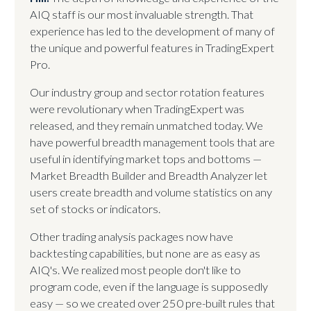
AIQ staff is our most invaluable strength. That
experience has led to the development of many of
the unique and powerful features in TradingExpert
Pro.
Our industry group and sector rotation features
were revolutionary when TradingExpert was
released, and they remain unmatched today. We
have powerful breadth management tools that are
useful in identifying market tops and bottoms —
Market Breadth Builder and Breadth Analyzer let
users create breadth and volume statistics on any
set of stocks or indicators.
Other trading analysis packages now have
backtesting capabilities, but none are as easy as
AIQ's. We realized most people don't like to
program code, even if the language is supposedly
easy — so we created over 250 pre-built rules that