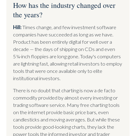
How has the industry changed over
the years?
Hill:
Times change, and few investment software
companies have succeeded as long as we have.
Product has been entirely digital for well over a
decade — the days of shipping on CDs and even
5¼-inch floppies are long gone. Today's computers
are lightning fast, allowing retail investors to employ
tools that were once available only to elite
institutional investors.
There is no doubt that charting is now a de facto
commodity provided by almost every investing or
trading software service. Many free charting tools
on the internet provide basic price bars, even
candlesticks and moving averages. But while these
tools provide good-looking charts, they lack the
power tools the informed investor and trader