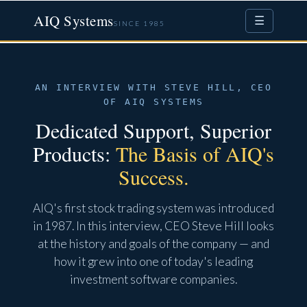
AIQ Systems
☰
SINCE 1985
AN INTERVIEW WITH STEVE HILL, CEO
OF AIQ SYSTEMS
Dedicated Support, Superior
Products:
The Basis of AIQ's
Success.
AIQ's first stock trading system was introduced
in 1987. In this interview, CEO Steve Hill looks
at the history and goals of the company — and
how it grew into one of today's leading
investment software companies.