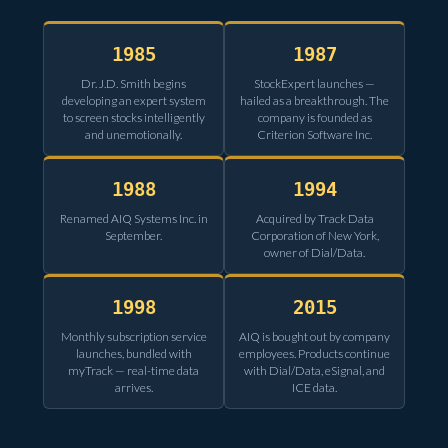
1985
1987
Dr. J.D. Smith begins
StockExpert launches —
developing an expert system
hailed as a breakthrough. The
to screen stocks intelligently
company is founded as
and unemotionally.
Criterion Software Inc.
1988
1994
Renamed AIQ Systems Inc. in
Acquired by Track Data
September.
Corporation of New York,
owner of Dial/Data.
1998
2015
Monthly subscription service
AIQ is bought out by company
launches, bundled with
employees. Products continue
myTrack — real-time data
with Dial/Data, eSignal, and
arrives.
ICE data.