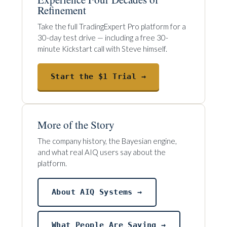
Refinement
Take the full TradingExpert Pro platform for a
30-day test drive — including a free 30-
minute Kickstart call with Steve himself.
Start the $1 Trial →
More of the Story
The company history, the Bayesian engine,
and what real AIQ users say about the
platform.
About AIQ Systems →
What People Are Saying →