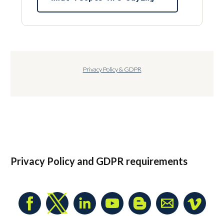
Privacy Policy & GDPR
Privacy Policy
and GDPR requirements