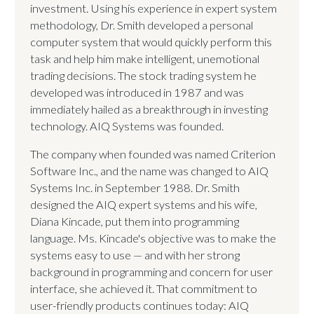
investment. Using his experience in expert system
methodology, Dr. Smith developed a personal
computer system that would quickly perform this
task and help him make intelligent, unemotional
trading decisions. The stock trading system he
developed was introduced in 1987 and was
immediately hailed as a breakthrough in investing
technology. AIQ Systems was founded.
The company when founded was named Criterion
Software Inc., and the name was changed to AIQ
Systems Inc. in September 1988. Dr. Smith
designed the AIQ expert systems and his wife,
Diana Kincade, put them into programming
language. Ms. Kincade's objective was to make the
systems easy to use — and with her strong
background in programming and concern for user
interface, she achieved it. That commitment to
user-friendly products continues today: AIQ