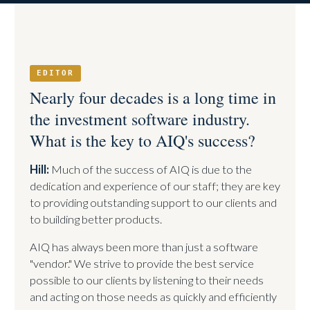
EDITOR
Nearly four decades is a long time in
the investment software industry.
What is the key to AIQ's success?
Hill:
Much of the success of AIQ is due to the
dedication and experience of our staff; they are key
to providing outstanding support to our clients and
to building better products.
AIQ has always been more than just a software
"vendor." We strive to provide the best service
possible to our clients by listening to their needs
and acting on those needs as quickly and efficiently