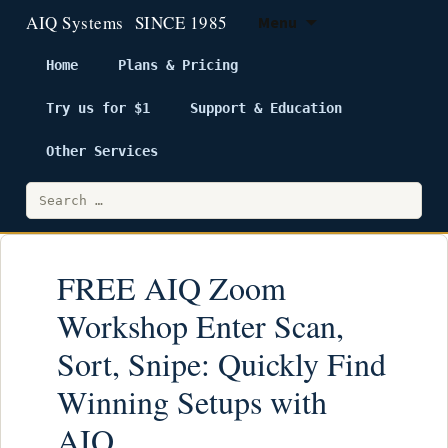
Menu
Home
Plans & Pricing
Try us for $1
Support & Education
Skip
to
Other Services
content
Search
for:
FREE AIQ Zoom
Workshop Enter Scan,
Sort, Snipe: Quickly Find
Winning Setups with
AIQ