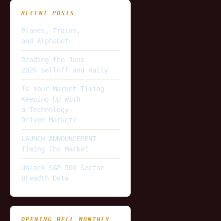
RECENT POSTS
Planes, Trains,
and Alphabet
Reading the June
2026 Selloff and Rally
Is Your Market Timing
Keeping Up With
a Technology-
Driven Market?
LAUNCH ANNOUNCEMENT
Timing The Market
Unlock S&P 500 Sector
Breadth Data
OPENING BELL MONTHLY