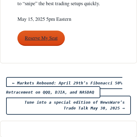
to “snipe” the best trading setups quickly.
May 15, 2025 5pm Eastern
Reserve My Seat
Post
←
Markets Rebound: April 29th’s Fibonacci 50%
Retracement on QQQ, DJIA, and NASDAQ
navigation
Tune into a special edition of NewsWare’s
Trade Talk May 30, 2025
→