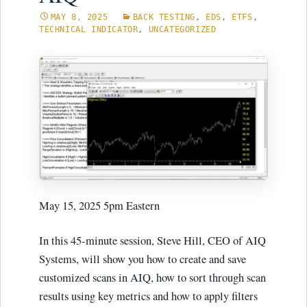
MAY 8, 2025
BACK TESTING
,
EDS
,
ETFS
,
TECHNICAL INDICATOR
,
UNCATEGORIZED
May 15, 2025 5pm Eastern
In this 45-minute session, Steve Hill, CEO of AIQ
Systems, will show you how to create and save
customized scans in AIQ, how to sort through scan
results using key metrics and how to apply filters