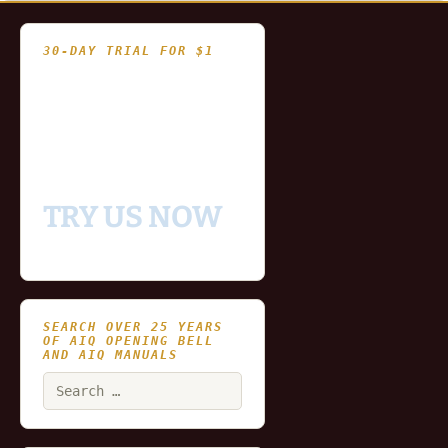
30-DAY TRIAL FOR $1
- Fully functional
- Includes historical
and updating end of day
data for you to try our
platform
TRY US NOW
SEARCH OVER 25 YEARS
OF AIQ OPENING BELL
AND AIQ MANUALS
Search
for: