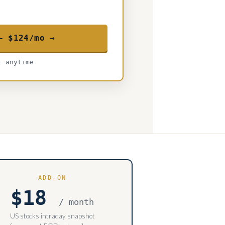
— $124/mo →
l anytime
ADD-ON
$18
/ month
US stocks intraday snapshot