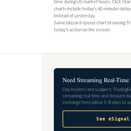
time during US market hours. Click Star
charts include today's 40-minute-delaye
instead of yesterday.
Same blizzard-speed chart browsing T
today's action on the screen.
Need Streaming Real-Time 
Day traders and scalpers: TradingE
streaming real-time and delayed dat
exchange fees (allow 5–8 days to au
See eSignal