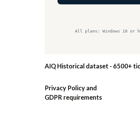
All plans: Windows 10 or h
AIQ Historical dataset - 6500+ ti
Privacy Policy
and
GDPR requirements