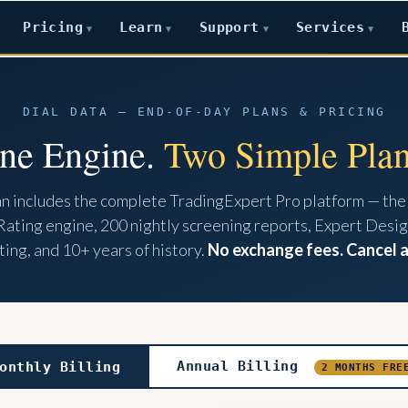
Pricing
Learn
Support
Services
▼
▼
▼
▼
DIAL DATA — END-OF-DAY PLANS & PRICING
ne Engine.
Two Simple Plan
an includes the complete TradingExpert Pro platform — the
Rating engine, 200 nightly screening reports, Expert Desig
ing, and 10+ years of history.
No exchange fees. Cancel 
Annual Billing
onthly Billing
2 MONTHS FRE