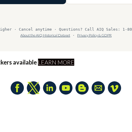
igher · Cancel anytime · Questions? Call AIQ Sales: 1-80
About the AIQ Historical Dataset
·
Privacy Policy & GDPR
ckers available
LEARN MORE