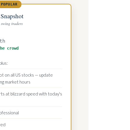
 POPULAR
 Snapshot
swing traders
th
he crowd
plus:
t on all US stocks — update
ing market hours
s at blizzard speed with today's
ofessional
red