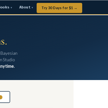
Books
About
Try 30 Days for $1 →
▼
▼
s.
 Bayesian
n Studio
anytime.
E