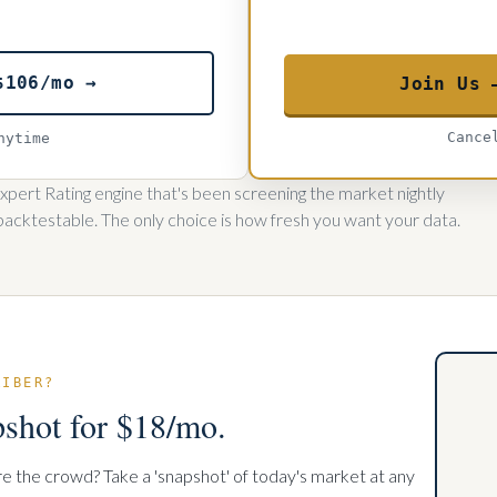
$106/mo →
Join Us 
Cance
nytime
pert Rating engine that's been screening the market nightly
backtestable. The only choice is how fresh you want your data.
RIBER?
pshot for $18/mo.
re the crowd? Take a 'snapshot' of today's market at any