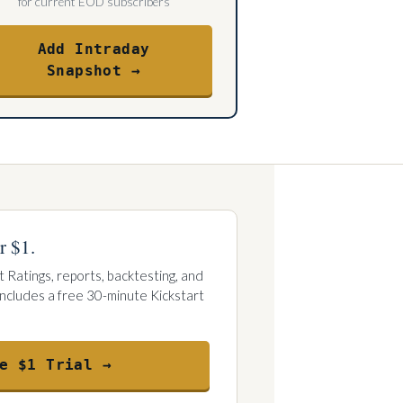
for current EOD subscribers
Add Intraday
Snapshot →
r $1.
t Ratings, reports, backtesting, and
 Includes a free 30-minute Kickstart
e $1 Trial →