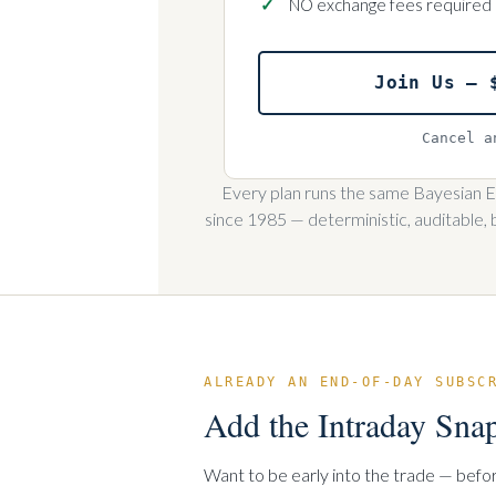
NO exchange fees required
Join Us — 
Cancel a
Every plan runs the same Bayesian Ex
since 1985 — deterministic, auditable, 
ALREADY AN END-OF-DAY SUBSC
Add the Intraday Sna
Want to be early into the trade — befo