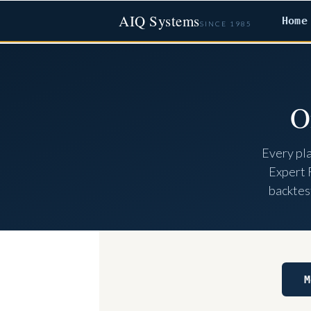
AIQ Systems
Home
SINCE 1985
O
Every pl
Expert 
backtest
M