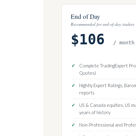
End of Day
Recommended for end-of-day traders
$106
/ month
Complete TradingExpert Pro 
Quotes)
Nightly Expert Ratings, Bar
reports
US & Canada equities, US m
years of history
Non-Professional and Profe