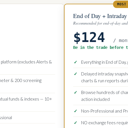
MOST
End of Day + Intraday
Recommended for end-of-day and 
$124
/ mon
Be in the trade before t
platform (excludes Alerts &
Everything in End of Day, 
Delayed intraday snapsho
ometer & 200 screening
charts & run reports dur
Browse hundreds of chart
utual funds & indexes — 10+
action included
Non-Professional and Pr
ssional
NO exchange fees requi