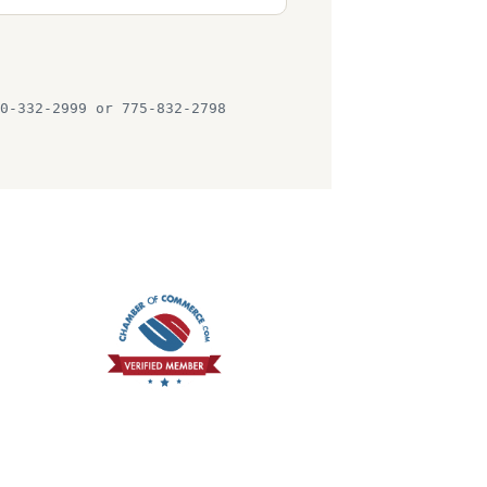
0-332-2999 or 775-832-2798