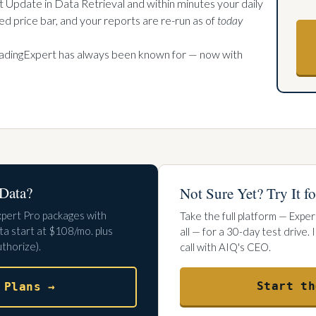
t Update in Data Retrieval and within minutes your daily
d price bar, and your reports are re-run as of
today
radingExpert has always been known for — now with
Data?
Not Sure Yet? Try It fo
xpert Pro packages with
Take the full platform — Exper
a start at $108/mo. plus
all — for a 30-day test drive.
thorize).
call with AIQ's CEO.
Start th
 Plans →