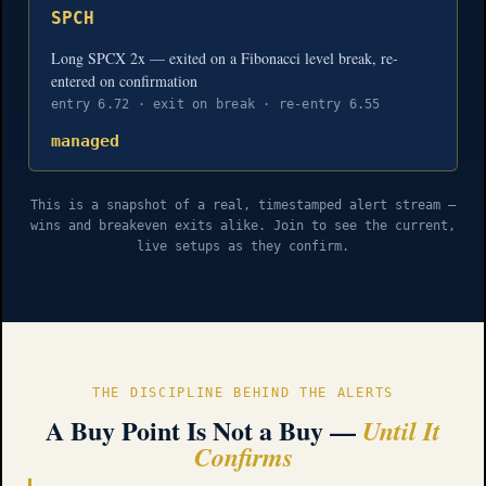
SPCH
Long SPCX 2x — exited on a Fibonacci level break, re-
entered on confirmation
entry 6.72 · exit on break · re-entry 6.55
managed
This is a snapshot of a real, timestamped alert stream —
wins and breakeven exits alike. Join to see the current,
live setups as they confirm.
THE DISCIPLINE BEHIND THE ALERTS
A Buy Point Is Not a Buy —
Until It
Confirms