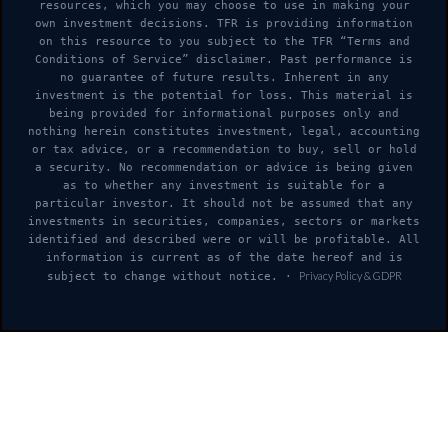
resources, which you may choose to use in making your
own investment decisions. TFR is providing information
on this resource to you subject to the TFR “Terms and
Conditions of Service” disclaimer. Past performance is
no guarantee of future results. Inherent in any
investment is the potential for loss. This material is
being provided for informational purposes only and
nothing herein constitutes investment, legal, accounting
or tax advice, or a recommendation to buy, sell or hold
a security. No recommendation or advice is being given
as to whether any investment is suitable for a
particular investor. It should not be assumed that any
investments in securities, companies, sectors or markets
identified and described were or will be profitable. All
information is current as of the date hereof and is
Privacy Policy & GDPR
subject to change without notice. ·