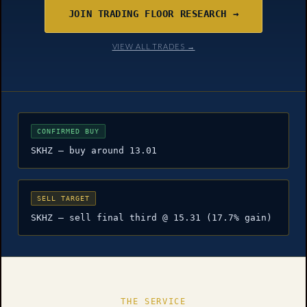
JOIN TRADING FLOOR RESEARCH →
VIEW ALL TRADES →
CONFIRMED BUY
SKHZ — buy around 13.01
SELL TARGET
SKHZ — sell final third @ 15.31 (17.7% gain)
THE SERVICE