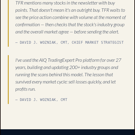
TFR mentions many stocks in the newsletter with buy
points. That doesn't mean it's an outright buy. TFR waits to
see the price action combine with volume at the moment of
confirmation — then checks that the stock's industry group
and the overall market agree — before sending the alert.
— DAVID J. WOZNIAK, CMT, CHIEF MARKET STRATEGIST
I've used the AIQ TradingExpert Pro platform for over 27
years, building and updating 200+ industry groups and
running the scans behind this model. The lesson that
survived every market cycle: sell losses quickly, and let
profits run.
— DAVID J. WOZNIAK, CMT