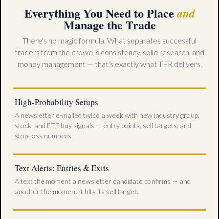
Everything You Need to Place
and
Manage the Trade
There's no magic formula. What separates successful
traders from the crowd is consistency, solid research, and
money management — that's exactly what TFR delivers.
High-Probability Setups
A newsletter e-mailed twice a week with new industry group,
stock, and ETF buy signals — entry points, sell targets, and
stop-loss numbers.
Text Alerts: Entries & Exits
A text the moment a newsletter candidate confirms — and
another the moment it hits its sell target.