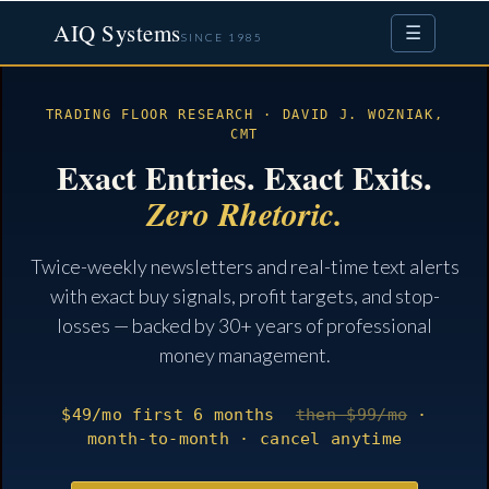
AIQ Systems
☰
SINCE 1985
TRADING FLOOR RESEARCH · DAVID J. WOZNIAK,
CMT
Exact Entries. Exact Exits.
Zero Rhetoric.
Twice-weekly newsletters and real-time text alerts
with exact buy signals, profit targets, and stop-
losses — backed by 30+ years of professional
money management.
$49
/mo
first 6 months
then $99/mo
·
month-to-month · cancel anytime