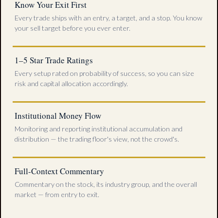
Know Your Exit First
Every trade ships with an entry, a target, and a stop. You know
your sell target before you ever enter.
1–5 Star Trade Ratings
Every setup rated on probability of success, so you can size
risk and capital allocation accordingly.
Institutional Money Flow
Monitoring and reporting institutional accumulation and
distribution — the trading floor's view, not the crowd's.
Full-Context Commentary
Commentary on the stock, its industry group, and the overall
market — from entry to exit.