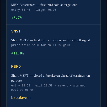
MBX Biosciences — first third sold at target one
entry 64.46 · target 70.06
+8.7%
SMST
Short MSTR — final third closed on confirmed sell signal
prior third sold for an 11.0% gain
+11.0%
MSFD
Short MSFT — closed at breakeven ahead of earnings, on
purpose
entry 13.58 · exit 13.58 · re-entry planned
post-earnings
breakeven