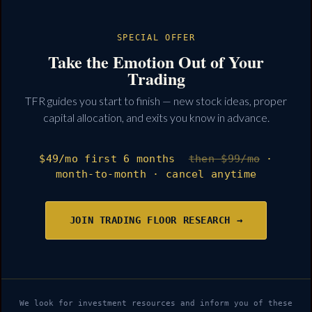
SPECIAL OFFER
Take the Emotion Out of Your
Trading
TFR guides you start to finish — new stock ideas, proper
capital allocation, and exits you know in advance.
$49
/mo
first 6 months
then $99/mo
·
month-to-month · cancel anytime
JOIN TRADING FLOOR RESEARCH →
We look for investment resources and inform you of these