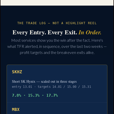
THE TRADE LOG — NOT A HIGHLIGHT REEL
Every Entry. Every Exit.
In Order.
Most services show you the win after the fact. Here's
what TFR alerted, in sequence, over the last two weeks —
profit targets and the breakeven exits alike.
SKHZ
Short SK Hynix — scaled out in three stages
entry 13.01 · targets 14.01 / 15.00 / 15.31
7.8% · 15.3% · 17.7%
MBX