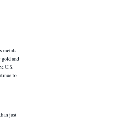
s metals
y gold and
the U.S.
tinue to
than just