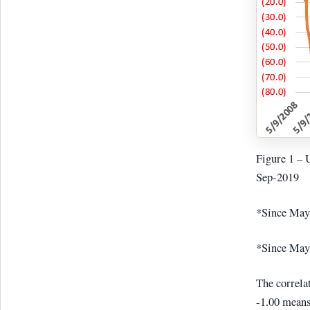
Figure 1 – 
Sep-2019
*Since May
*Since May 
The correlat
-1.00 means 