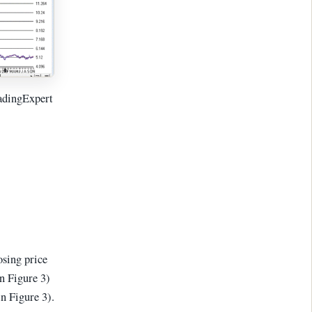
adingExpert
osing price
n Figure 3)
n Figure 3).