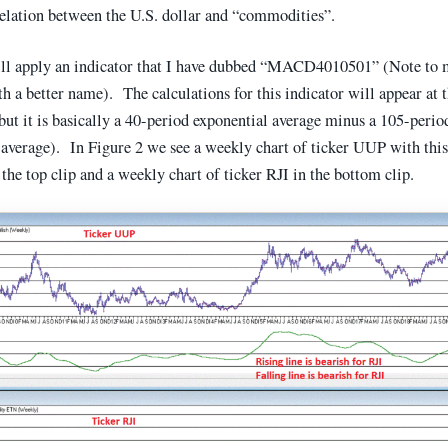
relation between the U.S. dollar and “commodities”.
ll apply an indicator that I have dubbed “MACD4010501” (Note to 
 a better name). The calculations for this indicator will appear at 
(but it is basically a 40-period exponential average minus a 105-perio
 average). In Figure 2 we see a weekly chart of ticker UUP with t
 the top clip and a weekly chart of ticker RJI in the bottom clip.