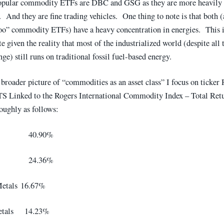
opular commodity ETFs are DBC and GSG as they are more heavily 
. And they are fine trading vehicles. One thing to note is that both 
oo” commodity ETFs) have a heavy concentration in energies. This i
e given the reality that most of the industrialized world (despite all 
ge) still runs on traditional fossil fuel-based energy.
 broader picture of “commodities as an asset class” I focus on ticker 
Linked to the Rogers International Commodity Index – Total Ret
roughly as follows:
ture 40.90%
y 24.36%
Metals 16.67%
Metals 14.23%