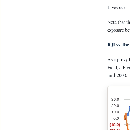
Livest
Note that th
exposure be
RJI vs. the
As a proxy 
Fund). Figu
mid-2008.