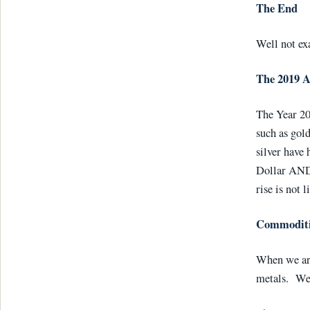
The End
Well not ex
The 2019 
The Year 20
such as gold
silver have 
Dollar AND 
rise is not l
Commoditie
When we are
metals. We 