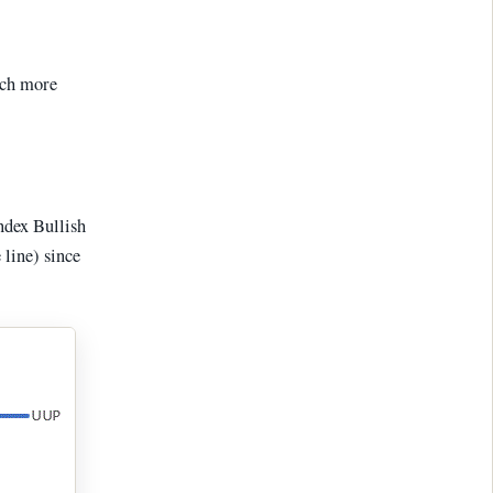
much more
ndex Bullish
 line) since