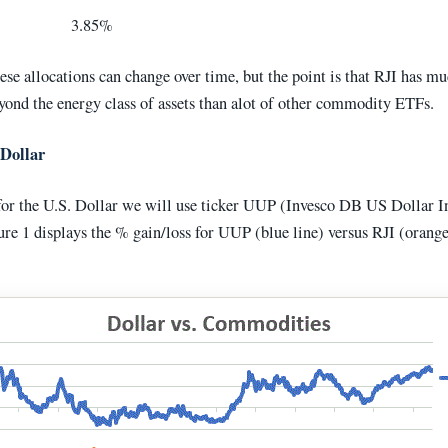
ock 3.85%
ese allocations can change over time, but the point is that RJI has 
yond the energy class of assets than alot of other commodity ETFs.
 Dollar
for the U.S. Dollar we will use ticker UUP (Invesco DB US Dollar I
re 1 displays the % gain/loss for UUP (blue line) versus RJI (orange