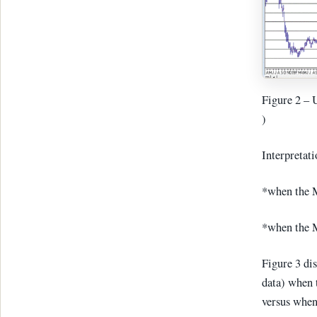
Figure 2 – 
)
Interpretati
*when the M
*when the M
Figure 3 di
data) when 
versus when