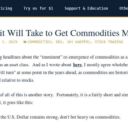
ricing
Try us for $1
Support & Education
Oth
it Will Take to Get Commodities 
 1, 2019
COMMODITIES
,
EDS
,
JAY KAEPPEL
,
STOCK TRADING
ng headlines about the “imminent” re-emergence of commodities as a
here
as an asset class. And as I wrote about
, I mostly agree wholehe
ll turn” at some point in the years ahead, as commodities are histori
relative to stocks.
f all of this is another story. Fortunately, it is a fairly short and si
, it goes like this:
 the U.S. Dollar remains strong, don’t bet heavy on commodities.