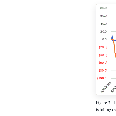
Figure 3 – 
is falling (