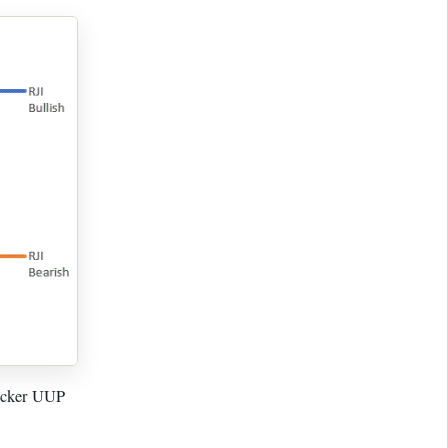
ticker UUP