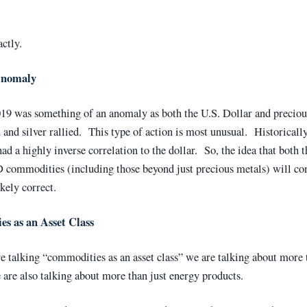
actly.
Anomaly
19 was something of an anomaly as both the U.S. Dollar and preciou
 and silver rallied. This type of action is most unusual. Historicall
had a highly inverse correlation to the dollar. So, the idea that both 
commodities (including those beyond just precious metals) will con
ikely correct.
s as an Asset Class
 talking “commodities as an asset class” we are talking about more 
are also talking about more than just energy products.