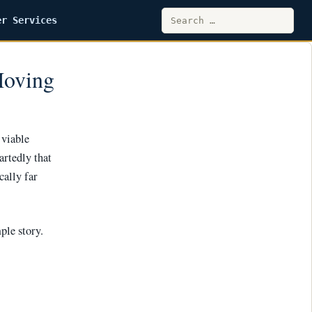
Search
er Services
for:
Moving
 viable
artedly that
cally far
mple story.