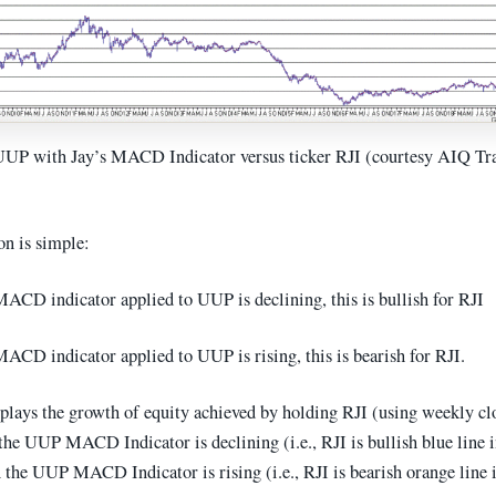
UUP with Jay’s MACD Indicator versus ticker RJI (courtesy AIQ Tr
on is simple:
ACD indicator applied to UUP is declining, this is bullish for RJI
ACD indicator applied to UUP is rising, this is bearish for RJI.
splays the growth of equity achieved by holding RJI (using weekly cl
the UUP MACD Indicator is declining (i.e., RJI is bullish blue line i
 the UUP MACD Indicator is rising (i.e., RJI is bearish orange line i