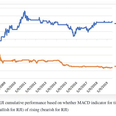
RJI cumulative performance based on whether MACD indicator for 
bullish for RJI) of rising (bearish for RJI)