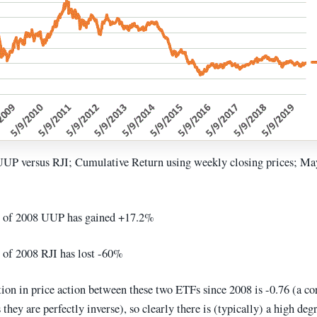
UUP versus RJI; Cumulative Return using weekly closing prices; M
 of 2008 UUP has gained +17.2%
of 2008 RJI has lost -60%
ion in price action between these two ETFs since 2008 is -0.76 (a co
they are perfectly inverse), so clearly there is (typically) a high deg