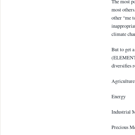
The most p
most others
other “me t
inappropriat
climate chan
But to get a
(ELEMENTS 
diversifies 
Agricul
Energ
Industrial 
Precious 