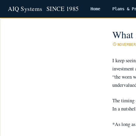
Home
Plans & P
Skip
to
content
What 
NOVEMBER
I keep seei
investment 
“the worn wi
undervalued 
The timing o
In a nutshell
*As long as