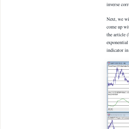
inverse cor
Next, we wi
come up with
the article 
exponential
indicator in