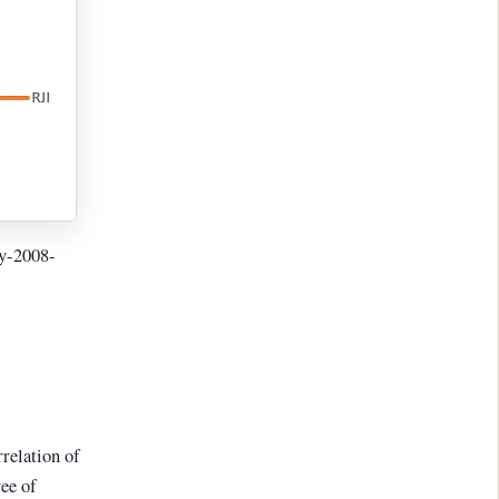
ay-2008-
rrelation of
ree of