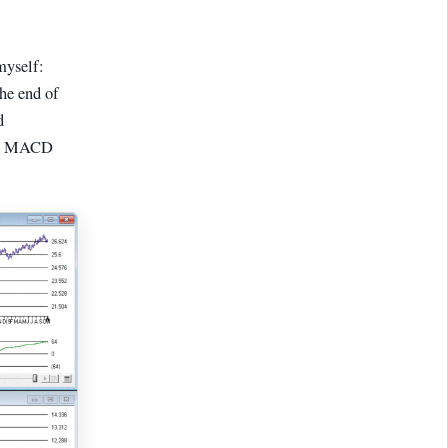
myself:
the end of
d
his MACD