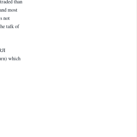
traded than
(and most
s not
the talk of
RJI
urn) which