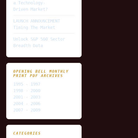
a Technology-
Driven Market?
LAUNCH ANNOUNCEMENT
Timing The Market
Unlock S&P 500 Sector
Breadth Data
OPENING BELL MONTHLY
PRINT PDF ARCHIVES
1995 - 1997
1998 - 2000
2001 - 2003
2004 - 2006
2007 - 2009
CATEGORIES