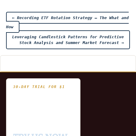
Post
←
Recording ETF Rotation Strategy – The What and
How
navigation
Leveraging Candlestick Patterns for Predictive
Stock Analysis and Summer Market Forecast
→
30-DAY TRIAL FOR $1
- Fully functional
- Includes historical
and updating end of day
data for you to try our
platform