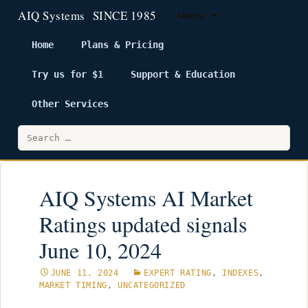
Menu
Home
Plans & Pricing
Try us for $1
Support & Education
Skip
to
Other Services
content
Search
for:
AIQ Systems AI Market
Ratings updated signals
June 10, 2024
JUNE 11, 2024
EXPERT RATING
,
INDEXES
,
MARKET TIMING
,
UNCATEGORIZED