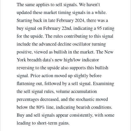
The same applies to sell signals. We haven’t
updated these market timing signals in a while.
Starting back in late February 2024, there was a
buy signal on February 22nd, indicating a 95 rating
for the upside. The rules contributing to this signal
include the advanced decline oscillator turning
positive, viewed as bullish in the market. The New
York breadth data’s new high/low indicator
reversing to the upside also supports this bullish
signal. Price action moved up slightly before
flattening out, followed by a sell signal. Examining
the sell signal rules, volume accumulation
percentages decreased, and the stochastic moved
below the 80% line, indicating bearish conditions.
Buy and sell signals appear consistently, with some
leading to short-term gains.