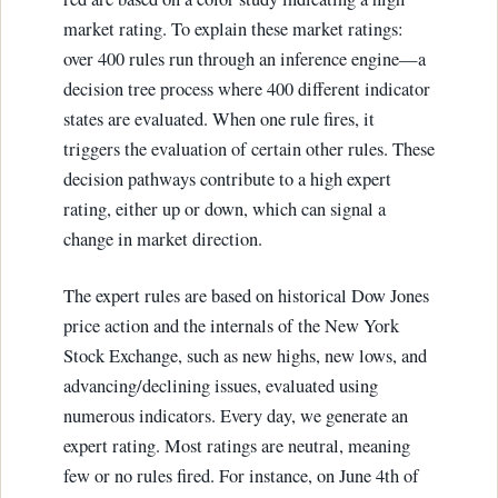
market rating. To explain these market ratings:
over 400 rules run through an inference engine—a
decision tree process where 400 different indicator
states are evaluated. When one rule fires, it
triggers the evaluation of certain other rules. These
decision pathways contribute to a high expert
rating, either up or down, which can signal a
change in market direction.
The expert rules are based on historical Dow Jones
price action and the internals of the New York
Stock Exchange, such as new highs, new lows, and
advancing/declining issues, evaluated using
numerous indicators. Every day, we generate an
expert rating. Most ratings are neutral, meaning
few or no rules fired. For instance, on June 4th of