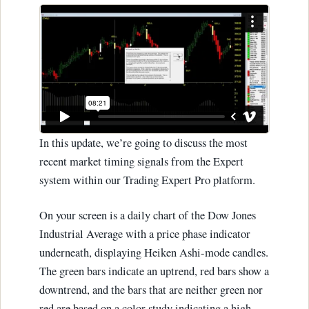
In this update, we’re going to discuss the most
recent market timing signals from the Expert
system within our Trading Expert Pro platform.
On your screen is a daily chart of the Dow Jones
Industrial Average with a price phase indicator
underneath, displaying Heiken Ashi-mode candles.
The green bars indicate an uptrend, red bars show a
downtrend, and the bars that are neither green nor
red are based on a color study indicating a high