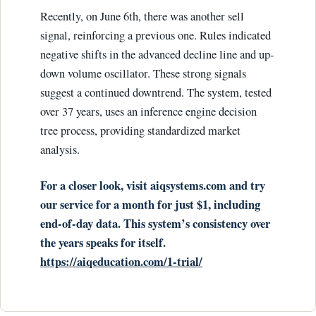
Recently, on June 6th, there was another sell
signal, reinforcing a previous one. Rules indicated
negative shifts in the advanced decline line and up-
down volume oscillator. These strong signals
suggest a continued downtrend. The system, tested
over 37 years, uses an inference engine decision
tree process, providing standardized market
analysis.
For a closer look, visit aiqsystems.com and try
our service for a month for just $1, including
end-of-day data. This system’s consistency over
the years speaks for itself.
https://aiqeducation.com/1-trial/