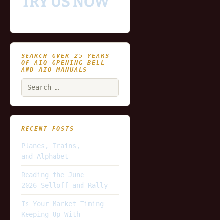
TRY US NOW
SEARCH OVER 25 YEARS
OF AIQ OPENING BELL
AND AIQ MANUALS
Search
for:
RECENT POSTS
Planes, Trains,
and Alphabet
Reading the June
2026 Selloff and Rally
Is Your Market Timing
Keeping Up With