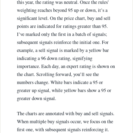
this year, the rating was neutral. Once the rules’
weighting reaches beyond 95 up or down, it’s a
significant level. On the price chart, buy and sell
points are indicated for ratings greater than 95.
I’ve marked only the first in a batch of signals;
subsequent signals reinforce the initial one. For
example, a sell signal is marked by a yellow bar
indicating a 96 down rating, signifying
importance. Each day, an expert rating is shown on
the chart. Scrolling forward, you’ll see the
numbers change. White bars indicate a 95 or
greater up signal, while yellow bars show a 95 or
greater down signal.
The charts are annotated with buy and sell signals.
When multiple buy signals occur, we focus on the
first one, with subsequent signals reinforcing it.