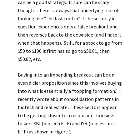
can be a good strategy. It sure can be scary
though. There is always that underlying fear of
looking like “the last fool in” if the security in
question experiences only a false breakout and
then reverses back to the downside (and I hate it
when that happens). Still, for a stock to go from
$50 to $100 it first has to go to $50.01, then
$50.02, etc.
Buying into an impending breakout can be an
even dicier proposition since this involves buying
into what is essentially a “topping formation.” I
recently wrote about
consolidation patterns in
biotech and real estate
.
These sectors appear
to be getting closer to a resolution. Consider
tickers XBI (biotech ETF) and IYR (real estate
ETF) as shown in Figure 1.