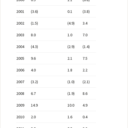
2001
(3.6)
0.1
(3.8)
2002
(1.5)
(4.9)
3.4
2003
8.0
1.0
7.0
2004
(4.3)
(2.9)
(1.4)
2005
9.6
2.1
7.5
2006
4.0
1.8
2.2
2007
(3.2)
(1.0)
(2.1)
2008
6.7
(1.9)
8.6
2009
14.9
10.0
4.9
2010
2.0
1.6
0.4