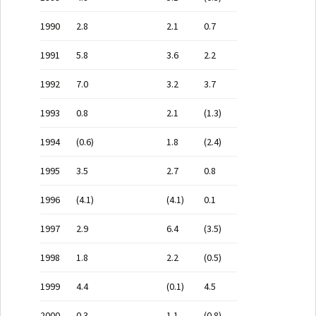
1990
2.8
2.1
0.7
1991
5.8
3.6
2.2
1992
7.0
3.2
3.7
1993
0.8
2.1
(1.3)
1994
(0.6)
1.8
(2.4)
1995
3.5
2.7
0.8
1996
(4.1)
(4.1)
0.1
1997
2.9
6.4
(3.5)
1998
1.8
2.2
(0.5)
1999
4.4
(0.1)
4.5
2000
0.3
1.1
(0.8)