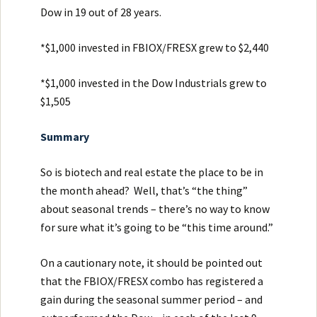
Dow in 19 out of 28 years.
*$1,000 invested in FBIOX/FRESX grew to $2,440
*$1,000 invested in the Dow Industrials grew to
$1,505
Summary
So is biotech and real estate the place to be in
the month ahead? Well, that’s “the thing”
about seasonal trends – there’s no way to know
for sure what it’s going to be “this time around.”
On a cautionary note, it should be pointed out
that the FBIOX/FRESX combo has registered a
gain during the seasonal summer period – and