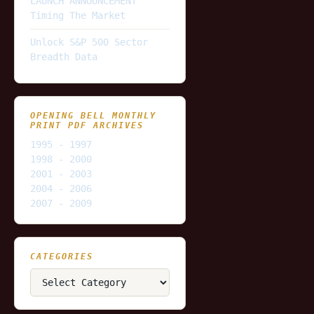
LAUNCH ANNOUNCEMENT
Timing The Market
Unlock S&P 500 Sector
Breadth Data
OPENING BELL MONTHLY
PRINT PDF ARCHIVES
1995 - 1997
1998 - 2000
2001 - 2003
2004 - 2006
2007 - 2009
CATEGORIES
Categories