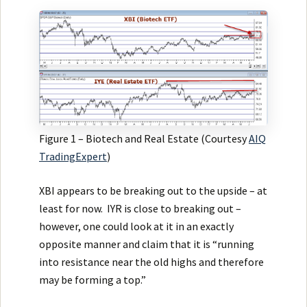
Figure 1 – Biotech and Real Estate (Courtesy
AIQ
TradingExpert
)
XBI appears to be breaking out to the upside – at
least for now. IYR is close to breaking out –
however, one could look at it in an exactly
opposite manner and claim that it is “running
into resistance near the old highs and therefore
may be forming a top.”