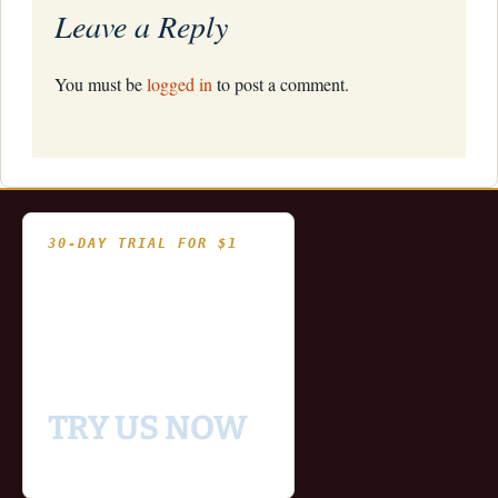
Leave a Reply
You must be
logged in
to post a comment.
30-DAY TRIAL FOR $1
- Fully functional
- Includes historical
and updating end of day
data for you to try our
platform
TRY US NOW