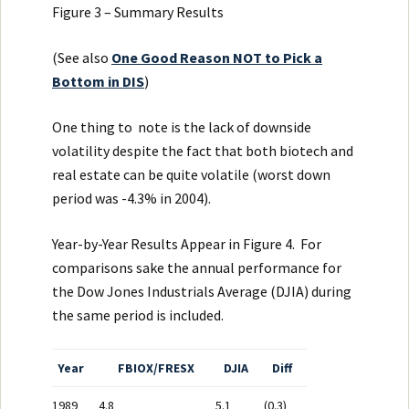
Figure 3 – Summary Results
(See also
One Good Reason NOT to Pick a
Bottom in DIS
)
One thing to note is the lack of downside
volatility despite the fact that both biotech and
real estate can be quite volatile (worst down
period was -4.3% in 2004).
Year-by-Year Results Appear in Figure 4. For
comparisons sake the annual performance for
the Dow Jones Industrials Average (DJIA) during
the same period is included.
Year
FBIOX/FRESX
DJIA
Diff
1989
4.8
5.1
(0.3)