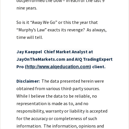
outperformed the Dow – in each of the last 9
nine years.
So is it “Away We Go” or this the year that
“Murphy’s Law” exacts its revenge? As always,
time will tell.
Ja
y Kaeppel
Chief Market Analyst at
JayOnTheMarkets.com and AIQ TradingExpert
http://www.aiqeducation.com
Pro (
) client.
Disclaimer:
The data presented herein were
obtained from various third-party sources.
While I believe the data to be reliable, no
representation is made as to, and no
responsibility, warranty or liability is accepted
for the accuracy or completeness of such
information. The information, opinions and