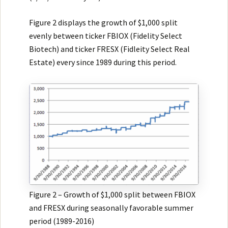
Figure 2 displays the growth of $1,000 split
evenly between ticker FBIOX (Fidelity Select
Biotech) and ticker FRESX (Fidleity Select Real
Estate) every since 1989 during this period.
Figure 2 – Growth of $1,000 split between FBIOX
and FRESX during seasonally favorable summer
period (1989-2016)