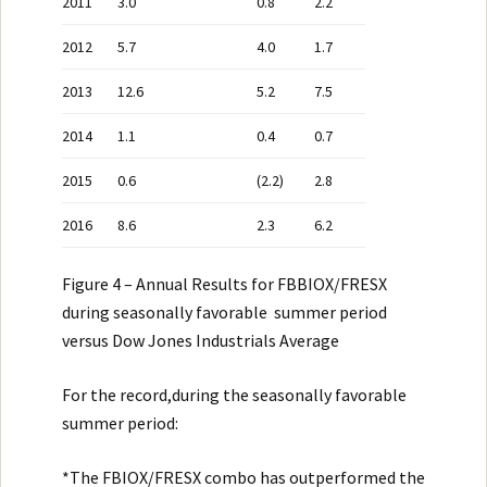
2011
3.0
0.8
2.2
2012
5.7
4.0
1.7
2013
12.6
5.2
7.5
2014
1.1
0.4
0.7
2015
0.6
(2.2)
2.8
2016
8.6
2.3
6.2
Figure 4 – Annual Results for FBBIOX/FRESX
during seasonally favorable summer period
versus Dow Jones Industrials Average
For the record,during the seasonally favorable
summer period:
*The FBIOX/FRESX combo has outperformed the