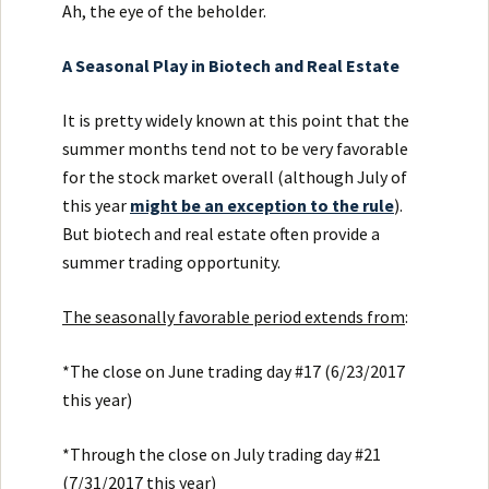
Ah, the eye of the beholder.
A Seasonal Play in Biotech and Real Estate
It is pretty widely known at this point that the
summer months tend not to be very favorable
for the stock market overall (although July of
this year
might be an exception to the rule
).
But biotech and real estate often provide a
summer trading opportunity.
The seasonally favorable period extends from
:
*The close on June trading day #17 (6/23/2017
this year)
*Through the close on July trading day #21
(7/31/2017 this year)