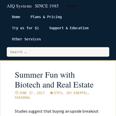
Menu
Home
Plans & Pricing
Try us for $1
Support & Education
Skip
to
Other Services
content
Search
for:
Summer Fun with
Biotech and Real Estate
JUNE 27, 2017
ETFS
,
JAY KAEPPEL
,
SEASONAL
Studies suggest that buying an upside breakout