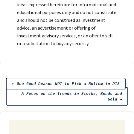
ideas expressed herein are for informational and
educational purposes only and do not constitute
and should not be construed as investment
advice, an advertisement or offering of
investment advisory services, or an offer to sell
or a solicitation to buy any security.
Post
←
One Good Reason NOT to Pick a Bottom in DIS
A Focus on the Trends in Stocks, Bonds and
navigation
Gold
→