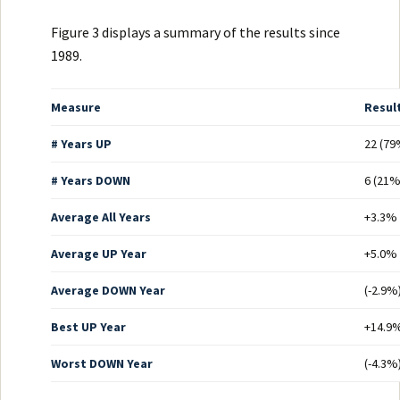
Figure 3 displays a summary of the results since
1989.
Measure
Resul
# Years UP
22 (79
# Years DOWN
6 (21%
Average All Years
+3.3%
Average UP Year
+5.0%
Average DOWN Year
(-2.9%
Best UP Year
+14.9%
Worst DOWN Year
(-4.3%