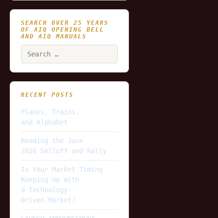
SEARCH OVER 25 YEARS
OF AIQ OPENING BELL
AND AIQ MANUALS
Search
for:
RECENT POSTS
Planes, Trains,
and Alphabet
Reading the June
2026 Selloff and Rally
Is Your Market Timing
Keeping Up With
a Technology-
Driven Market?