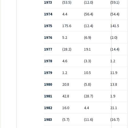
1973
(53.5)
(12.0)
(59.1)
1974
4.4
(56.4)
(54.4)
1975
175.6
(12.4)
141.5
1976
5.2
(6.9)
(2.0)
1977
(28.2)
19.1
(14.4)
1978
4.6
(3.3)
1.2
1979
1.2
10.5
11.9
1980
20.8
(5.8)
13.8
1981
42.8
(28.7)
1.9
1982
16.0
4.4
21.1
1983
(5.7)
(11.6)
(16.7)