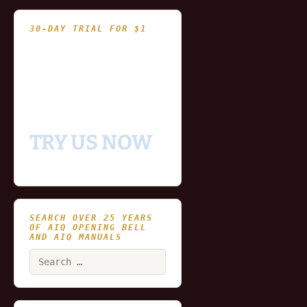
30-DAY TRIAL FOR $1
- Fully functional
- Includes historical
and updating end of day
data for you to try our
platform
TRY US NOW
SEARCH OVER 25 YEARS
OF AIQ OPENING BELL
AND AIQ MANUALS
Search
for: