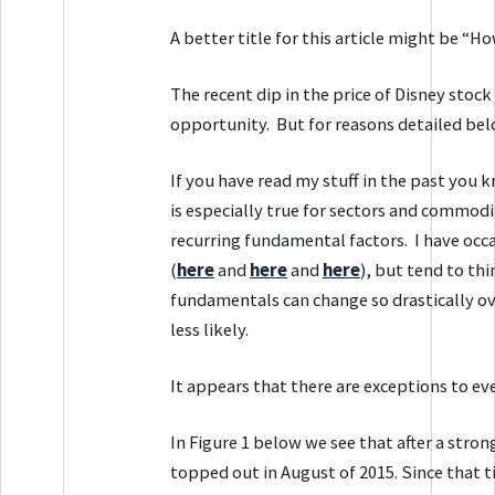
A better title for this article might be “H
The recent dip in the price of Disney stoc
opportunity. But for reasons detailed belo
If you have read my stuff in the past you k
is especially true for sectors and commodi
recurring fundamental factors. I have occa
(
here
and
here
and
here
), but tend to th
fundamentals can change so drastically ove
less likely.
It appears that there are exceptions to eve
In Figure 1 below we see that after a stron
topped out in August of 2015. Since that t