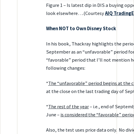
Figure 1 – Is latest dip in DIS a buying o
look elsewhere….(Courtesy
AIQ
TradingE
When NOT to Own Disney Stock
In his book, Thackray highlights the peri
September as an “unfavorable” period for D
“favorable” period that I’ll not mention he
following changes:
*
The “unfavorable” period begins at the c
at the close on the last trading day of Se
*
The rest of the year
– i.e., end of Septemb
June –
is considered the “favorable” perio
Also, the test uses price data only. No div