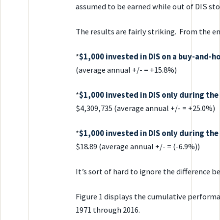
assumed to be earned while out of DIS sto
The results are fairly striking. From the e
*
$1,000 invested in DIS on a buy-and-
(average annual +/- = +15.8%)
*
$1,000 invested in DIS only during t
$4,309,735 (average annual +/- = +25.0%)
*
$1,000 invested in DIS only during th
$18.89 (average annual +/- = (-6.9%))
It’s sort of hard to ignore the difference
Figure 1 displays the cumulative perform
1971 through 2016.