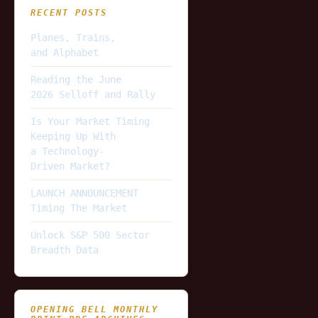
RECENT POSTS
Planes, Trains,
and Alphabet
Reading the June
2026 Selloff and Rally
Is Your Market Timing
Keeping Up With
a Technology-
Driven Market?
LAUNCH ANNOUNCEMENT
Timing The Market
Unlock S&P 500 Sector
Breadth Data
OPENING BELL MONTHLY