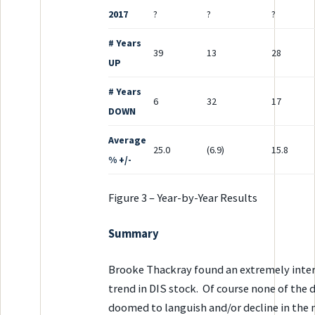
2017
?
?
?
# Years
39
13
28
UP
# Years
6
32
17
DOWN
Average
25.0
(6.9)
15.8
% +/-
Figure 3 – Year-by-Year Results
Summary
Brooke Thackray found an extremely inter
trend in DIS stock. Of course none of the 
doomed to languish and/or decline in the 