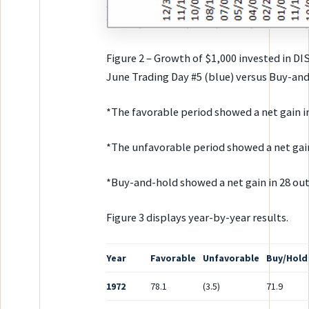
Figure 2 – Growth of $1,000 invested in D
June Trading Day #5 (blue) versus Buy-and
*The favorable period showed a net gain in
*The unfavorable period showed a net gain 
*Buy-and-hold showed a net gain in 28 out
Figure 3 displays year-by-year results.
Year
Favorable
Unfavorable
Buy/Hold
1972
78.1
(3.5)
71.9