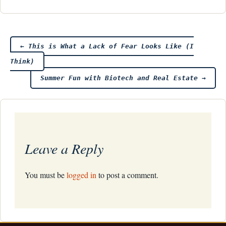
Post
←
This is What a Lack of Fear Looks Like (I
Think)
navigation
Summer Fun with Biotech and Real Estate
→
Leave a Reply
You must be
logged in
to post a comment.