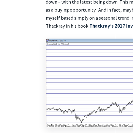
down – with the latest being down. This m
as a buying opportunity. And in fact, mayb
myself based simply on a seasonal trend i
Thackray in his book
Thackray’s 2017 In