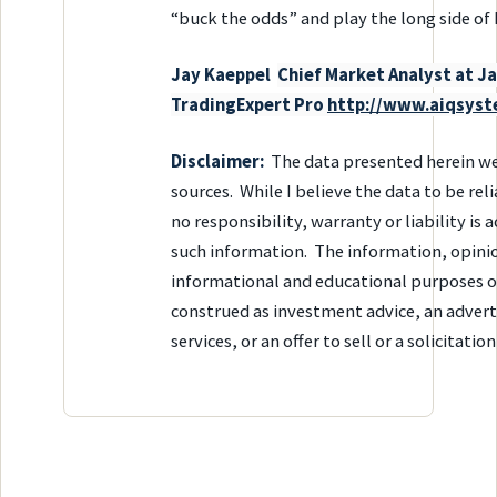
“buck the odds” and play the long side of D
Ja
y Kaeppel
Chief Market Analyst at 
TradingExpert Pro
http://www.aiqsys
Disclaimer:
The data presented herein we
sources. While I believe the data to be rel
no responsibility, warranty or liability is
such information. The information, opinio
informational and educational purposes o
construed as investment advice, an advert
services, or an offer to sell or a solicitatio