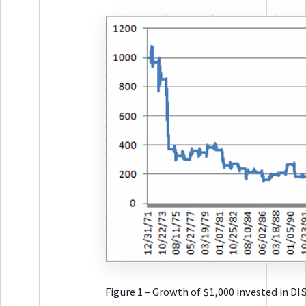
Figure 1 – Growth of $1,000 invested in DI