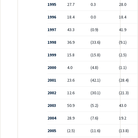
1995
27.7
0.3
28.0
1996
18.4
0.0
18.4
1997
43.3
(0.9)
41.9
1998
36.9
(33.6)
(9.1)
1999
15.8
(15.8)
(2.5)
2000
4.0
(4.8)
(1.1)
2001
23.6
(42.1)
(28.4)
2002
12.6
(30.1)
(21.3)
2003
50.9
(5.2)
43.0
2004
28.9
(7.6)
19.2
2005
(2.5)
(11.6)
(13.8)