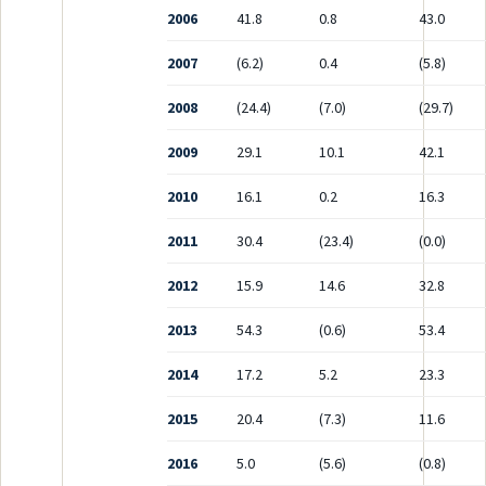
2006
41.8
0.8
43.0
2007
(6.2)
0.4
(5.8)
2008
(24.4)
(7.0)
(29.7)
2009
29.1
10.1
42.1
2010
16.1
0.2
16.3
2011
30.4
(23.4)
(0.0)
2012
15.9
14.6
32.8
2013
54.3
(0.6)
53.4
2014
17.2
5.2
23.3
2015
20.4
(7.3)
11.6
2016
5.0
(5.6)
(0.8)