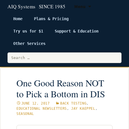
Menu
Home
Plans & Pricing
Try us for $1
Support & Education
Skip
to
Other Services
content
Search
for:
One Good Reason NOT
to Pick a Bottom in DIS
JUNE 12, 2017
BACK TESTING
,
EDUCATIONAL NEWSLETTERS
,
JAY KAEPPEL
,
SEASONAL