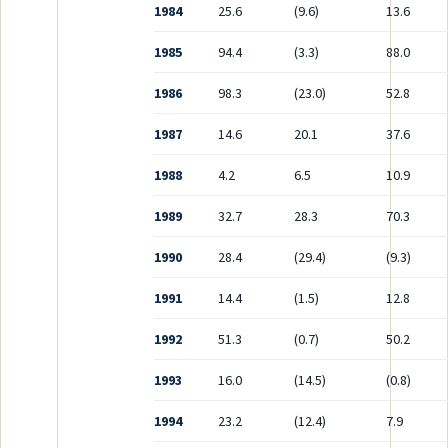
1984
25.6
(9.6)
13.6
1985
94.4
(3.3)
88.0
1986
98.3
(23.0)
52.8
1987
14.6
20.1
37.6
1988
4.2
6.5
10.9
1989
32.7
28.3
70.3
1990
28.4
(29.4)
(9.3)
1991
14.4
(1.5)
12.8
1992
51.3
(0.7)
50.2
1993
16.0
(14.5)
(0.8)
1994
23.2
(12.4)
7.9