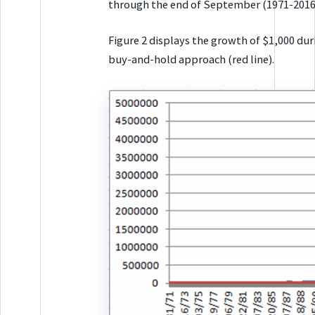
through the end of September (1971-2016
Figure 2 displays the growth of $1,000 dur
buy-and-hold approach (red line).