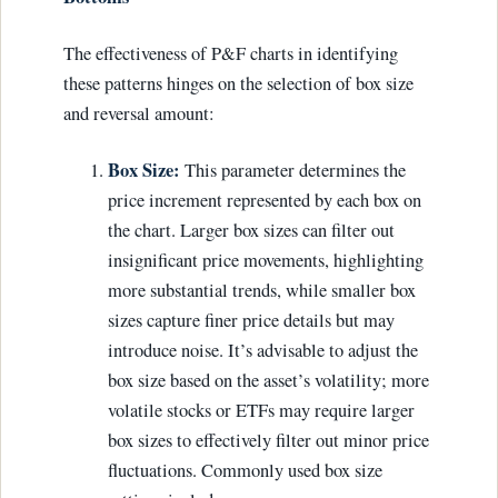
The effectiveness of P&F charts in identifying
these patterns hinges on the selection of box size
and reversal amount:
Box Size:
This parameter determines the
price increment represented by each box on
the chart. Larger box sizes can filter out
insignificant price movements, highlighting
more substantial trends, while smaller box
sizes capture finer price details but may
introduce noise. It’s advisable to adjust the
box size based on the asset’s volatility; more
volatile stocks or ETFs may require larger
box sizes to effectively filter out minor price
fluctuations. Commonly used box size