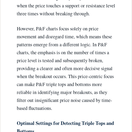
when the price touches a support or resistance level
three times without breaking through.
However, P&F charts focus solely on price
movement and disregard time, which means these
patterns emerge from a different logic. In P&F
charts, the emphasis is on the number of times a
price level is tested and subsequently broken,
providing a clearer and often more decisive signal
when the breakout occurs. This price-centric focus
can make P&F triple tops and bottoms more
reliable in identifying major breakouts, as they
filter out insignificant price noise caused by time-
based fluctuations.
Optimal Settings for Detecting Triple Tops and
Bottoms