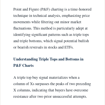
Point and Figure (P&F) charting is a time-honored
technique in technical analysis, emphasizing price
movements while filtering out minor market
fluctuations. This method is particularly adept at
identifying significant patterns such as triple tops
and triple bottoms, which signal potential bullish
or bearish reversals in stocks and ETFs.
Understanding Triple Tops and Bottoms in
P&F Charts
A triple top buy signal materializes when a
column of Xs surpasses the peaks of two preceding
X columns, indicating that buyers have overcome
resistance after two prior unsuccessful attempts.