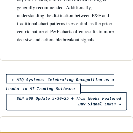
generally recommended. Additionally,
understanding the distinction between P&F and
traditional chart patterns is essential, as the price-
centric nature of P&F charts often results in more
decisive and actionable breakout signals.
Post
←
AIQ Systems: Celebrating Recognition as a
Leader in AI Trading Software
navigation
S&P 500 Update 3-30-25 + This Weeks Featured
Buy Signal LKNCY
→