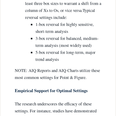
least three box sizes to warrant a shift from a
column of Xs to Os, or vice versa.Typical
reversal settings include:
1-box reversal for highly sensitive,
short-term analysis
3-box reversal for balanced, medium-
term analysis (most widely used)
5-box reversal for long-term, major
trend analysis
NOTE: AIQ Reports and AIQ Charts utilize these
most common settings for Point & Figure.
Empirical Support for Optimal Settings
The research underscores the efficacy of these
settings. For instance, studies have demonstrated