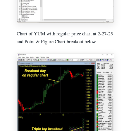
Chart of YUM with regular price chart at 2-27-25
and Point & Figure Chart breakout below.