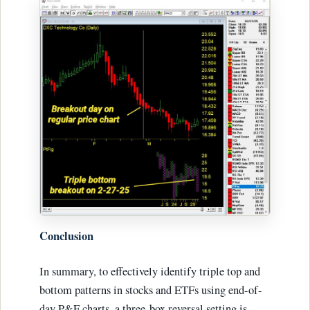
Conclusion
In summary, to effectively identify triple top and
bottom patterns in stocks and ETFs using end-of-
day P&F charts, a three-box reversal setting is