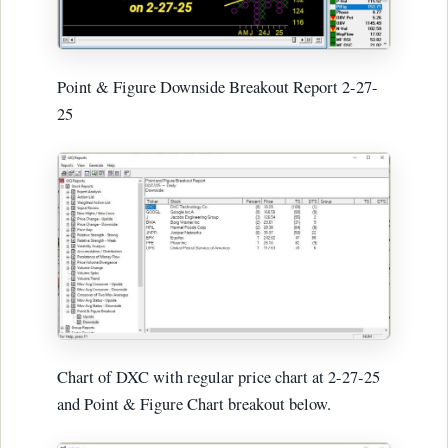
Point & Figure Downside Breakout Report 2-27-
25
Chart of DXC with regular price chart at 2-27-25
and Point & Figure Chart breakout below.