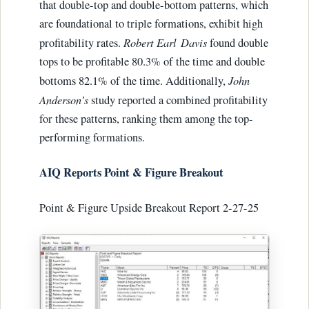
that double-top and double-bottom patterns, which
are foundational to triple formations, exhibit high
Robert Earl
Davis
profitability rates.
found double
tops to be profitable 80.3% of the time and double
John
bottoms 82.1% of the time. Additionally,
Anderson’s
study reported a combined profitability
for these patterns, ranking them among the top-
performing formations.
AIQ Reports Point & Figure Breakout
Point & Figure Upside Breakout Report 2-27-25