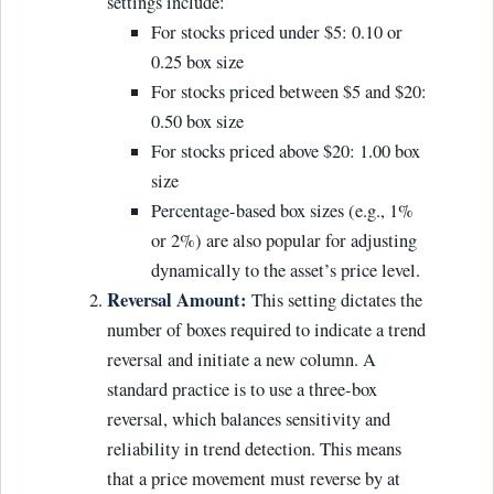
settings include:
For stocks priced under $5: 0.10 or
0.25 box size
For stocks priced between $5 and $20:
0.50 box size
For stocks priced above $20: 1.00 box
size
Percentage-based box sizes (e.g., 1%
or 2%) are also popular for adjusting
dynamically to the asset’s price level.
Reversal Amount:
This setting dictates the
number of boxes required to indicate a trend
reversal and initiate a new column. A
standard practice is to use a three-box
reversal, which balances sensitivity and
reliability in trend detection. This means
that a price movement must reverse by at