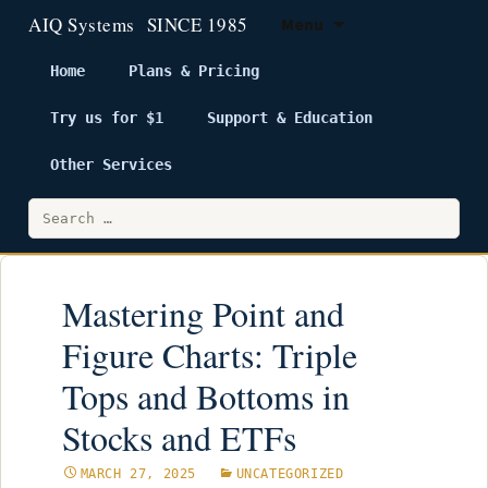
Menu
Home
Plans & Pricing
Try us for $1
Support & Education
Skip
to
Other Services
content
Search
for:
Mastering Point and
Figure Charts: Triple
Tops and Bottoms in
Stocks and ETFs
MARCH 27, 2025
UNCATEGORIZED