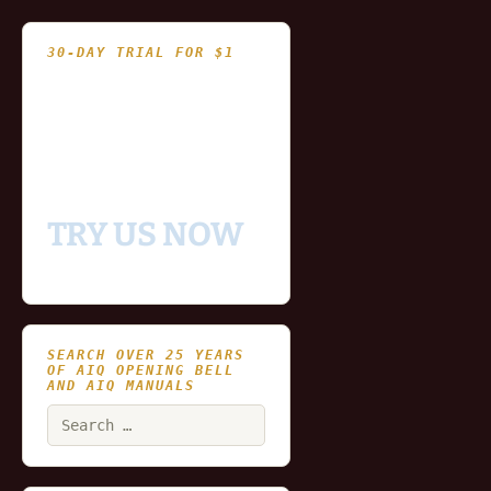
30-DAY TRIAL FOR $1
- Fully functional
- Includes historical
and updating end of day
data for you to try our
platform
TRY US NOW
SEARCH OVER 25 YEARS
OF AIQ OPENING BELL
AND AIQ MANUALS
Search
for: