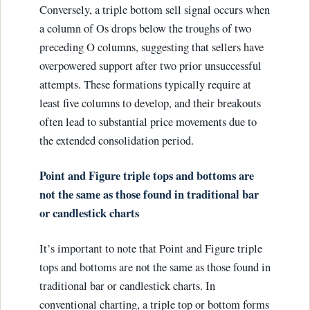
Conversely, a triple bottom sell signal occurs when
a column of Os drops below the troughs of two
preceding O columns, suggesting that sellers have
overpowered support after two prior unsuccessful
attempts. These formations typically require at
least five columns to develop, and their breakouts
often lead to substantial price movements due to
the extended consolidation period.
Point and Figure triple tops and bottoms are
not the same as those found in traditional bar
or candlestick charts
It’s important to note that Point and Figure triple
tops and bottoms are not the same as those found in
traditional bar or candlestick charts. In
conventional charting, a triple top or bottom forms