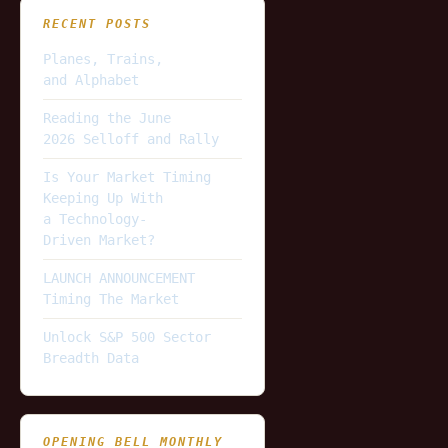
RECENT POSTS
Planes, Trains,
and Alphabet
Reading the June
2026 Selloff and Rally
Is Your Market Timing
Keeping Up With
a Technology-
Driven Market?
LAUNCH ANNOUNCEMENT
Timing The Market
Unlock S&P 500 Sector
Breadth Data
OPENING BELL MONTHLY