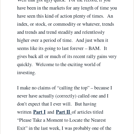
have been in the markets for any length of time you
have seen this kind of action plenty of times. An
index, or stock, or commodity or whatever, trends
and trends and trend steadily and relentlessly
higher over a period of time. And just when it
seems like its going to last forever – BAM. It
gives back all or much of its recent rally gains very
quickly. Welcome to the exciting world of
investing.
I make no claims of “calling the top” – because I
never have actually (correctly) called one and I
don’t expect that I ever will. But having
Part I
Part II
written
and
of articles titled
“Please Take a Moment to Locate the Nearest
Exit” in the last week, I was probably one of the