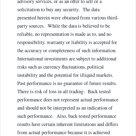
advisory services, or as an offer to sell or a
solicitation to buy any security. The data
presented herein were obtained from various third-
party sources. While the data is believed to be
reliable, no representation is made as to, and no
responsibility, warranty or liability is accepted for
the accuracy or completeness of such information.
International investments are subject to additional
risks such as currency fluctuations, political
instability and the potential for illiquid markets.
Past performance is no guarantee of future results.
There is risk of loss in all trading. Back tested
performance does not represent actual performance
and should not be interpreted as an indication of
such performance. Also, back tested performance
results have certain inherent limitations and differs
from actual performance because it is achieved