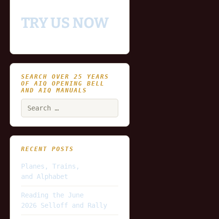
TRY US NOW
SEARCH OVER 25 YEARS
OF AIQ OPENING BELL
AND AIQ MANUALS
Search
for:
RECENT POSTS
Planes, Trains,
and Alphabet
Reading the June
2026 Selloff and Rally