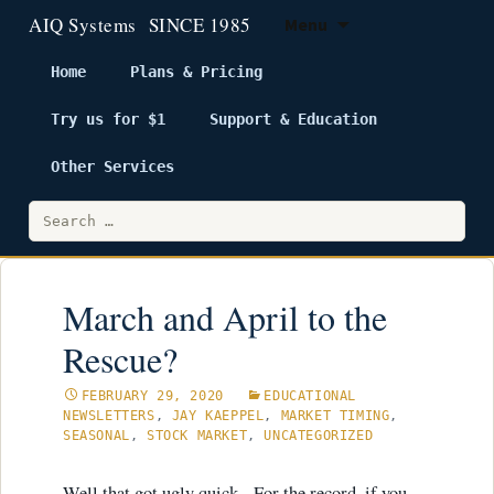
Menu
Home
Plans & Pricing
Try us for $1
Support & Education
Skip
to
Other Services
content
Search
for:
March and April to the
Rescue?
FEBRUARY 29, 2020
EDUCATIONAL
NEWSLETTERS
,
JAY KAEPPEL
,
MARKET TIMING
,
SEASONAL
,
STOCK MARKET
,
UNCATEGORIZED
Well that got ugly quick. For the record, if you