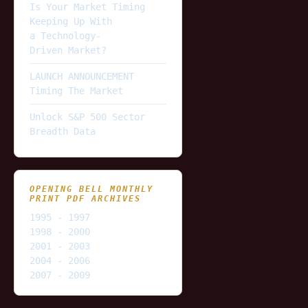
Is Your Market Timing
Keeping Up With
a Technology-
Driven Market?
LAUNCH ANNOUNCEMENT
Timing The Market
Unlock S&P 500 Sector
Breadth Data
OPENING BELL MONTHLY
PRINT PDF ARCHIVES
1995 - 1997
1998 - 2000
2001 - 2003
2004 - 2006
2007 - 2009