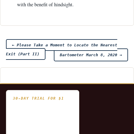
with the benefit of hindsight.
Post
←
Please Take a Moment to Locate the Nearest
Exit (Part II)
Bartometer March 8, 2020
→
navigation
30-DAY TRIAL FOR $1
- Fully functional
- Includes historical
and updating end of day
data for you to try our
platform