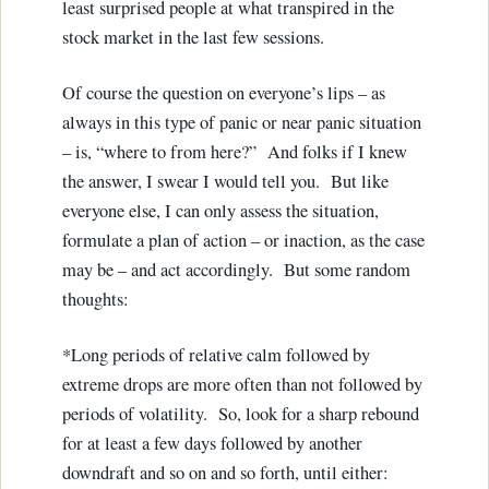
least surprised people at what transpired in the
stock market in the last few sessions.
Of course the question on everyone’s lips – as
always in this type of panic or near panic situation
– is, “where to from here?” And folks if I knew
the answer, I swear I would tell you. But like
everyone else, I can only assess the situation,
formulate a plan of action – or inaction, as the case
may be – and act accordingly. But some random
thoughts:
*Long periods of relative calm followed by
extreme drops are more often than not followed by
periods of volatility. So, look for a sharp rebound
for at least a few days followed by another
downdraft and so on and so forth, until either: