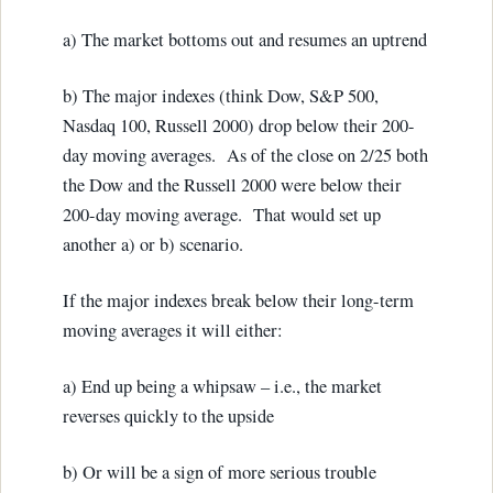
a) The market bottoms out and resumes an uptrend
b) The major indexes (think Dow, S&P 500,
Nasdaq 100, Russell 2000) drop below their 200-
day moving averages. As of the close on 2/25 both
the Dow and the Russell 2000 were below their
200-day moving average. That would set up
another a) or b) scenario.
If the major indexes break below their long-term
moving averages it will either:
a) End up being a whipsaw – i.e., the market
reverses quickly to the upside
b) Or will be a sign of more serious trouble