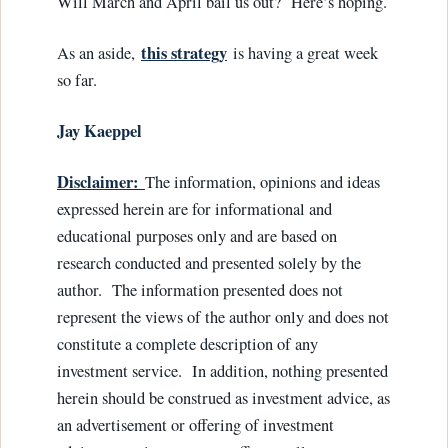
Will March and April bail us out? Here’s hoping.
this strategy
As an aside,
is having a great week
so far.
Jay Kaeppel
Disclaimer:
The information, opinions and ideas
expressed herein are for informational and
educational purposes only and are based on
research conducted and presented solely by the
author. The information presented does not
represent the views of the author only and does not
constitute a complete description of any
investment service. In addition, nothing presented
herein should be construed as investment advice, as
an advertisement or offering of investment