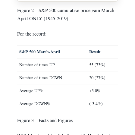
Figure 2 – S&P 500 cumulative price gain March-
April ONLY (1945-2019)
For the record:
S&P 500 March-April
Result
Number of times UP
55 (73%)
Number of times DOWN
20 (27%)
Average UP%
+5.0%
Average DOWN%
(-3.4%)
Figure 3 – Facts and Figures