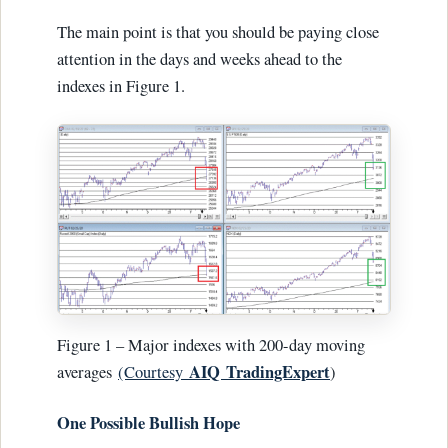
The main point is that you should be paying close
attention in the days and weeks ahead to the
indexes in Figure 1.
Figure 1 – Major indexes with 200-day moving
AIQ TradingExpert
averages
(Courtesy
)
One Possible Bullish Hope