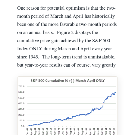
One reason for potential optimism is that the two-
month period of March and April has historically
been one of the more favorable two-month periods
on an annual basis. Figure 2 displays the
cumulative price gain achieved by the S&P 500
Index ONLY during March and April every year
since 1945. The long-term trend is unmistakable,
but year-to-year results can of course, vary greatly.