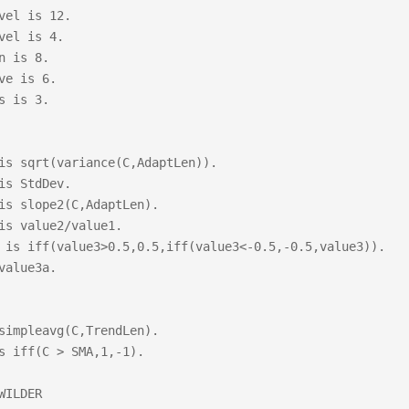
vel is 12.

vel is 4.

n is 8.

ve is 6.

s is 3.

is sqrt(variance(C,AdaptLen)).

is StdDev.

is slope2(C,AdaptLen).

is value2/value1.

 is iff(value3>0.5,0.5,iff(value3<-0.5,-0.5,value3)).

value3a.

simpleavg(C,TrendLen).

s iff(C > SMA,1,-1).

WILDER
