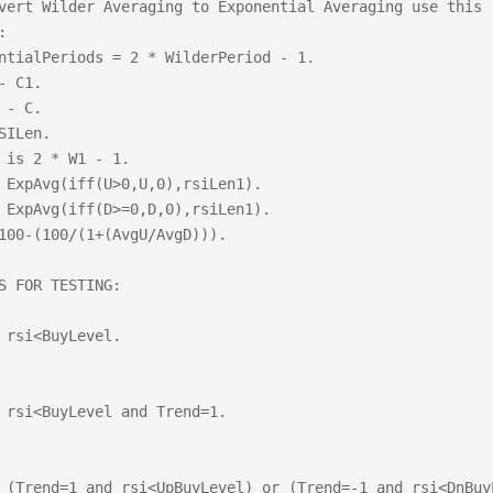
vert Wilder Averaging to Exponential Averaging use this 


ntialPeriods = 2 * WilderPeriod - 1.

- C1.

 - C.

SILen.

 is 2 * W1 - 1.

 ExpAvg(iff(U>0,U,0),rsiLen1).

 ExpAvg(iff(D>=0,D,0),rsiLen1).

100-(100/(1+(AvgU/AvgD))).

S FOR TESTING:

 rsi<BuyLevel.

 rsi<BuyLevel and Trend=1.

 (Trend=1 and rsi<UpBuyLevel) or (Trend=-1 and rsi<DnBuyL