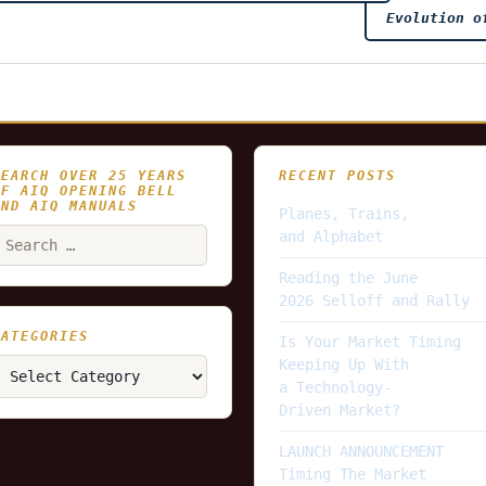
Evolution o
SEARCH OVER 25 YEARS
RECENT POSTS
OF AIQ OPENING BELL
AND AIQ MANUALS
Planes, Trains,
earch
and Alphabet
or:
Reading the June
2026 Selloff and Rally
CATEGORIES
Is Your Market Timing
ategories
Keeping Up With
a Technology-
Driven Market?
LAUNCH ANNOUNCEMENT
Timing The Market