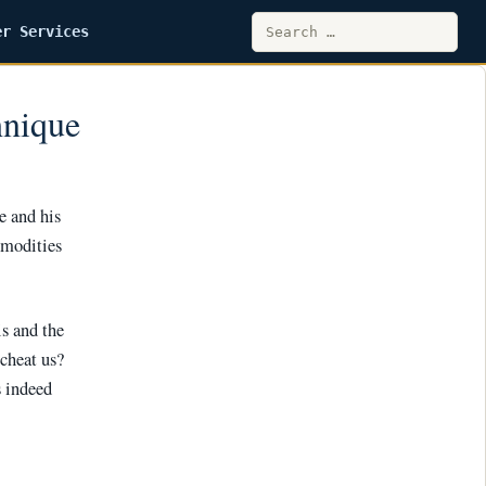
Search
er Services
for:
hnique
e and his
mmodities
s and the
 cheat us?
s indeed