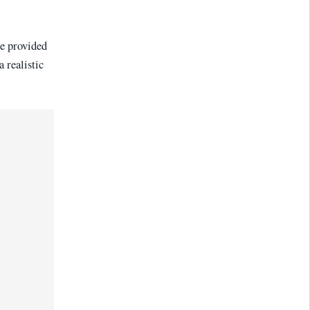
de provided
 realistic