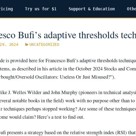
ricing
Try us for $1
Support & Education
Oth
esco Bufi’s adaptive thresholds tec
29, 2024
UNCATEGORIZED
e is provided here for Francesco Bufi’s adaptive thresholds techniqu
ystems, as described in his article in the October 2024 Stocks and Co
rbought/Oversold Oscillators: Useless Or Just Misused?”).
like J. Welles Wilder and John Murphy (pioneers in technical analysi
everal notable books in the field) work with no purpose other than to
ir techniques perhaps stopped working? Are some of these technique
some would claim? Here’s a test to find out.
fi presents a strategy based on the relative strength index (RSI) that