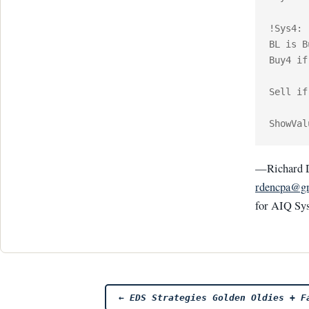
!Sys4:

BL is B
Buy4 if
Sell if
—Richard 
rdencpa@g
for AIQ Sy
Post
←
EDS Strategies Golden Oldies + Fa