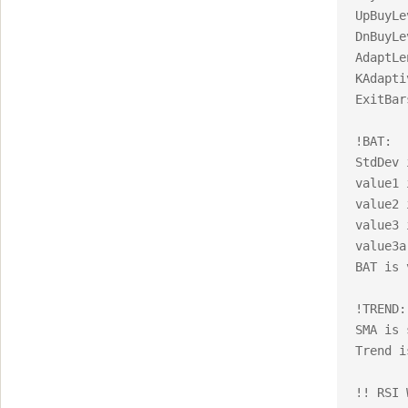
UpBuyLe
DnBuyLe
AdaptLe
KAdapti
ExitBar
!BAT:

StdDev 
value1 
value2 
value3 
value3a
BAT is 
!TREND:

SMA is 
Trend i
!! RSI 