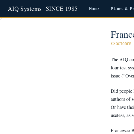
Home
Plans & P
Skip
to
content
Franc
OCTOBER 
The AIQ cod
four test s
issue (“Ove
Did people 
authors of s
Or have the
useless, as 
Francesco Bu