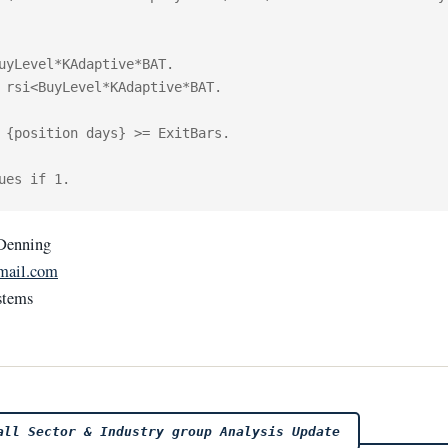
uyLevel*KAdaptive*BAT.

 rsi<BuyLevel*KAdaptive*BAT. 

 {position days} >= ExitBars.

Denning
mail.com
stems
ll Sector & Industry group Analysis Update