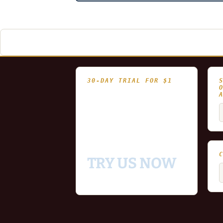
navigation
30-DAY TRIAL FOR $1
- Fully functional
- Includes historical
S
and updating end of day
f
data for you to try our
platform
TRY US NOW
C