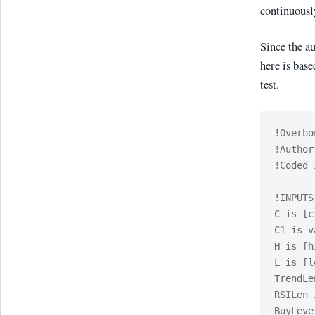
continuously
Since the a
here is base
test.
!Overbo
!Author
!Coded 
!INPUTS:
C is [c
C1 is v
H is [h
L is [l
TrendLe
RSILen 
BuyLeve