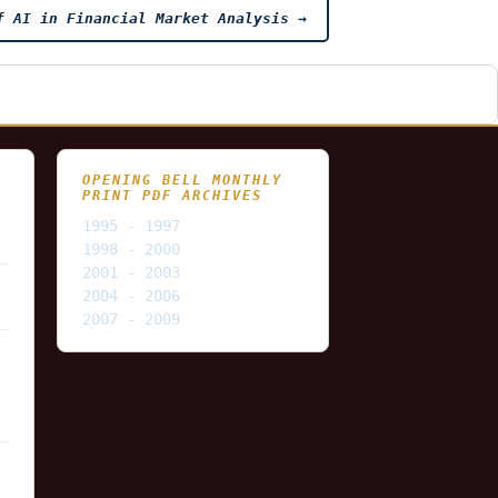
f AI in Financial Market Analysis
→
OPENING BELL MONTHLY
PRINT PDF ARCHIVES
1995 - 1997
1998 - 2000
2001 - 2003
2004 - 2006
2007 - 2009