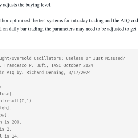
 adjusts the buying level.
uthor optimized the test systems for intraday trading and the AIQ co
d on daily bar trading, the parameters may need to be adjusted to get a
ught/Oversold Oscillators: Useless Or Just Misused?

: Francesco P. Bufi, TASC October 2024

in AIQ by: Richard Denning, 8/17/2024



lose].

alresult(C,1).

igh].

ow].

n is 200.

is 2.

l is 14.
