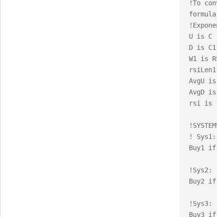
!To con
formula:
!Expone
U is C 
D is C1
W1 is R
rsiLen1
AvgU is
AvgD is
rsi is 
!SYSTEM
! Sys1:

Buy1 if
!Sys2:

Buy2 if
!Sys3:

Buy3 if