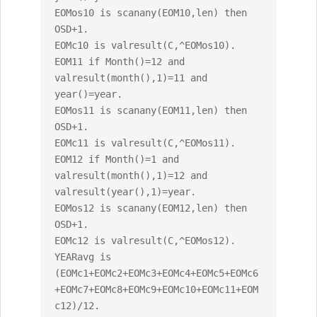
EOMos10 is scanany(EOM10,len) then 
OSD+1.

EOMc10 is valresult(C,^EOMos10).

EOM11 if Month()=12 and 
valresult(month(),1)=11 and 
year()=year.

EOMos11 is scanany(EOM11,len) then 
OSD+1.

EOMc11 is valresult(C,^EOMos11).

EOM12 if Month()=1 and 
valresult(month(),1)=12 and 
valresult(year(),1)=year.

EOMos12 is scanany(EOM12,len) then 
OSD+1.

EOMc12 is valresult(C,^EOMos12).

YEARavg is 
(EOMc1+EOMc2+EOMc3+EOMc4+EOMc5+EOMc6
+EOMc7+EOMc8+EOMc9+EOMc10+EOMc11+EOM
c12)/12.
