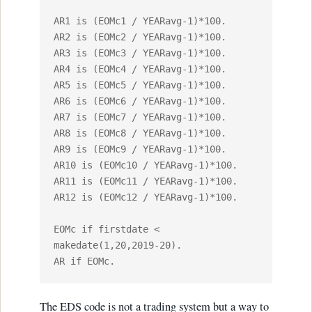
AR1 is (EOMc1 / YEARavg-1)*100.

AR2 is (EOMc2 / YEARavg-1)*100.

AR3 is (EOMc3 / YEARavg-1)*100.

AR4 is (EOMc4 / YEARavg-1)*100.

AR5 is (EOMc5 / YEARavg-1)*100.

AR6 is (EOMc6 / YEARavg-1)*100.

AR7 is (EOMc7 / YEARavg-1)*100.

AR8 is (EOMc8 / YEARavg-1)*100.

AR9 is (EOMc9 / YEARavg-1)*100.

AR10 is (EOMc10 / YEARavg-1)*100.

AR11 is (EOMc11 / YEARavg-1)*100.

AR12 is (EOMc12 / YEARavg-1)*100.

EOMc if firstdate < 
makedate(1,20,2019-20).

AR if EOMc.
The EDS code is not a trading system but a way to