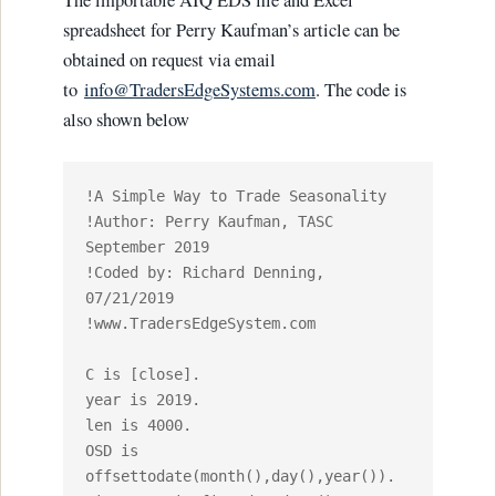
The importable AIQ EDS file and Excel
spreadsheet for Perry Kaufman’s article can be
obtained on request via email
to
info@TradersEdgeSystems.com
. The code is
also shown below
!A Simple Way to Trade Seasonality

!Author: Perry Kaufman, TASC 
September 2019

!Coded by: Richard Denning, 
07/21/2019

!www.TradersEdgeSystem.com

C is [close].

year is 2019.

len is 4000.

OSD is 
offsettodate(month(),day(),year()).
