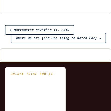
Post
←
Bartometer November 11, 2019
Where We Are (and One Thing to Watch For)
→
navigation
30-DAY TRIAL FOR $1
- Fully functional
- Includes historical
and updating end of day
data for you to try our
platform