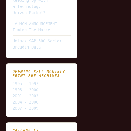
Keeping Up With
a Technology-
Driven Market?
LAUNCH ANNOUNCEMENT
Timing The Market
Unlock S&P 500 Sector
Breadth Data
OPENING BELL MONTHLY
PRINT PDF ARCHIVES
1995 - 1997
1998 - 2000
2001 - 2003
2004 - 2006
2007 - 2009
CATEGORIES