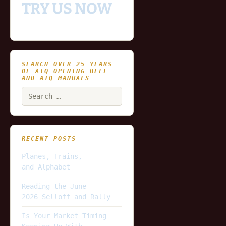
TRY US NOW
SEARCH OVER 25 YEARS
OF AIQ OPENING BELL
AND AIQ MANUALS
Search
for:
RECENT POSTS
Planes, Trains,
and Alphabet
Reading the June
2026 Selloff and Rally
Is Your Market Timing