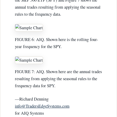
the S&P 500 ETF (SPY) and Figure 7 shows the
annual trades resulting from applying the seasonal
rules to the frequency data.
FIGURE 6: AIQ. Shown here is the rolling four-
year frequency for the SPY.
FIGURE 7: AIQ. Shown here are the annual trades
resulting from applying the seasonal rules to the
frequency data for SPY.
—Richard Denning
info@TradersEdgeSystems.com
for AIQ Systems