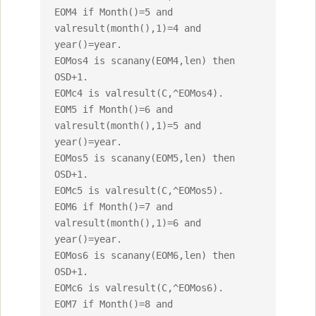
EOM4 if Month()=5 and 
valresult(month(),1)=4 and 
year()=year.

EOMos4 is scanany(EOM4,len) then 
OSD+1.

EOMc4 is valresult(C,^EOMos4).

EOM5 if Month()=6 and 
valresult(month(),1)=5 and 
year()=year.

EOMos5 is scanany(EOM5,len) then 
OSD+1.

EOMc5 is valresult(C,^EOMos5).

EOM6 if Month()=7 and 
valresult(month(),1)=6 and 
year()=year.

EOMos6 is scanany(EOM6,len) then 
OSD+1.

EOMc6 is valresult(C,^EOMos6).

EOM7 if Month()=8 and 