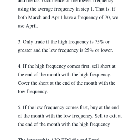
and the last occurrence of the lowest frequency
using the average frequency in step 1. That is, if
both March and April have a frequency of 70, we
use April.
3. Only trade if the high frequency is 75% or
greater and the low frequency is 25% or lower.
4. If the high frequency comes first, sell short at
the end of the month with the high frequency.
Cover the short at the end of the month with the
low frequency.
5. If the low frequency comes first, buy at the end
of the month with the low frequency. Sell to exit at
the end of the month with the high frequency