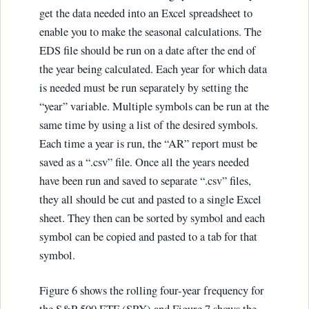
get the data needed into an Excel spreadsheet to
enable you to make the seasonal calculations. The
EDS file should be run on a date after the end of
the year being calculated. Each year for which data
is needed must be run separately by setting the
“year” variable. Multiple symbols can be run at the
same time by using a list of the desired symbols.
Each time a year is run, the “AR” report must be
saved as a “.csv” file. Once all the years needed
have been run and saved to separate “.csv” files,
they all should be cut and pasted to a single Excel
sheet. They then can be sorted by symbol and each
symbol can be copied and pasted to a tab for that
symbol.
Figure 6 shows the rolling four-year frequency for