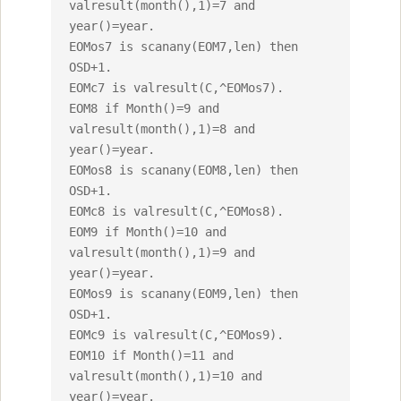
valresult(month(),1)=7 and 
year()=year.

EOMos7 is scanany(EOM7,len) then 
OSD+1.

EOMc7 is valresult(C,^EOMos7).

EOM8 if Month()=9 and 
valresult(month(),1)=8 and 
year()=year.

EOMos8 is scanany(EOM8,len) then 
OSD+1.

EOMc8 is valresult(C,^EOMos8).

EOM9 if Month()=10 and 
valresult(month(),1)=9 and 
year()=year.

EOMos9 is scanany(EOM9,len) then 
OSD+1.

EOMc9 is valresult(C,^EOMos9).

EOM10 if Month()=11 and 
valresult(month(),1)=10 and 
year()=year.
