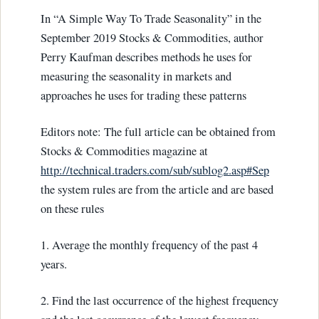
In “A Simple Way To Trade Seasonality” in the
September 2019 Stocks & Commodities, author
Perry Kaufman describes methods he uses for
measuring the seasonality in markets and
approaches he uses for trading these patterns
Editors note: The full article can be obtained from
Stocks & Commodities magazine at
http://technical.traders.com/sub/sublog2.asp#Sep
the system rules are from the article and are based
on these rules
1. Average the monthly frequency of the past 4
years.
2. Find the last occurrence of the highest frequency