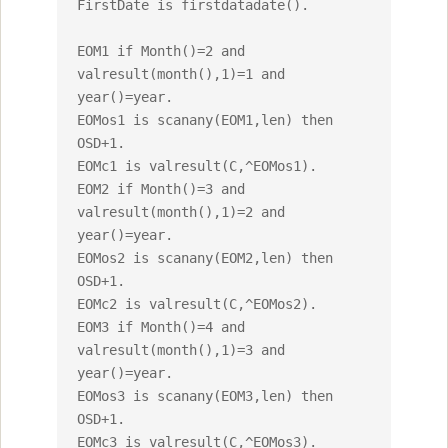
FirstDate is firstdatadate().

EOM1 if Month()=2 and 
valresult(month(),1)=1 and 
year()=year.

EOMos1 is scanany(EOM1,len) then 
OSD+1.

EOMc1 is valresult(C,^EOMos1).

EOM2 if Month()=3 and 
valresult(month(),1)=2 and 
year()=year.

EOMos2 is scanany(EOM2,len) then 
OSD+1.

EOMc2 is valresult(C,^EOMos2).

EOM3 if Month()=4 and 
valresult(month(),1)=3 and 
year()=year.

EOMos3 is scanany(EOM3,len) then 
OSD+1.

EOMc3 is valresult(C,^EOMos3).
