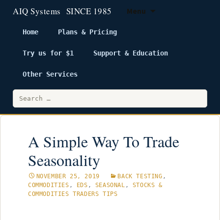
Menu
Home
Plans & Pricing
Try us for $1
Support & Education
Skip
to
Other Services
content
Search
for:
A Simple Way To Trade
Seasonality
NOVEMBER 25, 2019
BACK TESTING
,
COMMODITIES
,
EDS
,
SEASONAL
,
STOCKS &
COMMODITIES TRADERS TIPS