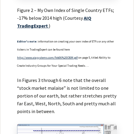
Figure 2 – My Own Index of Single Country ETFs;
-17% below 2014 high (Courtesy
AIQ
TradingExpert
)
Editor’s note
: information on creating your own index of ETFs or any other
tickers in TradingExpert can be found here
http://www.aiqsystems.com/Feb06%20OBM.pdf
on page 5, titled Ability to
Create Industry Groups for Your Special Trading Needs….
In Figures 3 through 6 note that the overall
“stock market malaise” is not limited to one
portion of our earth, but rather stretches pretty
far East, West, North, South and pretty much all
points in between.