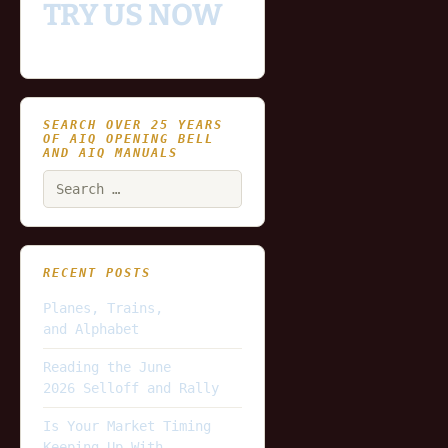
TRY US NOW
SEARCH OVER 25 YEARS
OF AIQ OPENING BELL
AND AIQ MANUALS
Search
for:
RECENT POSTS
Planes, Trains,
and Alphabet
Reading the June
2026 Selloff and Rally
Is Your Market Timing
Keeping Up With