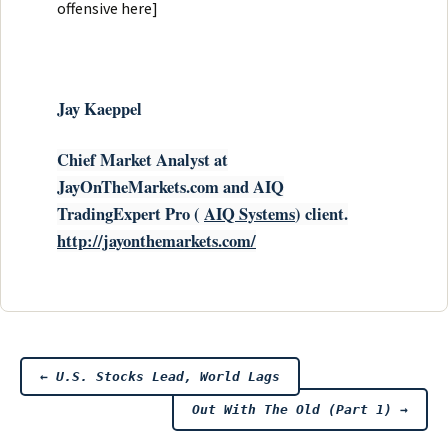
offensive here]
Ja
y Kaeppel
Chief Market Analyst at
JayOnTheMarkets.com and AIQ
TradingExpert Pro (
AIQ
Systems
) client.
http://jayonthemarkets.com/
Post
←
U.S. Stocks Lead, World Lags
Out With The Old (Part 1)
→