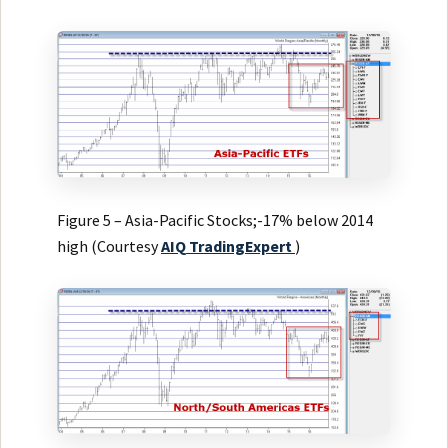
Figure 5 – Asia-Pacific Stocks;-17% below 2014
high (Courtesy
AIQ
TradingExpert
)