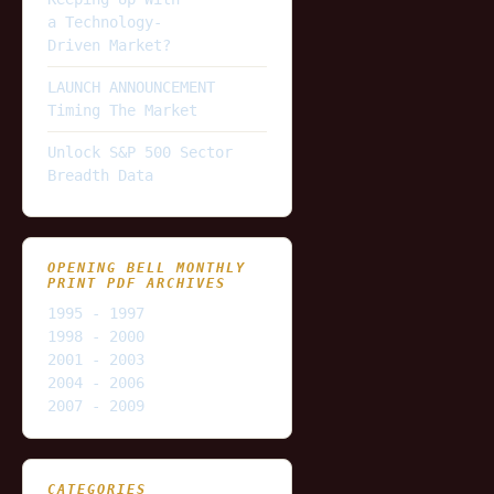
a Technology-
Driven Market?
LAUNCH ANNOUNCEMENT
Timing The Market
Unlock S&P 500 Sector
Breadth Data
OPENING BELL MONTHLY
PRINT PDF ARCHIVES
1995 - 1997
1998 - 2000
2001 - 2003
2004 - 2006
2007 - 2009
CATEGORIES