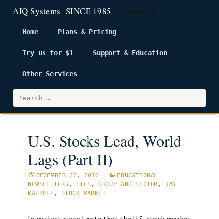
Menu
Home
Plans & Pricing
Try us for $1
Support & Education
Skip
to
Other Services
content
Search
for:
U.S. Stocks Lead, World
Lags (Part II)
DECEMBER 22, 2016
EDUCATIONAL
NEWSLETTERS
,
ETFS
,
GROUP AND SECTOR
,
JAY
KAEPPEL
,
STOCK MARKET
In my last piece
I note that the U.S. stock market