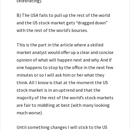
celebrating).
B) The USA fails to pull up the rest of the world
and the US stock market gets “dragged down”
with the rest of the world’s bourses.
This is the part in the article where a skilled
market analyst would offer up a clear and concise
opinion of what will happen next and why. And if
one happens to stop by the office in the next few
minutes or so I will ask him or her what they
think. All I know is that at the moment the US
stock market is in an uptrend and that the
majority of the rest of the world’s stock markets
are fair to middling at best (with many looking
much worse).
Until something changes I will stick to the US