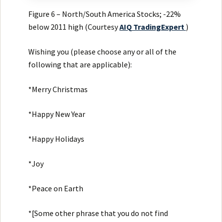
Figure 6 – North/South America Stocks; -22%
below 2011 high (Courtesy
AIQ
TradingExpert
)
Wishing you (please choose any or all of the
following that are applicable):
*Merry Christmas
*Happy New Year
*Happy Holidays
*Joy
*Peace on Earth
*[Some other phrase that you do not find