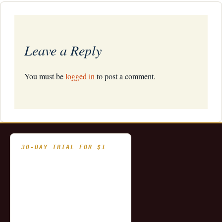
navigation
Leave a Reply
You must be
logged in
to post a comment.
30-DAY TRIAL FOR $1
- Fully functional
- Includes historical
and updating end of day
data for you to try our
platform