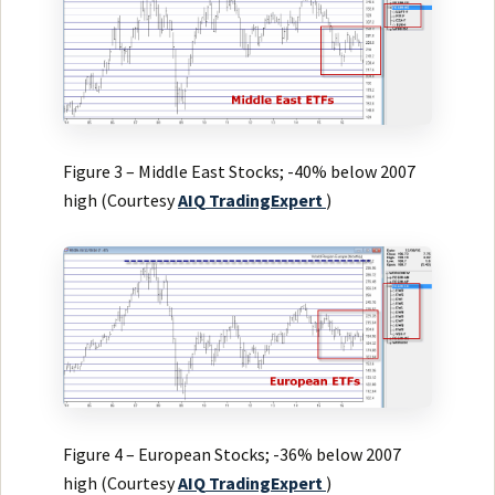
Figure 3 – Middle East Stocks; -40% below 2007
high (Courtesy
AIQ
TradingExpert
)
Figure 4 – European Stocks; -36% below 2007
high (Courtesy
AIQ
TradingExpert
)