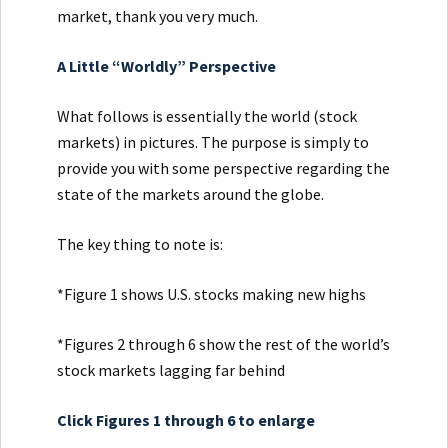
market, thank you very much.
A Little “Worldly” Perspective
What follows is essentially the world (stock
markets) in pictures. The purpose is simply to
provide you with some perspective regarding the
state of the markets around the globe.
The key thing to note is:
*Figure 1 shows U.S. stocks making new highs
*Figures 2 through 6 show the rest of the world’s
stock markets lagging far behind
Click Figures 1 through 6 to enlarge