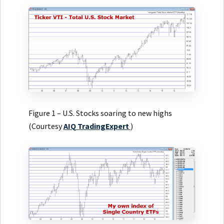
Figure 1 – U.S. Stocks soaring to new highs
(Courtesy
AIQ
TradingExpert
)