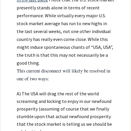
presently stands alone in terms of recent
performance. While virtually every major U.S.
stock market average has run to new highs in
the last several weeks, not one other individual
country has really even come close. While this
might induce spontaneous chants of “USA, USA”,
the truth is that this may not necessarily be a
good thing.
This current disconnect will likely be resolved in
one of two ways:
A) The USA will drag the rest of the world
screaming and kicking to enjoy in our newfound
prosperity (assuming of course that we finally
stumble upon that actual newfound prosperity
that the stock market is telling us we should be