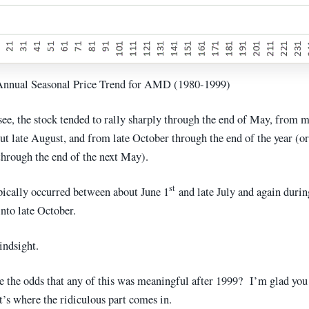
 Annual Seasonal Price Trend for AMD (1980-1999)
see, the stock tended to rally sharply through the end of May, from 
ut late August, and from late October through the end of the year (o
 through the end of the next May).
st
pically occurred between about June 1
and late July and again durin
nto late October.
indsight.
e the odds that any of this was meaningful after 1999? I’m glad yo
t’s where the ridiculous part comes in.