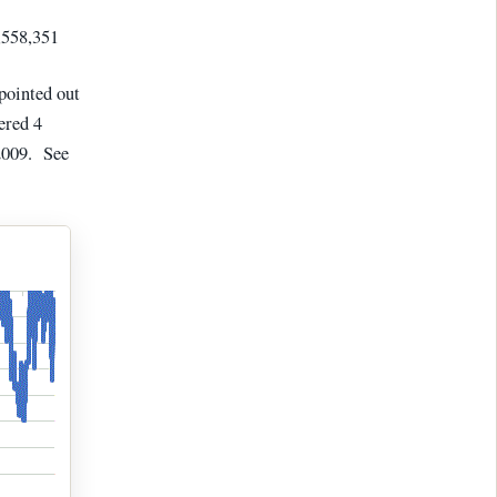
,558,351
 pointed out
ered 4
2009. See