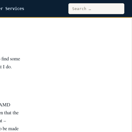
Search
er Services
for:
o find some
t I do.
r AMD
n that the
at –
to be made