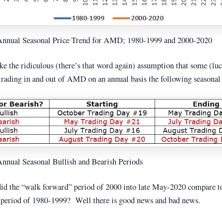
 Annual Seasonal Price Trend for AMD; 1980-1999 and 2000-2020
ke the ridiculous (there’s that word again) assumption that some (lu
 trading in and out of AMD on an annual basis the following seasonal
Annual Seasonal Bullish and Bearish Periods
d the “walk forward” period of 2000 into late May-2020 compare t
 period of 1980-1999? Well there is good news and bad news.