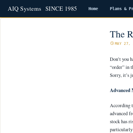
Home
Plans & P
Skip
to
content
The R
MAY 27, 
Don’t you h
“order” in 
Sorry, it’s
Advanced 
According t
advanced fr
stock has ri
particularl