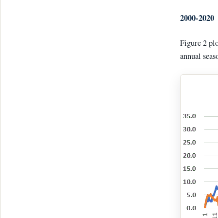
2000-2020
Figure 2 pl
annual seas