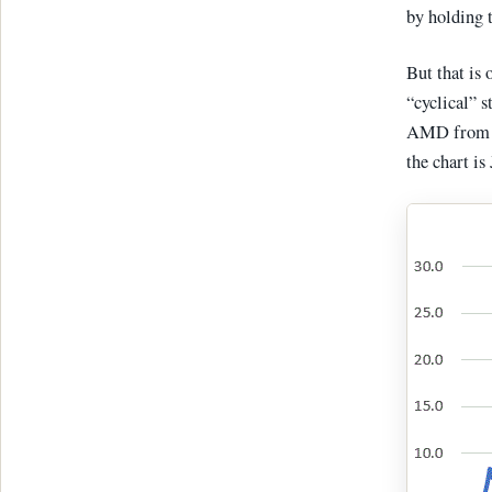
by holding t
But that is 
“cyclical” s
AMD from 3/
the chart i