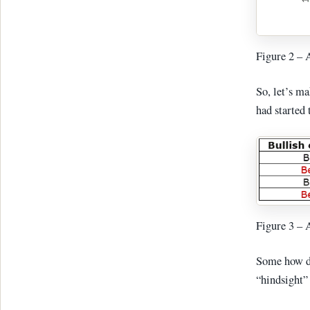
Figure 2 –
So, let’s ma
had started
Figure 3 – 
Some how di
“hindsight”