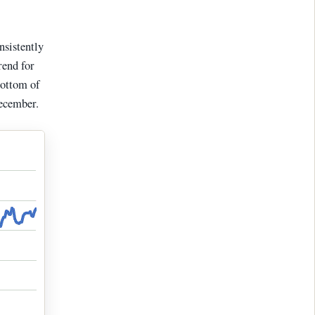
nsistently
rend for
bottom of
December.