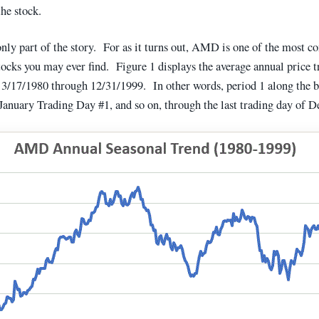
he stock.
only part of the story. For as it turns out, AMD is one of the most co
tocks you may ever find. Figure 1 displays the average annual price t
17/1980 through 12/31/1999. In other words, period 1 along the 
s January Trading Day #1, and so on, through the last trading day of 