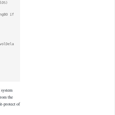
OS) 
gBO if 
volDela
t system
from the
it-protect of