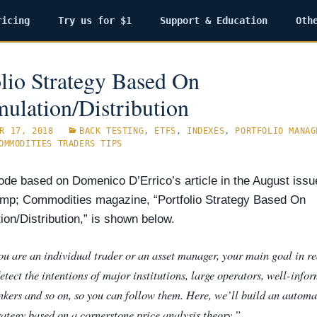
ricing
Try us for $1
Support & Education
Oth
olio Strategy Based On
ulation/Distribution
R 17, 2018
BACK TESTING
,
ETFS
,
INDEXES
,
PORTFOLIO MANAG
OMMODITIES TRADERS TIPS
de based on Domenico D’Errico’s article in the August issu
mp; Commodities magazine, “Portfolio Strategy Based On
on/Distribution,” is
shown below.
u are an individual trader or an asset manager, your main goal in r
detect the intentions of major institutions, large operators, well-info
ankers and so on, so you can follow them. Here, we’ll build an automa
rategy based on a cornerstone price analysis theory.”