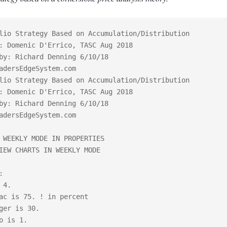
lio Strategy Based on Accumulation/Distribution

: Domenic D'Errico, TASC Aug 2018

by: Richard Denning 6/10/18

adersEdgeSystem.com

lio Strategy Based on Accumulation/Distribution

: Domenic D'Errico, TASC Aug 2018

by: Richard Denning 6/10/18

adersEdgeSystem.com

 WEEKLY MODE IN PROPERTIES

IEW CHARTS IN WEEKLY MODE



 4.

ac is 75. ! in percent

ger is 30.

o is 1.
