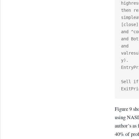
highres
then re
simplea
[close]
and ^co
and Bot
and 
valresu
y).

EntryPr
Sell if
Figure 9 sh
using NASDA
author’s as 
40% of prof