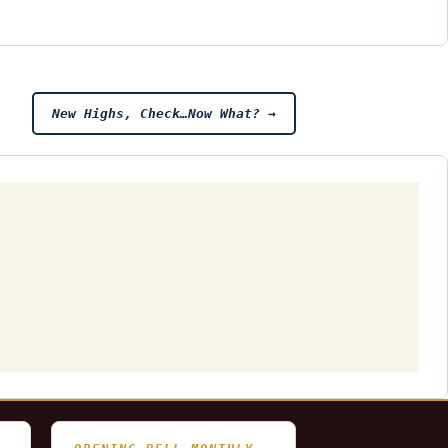
New Highs, Check…Now What?
→