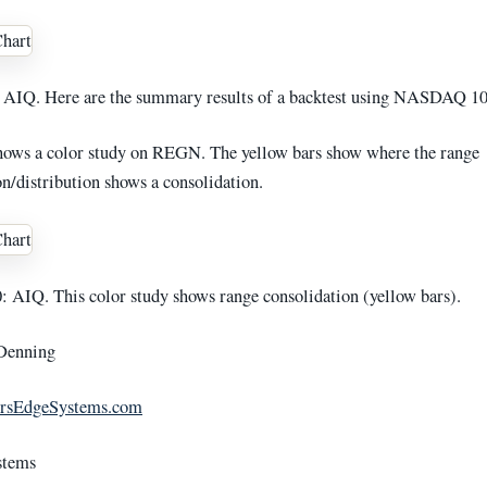
AIQ. Here are the summary results of a backtest using NASDAQ 10
hows a color study on REGN. The yellow bars show where the range
n/distribution shows a consolidation.
AIQ. This color study shows range consolidation (yellow bars).
Denning
rsEdgeSystems.com
stems