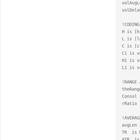
volAvgL
volDela
!CODING
H is [h
L is [l
C is [c
C1 is v
H1 is v
L1 is v
!RANGE 
theRang
Consol 
rRatio 
!AVERAG
avgLen 
TR  is 
ATR  is