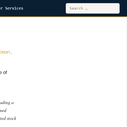
Search
er Services
for:
EMENT
,
e of
eading a
rmed
ted stock