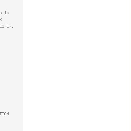
 is 
 
1-L). 
ION 