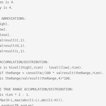
en is 4.

y is 4.

 ABREVIATIONS:

igh].

ow].

lose].

alresult(C,1).

alresult(H,1).

alresult(L,1).

ACCUMULATION/DISTRIBUTION:

e is hival([high],rLen) - loval([low],rLen).

if theRange < consolFac/100 * valresult(theRange,rLen).

is theRange/valresult(theRange,4)*100.

E TRUE RANGE ACCUMULATION/DISTRIBUTION:

is rLen * 2 - 1.	

Max(H-L,max(abs(C1-L),abs(C1-H))).

 expAvg(TR,avgLen).
