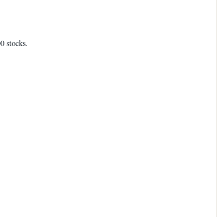
0 stocks.