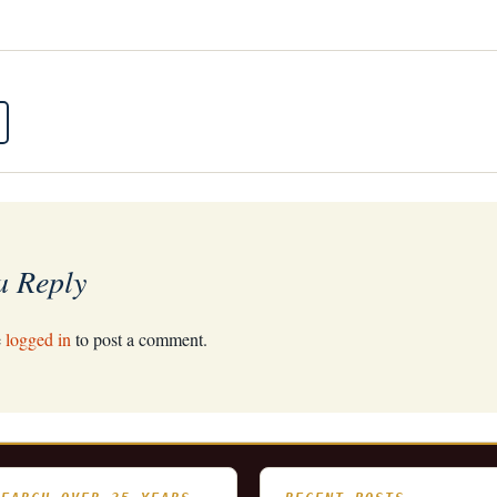
a Reply
e
logged in
to post a comment.