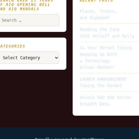
SEARCH OVER 25 YEARS
RECENT POSTS
OF AIQ OPENING BELL
AND AIQ MANUALS
Planes, Trains,
earch
and Alphabet
or:
Reading the June
2026 Selloff and Rally
CATEGORIES
Is Your Market Timing
ategories
Keeping Up With
a Technology-
Driven Market?
LAUNCH ANNOUNCEMENT
Timing The Market
Unlock S&P 500 Sector
Breadth Data