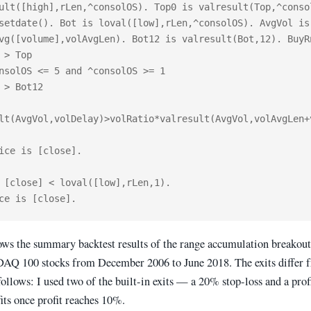
ult([high],rLen,^consolOS). Top0 is valresult(Top,^consol
setdate(). Bot is loval([low],rLen,^consolOS). AvgVol is 
vg([volume],volAvgLen). Bot12 is valresult(Bot,12). BuyRn
 > Top

nsolOS <= 5 and ^consolOS >= 1

 > Bot12

lt(AvgVol,volDelay)>volRatio*valresult(AvgVol,volAvgLen+
ice is [close].

 [close] < loval([low],rLen,1).

ows the summary backtest results of the range accumulation breakou
Q 100 stocks from December 2006 to June 2018. The exits differ 
follows: I used two of the built-in exits — a 20% stop-loss and a prof
its once profit reaches 10%.