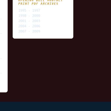
OPENING BELL MONTHLY
PRINT PDF ARCHIVES
1995 - 1997
1998 - 2000
2001 - 2003
2004 - 2006
2007 - 2009