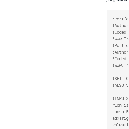
!Portfo
!Author
!Coded 
!www.Tr
!Portfo
!Author
!Coded 
!www.Tr
!SET TO
!ALSO V
!INPUTS:
rLen is
consolF
adxTrig
volRati