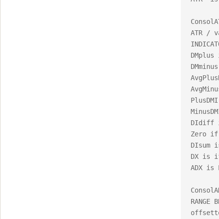
ConsolA
ATR / v
INDICAT
DMplus 
DMminus
AvgPlus
AvgMinu
PlusDMI
MinusDM
DIdiff i
Zero if
DIsum i
DX is i
ADX is 
ConsolA
RANGE B
offsett