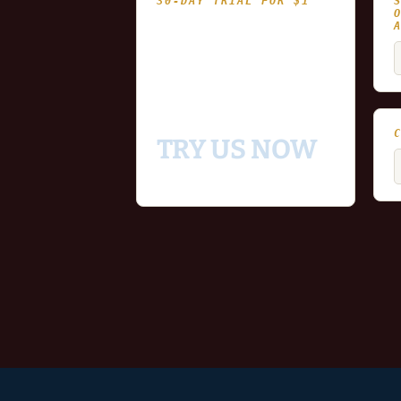
30-DAY TRIAL FOR $1
- Fully functional
- Includes historical
S
and updating end of day
f
data for you to try our
platform
TRY US NOW
C