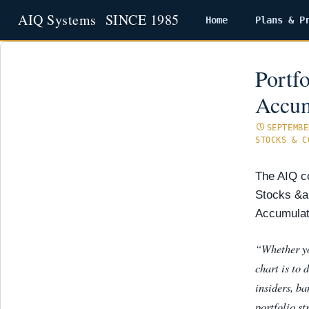
Home
Plans & P
Skip
to
content
Portf
Accum
SEPTEMBE
STOCKS & C
The AIQ co
Stocks &a
Accumulati
“Whether yo
chart is to 
insiders, b
portfolio st