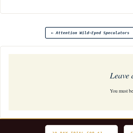
Post
←
Attention Wild-Eyed Speculators
navigation
Leave 
You must b