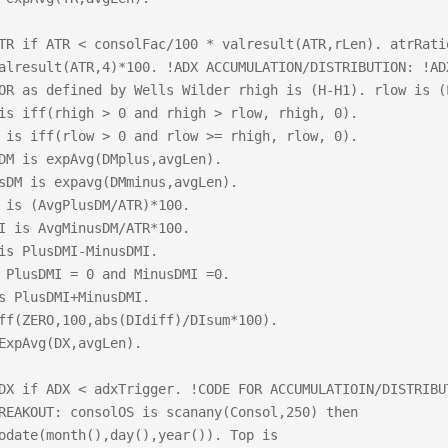
TR if ATR < consolFac/100 * valresult(ATR,rLen). atrRatio
alresult(ATR,4)*100. !ADX ACCUMULATION/DISTRIBUTION: !ADX
OR as defined by Wells Wilder rhigh is (H-H1). rlow is (L
is iff(rhigh > 0 and rhigh > rlow, rhigh, 0).

 is iff(rlow > 0 and rlow >= rhigh, rlow, 0).

DM is expAvg(DMplus,avgLen).

sDM is expavg(DMminus,avgLen).           	

 is (AvgPlusDM/ATR)*100.	

I is AvgMinusDM/ATR*100.	

s PlusDMI-MinusDMI. 		

 PlusDMI = 0 and MinusDMI =0.

s PlusDMI+MinusDMI.

ff(ZERO,100,abs(DIdiff)/DIsum*100).

ExpAvg(DX,avgLen).

DX if ADX < adxTrigger. !CODE FOR ACCUMULATIOIN/DISTRIBUT
REAKOUT: consolOS is scanany(Consol,250) then 
odate(month(),day(),year()). Top is 