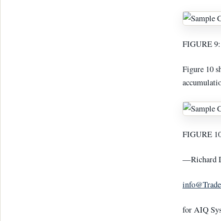
FIGURE 9: 
Figure 10 s
accumulatio
FIGURE 10: 
—Richard 
info@Trade
for AIQ Sy