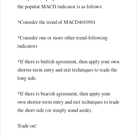
the popular MACD indicator is as follows:
*Consider the trend of MACD4010501
*Consider one or more other trend-following
indicators
*If there is bullish agreement, then apply your own
shorter-term entry and exit techniques to trade the
long side.
*If there is bearish agreement, then apply your
own shorter-term entry and exit techniques to trade
the short side (or simply stand aside).
Trade on!