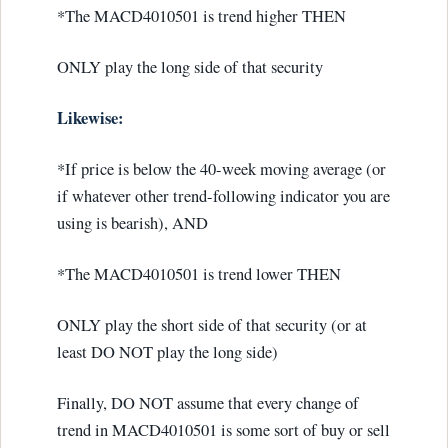
*The MACD4010501 is trend higher THEN
ONLY play the long side of that security
Likewise:
*If price is below the 40-week moving average (or
if whatever other trend-following indicator you are
using is bearish), AND
*The MACD4010501 is trend lower THEN
ONLY play the short side of that security (or at
least DO NOT play the long side)
Finally, DO NOT assume that every change of
trend in MACD4010501 is some sort of buy or sell