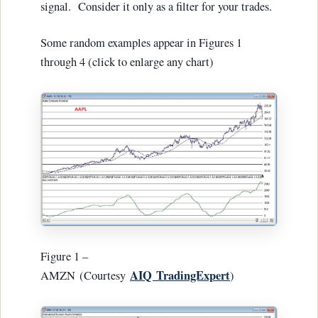
signal. Consider it only as a filter for your trades.
Some random examples appear in Figures 1
through 4 (click to enlarge any chart)
Figure 1 –
AIQ
TradingExpert
AMZN (Courtesy
)