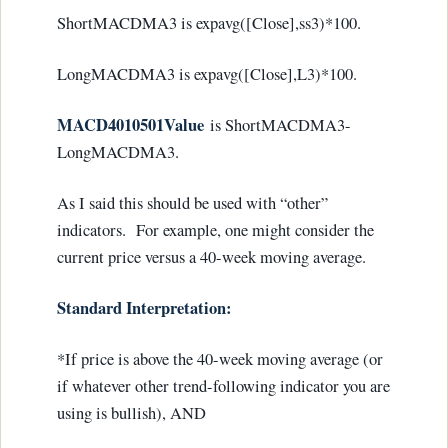
ShortMACDMA3 is expavg([Close],ss3)*100.
LongMACDMA3 is expavg([Close],L3)*100.
MACD4010501Value
is ShortMACDMA3-
LongMACDMA3.
As I said this should be used with “other”
indicators. For example, one might consider the
current price versus a 40-week moving average.
Standard Interpretation:
*If price is above the 40-week moving average (or
if whatever other trend-following indicator you are
using is bullish), AND