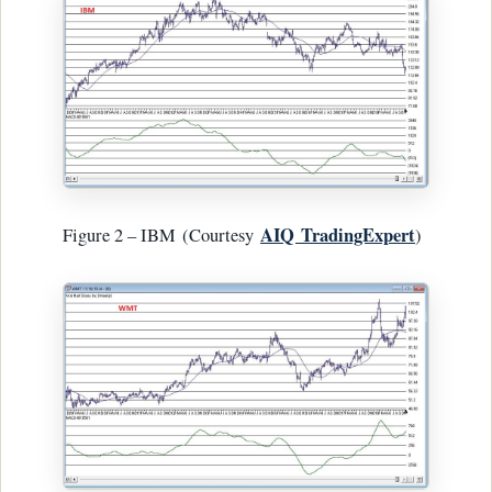
AIQ
TradingExpert
Figure 2 – IBM (Courtesy
)