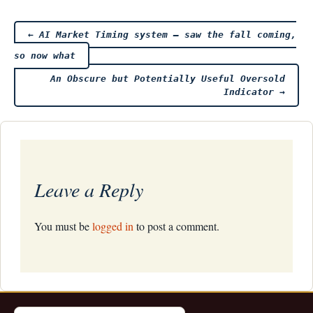
Post
←
AI Market Timing system – saw the fall coming,
so now what
navigation
An Obscure but Potentially Useful Oversold
Indicator
→
Leave a Reply
You must be
logged in
to post a comment.