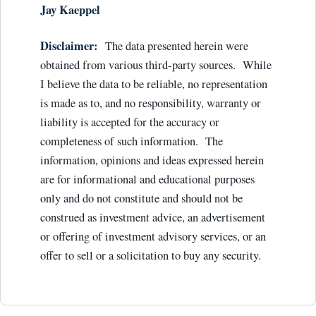
Ja
y Kaeppel
Disclaimer:
The data presented herein were
obtained from various third-party sources. While
I believe the data to be reliable, no representation
is made as to, and no responsibility, warranty or
liability is accepted for the accuracy or
completeness of such information. The
information, opinions and ideas expressed herein
are for informational and educational purposes
only and do not constitute and should not be
construed as investment advice, an advertisement
or offering of investment advisory services, or an
offer to sell or a solicitation to buy any security.