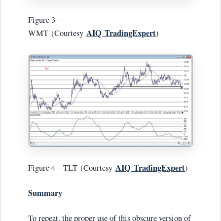
Figure 3 –
AIQ
TradingExpert
WMT (Courtesy
)
AIQ
TradingExpert
Figure 4 – TLT (Courtesy
)
Summary
To repeat, the proper use of this obscure version of