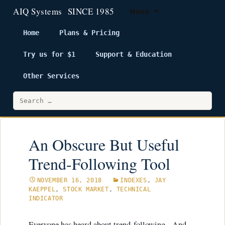
Menu
Home
Plans & Pricing
Try us for $1
Support & Education
Skip
to
Other Services
content
Search
for:
An Obscure But Useful
Trend-Following Tool
NOVEMBER 16, 2018
INDEXES
,
JAY
KAEPPEL
,
STOCK MARKET
,
TECHNICAL
INDICATOR
Everyone has heard about trend-following. And