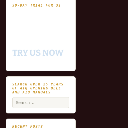
30-DAY TRIAL FOR $1
- Fully functional
- Includes historical
and updating end of day
data for you to try our
platform
TRY US NOW
SEARCH OVER 25 YEARS
OF AIQ OPENING BELL
AND AIQ MANUALS
Search
for:
RECENT POSTS