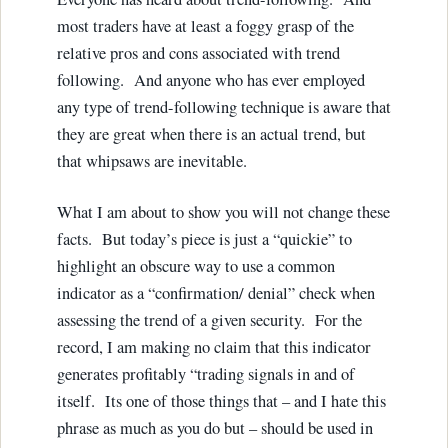
most traders have at least a foggy grasp of the
relative pros and cons associated with trend
following. And anyone who has ever employed
any type of trend-following technique is aware that
they are great when there is an actual trend, but
that whipsaws are inevitable.
What I am about to show you will not change these
facts. But today’s piece is just a “quickie” to
highlight an obscure way to use a common
indicator as a “confirmation/ denial” check when
assessing the trend of a given security. For the
record, I am making no claim that this indicator
generates profitably “trading signals in and of
itself. Its one of those things that – and I hate this
phrase as much as you do but – should be used in