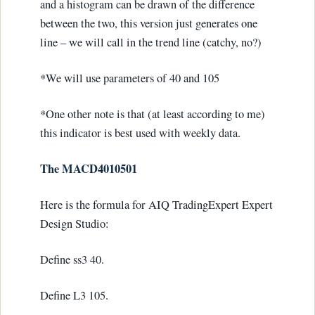
and a histogram can be drawn of the difference
between the two, this version just generates one
line – we will call in the trend line (catchy, no?)
*We will use parameters of 40 and 105
*One other note is that (at least according to me)
this indicator is best used with weekly data.
The MACD4010501
Here is the formula for AIQ TradingExpert Expert
Design Studio:
Define ss3 40.
Define L3 105.