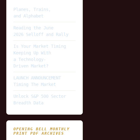
Planes, Trains,
and Alphabet
Reading the June
2026 Selloff and Rally
Is Your Market Timing
Keeping Up With
a Technology-
Driven Market?
LAUNCH ANNOUNCEMENT
Timing The Market
Unlock S&P 500 Sector
Breadth Data
OPENING BELL MONTHLY
PRINT PDF ARCHIVES