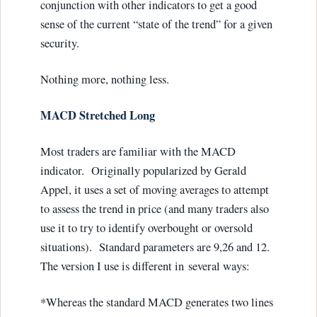
conjunction with other indicators to get a good
sense of the current “state of the trend” for a given
security.
Nothing more, nothing less.
MACD Stretched Long
Most traders are familiar with the MACD
indicator. Originally popularized by Gerald
Appel, it uses a set of moving averages to attempt
to assess the trend in price (and many traders also
use it to try to identify overbought or oversold
situations). Standard parameters are 9,26 and 12.
The version I use is different in several ways:
*Whereas the standard MACD generates two lines