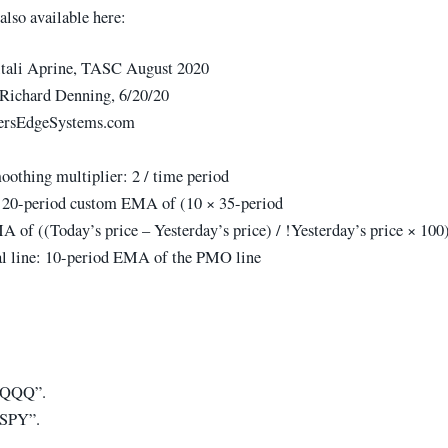
also available here:
itali Aprine, TASC August 2020
Richard Denning, 6/20/20
ersEdgeSystems.com
othing multiplier: 2 / time period
 20-period custom EMA of (10 × 35-period
 of ((Today’s price – Yesterday’s price) / !Yesterday’s price × 100
l line: 10-period EMA of the PMO line
 “QQQ”.
“SPY”.