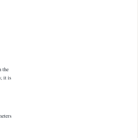
n the
 it is
meters