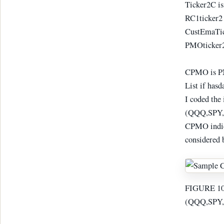
Ticker2C is
RC1ticker2 
CustEmaTic
PMOticker2
CPMO is P
List if has
I coded the 
(QQQ,SPY,20
CPMO indica
considered 
FIGURE 10:
(QQQ,SPY,2