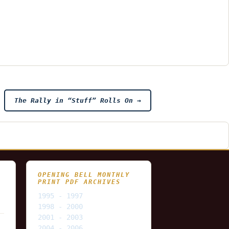
The Rally in “Stuff” Rolls On
→
OPENING BELL MONTHLY
PRINT PDF ARCHIVES
1995 - 1997
1998 - 2000
2001 - 2003
2004 - 2006