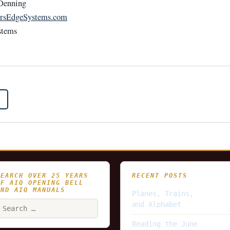
Denning
rsEdgeSystems.com
stems
SEARCH OVER 25 YEARS
RECENT POSTS
OF AIQ OPENING BELL
AND AIQ MANUALS
Planes, Trains,
earch
and Alphabet
or:
Reading the June