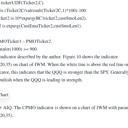
 tickerUDF(Ticker2,C).
is (Ticker2C/valresult(Ticker2C,1)*100)-100.
ker2 is 10*expavg(RC1ticker2,custSmoLen2).
 is expavg(CustEmaTicker2,custSmoLen1).
MOTicker1 – PMOTicker2.
datafor(1000) >= 900.
indicator described by the author. Figure 10 shows the indicator
,35) on chart of IWM. When the white line is above the red line o
tor, this indicates that the QQQ is stronger than the SPY. Generally,
bullish when the QQQ is leading in strength.
 AIQ. The CPMO indicator is shown on a chart of IWM with para
0,35).