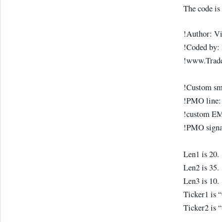
The code is 
!Author: V
!Coded by: 
!www.Trad
!Custom smo
!PMO line:
!custom EMA
!PMO signa
Len1 is 20.
Len2 is 35.
Len3 is 10.
Ticker1 is
Ticker2 is 