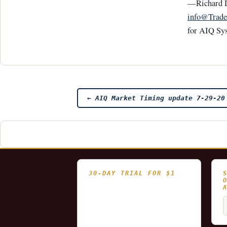
—Richard 
info@Trade
for AIQ Sy
Post
←
AIQ Market Timing update 7-29-20
navigation
30-DAY TRIAL FOR $1
- Fully functional
- Includes historical
S
and updating end of day
f
data for you to try our