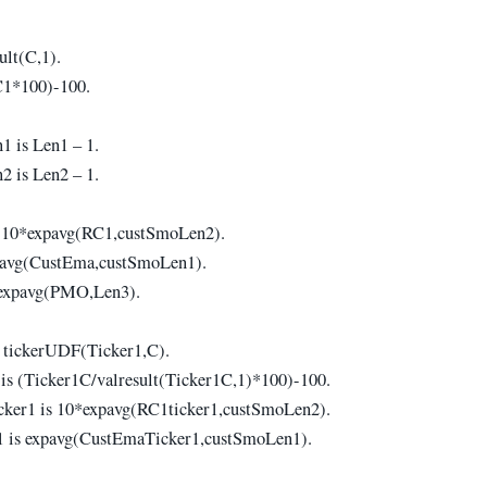
.
ult(C,1).
C1*100)-100.
 is Len1 – 1.
 is Len2 – 1.
 10*expavg(RC1,custSmoLen2).
avg(CustEma,custSmoLen1).
expavg(PMO,Len3).
 tickerUDF(Ticker1,C).
is (Ticker1C/valresult(Ticker1C,1)*100)-100.
ker1 is 10*expavg(RC1ticker1,custSmoLen2).
 is expavg(CustEmaTicker1,custSmoLen1).