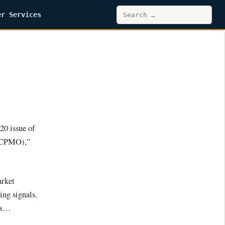
Search
er Services
for:
20 issue of
(CPMO),”
arket
ing signals.
ums…