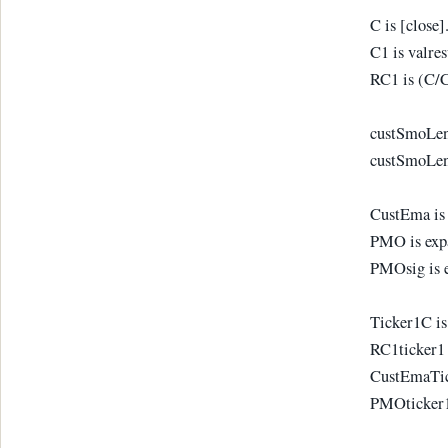
C is [close]
C1 is valres
RC1 is (C/
custSmoLen1
custSmoLen2
CustEma is
PMO is exp
PMOsig is 
Ticker1C is
RC1ticker1 
CustEmaTic
PMOticker1