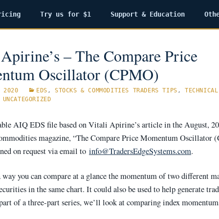
ricing
Try us for $1
Support & Education
Oth
i Apirine’s – The Compare Price
tum Oscillator (CPMO)
 2020
EDS
,
STOCKS & COMMODITIES TRADERS TIPS
,
TECHNICAL
,
UNCATEGORIZED
ble AIQ EDS file based on Vitali Apirine’s article in the August, 20
ommodities magazine, “The Compare Price Momentum Oscillator 
ined on request via email to
info@TradersEdgeSystems.com
.
 way you can compare at a glance the momentum of two different m
ecurities in the same chart. It could also be used to help generate trad
st part of a three-part series, we’ll look at comparing index moment