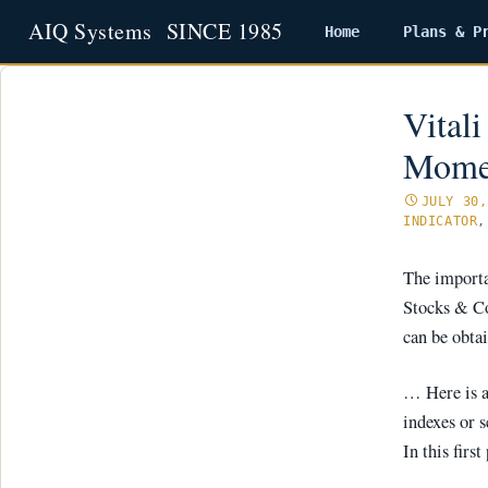
Home
Plans & P
Skip
to
content
Vital
Momen
JULY 30,
INDICATOR
The importa
Stocks & C
can be obta
… Here is a
indexes or s
In this fir