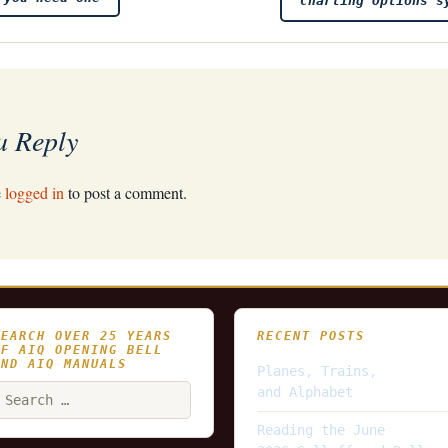
Charting Options s
a Reply
e
logged in
to post a comment.
SEARCH OVER 25 YEARS
RECENT POSTS
OF AIQ OPENING BELL
AND AIQ MANUALS
Planes, Trains,
earch
and Alphabet
or:
Reading the June