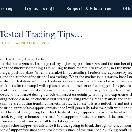
ricing
Try us for $1
Support & Education
Oth
Tested Trading Tips…
2010
UNCATEGORIZED
rom the
Timely Trades Letter.
out risk management. I manage risk by adjusting position sizes, and the number of p
hen the market is trending I am willing to have more funds invested, so I use more
 larger position sizes. When the market is not trending, I reduce my exposure by r
s, and the number of positions I am trading. When the market is in a narrow base I 
ositions. That does not imply I only make two trades while the market is in the bas
n hits its limit or stop I will replace it with another setup that triggers. It is just th
ositions at a time; most of my account is in cash or ETFs. Only having a few positi
posure to the market during periods of market uncertainty. Testing and experience s
ding period can be an effective exit strategy during trading range markets and that
 can be used during trending markets. In practice I use this as a guideline and not 
a position approaches support or resistance I will generally take the profit whether or 
ys. The most likely thing for a stock to do at a key support or resistance level is to
he stock is going to bounce or retrace from support or resistance most of the time, th
 run is over and I am better off to be taking profits.
approaches support or resistance it is either going to break through or retreat from i
tion of support/resistance the stock retreats most of the time then by taking profits i