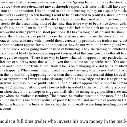
tance area I will maximize my return and not be ‘giving back’ profits as the stock ret
he stock does not retreat, and moves through support/resistance I will still have my 
 into another position. I do not need to continue making money on a specific stock,
whatever is working. When trading I want to be positioned to profit if a stock, or the
ng in a given situation. When the stock does not take the usual path I may lose a litt
 stocks do the usual thing most of the time, that is the way to bet. Since downtrend
e from support, I am better off to take my profits before the stock reacts to a suppor
h would reduce profits on short positions. If I have a long position and the stock
ance, then I want to take profits before the resistance area in case the stock follows 
etraces from resistance which would then decrease my profits.Some traders are reluct
a short position approaches support because they do not want to ‘be wrong’ and wor
t’ if the stock keeps going down instead of bouncing. They are trading on emotion 
 stock is most likely to bounce at support then most of the time you are better off to c
re it gets to support. There is no way to know what will happen on any particular tr
icators or super systems that will tell you the outcome on a specific trade. You are n
ked and dumb if the trade failed. Traders focus on managing risk and being positione
hing happens. When something unusual happens they may lose money, but it is by d
 on the normal thing happening rather than the unusual. If the normal thing for decl
ce at support then I want to take advantage of this knowledge and use it to prioritiz
/reward, and also to take profits when a short position approaches support.In a tren
g 8-12 trading positions, and close to fully invested for the swing trading account
m when they hit their stops or triggers. I will also be taking larger position sizes a
ger when the market is trending. The clearer the market direction, the more funds I 
en the market is uncertain I reduce exposure to stocks, and increase exposure to E
he same bang for the buck as stocks, but there is usually something trending up and
account.
mquist a full time trader who invests his own money in the mark