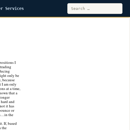
Search
er Services
for:
ositions I
 trading
educing
might only be
e, because
at I am only
ons at a time,
hown that a
 longer
a hard and
not it has
 bounce or
en…in the
t. If, based
n the