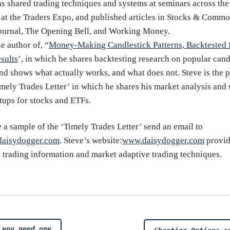
as shared trading techniques and systems at seminars across the
 at the Traders Expo, and published articles in Stocks & Commod
ournal, The Opening Bell, and Working Money.
he author of, “
Money-Making Candlestick Patterns, Backtested 
sults
’, in which he shares backtesting research on popular cand
and shows what actually works, and what does not. Steve is the 
imely Trades Letter’ in which he shares his market analysis and 
tups for stocks and ETFs.
 a sample of the ‘Timely Trades Letter’ send an email to
aisydogger.com
. Steve’s website:
www.daisydogger.com
provid
l trading information and market adaptive trading techniques.
 you need one