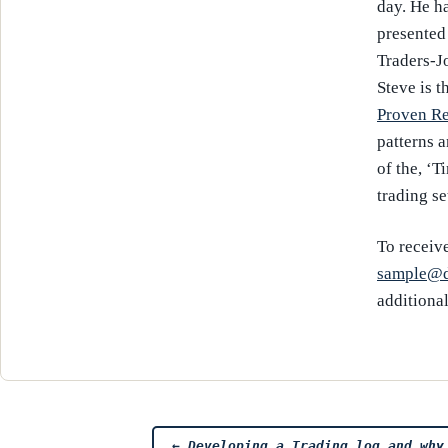
day. He h
presented
Traders-J
Steve is t
Proven Re
patterns 
of the, ‘T
trading se
To receive
sample@d
additiona
←
Developing a Trading log and why