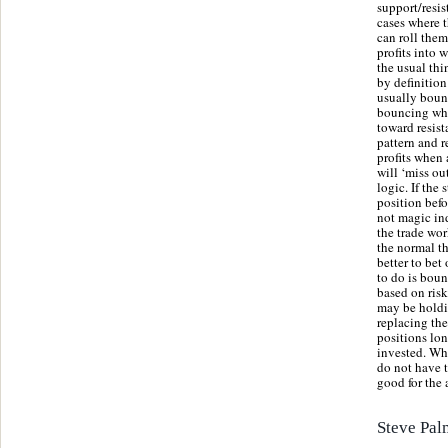
support/resis
cases where t
can roll them
profits into 
the usual thi
by definition
usually bounc
bouncing whic
toward resist
pattern and r
profits when 
will ‘miss ou
logic. If the
position befo
not magic ind
the trade wor
the normal t
better to bet
to do is boun
based on risk
may be holdin
replacing the
positions lon
invested. Wh
do not have t
good for the 
Steve Pal