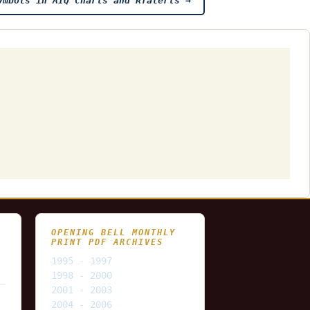
ymbols in AIQ Charts and RTalerts
→
OPENING BELL MONTHLY
PRINT PDF ARCHIVES
1995 - 1997
1998 - 2000
2001 - 2003
2004 - 2006