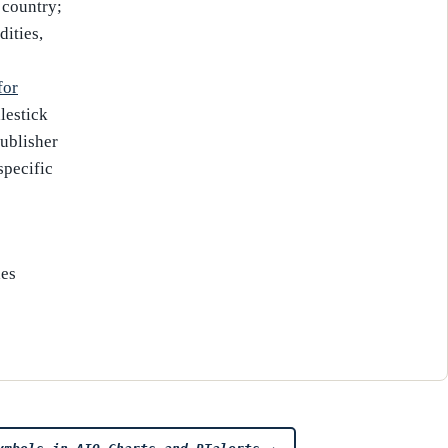
 country;
ities,
for
lestick
publisher
specific
es