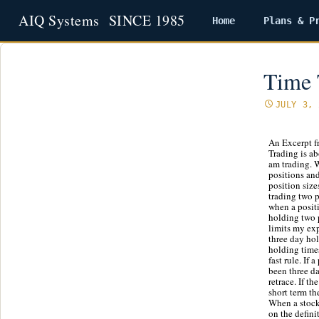
Home
Plans & P
Skip
to
content
Time 
JULY 3, 
An Excerpt f
Trading is ab
am trading. W
positions and
position size
trading two p
when a positio
holding two p
limits my ex
three day hol
holding times
fast rule. If 
been three da
retrace. If t
short term the
When a stock 
on the defini