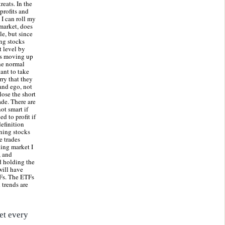
reats. In the
profits and
 I can roll my
 market, does
le, but since
ing stocks
t level by
 is moving up
the normal
ant to take
ry that they
and ego, not
lose the short
ade. There are
ot smart if
d to profit if
efinition
ining stocks
e trades
ding market I
, and
nd holding the
will have
TFs. The ETFs
 trends are
et every