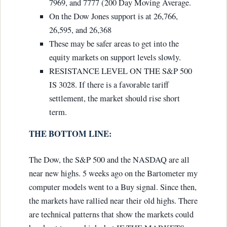
7969, and 7777 (200 Day Moving Average.
On the Dow Jones support is at 26,766,
26,595, and 26,368
These may be safer areas to get into the
equity markets on support levels slowly.
RESISTANCE LEVEL ON THE S&P 500
IS 3028. If there is a favorable tariff
settlement, the market should rise short
term.
THE BOTTOM LINE:
The Dow, the S&P 500 and the NASDAQ are all
near new highs. 5 weeks ago on the Bartometer my
computer models went to a Buy signal. Since then,
the markets have rallied near their old highs. There
are technical patterns that show the markets could