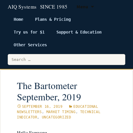
Menu
Home
Plans & Pricing
Try us for $1
Support & Education
Skip
to
Other Services
content
Search
for:
The Bartometer
September, 2019
SEPTEMBER 16, 2019
EDUCATIONAL
NEWSLETTERS
,
MARKET TIMING
,
TECHNICAL
INDICATOR
,
UNCATEGORIZED
Hello Everyone,