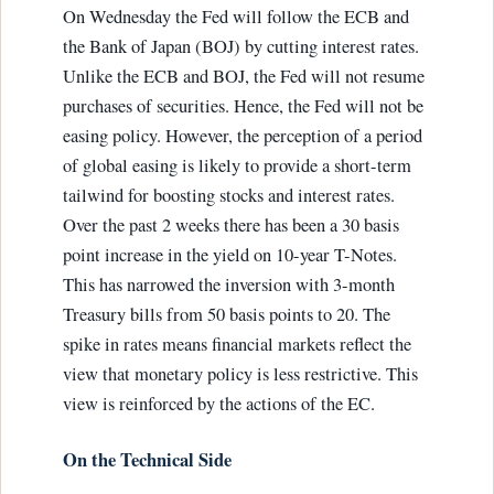
On Wednesday the Fed will follow the ECB and
the Bank of Japan (BOJ) by cutting interest rates.
Unlike the ECB and BOJ, the Fed will not resume
purchases of securities. Hence, the Fed will not be
easing policy. However, the perception of a period
of global easing is likely to provide a short-term
tailwind for boosting stocks and interest rates.
Over the past 2 weeks there has been a 30 basis
point increase in the yield on 10-year T-Notes.
This has narrowed the inversion with 3-month
Treasury bills from 50 basis points to 20. The
spike in rates means financial markets reflect the
view that monetary policy is less restrictive. This
view is reinforced by the actions of the EC.
On the Technical Side