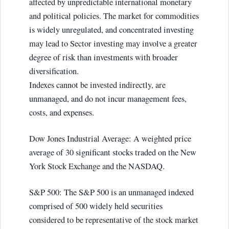
affected by unpredictable international monetary
and political policies. The market for commodities
is widely unregulated, and concentrated investing
may lead to Sector investing may involve a greater
degree of risk than investments with broader
diversification.
Indexes cannot be invested indirectly, are
unmanaged, and do not incur management fees,
costs, and expenses.
Dow Jones Industrial Average: A weighted price
average of 30 significant stocks traded on the New
York Stock Exchange and the NASDAQ.
S&P 500: The S&P 500 is an unmanaged indexed
comprised of 500 widely held securities
considered to be representative of the stock market