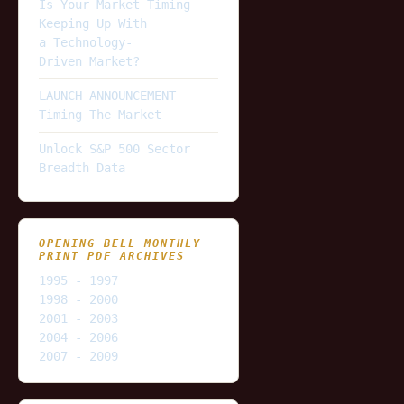
Is Your Market Timing
Keeping Up With
a Technology-
Driven Market?
LAUNCH ANNOUNCEMENT
Timing The Market
Unlock S&P 500 Sector
Breadth Data
OPENING BELL MONTHLY
PRINT PDF ARCHIVES
1995 - 1997
1998 - 2000
2001 - 2003
2004 - 2006
2007 - 2009