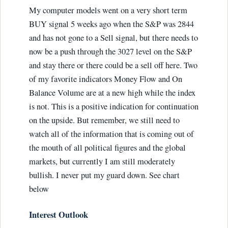
My computer models went on a very short term
BUY signal 5 weeks ago when the S&P was 2844
and has not gone to a Sell signal, but there needs to
now be a push through the 3027 level on the S&P
and stay there or there could be a sell off here. Two
of my favorite indicators Money Flow and On
Balance Volume are at a new high while the index
is not. This is a positive indication for continuation
on the upside. But remember, we still need to
watch all of the information that is coming out of
the mouth of all political figures and the global
markets, but currently I am still moderately
bullish. I never put my guard down. See chart
below
Interest Outlook