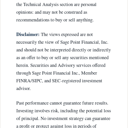
the Technical Analysis section are personal
opinions: and may not be construed as
recommendations to buy or sell anything.
Disclaimer:
The views expressed are not
necessarily the view of Sage Point Financial, Inc.
and should not be interpreted directly or indirectly
as an offer to buy or sell any securities mentioned
herein. Securities and Advisory services offered
through Sage Point Financial Inc., Member
FINRA/SIPC, and SEC-registered investment
advisor.
Past performance cannot guarantee future results.
Investing involves risk, including the potential loss
of principal. No investment strategy can guarantee
a profit or protect against loss in periods of