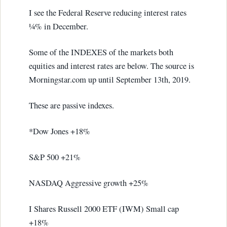
I see the Federal Reserve reducing interest rates
¼% in December.
Some of the INDEXES of the markets both
equities and interest rates are below. The source is
Morningstar.com up until September 13th, 2019.
These are passive indexes.
*Dow Jones +18%
S&P 500 +21%
NASDAQ Aggressive growth +25%
I Shares Russell 2000 ETF (IWM) Small cap
+18%