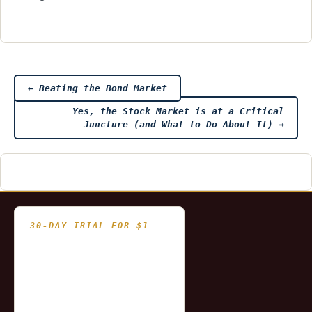
Post
←
Beating the Bond Market
Yes, the Stock Market is at a Critical
navigation
Juncture (and What to Do About It)
→
30-DAY TRIAL FOR $1
- Fully functional
- Includes historical
and updating end of day
data for you to try our
platform