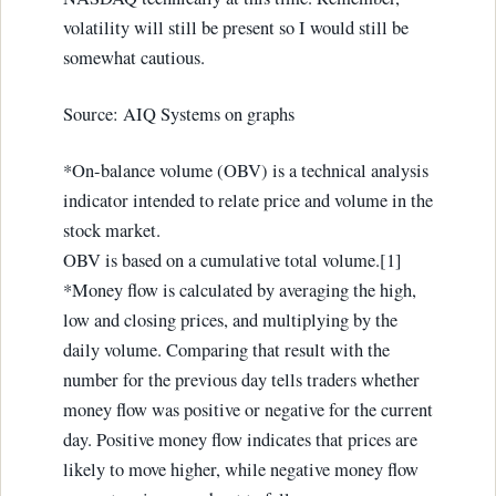
volatility will still be present so I would still be
somewhat cautious.
Source: AIQ Systems on graphs
*On-balance volume (OBV) is a technical analysis
indicator intended to relate price and volume in the
stock market.
OBV is based on a cumulative total volume.[1]
*Money flow is calculated by averaging the high,
low and closing prices, and multiplying by the
daily volume. Comparing that result with the
number for the previous day tells traders whether
money flow was positive or negative for the current
day. Positive money flow indicates that prices are
likely to move higher, while negative money flow