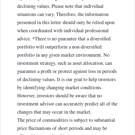
declining values. Please note that individual
situations can vary. Therefore, the information
presented in this letter should only be relied upon
when coordinated with individual professional
advice. *There is no guarantee that a diversified
portfolio will outperform a non-diversified
portfolio in any given market environment. No
investment strategy, such as asset allocation, can
guarantee a profit or protect against loss in periods
of declining values. It is our goal to help investors
by identifying changing market conditions.
However, investors should be aware that no
investment advisor can accurately predict all of the
changes that may occur in the market.
The price of commodities is subject to substantial
price fluctuations of short periods and may be