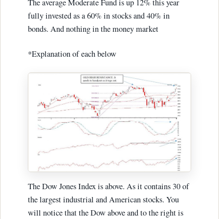
The average Moderate Fund is up 12% this year
fully invested as a 60% in stocks and 40% in
bonds. And nothing in the money market
*Explanation of each below
The Dow Jones Index is above. As it contains 30 of
the largest industrial and American stocks. You
will notice that the Dow above and to the right is