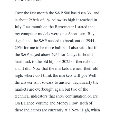
Over the last month the S&P 500 has risen 3% and
is about 2/3rds of 1% below its high it reached in
July. Last month on the Bartometer I stated that
my computer models were on a Short term Buy
signal and the S&P needed to break out of 2944-
2954 for me to be more bullish. I also said that if
the S&P stayed above 2954 for 2 days it should
head back to the old high of 3025 or there about
and it did. Now that the markets are near their old
high, where do I think the markets will go? Well,
the answer isn’t so easy to answer. Technically the
markets are overbought again but two of the
technical indicators that show continuation on are
On Balance Volume and Money Flow. Both of
these indicators are currently at a New High, when