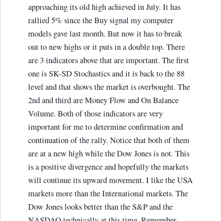
approaching its old high achieved in July. It has
rallied 5% since the Buy signal my computer
models gave last month. But now it has to break
out to new highs or it puts in a double top. There
are 3 indicators above that are important. The first
one is SK-SD Stochastics and it is back to the 88
level and that shows the market is overbought. The
2nd and third are Money Flow and On Balance
Volume. Both of those indicators are very
important for me to determine confirmation and
continuation of the rally. Notice that both of them
are at a new high while the Dow Jones is not. This
is a positive divergence and hopefully the markets
will continue its upward movement. I like the USA
markets more than the International markets. The
Dow Jones looks better than the S&P and the
NASDAQ technically at this time. Remember,