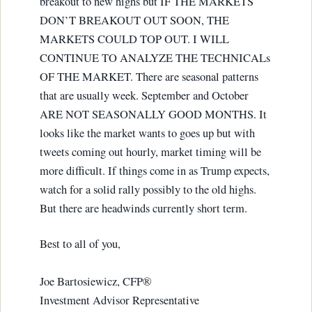
breakout to new highs but IF THE MARKETS
DON’T BREAKOUT OUT SOON, THE
MARKETS COULD TOP OUT. I WILL
CONTINUE TO ANALYZE THE TECHNICALs
OF THE MARKET. There are seasonal patterns
that are usually week. September and October
ARE NOT SEASONALLY GOOD MONTHS. It
looks like the market wants to goes up but with
tweets coming out hourly, market timing will be
more difficult. If things come in as Trump expects,
watch for a solid rally possibly to the old highs.
But there are headwinds currently short term.
Best to all of you,
Joe Bartosiewicz, CFP®
Investment Advisor Representative