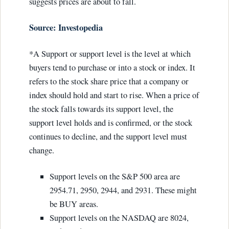
suggests prices are about to fall.
Source: Investopedia
*A Support or support level is the level at which
buyers tend to purchase or into a stock or index. It
refers to the stock share price that a company or
index should hold and start to rise. When a price of
the stock falls towards its support level, the
support level holds and is confirmed, or the stock
continues to decline, and the support level must
change.
Support levels on the S&P 500 area are
2954.71, 2950, 2944, and 2931. These might
be BUY areas.
Support levels on the NASDAQ are 8024,