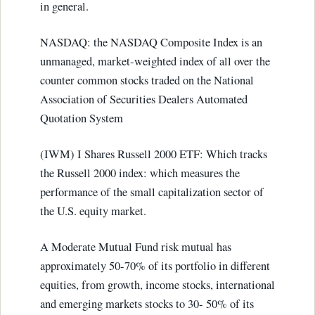
in general.
NASDAQ: the NASDAQ Composite Index is an
unmanaged, market-weighted index of all over the
counter common stocks traded on the National
Association of Securities Dealers Automated
Quotation System
(IWM) I Shares Russell 2000 ETF: Which tracks
the Russell 2000 index: which measures the
performance of the small capitalization sector of
the U.S. equity market.
A Moderate Mutual Fund risk mutual has
approximately 50-70% of its portfolio in different
equities, from growth, income stocks, international
and emerging markets stocks to 30- 50% of its