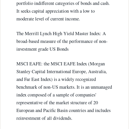
portfolio indifferent categories of bonds and cash.
It seeks capital appreciation with a low to
moderate level of current income.
The Merrill Lynch High Yield Master Index: A
broad-based measure of the performance of non-
investment grade US Bonds
MSCI EAFE: the MSCI EAFE Index (Morgan
Stanley Capital International Europe, Australia,
and Far East Index) is a widely recognized
benchmark of non-US markets. It is an unmanaged
index composed of a sample of companies’
representative of the market structure of 20
European and Pacific Basin countries and includes
reinvestment of all dividends.