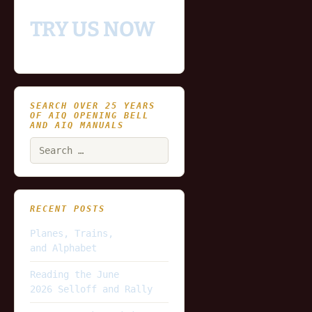
TRY US NOW
SEARCH OVER 25 YEARS
OF AIQ OPENING BELL
AND AIQ MANUALS
Search
for:
RECENT POSTS
Planes, Trains,
and Alphabet
Reading the June
2026 Selloff and Rally