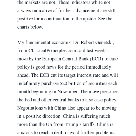
the markets are not. These indicators while not
always indicative of further advancement are still
positive for a continuation to the upside. See the
charts below.
My fundamental economist Dr. Robert Genetski,
from ClassicalPrinciples.com said last week’s
move by the European Central Bank (ECB) to ease
policy is good news for the period immediately
ahead. The ECB cut its target interest rate and will
indefinitely purchase $20 billion of securities each
month beginning in November. The move pressures
the Fed and other central banks to also ease policy.
Negotiations with China also appear to be moving
in a positive direction. China is suffering much
more than the US from Trump’s tariffs. China is
anxious to reach a deal to avoid further problems.