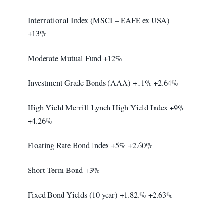
International Index (MSCI – EAFE ex USA)
+13%
Moderate Mutual Fund +12%
Investment Grade Bonds (AAA) +11% +2.64%
High Yield Merrill Lynch High Yield Index +9%
+4.26%
Floating Rate Bond Index +5% +2.60%
Short Term Bond +3%
Fixed Bond Yields (10 year) +1.82.% +2.63%