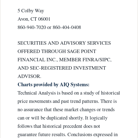
5 Colby Way
Avon, CT 06001
860-940-7020 or 860-404-0408
SECURITIES AND ADVISORY SERVICES
OFFERED THROUGH SAGE POINT
FINANCIAL INC., MEMBER FINRA/SIPC,
AND SEC-REGISTERED INVESTMENT
ADVISOR.
Charts provided by AIQ Systems:
Technical Analysis is based on a study of historical
price movements and past trend patterns. There is
no assurance that these market changes or trends
can or will be duplicated shortly. It logically
follows that historical precedent does not
guarantee future results. Conclusions expressed in