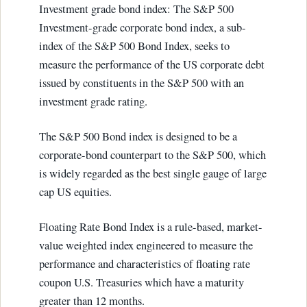
Investment grade bond index: The S&P 500
Investment-grade corporate bond index, a sub-
index of the S&P 500 Bond Index, seeks to
measure the performance of the US corporate debt
issued by constituents in the S&P 500 with an
investment grade rating.
The S&P 500 Bond index is designed to be a
corporate-bond counterpart to the S&P 500, which
is widely regarded as the best single gauge of large
cap US equities.
Floating Rate Bond Index is a rule-based, market-
value weighted index engineered to measure the
performance and characteristics of floating rate
coupon U.S. Treasuries which have a maturity
greater than 12 months.