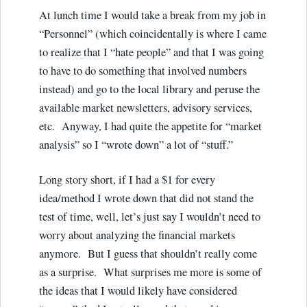
At lunch time I would take a break from my job in
“Personnel” (which coincidentally is where I came
to realize that I “hate people” and that I was going
to have to do something that involved numbers
instead) and go to the local library and peruse the
available market newsletters, advisory services,
etc. Anyway, I had quite the appetite for “market
analysis” so I “wrote down” a lot of “stuff.”
Long story short, if I had a $1 for every
idea/method I wrote down that did not stand the
test of time, well, let’s just say I wouldn’t need to
worry about analyzing the financial markets
anymore. But I guess that shouldn’t really come
as a surprise. What surprises me more is some of
the ideas that I would likely have considered