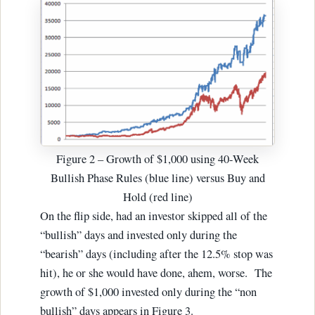
Figure 2 – Growth of $1,000 using 40-Week
Bullish Phase Rules (blue line) versus Buy and
Hold (red line)
On the flip side, had an investor skipped all of the
“bullish” days and invested only during the
“bearish” days (including after the 12.5% stop was
hit), he or she would have done, ahem, worse. The
growth of $1,000 invested only during the “non
bullish” days appears in Figure 3.