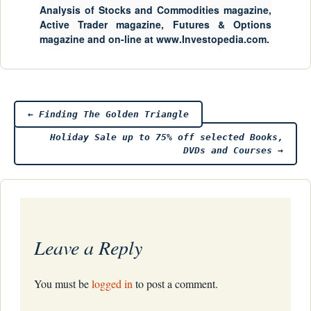
Analysis of Stocks and Commodities magazine,
Active Trader magazine, Futures & Options
magazine and on-line at www.Investopedia.com.
Post
←
Finding The Golden Triangle
Holiday Sale up to 75% off selected Books,
navigation
DVDs and Courses
→
Leave a Reply
You must be
logged in
to post a comment.