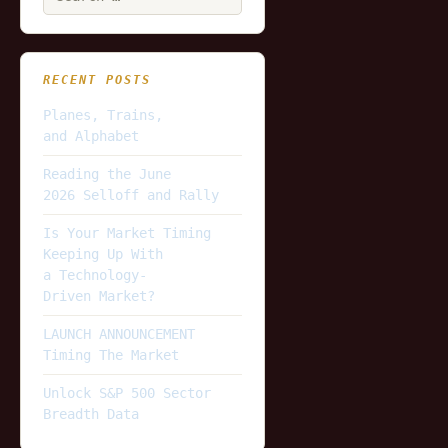
for:
RECENT POSTS
Planes, Trains,
and Alphabet
Reading the June
2026 Selloff and Rally
Is Your Market Timing
Keeping Up With
a Technology-
Driven Market?
LAUNCH ANNOUNCEMENT
Timing The Market
Unlock S&P 500 Sector
Breadth Data