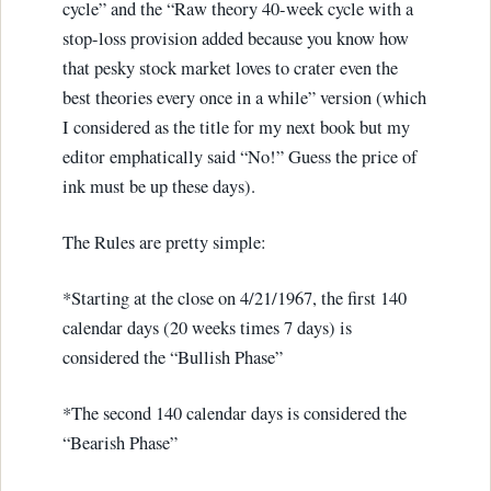
cycle” and the “Raw theory 40-week cycle with a
stop-loss provision added because you know how
that pesky stock market loves to crater even the
best theories every once in a while” version (which
I considered as the title for my next book but my
editor emphatically said “No!” Guess the price of
ink must be up these days).
The Rules are pretty simple:
*Starting at the close on 4/21/1967, the first 140
calendar days (20 weeks times 7 days) is
considered the “Bullish Phase”
*The second 140 calendar days is considered the
“Bearish Phase”