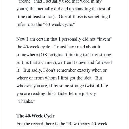
“arcane” (had I actually used that word in my
youth) that actually did end up standing the test of
time (at least so far). One of those is something I
refer to as the “40-week cycle.“
Now I am certain that I personally did not “invent”
the 40-week cycle. I must have read about it
somewhere (OK, original thinking isn’t my strong
suit, is that a crime?),written it down and followed
it. But sadly, I don’t remember exactly when or
where or from whom I first got the idea. But
whoever you are, if by some strange twist of fate
you are reading this article, let me just say
“Thanks.”
The 40-Week Cycle
For the record there is the “Raw theory 40-week