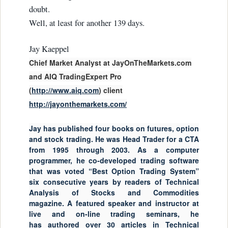
doubt.
Well, at least for another 139 days.
Jay Kaeppel
Chief Market Analyst at JayOnTheMarkets.com
and AIQ TradingExpert Pro
(
http://www.aiq.com
) client
http://jayonthemarkets.com/
Jay has published four books on futures, option
and stock trading. He was Head Trader for a CTA
from 1995 through 2003. As a computer
programmer, he co-developed trading software
that was voted “Best Option Trading System”
six consecutive years by readers of Technical
Analysis of Stocks and Commodities
magazine. A featured speaker and instructor at
live and on-line trading seminars, he
has authored over 30 articles in Technical