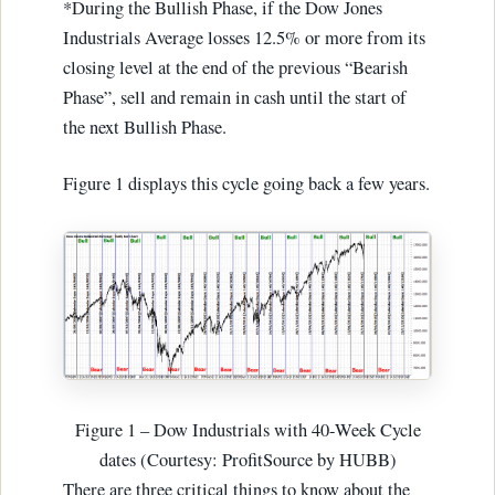
*During the Bullish Phase, if the Dow Jones
Industrials Average losses 12.5% or more from its
closing level at the end of the previous “Bearish
Phase”, sell and remain in cash until the start of
the next Bullish Phase.
Figure 1 displays this cycle going back a few years.
Figure 1 – Dow Industrials with 40-Week Cycle
dates (Courtesy: ProfitSource by HUBB)
There are three critical things to know about the