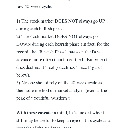
raw 40-week cycle:
1) The stock market DOES NOT always go UP
during each bullish phase.
2) The stock market DOES NOT always go
DOWN during each bearish phase (in fact, for the
record, the “Bearish Phase” has seen the Dow
advance more often than it declined. But when it
does decline, it “really declines” – see Figure 3
below).
3) No one should rely on the 40-week cycle as
their sole method of market analysis (even at the
peak of “Youthful Wisdom”)
With those caveats in mind, let’s look at why it
still may be useful to keep an eye on this cycle as a
“weight of the evidence” tool.