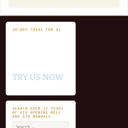
30-DAY TRIAL FOR $1
- Fully functional
- Includes historical
and updating end of day
data for you to try our
platform
TRY US NOW
SEARCH OVER 25 YEARS
OF AIQ OPENING BELL
AND AIQ MANUALS
Search