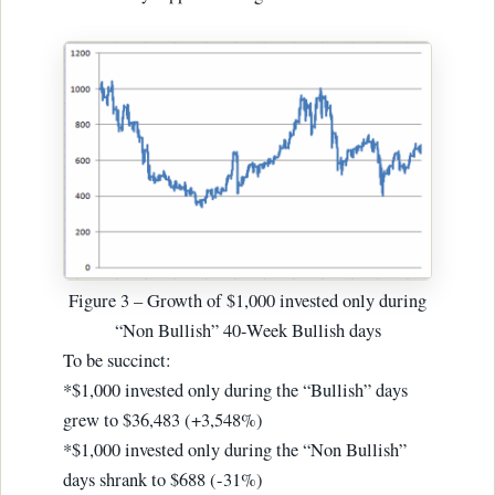
Figure 3 – Growth of $1,000 invested only during
“Non Bullish” 40-Week Bullish days
To be succinct:
*$1,000 invested only during the “Bullish” days
grew to $36,483 (+3,548%)
*$1,000 invested only during the “Non Bullish”
days shrank to $688 (-31%)