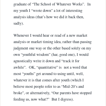
graduate of “The School of Whatever Works”. In
my youth I “wrote down” a lot of interesting
analysis ideas (that’s how we did it back then,
sadly).
Whenever I would hear or read of a new market
analysis or market timing idea, rather than passing
judgment one way or the other based solely on my
own “youthful wisdom” (har, good one), I would
agnostically write it down and “track it for
awhile”. OK, “quantitative” is not a word that
most “youths” get around to using until, well,
whatever it is that comes after youth (which I
believe most people refer to as “Mid-20’s and
broke”, or alternatively, “Our parents have stopped
feeding us, now what?” But I digress).