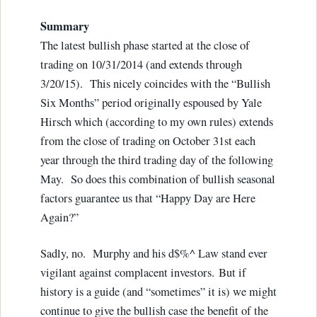
Summary
The latest bullish phase started at the close of
trading on 10/31/2014 (and extends through
3/20/15). This nicely coincides with the “Bullish
Six Months” period originally espoused by Yale
Hirsch which (according to my own rules) extends
from the close of trading on October 31st each
year through the third trading day of the following
May. So does this combination of bullish seasonal
factors guarantee us that “Happy Day are Here
Again?”
Sadly, no. Murphy and his d$%^ Law stand ever
vigilant against complacent investors. But if
history is a guide (and “sometimes” it is) we might
continue to give the bullish case the benefit of the