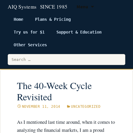
Menu
Home
Plans & Pricing
Try us for $1
Support & Education
Skip
to
Other Services
content
Search
for:
The 40-Week Cycle
Revisited
NOVEMBER 11, 2014
UNCATEGORIZED
As I mentioned last time around, when it comes to
analyzing the financial markets, I am a proud