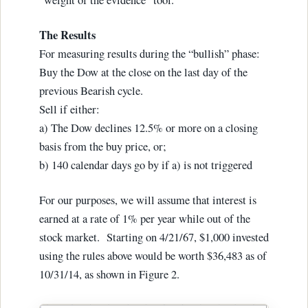
The Results
For measuring results during the “bullish” phase:
Buy the Dow at the close on the last day of the
previous Bearish cycle.
Sell if either:
a) The Dow declines 12.5% or more on a closing
basis from the buy price, or;
b) 140 calendar days go by if a) is not triggered
For our purposes, we will assume that interest is
earned at a rate of 1% per year while out of the
stock market. Starting on 4/21/67, $1,000 invested
using the rules above would be worth $36,483 as of
10/31/14, as shown in Figure 2.