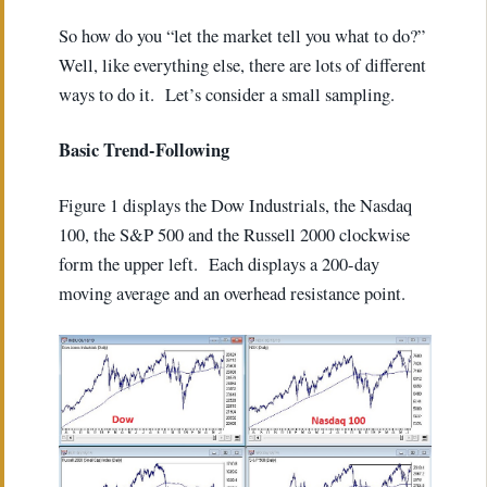
So how do you “let the market tell you what to do?”
Well, like everything else, there are lots of different
ways to do it. Let’s consider a small sampling.
Basic Trend-Following
Figure 1 displays the Dow Industrials, the Nasdaq
100, the S&P 500 and the Russell 2000 clockwise
form the upper left. Each displays a 200-day
moving average and an overhead resistance point.