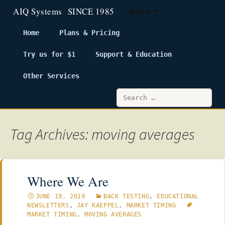
Menu
Home
Plans & Pricing
Try us for $1
Support & Education
Skip
to
Other Services
content
Search
for:
Tag Archives: moving averages
Where We Are
JUNE 19, 2019
BACK TESTING
,
EDUCATIONAL
NEWSLETTERS
,
JAY KAEPPEL
,
MARKET TIMING
MARKET TIMING
,
MOVING AVERAGES