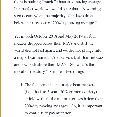
there is nothing “magic” about any moving average.
In a perfect world we would state that: “A warning
sign occurs when the majority of indexes drop
below their respective 200-day moving average.”
Yet in both October 2018 and May 2019 all four
indexes dropped below their MA’s and still the
world did not fall apart, and we did not plunge into
a major bear market. And as we sit, all four indexes
are now back above their MA’s. So, what’s the
moral of the story? Simple – two things:
The fact remains that major bear markets
(i.e., the 1 to 3 year -30% or more variety)
unfold with all the major averages below their
200-day moving averages. So, it is important
to continue to pay attention.