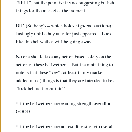
“SELL”, but the point is it is not suggesting bullish
things for the market at the moment.
BID (Sotheby’s – which holds high-end auctions):
Just ugly until a buyout offer just appeared. Looks
like this bellwether will be going away.
No one should take any action based solely on the
action of these bellwethers. But the main thing to
note is that these “key” (at least in my market-
addled mind) things is that they are intended to be a
“look behind the curtain”:
*If the bellwethers are exuding strength overall =
GOOD
*If the bellwethers are not exuding strength overall