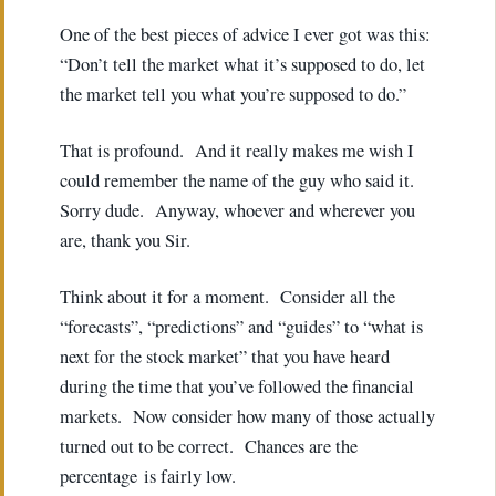
One of the best pieces of advice I ever got was this:
“Don’t tell the market what it’s supposed to do, let
the market tell you what you’re supposed to do.”
That is profound. And it really makes me wish I
could remember the name of the guy who said it.
Sorry dude. Anyway, whoever and wherever you
are, thank you Sir.
Think about it for a moment. Consider all the
“forecasts”, “predictions” and “guides” to “what is
next for the stock market” that you have heard
during the time that you’ve followed the financial
markets. Now consider how many of those actually
turned out to be correct. Chances are the
percentage is fairly low.