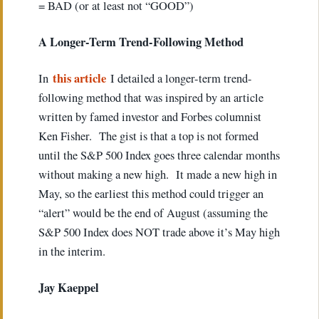
= BAD (or at least not “GOOD”)
A Longer-Term Trend-Following Method
this article
In
I detailed a longer-term trend-
following method that was inspired by an article
written by famed investor and Forbes columnist
Ken Fisher. The gist is that a top is not formed
until the S&P 500 Index goes three calendar months
without making a new high. It made a new high in
May, so the earliest this method could trigger an
“alert” would be the end of August (assuming the
S&P 500 Index does NOT trade above it’s May high
in the interim.
Ja
y Kaeppel