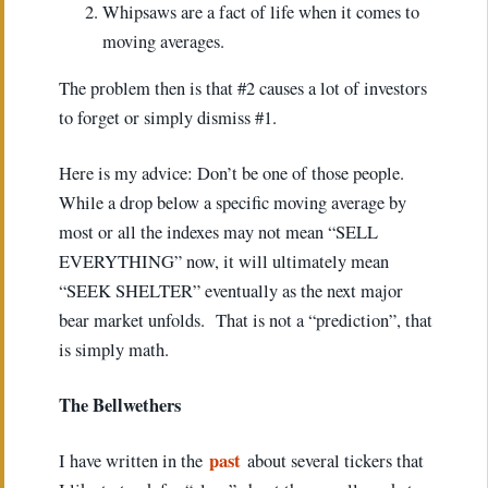
Whipsaws are a fact of life when it comes to
moving averages.
The problem then is that #2 causes a lot of investors
to forget or simply dismiss #1.
Here is my advice: Don’t be one of those people.
While a drop below a specific moving average by
most or all the indexes may not mean “SELL
EVERYTHING” now, it will ultimately mean
“SEEK SHELTER” eventually as the next major
bear market unfolds. That is not a “prediction”, that
is simply math.
The Bellwethers
past
I have written in the
about several tickers that