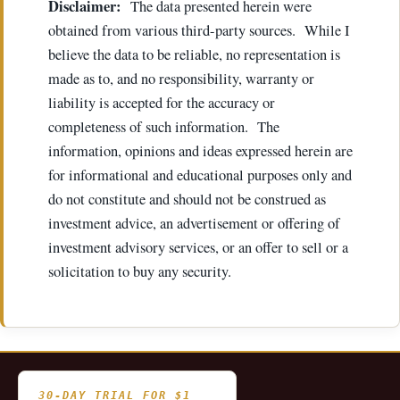
Disclaimer:
The data presented herein were
obtained from various third-party sources. While I
believe the data to be reliable, no representation is
made as to, and no responsibility, warranty or
liability is accepted for the accuracy or
completeness of such information. The
information, opinions and ideas expressed herein are
for informational and educational purposes only and
do not constitute and should not be construed as
investment advice, an advertisement or offering of
investment advisory services, or an offer to sell or a
solicitation to buy any security.
30-DAY TRIAL FOR $1