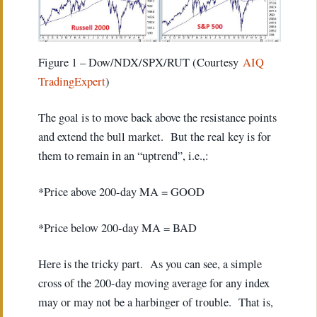
Figure 1 – Dow/NDX/SPX/RUT (Courtesy
AIQ
TradingExpert
)
The goal is to move back above the resistance points
and extend the bull market. But the real key is for
them to remain in an “uptrend”, i.e.,:
*Price above 200-day MA = GOOD
*Price below 200-day MA = BAD
Here is the tricky part. As you can see, a simple
cross of the 200-day moving average for any index
may or may not be a harbinger of trouble. That is,