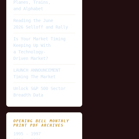
Planes, Trains,
and Alphabet
Reading the June
2026 Selloff and Rally
Is Your Market Timing
Keeping Up With
a Technology-
Driven Market?
LAUNCH ANNOUNCEMENT
Timing The Market
Unlock S&P 500 Sector
Breadth Data
OPENING BELL MONTHLY
PRINT PDF ARCHIVES
1995 - 1997