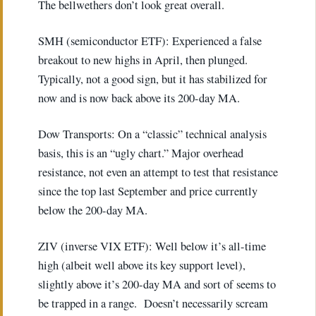
The bellwethers don’t look great overall.
SMH (semiconductor ETF): Experienced a false
breakout to new highs in April, then plunged.
Typically, not a good sign, but it has stabilized for
now and is now back above its 200-day MA.
Dow Transports: On a “classic” technical analysis
basis, this is an “ugly chart.” Major overhead
resistance, not even an attempt to test that resistance
since the top last September and price currently
below the 200-day MA.
ZIV (inverse VIX ETF): Well below it’s all-time
high (albeit well above its key support level),
slightly above it’s 200-day MA and sort of seems to
be trapped in a range. Doesn’t necessarily scream