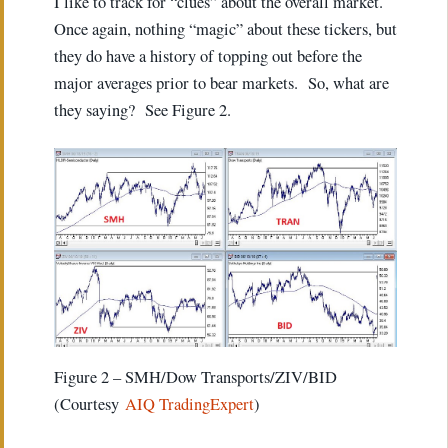
I like to track for “clues” about the overall market.
Once again, nothing “magic” about these tickers, but
they do have a history of topping out before the
major averages prior to bear markets. So, what are
they saying? See Figure 2.
Figure 2 – SMH/Dow Transports/ZIV/BID
(Courtesy
AIQ TradingExpert
)