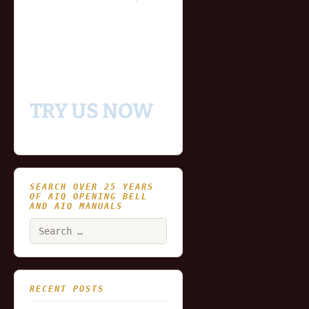
- Fully functional
- Includes historical
and updating end of day
data for you to try our
platform
TRY US NOW
SEARCH OVER 25 YEARS
OF AIQ OPENING BELL
AND AIQ MANUALS
Search
for:
RECENT POSTS