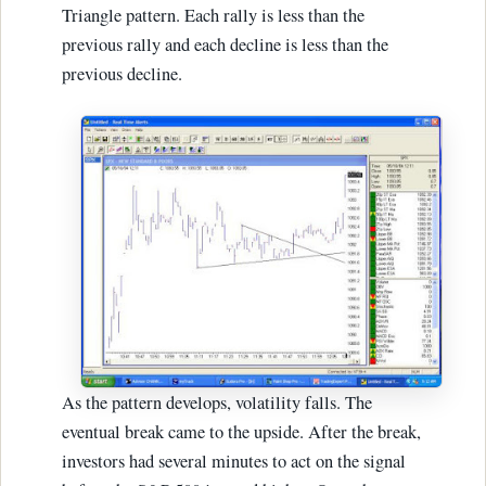
Triangle pattern. Each rally is less than the
previous rally and each decline is less than the
previous decline.
As the pattern develops, volatility falls. The
eventual break came to the upside. After the break,
investors had several minutes to act on the signal