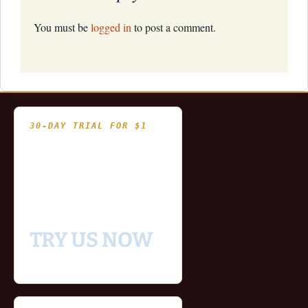
You must be
logged in
to post a comment.
30-DAY TRIAL FOR $1
- Fully functional
- Includes historical
and updating end of day
data for you to try our
platform
TRY US NOW