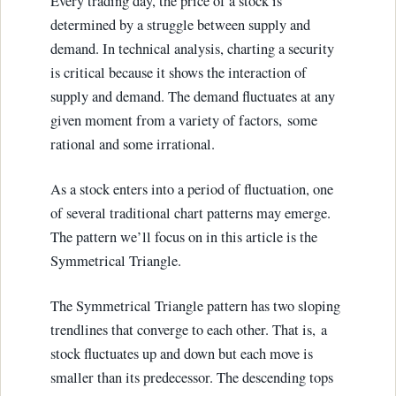
Every trading day, the price of a stock is
determined by a struggle between supply and
demand. In technical analysis, charting a security
is critical because it shows the interaction of
supply and demand. The demand fluctuates at any
given moment from a variety of factors, some
rational and some irrational.
As a stock enters into a period of fluctuation, one
of several traditional chart patterns may emerge.
The pattern we’ll focus on in this article is the
Symmetrical Triangle.
The Symmetrical Triangle pattern has two sloping
trendlines that converge to each other. That is, a
stock fluctuates up and down but each move is
smaller than its predecessor. The descending tops