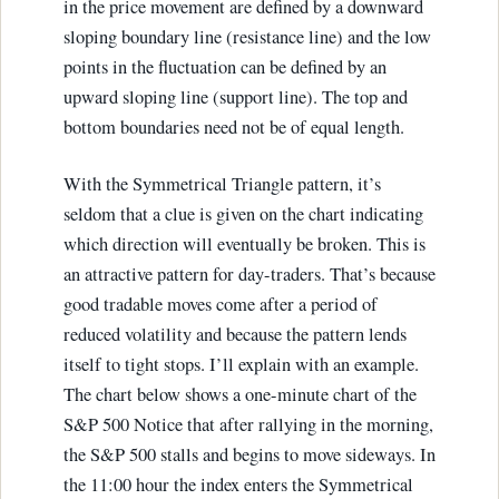
in the price movement are defined by a downward
sloping boundary line (resistance line) and the low
points in the fluctuation can be defined by an
upward sloping line (support line). The top and
bottom boundaries need not be of equal length.
With the Symmetrical Triangle pattern, it’s
seldom that a clue is given on the chart indicating
which direction will eventually be broken. This is
an attractive pattern for day-traders. That’s because
good tradable moves come after a period of
reduced volatility and because the pattern lends
itself to tight stops. I’ll explain with an example.
The chart below shows a one-minute chart of the
S&P 500 Notice that after rallying in the morning,
the S&P 500 stalls and begins to move sideways. In
the 11:00 hour the index enters the Symmetrical