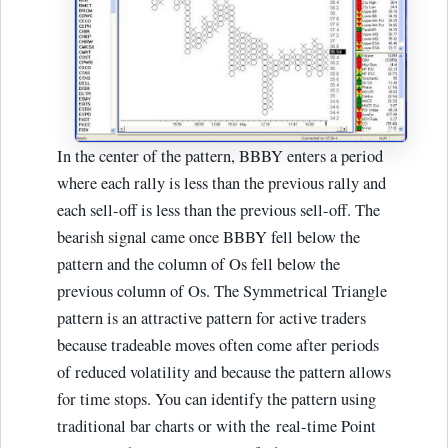
In the center of the pattern, BBBY enters a period
where each rally is less than the previous rally and
each sell-off is less than the previous sell-off. The
bearish signal came once BBBY fell below the
pattern and the column of Os fell below the
previous column of Os. The Symmetrical Triangle
pattern is an attractive pattern for active traders
because tradeable moves often come after periods
of reduced volatility and because the pattern allows
for time stops. You can identify the pattern using
traditional bar charts or with the real-time Point