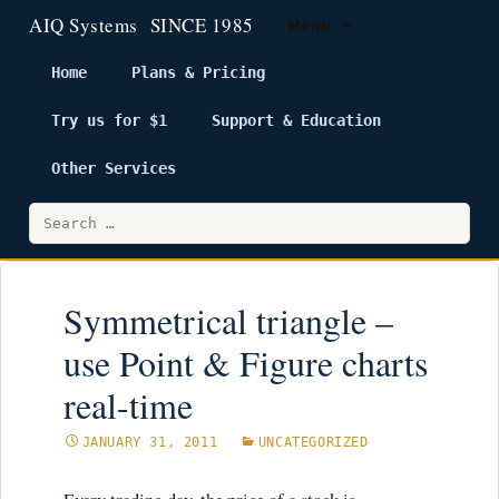
Menu
Home
Plans & Pricing
Try us for $1
Support & Education
Skip
to
Other Services
content
Search
for:
Symmetrical triangle –
use Point & Figure charts
real-time
JANUARY 31, 2011
UNCATEGORIZED