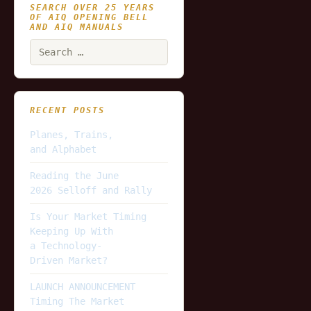
SEARCH OVER 25 YEARS
OF AIQ OPENING BELL
AND AIQ MANUALS
Search
for:
RECENT POSTS
Planes, Trains,
and Alphabet
Reading the June
2026 Selloff and Rally
Is Your Market Timing
Keeping Up With
a Technology-
Driven Market?
LAUNCH ANNOUNCEMENT
Timing The Market