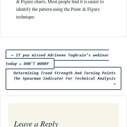
& Figure charts. Most people find it is easier to
identify the pattern using the Point & Figure
technique.
Post
←
If you missed Adrienne Toghraie’s webinar
today – DON’T WORRY
navigation
Determining Trend Strength And Turning Points
The Spearman Indicator For Technical Analysis
→
Leave a Reply