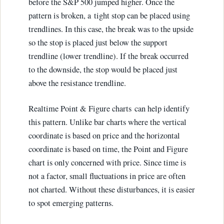
before the S&P 500 jumped higher. Once the
pattern is broken, a tight stop can be placed using
trendlines. In this case, the break was to the upside
so the stop is placed just below the support
trendline (lower trendline). If the break occurred
to the downside, the stop would be placed just
above the resistance trendline.
Realtime Point & Figure charts can help identify
this pattern. Unlike bar charts where the vertical
coordinate is based on price and the horizontal
coordinate is based on time, the Point and Figure
chart is only concerned with price. Since time is
not a factor, small fluctuations in price are often
not charted. Without these disturbances, it is easier
to spot emerging patterns.