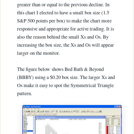
greater than or equal to the previous decline. In
this chart I elected to have a small box size (1.5
S&P 500 points per box) to make the chart more
responsive and appropriate for active trading. It is
also the reason behind the small Xs and Os. By
increasing the box size, the Xs and Os will appear
larger on the monitor.
The figure below shows Bed Bath & Beyond
(BBBY) using a $0.20 box size. The larger Xs and
Os make it easy to spot the Symmetrical Triangle
pattern.