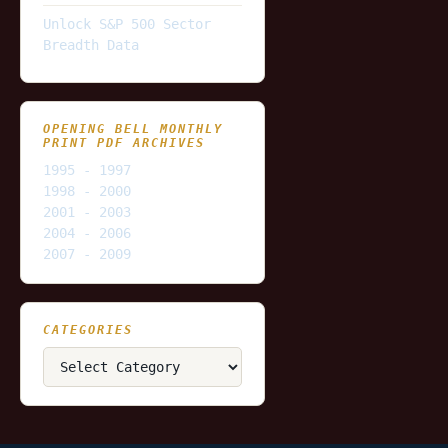
Unlock S&P 500 Sector
Breadth Data
OPENING BELL MONTHLY
PRINT PDF ARCHIVES
1995 - 1997
1998 - 2000
2001 - 2003
2004 - 2006
2007 - 2009
CATEGORIES
Categories