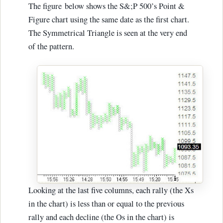
The figure below shows the S&;P 500’s Point &
Figure chart using the same date as the first chart.
The Symmetrical Triangle is seen at the very end
of the pattern.
Looking at the last five columns, each rally (the Xs
in the chart) is less than or equal to the previous
rally and each decline (the Os in the chart) is