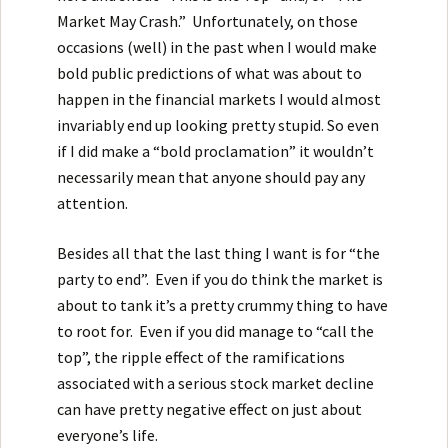
Market May Crash.” Unfortunately, on those
occasions (well) in the past when I would make
bold public predictions of what was about to
happen in the financial markets I would almost
invariably end up looking pretty stupid. So even
if I did make a “bold proclamation” it wouldn’t
necessarily mean that anyone should pay any
attention.
Besides all that the last thing I want is for “the
party to end”. Even if you do think the market is
about to tank it’s a pretty crummy thing to have
to root for. Even if you did manage to “call the
top”, the ripple effect of the ramifications
associated with a serious stock market decline
can have pretty negative effect on just about
everyone’s life.