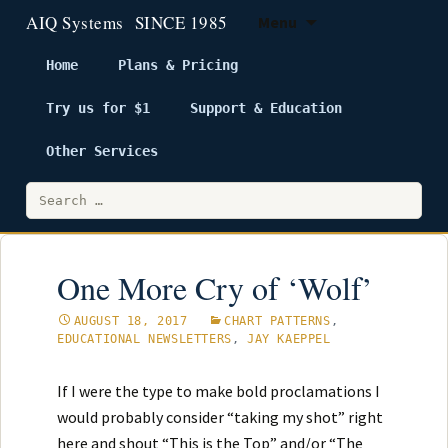
Menu
Home
Plans & Pricing
Try us for $1
Support & Education
Skip
to
Other Services
content
Search
for:
One More Cry of ‘Wolf’
AUGUST 18, 2017
CHART PATTERNS
,
EDUCATIONAL NEWSLETTERS
,
JAY KAEPPEL
If I were the type to make bold proclamations I
would probably consider “taking my shot” right
here and shout “This is the Top” and/or “The