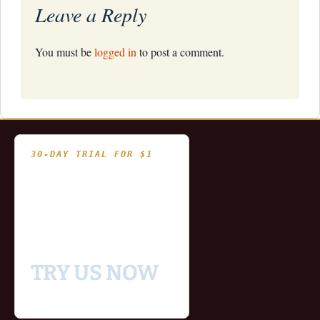
Leave a Reply
You must be
logged in
to post a comment.
30-DAY TRIAL FOR $1
- Fully functional
- Includes historical
and updating end of day
data for you to try our
platform
TRY US NOW