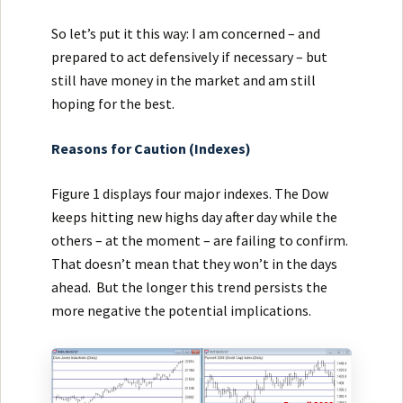
So let’s put it this way: I am concerned – and
prepared to act defensively if necessary – but
still have money in the market and am still
hoping for the best.
Reasons for Caution (Indexes)
Figure 1 displays four major indexes. The Dow
keeps hitting new highs day after day while the
others – at the moment – are failing to confirm.
That doesn’t mean that they won’t in the days
ahead. But the longer this trend persists the
more negative the potential implications.