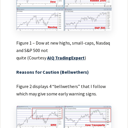
Figure 1 – Dow at new highs, small-caps, Nasdaq
and S&P 500 not
quite (Courtesy
AIQ
TradingExpert
)
Reasons for Caution (Bellwethers)
Figure 2 displays 4 “bellwethers” that I follow
which may give some early warning signs.