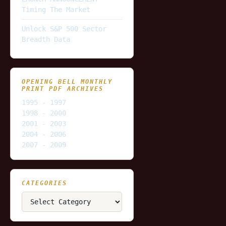
Timing The Market
Unlock S&P 500 Sector
Breadth Data
OPENING BELL MONTHLY
PRINT PDF ARCHIVES
1995 - 1997
1998 - 2000
2001 - 2003
2004 - 2006
2007 - 2009
CATEGORIES
Categories