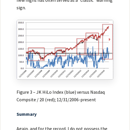
sign.
Figure 3 – JK HiLo Index (blue) versus Nasdaq
Compsite / 20 (red); 12/31/2006-present
Summary
Again, and for the record, I do not possess the