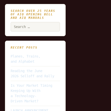
SEARCH OVER 25 YEARS
OF AIQ OPENING BELL
AND AIQ MANUALS
Search
for:
RECENT POSTS
Planes, Trains,
and Alphabet
Reading the June
2026 Selloff and Rally
Is Your Market Timing
Keeping Up With
a Technology-
Driven Market?
LAUNCH ANNOUNCEMENT