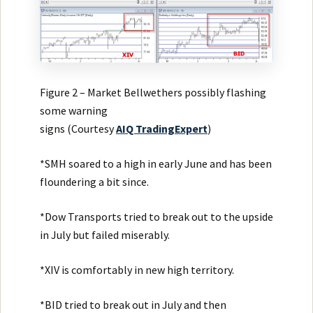
Figure 2 – Market Bellwethers possibly flashing
some warning
signs (Courtesy
AIQ
TradingExpert
)
*SMH soared to a high in early June and has been
floundering a bit since.
*Dow Transports tried to break out to the upside
in July but failed miserably.
*XIV is comfortably in new high territory.
*BID tried to break out in July and then