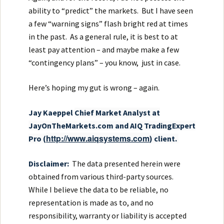
ability to “predict” the markets. But I have seen
a few “warning signs” flash bright red at times
in the past. As a general rule, it is best to at
least pay attention – and maybe make a few
“contingency plans” – you know, just in case.
Here’s hoping my gut is wrong – again.
Ja
y Kaeppel
Chief Market Analyst at
JayOnTheMarkets.com and AIQ TradingExpert
http://www.aiqsystems.com
Pro (
) client.
Disclaimer:
The data presented herein were
obtained from various third-party sources.
While I believe the data to be reliable, no
representation is made as to, and no
responsibility, warranty or liability is accepted