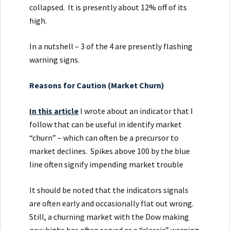
collapsed. It is presently about 12% off of its
high.
In a nutshell – 3 of the 4 are presently flashing
warning signs.
Reasons for Caution (Market Churn)
In this article
I wrote about an indicator that I
follow that can be useful in identify market
“churn” – which can often be a precursor to
market declines. Spikes above 100 by the blue
line often signify impending market trouble
It should be noted that the indicators signals
are often early and occasionally flat out wrong.
Still, a churning market with the Dow making
new highs has often served as a “classic” warning