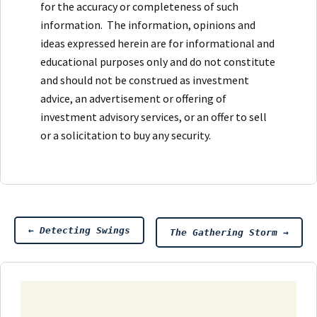
for the accuracy or completeness of such
information. The information, opinions and
ideas expressed herein are for informational and
educational purposes only and do not constitute
and should not be construed as investment
advice, an advertisement or offering of
investment advisory services, or an offer to sell
or a solicitation to buy any security.
Post
←
Detecting Swings
The Gathering Storm
→
navigation