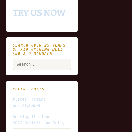
TRY US NOW
SEARCH OVER 25 YEARS
OF AIQ OPENING BELL
AND AIQ MANUALS
Search
for:
RECENT POSTS
Planes, Trains,
and Alphabet
Reading the June
2026 Selloff and Rally