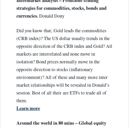
Intermarket analysis – Profitable trading
strategies for commodities, stocks, bonds and
currencies.
Donald Dony
Did you know that; Gold leads the commodities
(CRB index)? The US dollar usually trends in the
opposite direction of the CRB index and Gold? All
markets are interrelated and none move in
isolation? Bond prices normally move in the
opposite direction to stocks (inflationary
environment)? All of these and many more inter
market relationships will be revealed in Donald’s
session. Best of all their are ETFs to trade all of
them.
Learn more
Around the world in 80 mins – Global equity