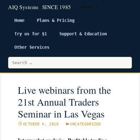
Menu
Home
Plans & Pricing
Try us for $1
Support & Education
Skip
to
Other Services
content
Search
for:
Live webinars from the
21st Annual Traders
Seminar in Las Vegas
OCTOBER 6, 2010
UNCATEGORIZED