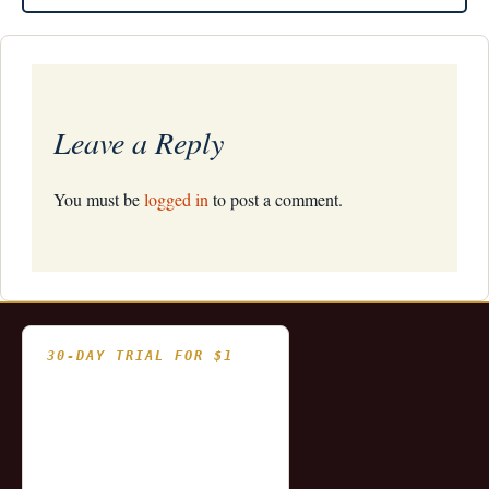
navigation
Leave a Reply
You must be
logged in
to post a comment.
30-DAY TRIAL FOR $1
- Fully functional
- Includes historical
and updating end of day
data for you to try our
platform