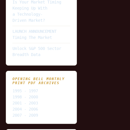
Is Your Market Timing
Keeping Up With
a Technology-
Driven Market?
LAUNCH ANNOUNCEMENT
Timing The Market
Unlock S&P 500 Sector
Breadth Data
OPENING BELL MONTHLY
PRINT PDF ARCHIVES
1995 - 1997
1998 - 2000
2001 - 2003
2004 - 2006
2007 - 2009