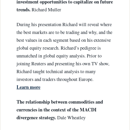
investment opportunities to capitalize on future
trends.
Richard Muller
During his presentation Richard will reveal where
the best markets are to be trading and why, and the
best values in each segment based on his extensive
global equity research. Richard’s pedigree is
unmatched in global equity analysis. Prior to
joining Reuters and presenting his own TV show,
Richard taught technical analysis to many
investors and traders throughout Europe.
Learn more
The relationship between commodities and
currencies in the context of the MACDI
divergence strategy.
Dale Wheatley