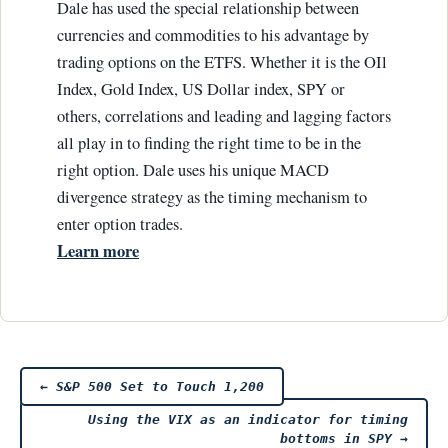
Dale has used the special relationship between
currencies and commodities to his advantage by
trading options on the ETFS. Whether it is the OIl
Index, Gold Index, US Dollar index, SPY or
others, correlations and leading and lagging factors
all play in to finding the right time to be in the
right option. Dale uses his unique MACD
divergence strategy as the timing mechanism to
enter option trades.
Learn more
Post
←
S&P 500 Set to Touch 1,200
Using the VIX as an indicator for timing
bottoms in SPY
→