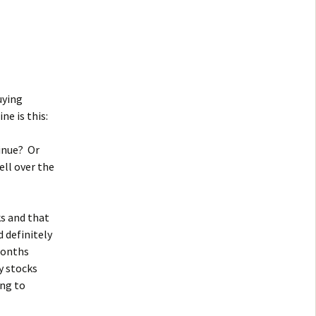
uying
ne is this:
tinue? Or
ell over the
s and that
 definitely
months
y stocks
ing to