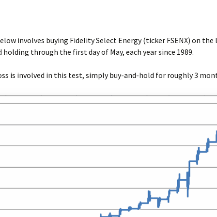
elow involves buying Fidelity Select Energy (ticker FSENX) on the l
 holding through the first day of May, each year since 1989.
ss is involved in this test, simply buy-and-hold for roughly 3 mon