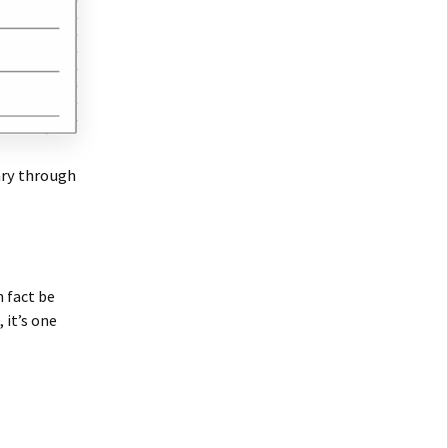
ary through
n fact be
 it’s one