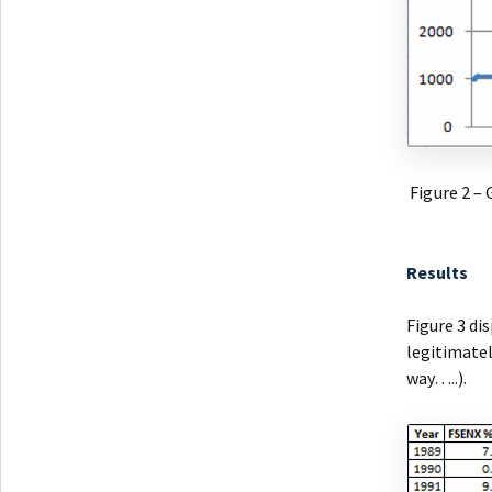
Figure 2 –
Results
Figure 3 di
legitimately
way…..).