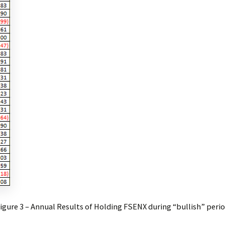
igure 3 – Annual Results of Holding FSENX during “bullish” peri