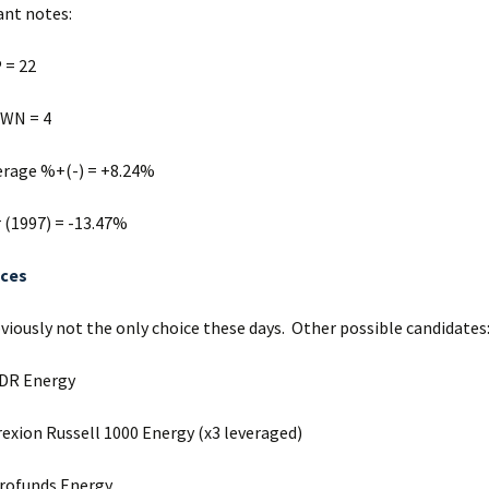
ant notes:
 = 22
OWN = 4
erage %+(-) = +8.24%
 (1997) = -13.47%
ices
viously not the only choice these days. Other possible candidates
R Energy
on Russell 1000 Energy (x3 leveraged)
funds Energy