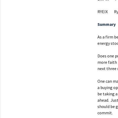
RYEIX Ryd
Summary
As a firm b
energy stoc
Does one pu
more faith 
next three
One can ma
a buying op
be taking a
ahead. Just
should be g
commit.