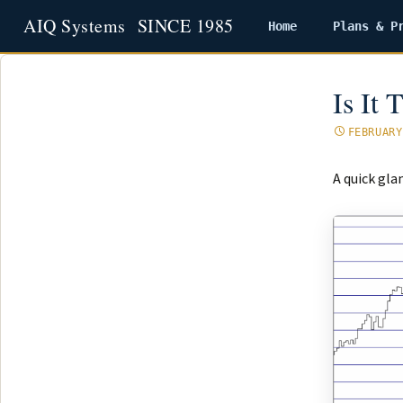
Home
Plans & P
Skip
to
content
Is It
FEBRUARY
A quick gla