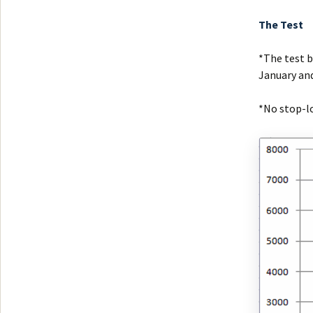
The Test
*The test b
January and
*No stop-lo