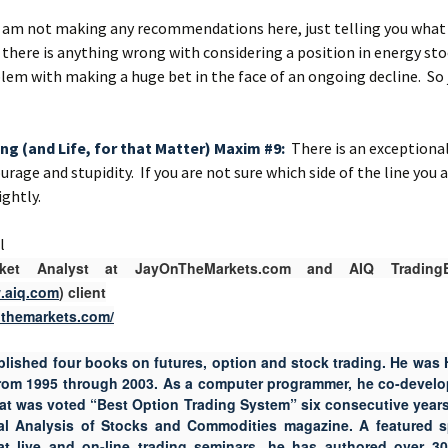
I am not making any recommendations here, just telling you what I
 there is anything wrong with considering a position in energy sto
lem with making a huge bet in the face of an ongoing decline. So 
ing (and Life, for that Matter) Maxim #9:
There is an exceptionall
rage and stupidity. If you are not sure which side of the line you 
ghtly.
el
rket Analyst at JayOnTheMarkets.com and AIQ TradingE
w.aiq.com
) client
onthemarkets.com/
blished four books on futures, option and stock trading. He was 
from 1995 through 2003. As a computer programmer, he co-develo
hat was voted “Best Option Trading System” six consecutive years
al Analysis of Stocks and Commodities magazine. A featured 
 at live and on-line trading seminars, he has authored over 30 