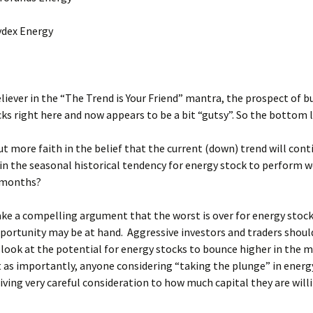
ex Energy
eliever in the “The Trend is Your Friend” mantra, the prospect of b
ks right here and now appears to be a bit “gutsy”. So the bottom li
t more faith in the belief that the current (down) trend will con
in the seasonal historical tendency for energy stock to perform w
 months?
ke a compelling argument that the worst is over for energy stock
portunity may be at hand. Aggressive investors and traders should
 look at the potential for energy stocks to bounce higher in the 
 as importantly, anyone considering “taking the plunge” in energ
iving very careful consideration to how much capital they are will