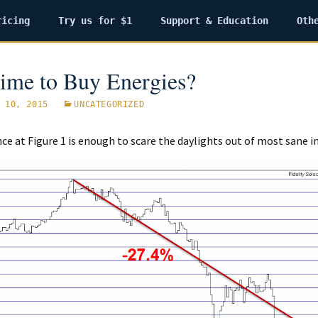
ricing
Try us for $1
Support & Education
Oth
 Time to Buy Energies?
 10, 2015
UNCATEGORIZED
nce at Figure 1 is enough to scare the daylights out of most sane i