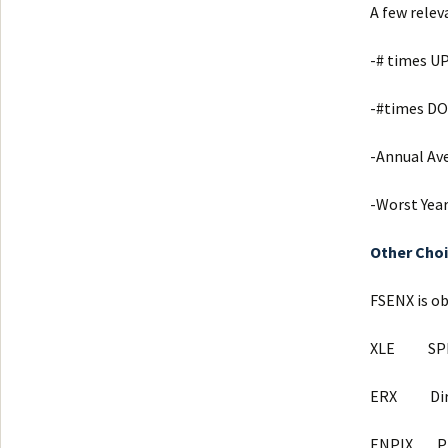
A few relev
-# times UP
-#times D
-Annual Av
-Worst Year
Other Cho
FSENX is ob
XLE SPD
ERX Direxi
ENPIX Pro