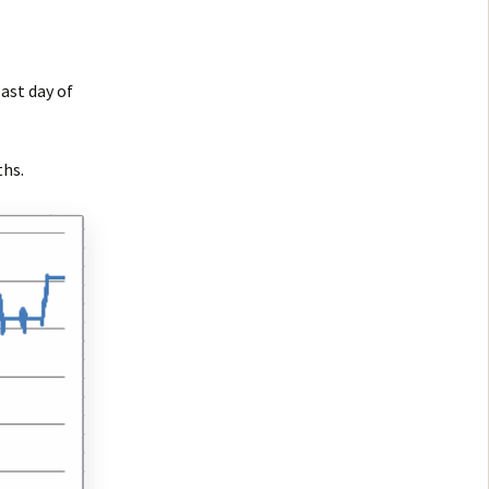
ast day of
ths.