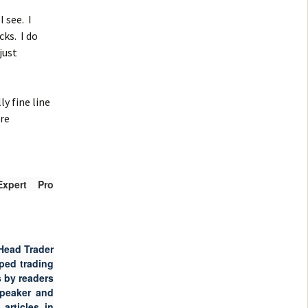
 see. I
cks. I do
just
y fine line
are
xpert Pro
Head Trader
ped trading
 by readers
speaker and
articles in