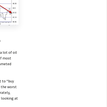
)
 lot of oil
of most
ummeted
t to “buy
e the worst
rately,
 looking at