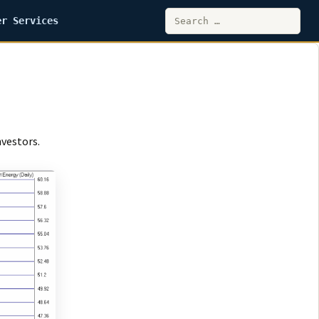
Search
er Services
for:
nvestors.