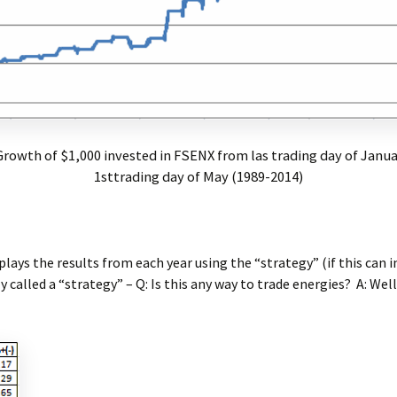
 Growth of $1,000 invested in FSENX from las trading day of Janu
1sttrading day of May (1989-2014)
splays the results from each year using the “strategy” (if this can i
 called a “strategy” – Q: Is this any way to trade energies? A: Well,