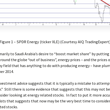
Figure 1 – SPDR Energy (ticker XLE) (Courtesy AIQ TradingExpert
arily to Saudi Arabia’s desire to “boost market share” by putting a
round the globe “out of business”, energy prices – and the prices 
ny field that has anything to do with producing energy – have pl
er 2014.
vestment advice suggests that it is typically a mistake to attemp
” Still there is some evidence that suggests that this may not b
sider looking at energy related stocks. In fact to put it more accu
ists that suggests that now may be the very best time to consider
ted stocks.