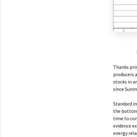
Thanks prim
producers a
stocks in a
since Summ
Standard in
the bottom.
time to con
evidence ex
energy rela