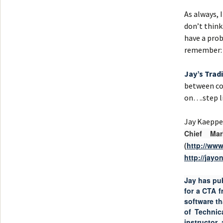
As always, 
don’t think
have a prob
remember:
Jay’s Trad
between cou
on….step li
Jay Kaepp
Chief Ma
(
http://ww
http://jay
Jay has pu
for a CTA 
software t
of Technic
instructor