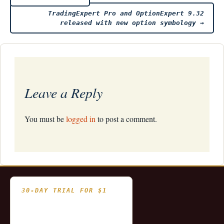
Post
TradingExpert Pro and OptionExpert 9.32
navigation
released with new option symbology
→
Leave a Reply
You must be
logged in
to post a comment.
30-DAY TRIAL FOR $1
- Fully functional
- Includes historical