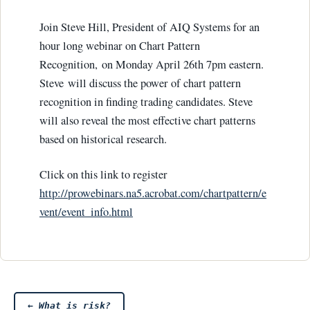
Join Steve Hill, President of AIQ Systems for an
hour long webinar on Chart Pattern
Recognition, on Monday April 26th 7pm eastern.
Steve will discuss the power of chart pattern
recognition in finding trading candidates. Steve
will also reveal the most effective chart patterns
based on historical research.
Click on this link to register
http://prowebinars.na5.acrobat.com/chartpattern/e
vent/event_info.html
←
What is risk?