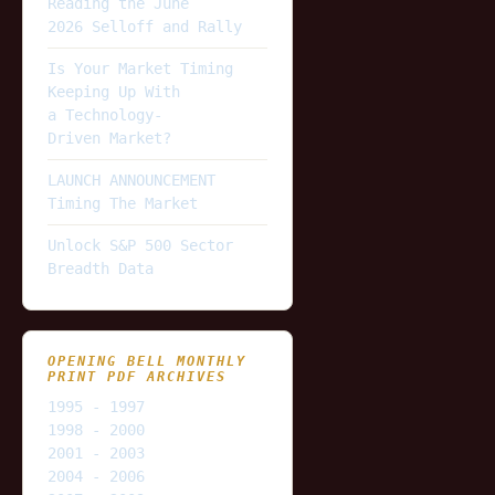
Reading the June
2026 Selloff and Rally
Is Your Market Timing
Keeping Up With
a Technology-
Driven Market?
LAUNCH ANNOUNCEMENT
Timing The Market
Unlock S&P 500 Sector
Breadth Data
OPENING BELL MONTHLY
PRINT PDF ARCHIVES
1995 - 1997
1998 - 2000
2001 - 2003
2004 - 2006