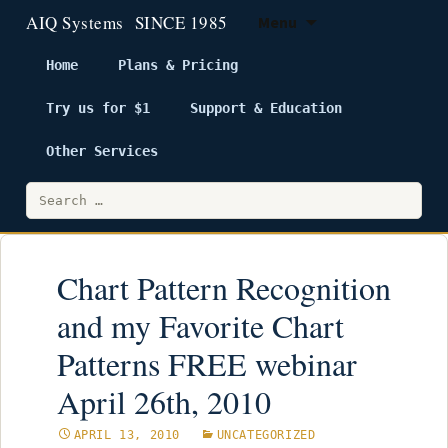
Menu
Home
Plans & Pricing
Try us for $1
Support & Education
Skip
to
Other Services
content
Search
for:
Chart Pattern Recognition
and my Favorite Chart
Patterns FREE webinar
April 26th, 2010
APRIL 13, 2010
UNCATEGORIZED