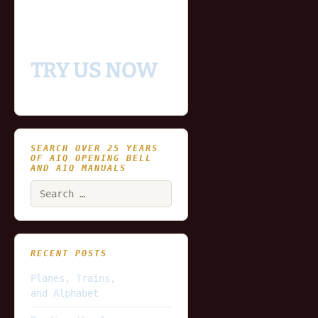
and updating end of day
data for you to try our
platform
TRY US NOW
SEARCH OVER 25 YEARS
OF AIQ OPENING BELL
AND AIQ MANUALS
Search
for:
RECENT POSTS
Planes, Trains,
and Alphabet