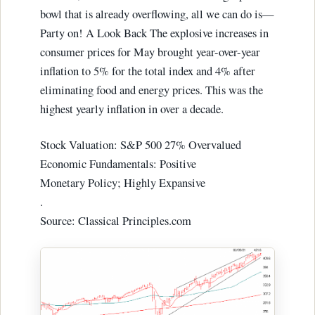
bowl that is already overflowing, all we can do is—
Party on! A Look Back The explosive increases in
consumer prices for May brought year-over-year
inflation to 5% for the total index and 4% after
eliminating food and energy prices. This was the
highest yearly inflation in over a decade.
Stock Valuation: S&P 500 27% Overvalued
Economic Fundamentals: Positive
Monetary Policy; Highly Expansive
.
Source: Classical Principles.com