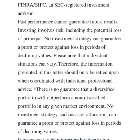
FINRA/SIPC, an SEC-registered investment
advisor.
Past performance cannot guarantee future results.
Investing involves risk, including the potential loss
of principal. No investment strategy can guarantee
a profit or protect against loss in periods of
declining values. Please note that individual
situations can vary. Therefore, the information
presented in this letter should only be relied upon
when coordinated with individual professional
advice. *There is no guarantee that a diversified
portfolio will outperform a non-diversified
portfolio in any given market environment. No
investment strategy, such as asset allocation, can
guarantee a profit or protect against loss in periods
of declining values.
It is our goal to help investors by identifying