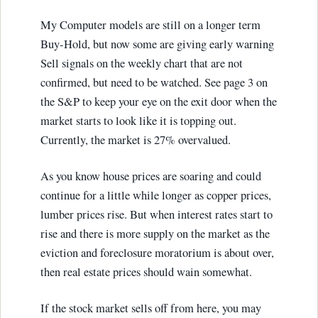
My Computer models are still on a longer term
Buy-Hold, but now some are giving early warning
Sell signals on the weekly chart that are not
confirmed, but need to be watched. See page 3 on
the S&P to keep your eye on the exit door when the
market starts to look like it is topping out.
Currently, the market is 27% overvalued.
As you know house prices are soaring and could
continue for a little while longer as copper prices,
lumber prices rise. But when interest rates start to
rise and there is more supply on the market as the
eviction and foreclosure moratorium is about over,
then real estate prices should wain somewhat.
If the stock market sells off from here, you may