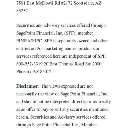
7501 East McDowll Rd #2172 Scottsdale, AZ
85257
Securities and advisory services offered through
SagePoint Financial, Inc. (SPF), member
FINRA/SIPC. SPF is separately owned and other
entities and/or marketing names, products or
services referenced here are independent of SPF.
800-552-3319 20 East Thomas Road Ste 2000
Phoenix AZ 85012
Disclaimer:
The views expressed are not
necessarily the view of Sage Point Financial, Inc.
and should not be interpreted directly or indirectly
as an offer to buy or sell any securities mentioned
herein. Securities and Advisory services offered
through Sage Point Financial Inc., Member