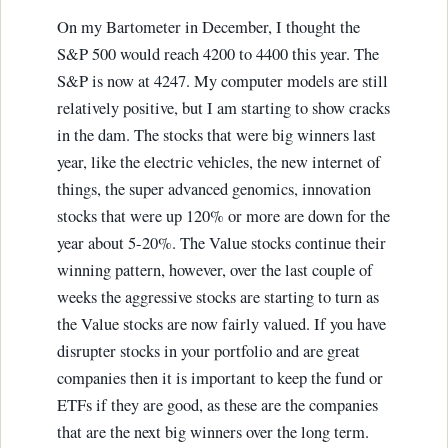
On my Bartometer in December, I thought the
S&P 500 would reach 4200 to 4400 this year. The
S&P is now at 4247. My computer models are still
relatively positive, but I am starting to show cracks
in the dam. The stocks that were big winners last
year, like the electric vehicles, the new internet of
things, the super advanced genomics, innovation
stocks that were up 120% or more are down for the
year about 5-20%. The Value stocks continue their
winning pattern, however, over the last couple of
weeks the aggressive stocks are starting to turn as
the Value stocks are now fairly valued. If you have
disrupter stocks in your portfolio and are great
companies then it is important to keep the fund or
ETFs if they are good, as these are the companies
that are the next big winners over the long term.