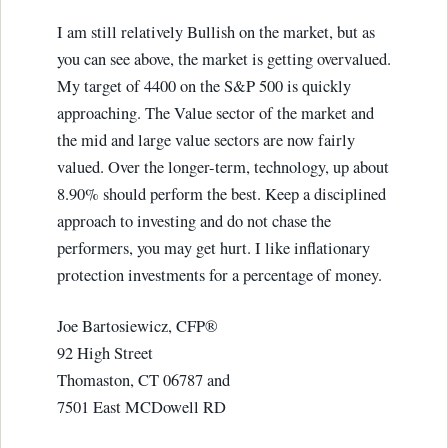
I am still relatively Bullish on the market, but as
you can see above, the market is getting overvalued.
My target of 4400 on the S&P 500 is quickly
approaching. The Value sector of the market and
the mid and large value sectors are now fairly
valued. Over the longer-term, technology, up about
8.90% should perform the best. Keep a disciplined
approach to investing and do not chase the
performers, you may get hurt. I like inflationary
protection investments for a percentage of money.
Joe Bartosiewicz, CFP®
92 High Street
Thomaston, CT 06787 and
7501 East MCDowell RD