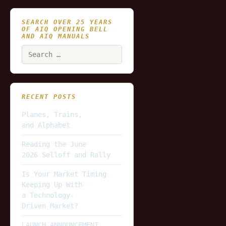
SEARCH OVER 25 YEARS
OF AIQ OPENING BELL
AND AIQ MANUALS
Search
for:
RECENT POSTS
Planes, Trains,
and Alphabet
Reading the June
2026 Selloff and Rally
Is Your Market Timing
Keeping Up With
a Technology-
Driven Market?
LAUNCH ANNOUNCEMENT