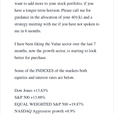
want to add more to your stock portfolio, if you
have a longer-term horizon. Please call me for
guidance in the allocation of your 401(k) and a
strategy meeting with me if you have not spoken to
me in 6 months.
I have been liking the Value sector over the last 7
months, now the growth sector, is starting to look
better for purchase.
Some of the INDEXES of the markets both
equities and interest rates are below.
Dow Jones +13.63%
S&P 500 +13.88%
EQUAL WEIGHTED S&P 500 +19.87%
NASDAQ Aggressive growth +8.9%