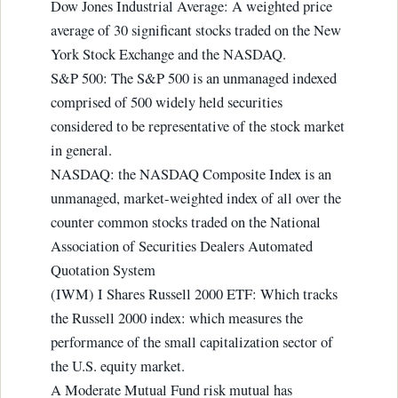
Dow Jones Industrial Average: A weighted price
average of 30 significant stocks traded on the New
York Stock Exchange and the NASDAQ.
S&P 500: The S&P 500 is an unmanaged indexed
comprised of 500 widely held securities
considered to be representative of the stock market
in general.
NASDAQ: the NASDAQ Composite Index is an
unmanaged, market-weighted index of all over the
counter common stocks traded on the National
Association of Securities Dealers Automated
Quotation System
(IWM) I Shares Russell 2000 ETF: Which tracks
the Russell 2000 index: which measures the
performance of the small capitalization sector of
the U.S. equity market.
A Moderate Mutual Fund risk mutual has