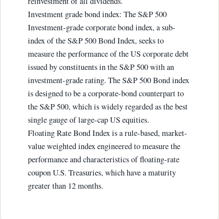
reinvestment of all dividends.
Investment grade bond index: The S&P 500
Investment-grade corporate bond index, a sub-
index of the S&P 500 Bond Index, seeks to
measure the performance of the US corporate debt
issued by constituents in the S&P 500 with an
investment-grade rating. The S&P 500 Bond index
is designed to be a corporate-bond counterpart to
the S&P 500, which is widely regarded as the best
single gauge of large-cap US equities.
Floating Rate Bond Index is a rule-based, market-
value weighted index engineered to measure the
performance and characteristics of floating-rate
coupon U.S. Treasuries, which have a maturity
greater than 12 months.