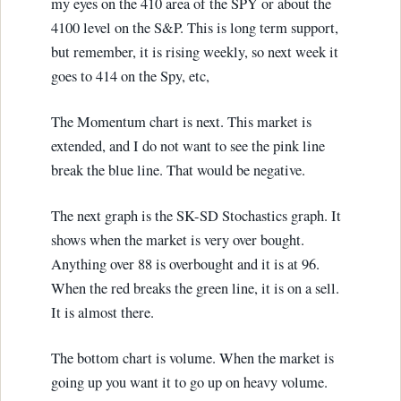
my eyes on the 410 area of the SPY or about the
4100 level on the S&P. This is long term support,
but remember, it is rising weekly, so next week it
goes to 414 on the Spy, etc,
The Momentum chart is next. This market is
extended, and I do not want to see the pink line
break the blue line. That would be negative.
The next graph is the SK-SD Stochastics graph. It
shows when the market is very over bought.
Anything over 88 is overbought and it is at 96.
When the red breaks the green line, it is on a sell.
It is almost there.
The bottom chart is volume. When the market is
going up you want it to go up on heavy volume.