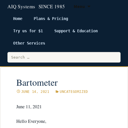
Menu
Home
Plans & Pricing
Try us for $1
Support & Education
Skip
to
Other Services
content
Search
for:
Bartometer
JUNE 14, 2021
UNCATEGORIZED
June 11, 2021
Hello Everyone,