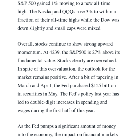
S&P 500 gained 1% moving to a new all-time
high. The Nasdaq and QQQs rose 3% to within a
fraction of their all-time highs while the Dow was
down slightly and small caps were mixed.
Overall, stocks continue to show strong upward
momentum. At 4239, the S&P500 is 27% above its
fundamental value. Stocks clearly are overvalued.
In spite of this overvaluation, the outlook for the
market remains positive. After a bit of tapering in
March and April, the Fed purchased $125 billion
in securities in May. The Fed’s policy last year has
led to double-digit increases in spending and
wages during the first half of this year.
As the Fed pumps a significant amount of money
into the economy, the impact on financial markets