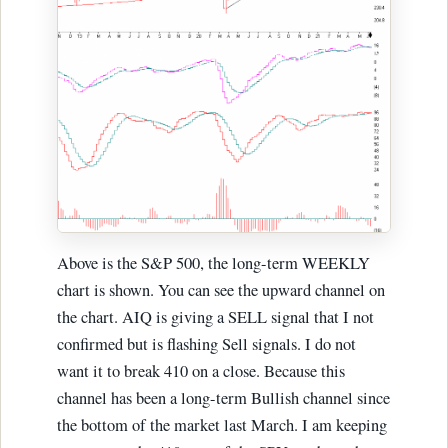
Above is the S&P 500, the long-term WEEKLY
chart is shown. You can see the upward channel on
the chart. AIQ is giving a SELL signal that I not
confirmed but is flashing Sell signals. I do not
want it to break 410 on a close. Because this
channel has been a long-term Bullish channel since
the bottom of the market last March. I am keeping