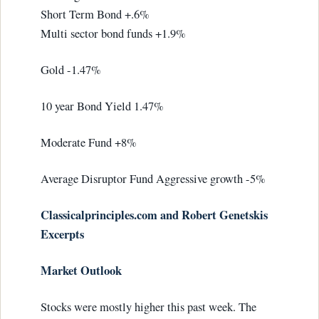
Short Term Bond +.6%
Multi sector bond funds +1.9%
Gold -1.47%
10 year Bond Yield 1.47%
Moderate Fund +8%
Average Disruptor Fund Aggressive growth -5%
Classicalprinciples.com and Robert Genetskis
Excerpts
Market Outlook
Stocks were mostly higher this past week. The