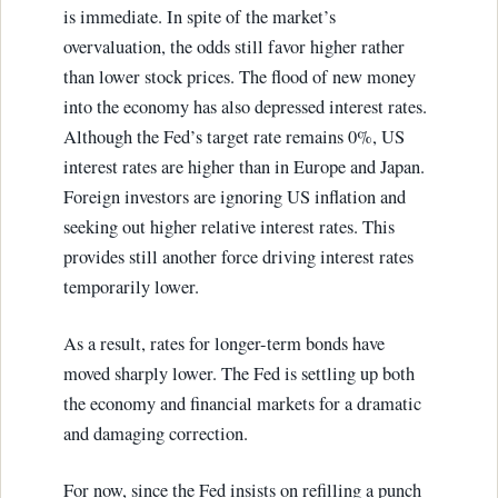
is immediate. In spite of the market’s
overvaluation, the odds still favor higher rather
than lower stock prices. The flood of new money
into the economy has also depressed interest rates.
Although the Fed’s target rate remains 0%, US
interest rates are higher than in Europe and Japan.
Foreign investors are ignoring US inflation and
seeking out higher relative interest rates. This
provides still another force driving interest rates
temporarily lower.
As a result, rates for longer-term bonds have
moved sharply lower. The Fed is settling up both
the economy and financial markets for a dramatic
and damaging correction.
For now, since the Fed insists on refilling a punch