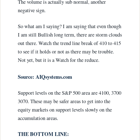
The volume is actually sub normal, another
negative sign.
So what am I saying? I am saying that even though
I am still Bullish long term, there are storm clouds
out there. Watch the trend line break of 410 to 415
to see if it holds or not as there may be trouble.
Not yet, but it is a Watch for the reduce.
Source: AIQsystems.com
Support levels on the S&P 500 area are 4100, 3700
3070. These may be safer areas to get into the
equity markets on support levels slowly on the
accumulation areas.
THE BOTTOM LINE: