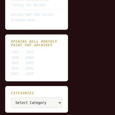
Timing The Market
Unlock S&P 500 Sector
Breadth Data
OPENING BELL MONTHLY
PRINT PDF ARCHIVES
1995 - 1997
1998 - 2000
2001 - 2003
2004 - 2006
2007 - 2009
CATEGORIES
Categories