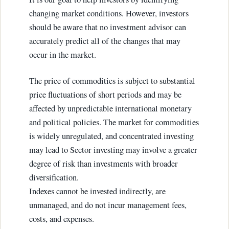
changing market conditions. However, investors
should be aware that no investment advisor can
accurately predict all of the changes that may
occur in the market.
The price of commodities is subject to substantial
price fluctuations of short periods and may be
affected by unpredictable international monetary
and political policies. The market for commodities
is widely unregulated, and concentrated investing
may lead to Sector investing may involve a greater
degree of risk than investments with broader
diversification.
Indexes cannot be invested indirectly, are
unmanaged, and do not incur management fees,
costs, and expenses.