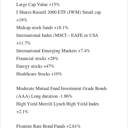
Large Cap Value +15%
I Shares Russell 2000 ETF (IWM) Small cap
+18%
Midcap stock funds +18.1%
International Index (MSCI – EAFE ex USA
+11.7%
International Emerging Markets +7.4%
Financial stocks +28%
Energy stocks +47%
Healthcare Stocks +10%
Moderate Mutual Fund Investment Grade Bonds
(AAA) Long duration -1.86%
High Yield Merrill Lynch High Yield Index
+2.1%
Floating Rate Bond Funds +2.61%