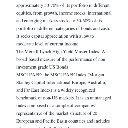
approximately 50-70% of its portfolio in different
equities, from growth, income stocks, international
and emerging markets stocks to 30-50% of its
portfolio in different categories of bonds and cash.
It seeks capital appreciation with a low to
moderate level of current income.
The Merrill Lynch High Yield Master Index: A
broad-based measure of the performance of non-
investment grade US Bonds
MSCI EAFE: the MSCI EAFE Index (Morgan
Stanley Capital International Europe, Australia,
and Far East Index) is a widely recognized
benchmark of non-US markets. It is an unmanaged
index composed of a sample of companies’
representative of the market structure of 20
European and Pacific Basin countries and includes