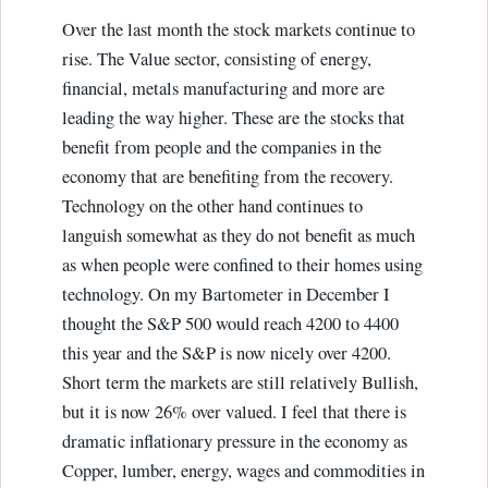
Over the last month the stock markets continue to
rise. The Value sector, consisting of energy,
financial, metals manufacturing and more are
leading the way higher. These are the stocks that
benefit from people and the companies in the
economy that are benefiting from the recovery.
Technology on the other hand continues to
languish somewhat as they do not benefit as much
as when people were confined to their homes using
technology. On my Bartometer in December I
thought the S&P 500 would reach 4200 to 4400
this year and the S&P is now nicely over 4200.
Short term the markets are still relatively Bullish,
but it is now 26% over valued. I feel that there is
dramatic inflationary pressure in the economy as
Copper, lumber, energy, wages and commodities in