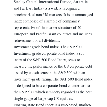
Stanley Capital International Europe, Australia,
and Far East Index) is a widely recognized
benchmark of non-US markets. It is an unmanaged
index composed of a sample of companies’
representative of the market structure of 20
European and Pacific Basin countries and includes
reinvestment of all dividends.
Investment grade bond index: The S&P 500
Investment-grade corporate bond index, a sub-
index of the S&P 500 Bond Index, seeks to
measure the performance of the US corporate debt
issued by constituents in the S&P 500 with an
investment-grade rating. The S&P 500 Bond index
is designed to be a corporate-bond counterpart to
the S&P 500, which is widely regarded as the best
single gauge of large-cap US equities.
Floating Rate Bond Index is a rule-based, market-