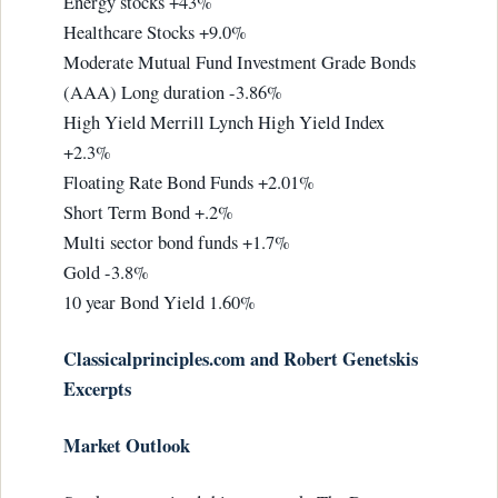
Energy stocks +43%
Healthcare Stocks +9.0%
Moderate Mutual Fund Investment Grade Bonds
(AAA) Long duration -3.86%
High Yield Merrill Lynch High Yield Index
+2.3%
Floating Rate Bond Funds +2.01%
Short Term Bond +.2%
Multi sector bond funds +1.7%
Gold -3.8%
10 year Bond Yield 1.60%
Classicalprinciples.com and Robert Genetskis
Excerpts
Market Outlook