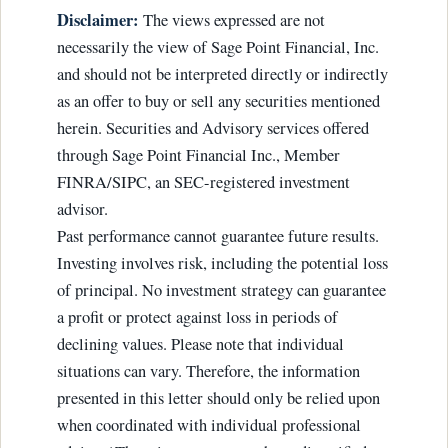
Disclaimer:
The views expressed are not
necessarily the view of Sage Point Financial, Inc.
and should not be interpreted directly or indirectly
as an offer to buy or sell any securities mentioned
herein. Securities and Advisory services offered
through Sage Point Financial Inc., Member
FINRA/SIPC, an SEC-registered investment
advisor.
Past performance cannot guarantee future results.
Investing involves risk, including the potential loss
of principal. No investment strategy can guarantee
a profit or protect against loss in periods of
declining values. Please note that individual
situations can vary. Therefore, the information
presented in this letter should only be relied upon
when coordinated with individual professional