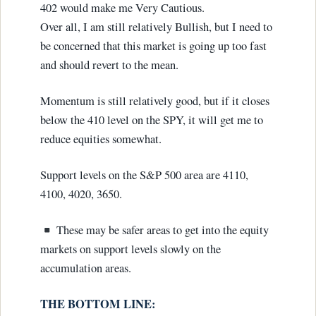
402 would make me Very Cautious.
Over all, I am still relatively Bullish, but I need to
be concerned that this market is going up too fast
and should revert to the mean.
Momentum is still relatively good, but if it closes
below the 410 level on the SPY, it will get me to
reduce equities somewhat.
Support levels on the S&P 500 area are 4110,
4100, 4020, 3650.
These may be safer areas to get into the equity
markets on support levels slowly on the
accumulation areas.
THE BOTTOM LINE: