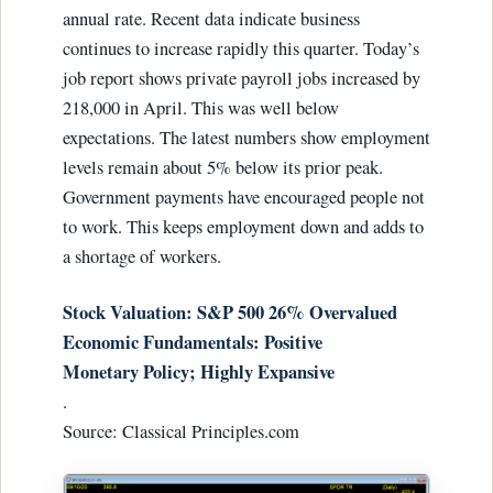
annual rate. Recent data indicate business
continues to increase rapidly this quarter. Today’s
job report shows private payroll jobs increased by
218,000 in April. This was well below
expectations. The latest numbers show employment
levels remain about 5% below its prior peak.
Government payments have encouraged people not
to work. This keeps employment down and adds to
a shortage of workers.
Stock Valuation: S&P 500 26% Overvalued
Economic Fundamentals: Positive
Monetary Policy; Highly Expansive
.
Source: Classical Principles.com