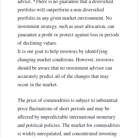
advice. *There is no guarantee that a diversified
portfolio will outperform a non-diversified
portfolio in any given market environment. No
investment strategy, such as asset allocation, can
guarantee a profit or protect against loss in periods
of declining values.
It is our goal to help investors by identifying
changing market conditions. However, investors
should be aware that no investment advisor can
accurately predict all of the changes that may
occur in the market.
The price of commodities is subject to substantial
price fluctuations of short periods and may be
affected by unpredictable international monetary
and political policies. The market for commodities
is widely unregulated, and concentrated investing