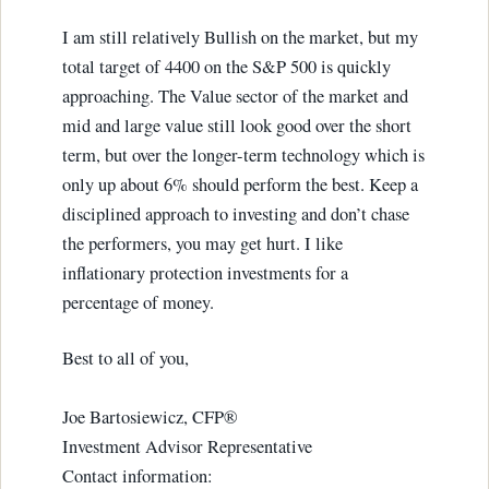
I am still relatively Bullish on the market, but my
total target of 4400 on the S&P 500 is quickly
approaching. The Value sector of the market and
mid and large value still look good over the short
term, but over the longer-term technology which is
only up about 6% should perform the best. Keep a
disciplined approach to investing and don’t chase
the performers, you may get hurt. I like
inflationary protection investments for a
percentage of money.
Best to all of you,
Joe Bartosiewicz, CFP®
Investment Advisor Representative
Contact information: