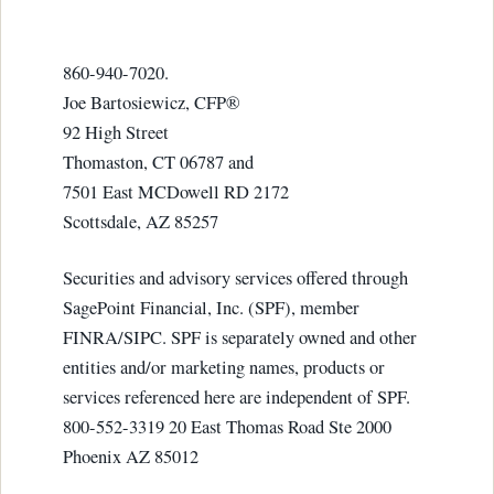
860-940-7020.
Joe Bartosiewicz, CFP®
92 High Street
Thomaston, CT 06787 and
7501 East MCDowell RD 2172
Scottsdale, AZ 85257
Securities and advisory services offered through
SagePoint Financial, Inc. (SPF), member
FINRA/SIPC. SPF is separately owned and other
entities and/or marketing names, products or
services referenced here are independent of SPF.
800-552-3319 20 East Thomas Road Ste 2000
Phoenix AZ 85012