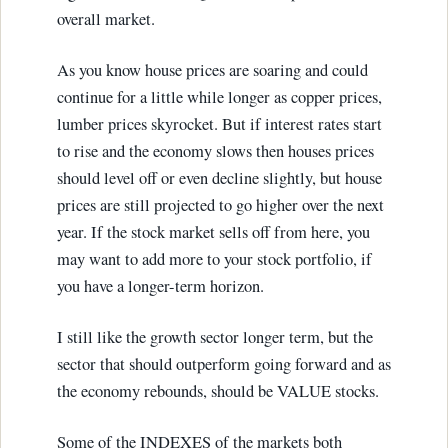
overall market.
As you know house prices are soaring and could
continue for a little while longer as copper prices,
lumber prices skyrocket. But if interest rates start
to rise and the economy slows then houses prices
should level off or even decline slightly, but house
prices are still projected to go higher over the next
year. If the stock market sells off from here, you
may want to add more to your stock portfolio, if
you have a longer-term horizon.
I still like the growth sector longer term, but the
sector that should outperform going forward and as
the economy rebounds, should be VALUE stocks.
Some of the INDEXES of the markets both