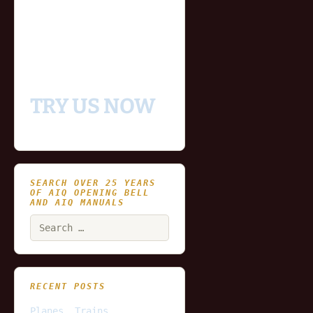
- Fully functional
- Includes historical
and updating end of day
data for you to try our
platform
TRY US NOW
SEARCH OVER 25 YEARS
OF AIQ OPENING BELL
AND AIQ MANUALS
Search
for:
RECENT POSTS
Planes, Trains,