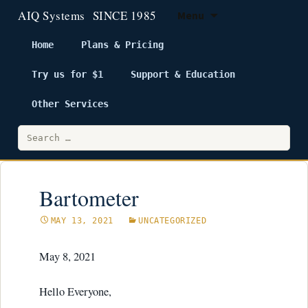
Menu
Home
Plans & Pricing
Try us for $1
Support & Education
Skip
to
Other Services
content
Search
for:
Bartometer
MAY 13, 2021
UNCATEGORIZED
May 8, 2021
Hello Everyone,