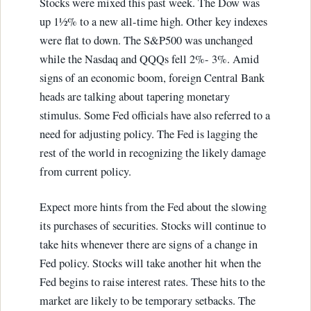
Stocks were mixed this past week. The Dow was
up 1½% to a new all-time high. Other key indexes
were flat to down. The S&P500 was unchanged
while the Nasdaq and QQQs fell 2%- 3%. Amid
signs of an economic boom, foreign Central Bank
heads are talking about tapering monetary
stimulus. Some Fed officials have also referred to a
need for adjusting policy. The Fed is lagging the
rest of the world in recognizing the likely damage
from current policy.
Expect more hints from the Fed about the slowing
its purchases of securities. Stocks will continue to
take hits whenever there are signs of a change in
Fed policy. Stocks will take another hit when the
Fed begins to raise interest rates. These hits to the
market are likely to be temporary setbacks. The