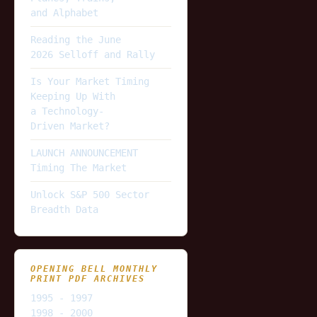
and Alphabet
Reading the June
2026 Selloff and Rally
Is Your Market Timing
Keeping Up With
a Technology-
Driven Market?
LAUNCH ANNOUNCEMENT
Timing The Market
Unlock S&P 500 Sector
Breadth Data
OPENING BELL MONTHLY
PRINT PDF ARCHIVES
1995 - 1997
1998 - 2000