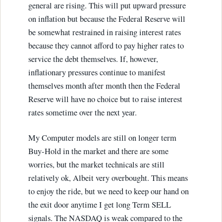
general are rising. This will put upward pressure
on inflation but because the Federal Reserve will
be somewhat restrained in raising interest rates
because they cannot afford to pay higher rates to
service the debt themselves. If, however,
inflationary pressures continue to manifest
themselves month after month then the Federal
Reserve will have no choice but to raise interest
rates sometime over the next year.
My Computer models are still on longer term
Buy-Hold in the market and there are some
worries, but the market technicals are still
relatively ok, Albeit very overbought. This means
to enjoy the ride, but we need to keep our hand on
the exit door anytime I get long Term SELL
signals. The NASDAQ is weak compared to the