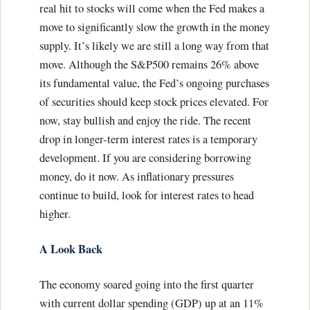
real hit to stocks will come when the Fed makes a
move to significantly slow the growth in the money
supply. It’s likely we are still a long way from that
move. Although the S&P500 remains 26% above
its fundamental value, the Fed’s ongoing purchases
of securities should keep stock prices elevated. For
now, stay bullish and enjoy the ride. The recent
drop in longer-term interest rates is a temporary
development. If you are considering borrowing
money, do it now. As inflationary pressures
continue to build, look for interest rates to head
higher.
A Look Back
The economy soared going into the first quarter
with current dollar spending (GDP) up at an 11%