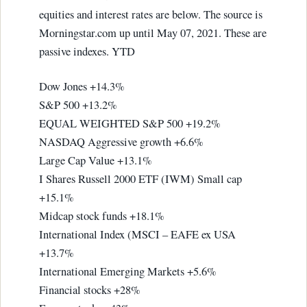
equities and interest rates are below. The source is
Morningstar.com up until May 07, 2021. These are
passive indexes. YTD
Dow Jones +14.3%
S&P 500 +13.2%
EQUAL WEIGHTED S&P 500 +19.2%
NASDAQ Aggressive growth +6.6%
Large Cap Value +13.1%
I Shares Russell 2000 ETF (IWM) Small cap
+15.1%
Midcap stock funds +18.1%
International Index (MSCI – EAFE ex USA
+13.7%
International Emerging Markets +5.6%
Financial stocks +28%