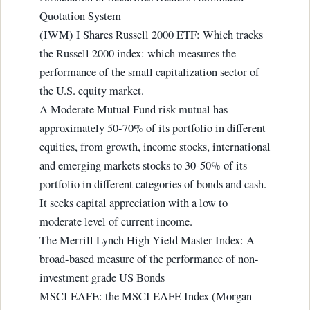
Quotation System
(IWM) I Shares Russell 2000 ETF: Which tracks
the Russell 2000 index: which measures the
performance of the small capitalization sector of
the U.S. equity market.
A Moderate Mutual Fund risk mutual has
approximately 50-70% of its portfolio in different
equities, from growth, income stocks, international
and emerging markets stocks to 30-50% of its
portfolio in different categories of bonds and cash.
It seeks capital appreciation with a low to
moderate level of current income.
The Merrill Lynch High Yield Master Index: A
broad-based measure of the performance of non-
investment grade US Bonds
MSCI EAFE: the MSCI EAFE Index (Morgan