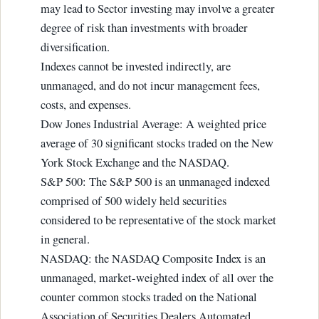
may lead to Sector investing may involve a greater
degree of risk than investments with broader
diversification.
Indexes cannot be invested indirectly, are
unmanaged, and do not incur management fees,
costs, and expenses.
Dow Jones Industrial Average: A weighted price
average of 30 significant stocks traded on the New
York Stock Exchange and the NASDAQ.
S&P 500: The S&P 500 is an unmanaged indexed
comprised of 500 widely held securities
considered to be representative of the stock market
in general.
NASDAQ: the NASDAQ Composite Index is an
unmanaged, market-weighted index of all over the
counter common stocks traded on the National
Association of Securities Dealers Automated