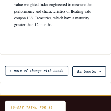
value weighted index engineered to measure the
performance and characteristics of floating-rate
coupon U.S. Treasuries, which have a maturity
greater than 12 months.
Post
←
Rate Of Change With Bands
Bartometer
→
navigation
30-DAY TRIAL FOR $1