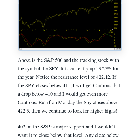
Above is the S&P 500 and the tracking stock with
the symbol the SPY. It is currently up 13.27% for
the year. Notice the resistance level of 422.12. If
the SPY closes below 411, I will get Cautious, but
a drop below 410 and I would get even more
Cautious. But if on Monday the Spy closes above
422.5, then we continue to look for higher highs!
402 on the S&P is major support and I wouldn’t
want it to close below that level. Any close below