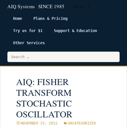
Menu
Home
Plans & Pricing
Try us for $1
Support & Education
Skip
to
Other Services
content
Search
for:
AIQ: FISHER
TRANSFORM
STOCHASTIC
OSCILLATOR
NOVEMBER 15, 2011
UNCATEGORIZED