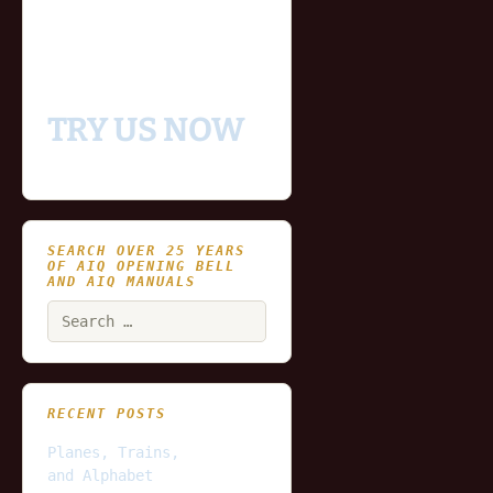
- Includes historical
and updating end of day
data for you to try our
platform
TRY US NOW
SEARCH OVER 25 YEARS
OF AIQ OPENING BELL
AND AIQ MANUALS
Search
for:
RECENT POSTS
Planes, Trains,
and Alphabet