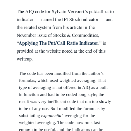
The AIQ code for Sylvain Vervoort’s put/call ratio
indicator — named the IFTStoch indicator — and
the related system from his article in the
November issue of Stocks & Commodities,
Applying The Put/Call Ratio Indicator
“
,” is
provided at the website noted at the end of this
writeup.
The code has been modified from the author’s
formulas, which used weighted averaging. That
type of averaging is not offered in AIQ as a built-
in function and had to be coded long style; the
result was very inefficient code that ran too slowly
to be of any use. So I modified the formulas by
substituting
exponential
averaging for the
weighted averaging. The code now runs fast
enough to be useful, and the indicators can be