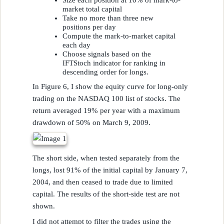
Size each position at 10% of mark-to-
market total capital
Take no more than three new
positions per day
Compute the mark-to-market capital
each day
Choose signals based on the
IFTStoch indicator for ranking in
descending order for longs.
In Figure 6, I show the equity curve for long-only
trading on the NASDAQ 100 list of stocks. The
return averaged 19% per year with a maximum
drawdown of 50% on March 9, 2009.
The short side, when tested separately from the
longs, lost 91% of the initial capital by January 7,
2004, and then ceased to trade due to limited
capital. The results of the short-side test are not
shown.
I did not attempt to filter the trades using the