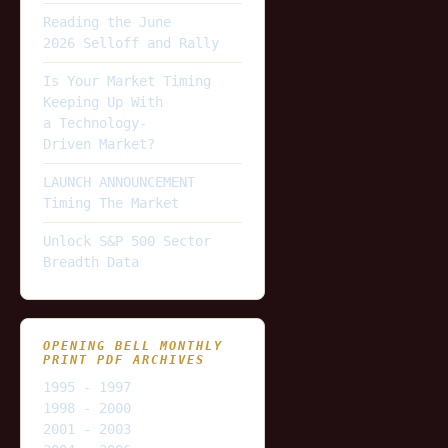
Reading the June
2026 Selloff and Rally
Is Your Market Timing
Keeping Up With
a Technology-
Driven Market?
LAUNCH ANNOUNCEMENT
Timing The Market
Unlock S&P 500 Sector
Breadth Data
OPENING BELL MONTHLY
PRINT PDF ARCHIVES
1995 - 1997
1998 - 2000
2001 - 2003