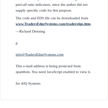
put/call ratio indicators, since the author did not
supply specific code for this purpose.
The code and EDS file can be downloaded from
www.TradersEdgeSystems.com/traderstips.htm
.
—Richard Denning
n
info@TradersEdgeSystems.com
This e-mail address is being protected from
spambots. You need JavaScript enabled to view it.
for AIQ Systems