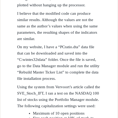
plotted without hanging up the processor.
I believe that the modified code can produce
similar results. Although the values are not the
same as the author’s values when using the same
parameters, the resulting shapes of the indicators
are similar.
On my website, I have a “PCratio.dta” data file
that can be downloaded and saved into the
“C:wintes32tdata” folder. Once the file is saved,
go to the Data Manager module and run the utility
“Rebuild Master Ticker List” to complete the data
file installation process.
Using the system from Vervoort’s article called the
SVE_Stoch_IFT, I ran a test on the NASDAQ 100
list of stocks using the Portfolio Manager module.
The following capitalization settings were used:
Maximum of 10 open positions