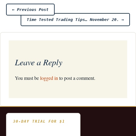
Post
←
Previous Post
Time Tested Trading Tips… November 20.
→
navigation
Leave a Reply
You must be
logged in
to post a comment.
30-DAY TRIAL FOR $1
- Fully functional