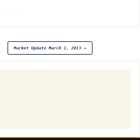
Market Update March 1, 2013
→