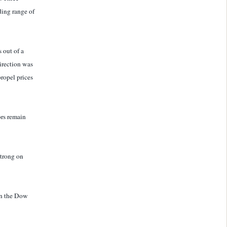
ding range of
 out of a
direction was
ropel prices
ors remain
strong on
on the Dow