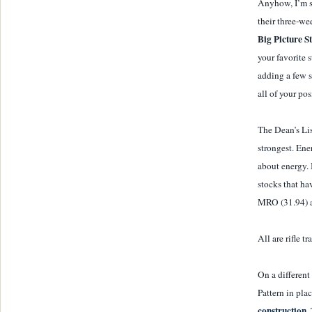
Anyhow, I’m se
their three-w
Big Picture S
your favorite 
adding a few s
all of your pos
The Dean’s List
strongest. Ene
about energy. 
stocks that ha
MRO (31.94) 
All are rifle t
On a different
Pattern in pla
construction.