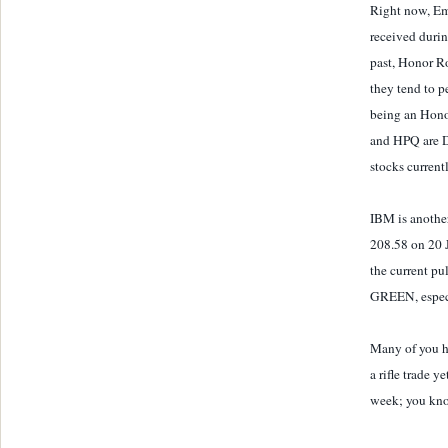
Right now, Em
received duri
past, Honor Ro
they tend to p
being an Honor
and HPQ are 
stocks current
IBM is anothe
208.58 on 20 J
the current pu
GREEN, especia
Many of you ha
a rifle trade y
week; you kno