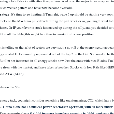
eing a lot of stocks with attractive patterns. And now, the major indexes appear to
eek corrective pattern and have now become oversold.
trategy:
It’s time to go hunting. If I’m right, wave 5 up should be starting very soon.
stocks on the MWL has pulled back during the past week or so, you might want to 
hares. Or IF your favorite stock has moved up during the rally, and you decided to 
ition off the table, this might be a time to re-establish a new position.
 is telling us that a lot of sectors are very strong now. But the energy sector appear
rgy related ETFs currently represent 4 out of the top 7 on the List. So I need to be t
But I’m not interested in all energy stocks now. Just the ones with nice Blades. I’m 
ve risen with the market, and have taken a breather. Stocks with low RSIs like HER
and ATW (34.18).
rades on the 60s.
 energy tack, you might consider something like uranium miner, CCJ, which has a 
China alone has 16 nuclear power reactors in operation, with 30 more under
ce.
a 5-6-fold increase in nuclear capacity by 2020. And even t
They currently plan