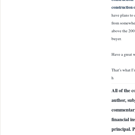
construction 
have plans to 
from somewher
above the 200.
buyer.
Have a great w
That’s what I’
h
All of the 
author, sub
commentary
financial i
principal. 