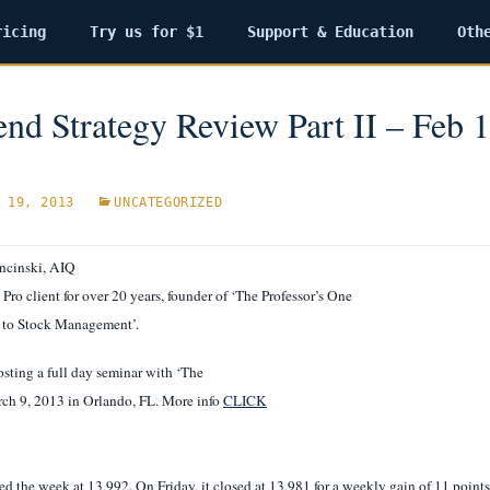
ricing
Try us for $1
Support & Education
Oth
nd Strategy Review Part II – Feb 1
 19, 2013
UNCATEGORIZED
ncinski, AIQ
Pro client for over 20 years, founder of ‘The Professor’s One
 to Stock Management’.
sting a full day seminar with ‘The
rch 9, 2013 in Orlando, FL. More info
CLICK
d the week at 13,992. On Friday, it closed at 13,981 for a weekly gain of 11 points