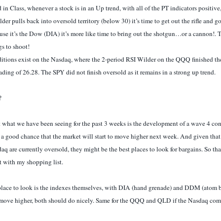
 in Class, whenever a stock is in an Up trend, with all of the PT indicators positive
der pulls back into oversold territory (below 30) it’s time to get out the rifle and g
ause it’s the Dow (DIA) it’s more like time to bring out the shotgun…or a cannon!. 
gs to shoot!
itions exist on the Nasdaq, where the 2-period RSI Wilder on the QQQ finished t
ading of 26.28. The SPY did not finish oversold as it remains in a strong up trend.
?
 what we have been seeing for the past 3 weeks is the development of a wave 4 co
s a good chance that the market will start to move higher next week. And given that
 are currently oversold, they might be the best places to look for bargains. So tha
t with my shopping list.
lace to look is the indexes themselves, with DIA (hand grenade) and DDM (atom b
 move higher, both should do nicely. Same for the QQQ and QLD if the Nasdaq comes