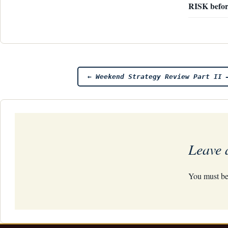
RISK befor
Post
←
Weekend Strategy Review Part II 
navigation
Leave 
You must b