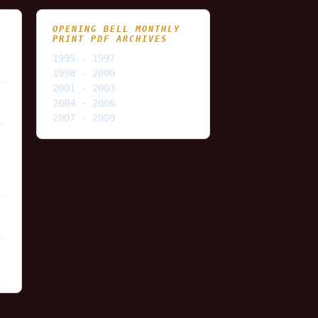
OPENING BELL MONTHLY
PRINT PDF ARCHIVES
1995 - 1997
1998 - 2000
2001 - 2003
2004 - 2006
2007 - 2009