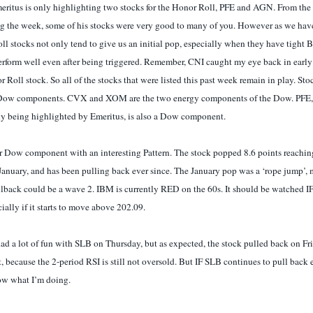
eritus is only highlighting two stocks for the Honor Roll, PFE and AGN. From the
ng the week, some of his stocks were very good to many of you. However as we have
ll stocks not only tend to give us an initial pop, especially when they have tight 
erform well even after being triggered. Remember, CNI caught my eye back in earl
 Roll stock. So all of the stocks that were listed this past week remain in play. St
Dow components. CVX and XOM are the two energy components of the Dow. PFE, 
ly being highlighted by Emeritus, is also a Dow component.
r Dow component with an interesting Pattern. The stock popped 8.6 points reachin
anuary, and has been pulling back ever since. The January pop was a ‘rope jump’, 
llback could be a wave 2. IBM is currently RED on the 60s. It should be watched IF 
lly if it starts to move above 202.09.
d a lot of fun with SLB on Thursday, but as expected, the stock pulled back on Frid
et, because the 2-period RSI is still not oversold. But IF SLB continues to pull back 
w what I’m doing.