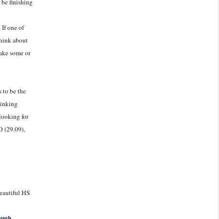
 be finishing
 If one of
think about
take some or
s to be the
hinking
looking for
O (29.09),
beautiful HS
hough