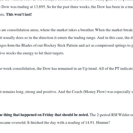
 Dow was trading at 13,895. So for the past three weeks, the Dow has been in a tra
This won’t last!
nts.
 are consolidation areas, where the market takes a breather. When the market breaks
it usually does so in the direction it enters the trading range. And in this case, the 
nges form the Blades of our Hockey Stick Pattern and act as compressed springs to p
ve stocks the energy to hit their targets.
ee-week consolidation, the Dow has remained in an Up trend. All of the PT indicat
st remains long, strong and positive. And the Coach (Money Flow) was especially 
ne thing that happened on Friday that should be noted.
The 2-period RSI Wilder 
became oversold. It finished the day with a reading of 14.91. Hmmm?