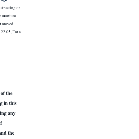
nstructing or
ir uranium
50 moved
 22.05, I’m a
of the
 in this
ding any
f
and the