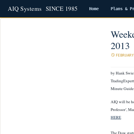
Home
Plans & P
Skip
to
content
Weeke
2013
FEBRUARY
by Hank Swie
TradingExpert 
Minute Guide
AIQ will be ho
Professor’, Ma
HERE
The Dow starte