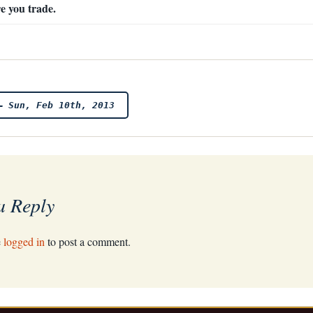
e you trade.
– Sun, Feb 10th, 2013
a Reply
e
logged in
to post a comment.