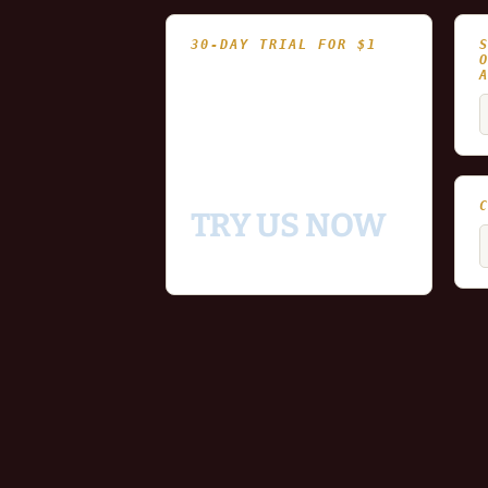
30-DAY TRIAL FOR $1
- Fully functional
- Includes historical
S
and updating end of day
f
data for you to try our
platform
TRY US NOW
C