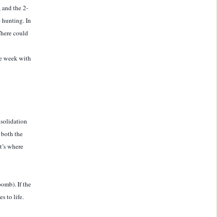
, and the 2-
o hunting. In
There could
he week with
nsolidation
 both the
t’s where
omb). If the
 to life.