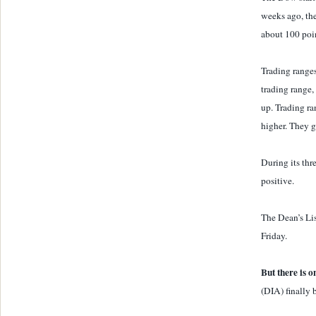
weeks ago, the
about 100 poi
Trading ranges
trading range, 
up. Trading ra
higher. They gi
During its thr
positive.
The Dean’s Li
Friday.
But there is o
(DIA) finally 