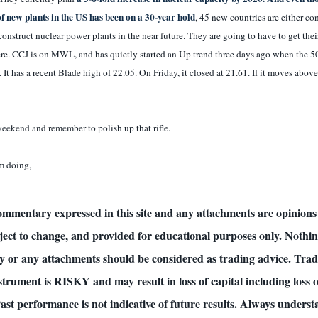
of new plants in the US has been on a 30-year hold
, 45 new countries are either co
construct nuclear power plants in the near future. They are going to have to get the
e. CCJ is on MWL, and has quietly started an Up trend three days ago when the 
 It has a recent Blade high of 22.05. On Friday, it closed at 21.61. If it moves above
eekend and remember to polish up that rifle.
m doing,
commentary expressed in this site and any attachments are opinions 
ject to change, and provided for educational purposes only. Nothing
 or any attachments should be considered as trading advice. Tra
nstrument is RISKY and may result in loss of capital including loss o
Past performance is not indicative of future results. Always underst