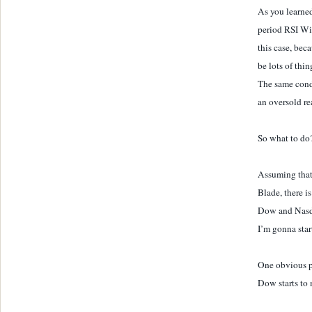
As you learned
period RSI Wil
this case, bec
be lots of thin
The same cond
an oversold re
So what to do
Assuming that
Blade, there i
Dow and Nasdaq
I’m gonna star
One obvious p
Dow starts to