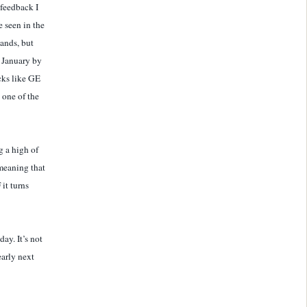
 feedback I
 seen in the
Bands, but
y January by
ocks like GE
one of the
g a high of
meaning that
it turns
ay. It’s not
early next