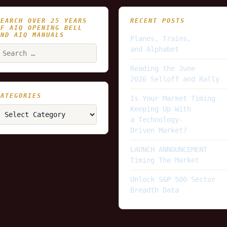
SEARCH OVER 25 YEARS
RECENT POSTS
OF AIQ OPENING BELL
AND AIQ MANUALS
Planes, Trains,
earch
and Alphabet
or:
Reading the June
2026 Selloff and Rally
CATEGORIES
Is Your Market Timing
ategories
Keeping Up With
a Technology-
Driven Market?
LAUNCH ANNOUNCEMENT
Timing The Market
Unlock S&P 500 Sector
Breadth Data