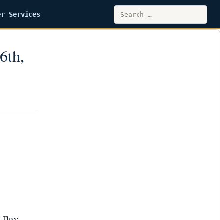
Search
er Services
for:
6th,
. Three