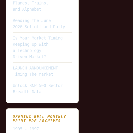
Planes, Trains,
and Alphabet
Reading the June
2026 Selloff and Rally
Is Your Market Timing
Keeping Up With
a Technology-
Driven Market?
LAUNCH ANNOUNCEMENT
Timing The Market
Unlock S&P 500 Sector
Breadth Data
OPENING BELL MONTHLY
PRINT PDF ARCHIVES
1995 - 1997