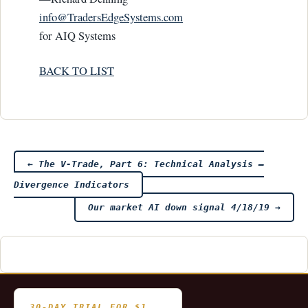
info@TradersEdge­Systems.com
for AIQ Systems
BACK TO LIST
Post
←
The V-Trade, Part 6: Technical Analysis —
Divergence Indicators
navigation
Our market AI down signal 4/18/19
→
30-DAY TRIAL FOR $1