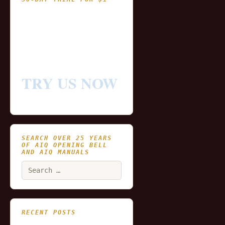
- Fully functional
- Includes historical
and updating end of day
data for you to try our
platform
TRY US NOW
SEARCH OVER 25 YEARS
OF AIQ OPENING BELL
AND AIQ MANUALS
Search
for:
RECENT POSTS