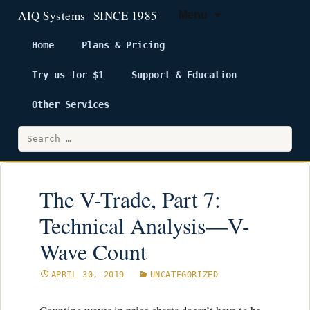
Menu
Home
Plans & Pricing
Try us for $1
Support & Education
Skip
to
Other Services
content
Search
for:
The V-Trade, Part 7:
Technical Analysis—V-
Wave Count
APRIL 30, 2019
UNCATEGORIZED