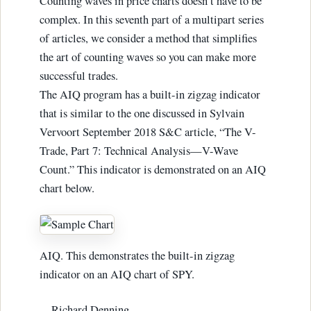
Counting waves in price charts doesn’t have to be
complex. In this seventh part of a multipart series
of articles, we consider a method that simplifies
the art of counting waves so you can make more
successful trades.
The AIQ program has a built-in zigzag indicator
that is similar to the one discussed in Sylvain
Vervoort September 2018 S&C article, “The V-
Trade, Part 7: Technical Analysis—V-Wave
Count.” This indicator is demonstrated on an AIQ
chart below.
AIQ. This demonstrates the built-in zigzag
indicator on an AIQ chart of SPY.
—Richard Denning