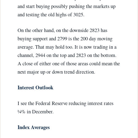
and start buying possibly pushing the markets up
and testing the old highs of 3025.
On the other hand, on the downside 2823 has
buying support and 2799 is the 200 day moving
average. That may hold too. It is now trading in a
channel, 2944 on the top and 2823 on the bottom.
A close of either one of those areas could mean the
next major up or down trend direction.
Interest Outlook
I see the Federal Reserve reducing interest rates
¼% in December.
Index Averages