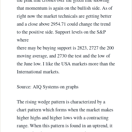
the pink line crosses over the green line showing
that momentum is again on the bullish side. As of
right now the market technicals are getting better
and a close above 2954.71 could change the trend
to the positive side. Support levels on the S&P
where
there may be buying support is 2823, 2727 the 200
moving average, and 2730 the test and the low of
the June low. I like the USA markets more than the
International markets.
Source: AIQ Systems on graphs
The rising wedge pattern is characterized by a
chart pattern which forms when the market makes
higher highs and higher lows with a contracting
range. When this pattern is found in an uptrend, it