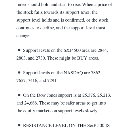
index should hold and start to rise. When a price of
the stock falls towards its support level, the
support level holds and is confirmed, or the stock
continues to decline, and the support level must
change.
Support levels on the S&P 500 area are 2844,
2803, and 2730. These might be BUY areas.
Support levels on the NASDAQ are 7862,
7657, 7416, and 7291.
On the Dow Jones support is at 25,376, 25,213,
and 24,686. These may be safer areas to get into
the equity markets on support levels slowly.
RESISTANCE LEVEL ON THE S&P 500 IS