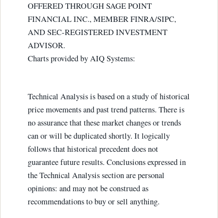
OFFERED THROUGH SAGE POINT
FINANCIAL INC., MEMBER FINRA/SIPC,
AND SEC-REGISTERED INVESTMENT
ADVISOR.
Charts provided by AIQ Systems:
Technical Analysis is based on a study of historical
price movements and past trend patterns. There is
no assurance that these market changes or trends
can or will be duplicated shortly. It logically
follows that historical precedent does not
guarantee future results. Conclusions expressed in
the Technical Analysis section are personal
opinions: and may not be construed as
recommendations to buy or sell anything.