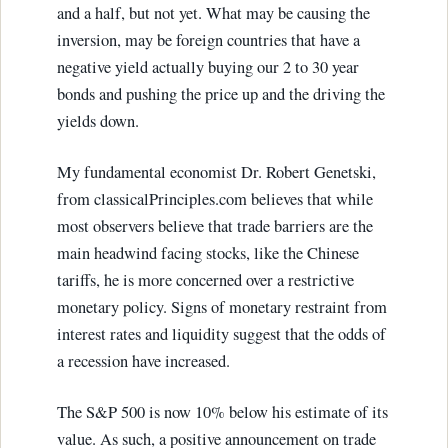
and a half, but not yet. What may be causing the
inversion, may be foreign countries that have a
negative yield actually buying our 2 to 30 year
bonds and pushing the price up and the driving the
yields down.
My fundamental economist Dr. Robert Genetski,
from classicalPrinciples.com believes that while
most observers believe that trade barriers are the
main headwind facing stocks, like the Chinese
tariffs, he is more concerned over a restrictive
monetary policy. Signs of monetary restraint from
interest rates and liquidity suggest that the odds of
a recession have increased.
The S&P 500 is now 10% below his estimate of its
value. As such, a positive announcement on trade