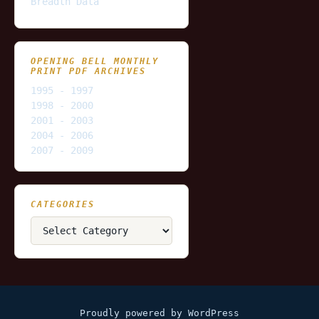
Breadth Data
OPENING BELL MONTHLY
PRINT PDF ARCHIVES
1995 - 1997
1998 - 2000
2001 - 2003
2004 - 2006
2007 - 2009
CATEGORIES
Categories
Proudly powered by WordPress