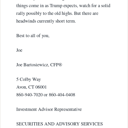
things come in as Trump expects, watch for a solid
rally possibly to the old highs. But there are
headwinds currently short term.
Best to all of you,
Joe
Joe Bartosiewicz, CFP®
5 Colby Way
Avon, CT 06001
860-940-7020 or 860-404-0408
Investment Advisor Representative
SECURITIES AND ADVISORY SERVICES