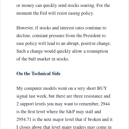
or money can quickly send stocks soaring. For the
moment the Fed will resist easing policy.
However, if stocks and interest rates continue to
decline, constant pressure from the President to
ease policy will lead to an abrupt, positive change.
Such a change would quickly allow a resumption
of the bull market in stocks.
On the Technical Side
My computer models went on a very short BUY
signal last week, but there are three resistance and
2 support levels you may want to remember, 2944
is the first level where the S&P may stall and
2954.71 is the next major level that if broken and it
I closes above that level many traders may come in