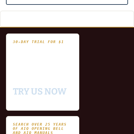
30-DAY TRIAL FOR $1
- Fully functional
- Includes historical
and updating end of day
data for you to try our
platform
TRY US NOW
SEARCH OVER 25 YEARS
OF AIQ OPENING BELL
AND AIQ MANUALS