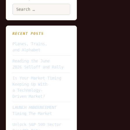
Search
for:
RECENT POSTS
Planes, Trains,
and Alphabet
Reading the June
2026 Selloff and Rally
Is Your Market Timing
Keeping Up With
a Technology-
Driven Market?
LAUNCH ANNOUNCEMENT
Timing The Market
Unlock S&P 500 Sector