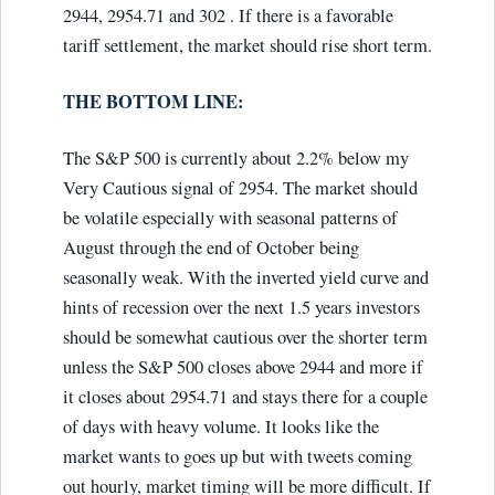
2944, 2954.71 and 302 . If there is a favorable
tariff settlement, the market should rise short term.
THE BOTTOM LINE:
The S&P 500 is currently about 2.2% below my
Very Cautious signal of 2954. The market should
be volatile especially with seasonal patterns of
August through the end of October being
seasonally weak. With the inverted yield curve and
hints of recession over the next 1.5 years investors
should be somewhat cautious over the shorter term
unless the S&P 500 closes above 2944 and more if
it closes about 2954.71 and stays there for a couple
of days with heavy volume. It looks like the
market wants to goes up but with tweets coming
out hourly, market timing will be more difficult. If