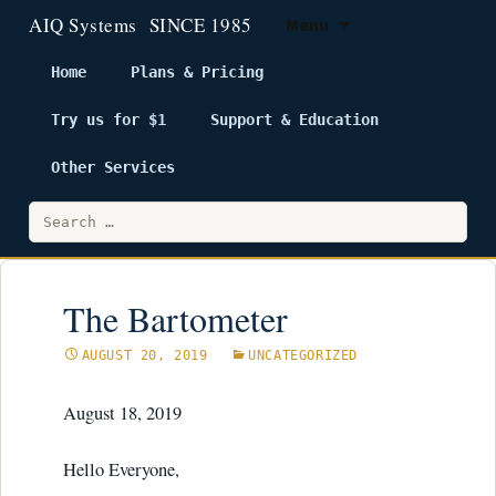
Menu
Home
Plans & Pricing
Try us for $1
Support & Education
Skip
to
Other Services
content
Search
for:
The Bartometer
AUGUST 20, 2019
UNCATEGORIZED
August 18, 2019
Hello Everyone,