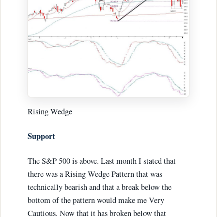
Rising Wedge
Support
The S&P 500 is above. Last month I stated that
there was a Rising Wedge Pattern that was
technically bearish and that a break below the
bottom of the pattern would make me Very
Cautious. Now that it has broken below that