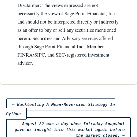
Disclaimer: The views expressed are not
necessarily the view of Sage Point Financial, Inc.
and should not be interpreted directly or indirectly
as an offer to buy or sell any securities mentioned
herein. Securities and Advisory services offered
through Sage Point Financial Inc., Member
FINRA/SIPC, and SEC-registered investment
advisor.
Post
←
Backtesting A Mean-Reversion Strategy In
Python
navigation
August 22 was a day when Intraday Snapshot
gave us insight into this market again before
the market closed.
→