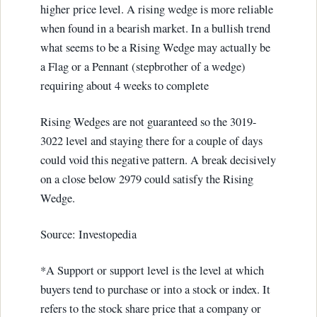
higher price level. A rising wedge is more reliable
when found in a bearish market. In a bullish trend
what seems to be a Rising Wedge may actually be
a Flag or a Pennant (stepbrother of a wedge)
requiring about 4 weeks to complete
Rising Wedges are not guaranteed so the 3019-
3022 level and staying there for a couple of days
could void this negative pattern. A break decisively
on a close below 2979 could satisfy the Rising
Wedge.
Source: Investopedia
*A Support or support level is the level at which
buyers tend to purchase or into a stock or index. It
refers to the stock share price that a company or