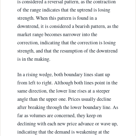
is considered a reversal pattern, as the contraction
of the range indicates that the uptrend is losing
strength. When this pattern is found in a
downtrend, it is considered a bearish pattern, as the
market range becomes narrower into the
correction, indicating that the correction is losing
strength, and that the resumption of the downtrend
is in the making.
In a rising wedge, both boundary lines slant up
from left to right. Although both lines point in the
same direction, the lower line rises at a steeper
angle than the upper one. Prices usually decline
after breaking through the lower boundary line. As
far as volumes are concerned, they keep on
declining with each new price advance or wave up,
indicating that the demand is weakening at the