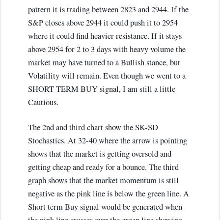
pattern it is trading between 2823 and 2944. If the
S&P closes above 2944 it could push it to 2954
where it could find heavier resistance. If it stays
above 2954 for 2 to 3 days with heavy volume the
market may have turned to a Bullish stance, but
Volatility will remain. Even though we went to a
SHORT TERM BUY signal, I am still a little
Cautious.
The 2nd and third chart show the SK-SD
Stochastics. At 32-40 where the arrow is pointing
shows that the market is getting oversold and
getting cheap and ready for a bounce. The third
graph shows that the market momentum is still
negative as the pink line is below the green line. A
Short term Buy signal would be generated when