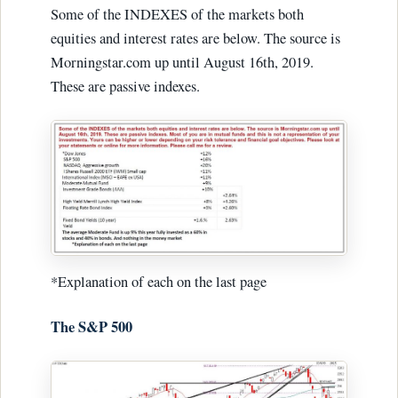
Some of the INDEXES of the markets both
equities and interest rates are below. The source is
Morningstar.com up until August 16th, 2019.
These are passive indexes.
*Explanation of each on the last page
The S&P 500