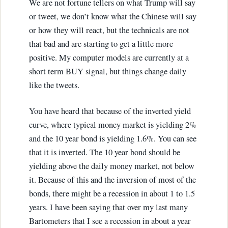
We are not fortune tellers on what Trump will say
or tweet, we don’t know what the Chinese will say
or how they will react, but the technicals are not
that bad and are starting to get a little more
positive. My computer models are currently at a
short term BUY signal, but things change daily
like the tweets.
You have heard that because of the inverted yield
curve, where typical money market is yielding 2%
and the 10 year bond is yielding 1.6%. You can see
that it is inverted. The 10 year bond should be
yielding above the daily money market, not below
it. Because of this and the inversion of most of the
bonds, there might be a recession in about 1 to 1.5
years. I have been saying that over my last many
Bartometers that I see a recession in about a year