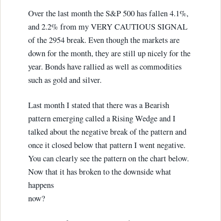
Over the last month the S&P 500 has fallen 4.1%,
and 2.2% from my VERY CAUTIOUS SIGNAL
of the 2954 break. Even though the markets are
down for the month, they are still up nicely for the
year. Bonds have rallied as well as commodities
such as gold and silver.
Last month I stated that there was a Bearish
pattern emerging called a Rising Wedge and I
talked about the negative break of the pattern and
once it closed below that pattern I went negative.
You can clearly see the pattern on the chart below.
Now that it has broken to the downside what
happens
now?