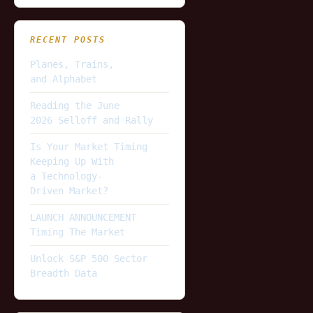
RECENT POSTS
Planes, Trains,
and Alphabet
Reading the June
2026 Selloff and Rally
Is Your Market Timing
Keeping Up With
a Technology-
Driven Market?
LAUNCH ANNOUNCEMENT
Timing The Market
Unlock S&P 500 Sector
Breadth Data