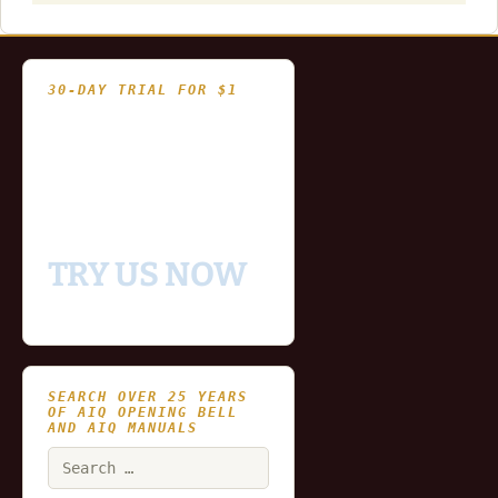
30-DAY TRIAL FOR $1
- Fully functional
- Includes historical
and updating end of day
data for you to try our
platform
TRY US NOW
SEARCH OVER 25 YEARS
OF AIQ OPENING BELL
AND AIQ MANUALS
Search
for: