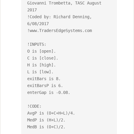
Giovanni Trombetta, TASC August 
2017

!Coded by: Richard Denning, 
6/08/2017

!www.TradersEdgeSystems.com

!INPUTS:

O is [open].

C is [close].

H is [high].

L is [low].

exitBars is 8.

exitBarsP is 6.

enterGap is -0.08.

!CODE:

AvgP is (O+C+H+L)/4.

MedP is (H+L)/2.

MedB is (O+C)/2.
