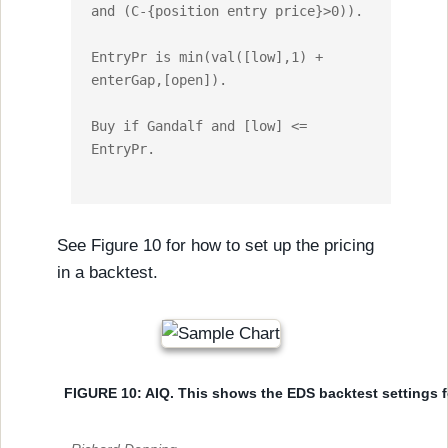
and (C-{position entry price}>0)).

EntryPr is min(val([low],1) + 
enterGap,[open]).

Buy if Gandalf and [low] <= 
EntryPr.

See Figure 10 for how to set up the pricing
in a backtest.
FIGURE 10: AIQ. This shows the EDS backtest settings fo