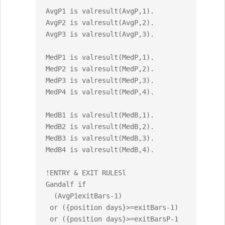
AvgP1 is valresult(AvgP,1).

AvgP2 is valresult(AvgP,2).

AvgP3 is valresult(AvgP,3).

MedP1 is valresult(MedP,1).

MedP2 is valresult(MedP,2).

MedP3 is valresult(MedP,3).

MedP4 is valresult(MedP,4).

MedB1 is valresult(MedB,1).

MedB2 is valresult(MedB,2).

MedB3 is valresult(MedB,3).

MedB4 is valresult(MedB,4).

!ENTRY & EXIT RULESl

Gandalf if 

  (AvgP1exitBars-1)

 or ({position days}>=exitBars-1)

 or ({position days}>=exitBarsP-1 