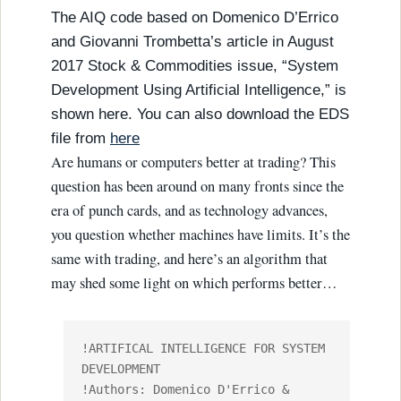
The AIQ code based on Domenico D’Errico
and Giovanni Trombetta’s article in August
2017 Stock & Commodities issue, “System
Development Using Artificial Intelligence,” is
shown here. You can also download the EDS
file from
here
Are humans or computers better at trading? This
question has been around on many fronts since the
era of punch cards, and as technology advances,
you question whether machines have limits. It’s the
same with trading, and here’s an algorithm that
may shed some light on which performs better…
!ARTIFICAL INTELLIGENCE FOR SYSTEM 
DEVELOPMENT

!Authors: Domenico D'Errico & 