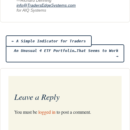
—Richard Denning
info@TradersEdgeSystems.com
for AIQ Systems
Post
←
A Simple Indicator for Traders
An Unusual 4 ETF Portfolio…That Seems to Work
navigation
→
Leave a Reply
You must be
logged in
to post a comment.