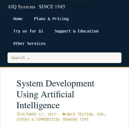
Menu
Home
Plans & Pricing
Try us for $1
Support & Education
Skip
to
Other Services
content
Search
for:
System Development
Using Artificial
Intelligence
OCTOBER 17, 2017
BACK TESTING
,
EDS
,
STOCKS & COMMODITIES TRADERS TIPS