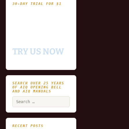
30-DAY TRIAL FOR $1
- Fully functional
- Includes historical
and updating end of day
data for you to try our
platform
TRY US NOW
SEARCH OVER 25 YEARS
OF AIQ OPENING BELL
AND AIQ MANUALS
Search
for:
RECENT POSTS