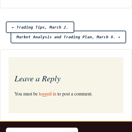
Post
←
Trading Tips, March 2.
Market Analysis and Trading Plan, March 8.
→
navigation
Leave a Reply
You must be
logged in
to post a comment.