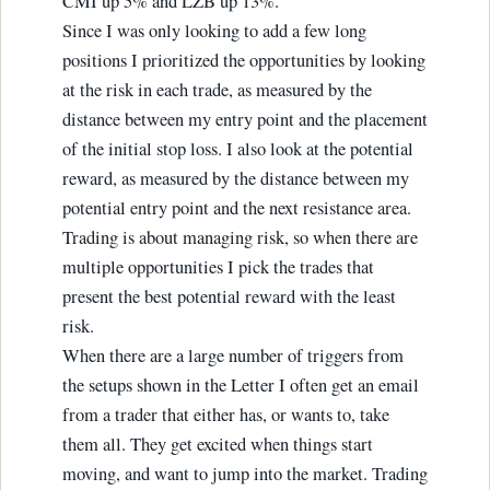
CMI up 5% and LZB up 13%.
Since I was only looking to add a few long
positions I prioritized the opportunities by looking
at the risk in each trade, as measured by the
distance between my entry point and the placement
of the initial stop loss. I also look at the potential
reward, as measured by the distance between my
potential entry point and the next resistance area.
Trading is about managing risk, so when there are
multiple opportunities I pick the trades that
present the best potential reward with the least
risk.
When there are a large number of triggers from
the setups shown in the Letter I often get an email
from a trader that either has, or wants to, take
them all. They get excited when things start
moving, and want to jump into the market. Trading