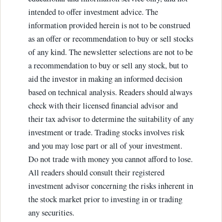
intended to offer investment advice. The
information provided herein is not to be construed
as an offer or recommendation to buy or sell stocks
of any kind. The newsletter selections are not to be
a recommendation to buy or sell any stock, but to
aid the investor in making an informed decision
based on technical analysis. Readers should always
check with their licensed financial advisor and
their tax advisor to determine the suitability of any
investment or trade. Trading stocks involves risk
and you may lose part or all of your investment.
Do not trade with money you cannot afford to lose.
All readers should consult their registered
investment advisor concerning the risks inherent in
the stock market prior to investing in or trading
any securities.