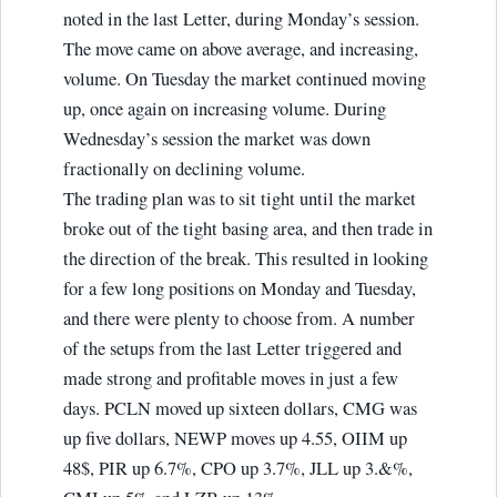
noted in the last Letter, during Monday’s session.
The move came on above average, and increasing,
volume. On Tuesday the market continued moving
up, once again on increasing volume. During
Wednesday’s session the market was down
fractionally on declining volume.
The trading plan was to sit tight until the market
broke out of the tight basing area, and then trade in
the direction of the break. This resulted in looking
for a few long positions on Monday and Tuesday,
and there were plenty to choose from. A number
of the setups from the last Letter triggered and
made strong and profitable moves in just a few
days. PCLN moved up sixteen dollars, CMG was
up five dollars, NEWP moves up 4.55, OIIM up
48$, PIR up 6.7%, CPO up 3.7%, JLL up 3.&%,