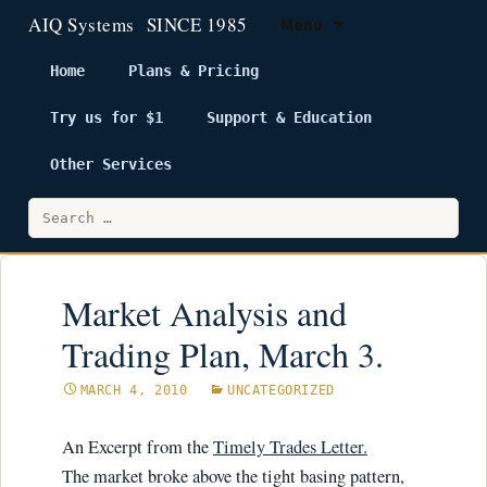
Menu
Home
Plans & Pricing
Try us for $1
Support & Education
Skip
to
Other Services
content
Search
for:
Market Analysis and
Trading Plan, March 3.
MARCH 4, 2010
UNCATEGORIZED
An Excerpt from the
Timely Trades Letter.
The market broke above the tight basing pattern,