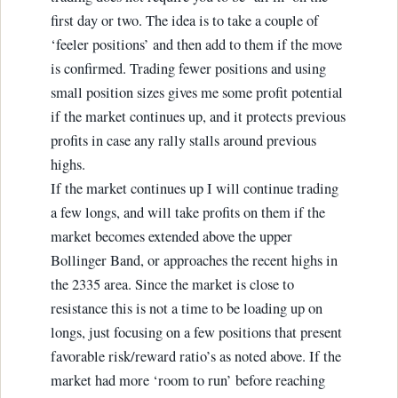
first day or two. The idea is to take a couple of
‘feeler positions’ and then add to them if the move
is confirmed. Trading fewer positions and using
small position sizes gives me some profit potential
if the market continues up, and it protects previous
profits in case any rally stalls around previous
highs.
If the market continues up I will continue trading
a few longs, and will take profits on them if the
market becomes extended above the upper
Bollinger Band, or approaches the recent highs in
the 2335 area. Since the market is close to
resistance this is not a time to be loading up on
longs, just focusing on a few positions that present
favorable risk/reward ratio’s as noted above. If the
market had more ‘room to run’ before reaching