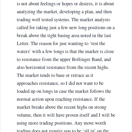
is not about feelings or hopes or desires, it is about
analyzing the market, developing a plan, and then
trading well tested systems. The market analysis
called for taking just a few new long positions on a
break above the tight basing area noted in the last
Letter. The reason for just wanting to ‘test the
waters’ with a few longs is that the market is close
to resistance from the upper Bollinger Band, and
also horizontal resistance from the recent highs.
The market tends to base or retrace as it
approaches resistance, so I did not want to be
loaded up on longs in case the market follows the
normal action upon reaching resistance. If the
market breaks above the recent highs on strong
volume, then it will have proven itself and I will be
using more trading positions. Any move worth
trading does not require you to be ‘all in’ on the