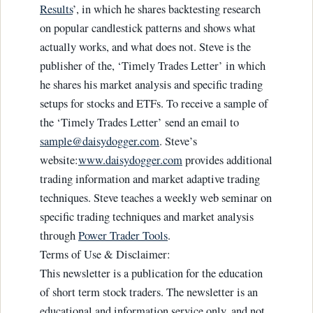
Results
’, in which he shares backtesting research
on popular candlestick patterns and shows what
actually works, and what does not. Steve is the
publisher of the, ‘Timely Trades Letter’ in which
he shares his market analysis and specific trading
setups for stocks and ETFs. To receive a sample of
the ‘Timely Trades Letter’ send an email to
sample@daisydogger.com
. Steve’s
website:
www.daisydogger.com
provides additional
trading information and market adaptive trading
techniques. Steve teaches a weekly web seminar on
specific trading techniques and market analysis
through
Power Trader Tools
.
Terms of Use & Disclaimer:
This newsletter is a publication for the education
of short term stock traders. The newsletter is an
educational and information service only, and not