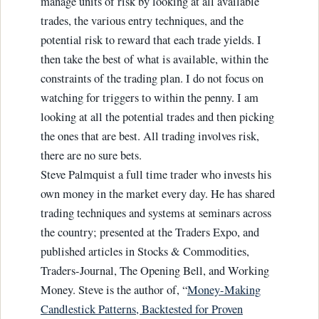
manage units of risk by looking at all available
trades, the various entry techniques, and the
potential risk to reward that each trade yields. I
then take the best of what is available, within the
constraints of the trading plan. I do not focus on
watching for triggers to within the penny. I am
looking at all the potential trades and then picking
the ones that are best. All trading involves risk,
there are no sure bets.
Steve Palmquist a full time trader who invests his
own money in the market every day. He has shared
trading techniques and systems at seminars across
the country; presented at the Traders Expo, and
published articles in Stocks & Commodities,
Traders-Journal, The Opening Bell, and Working
Money. Steve is the author of, “
Money-Making
Candlestick Patterns, Backtested for Proven