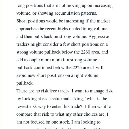
long positions that are not moving up on increasing
volume, or showing accumulation patterns.
Short positions would be interesting if the market
approaches the recent highs on declining volume,
and then pulls back on strong volume. Aggressive
traders might consider a few short positions on a
strong volume pullback below the 2260 area, and
add a couple more more if a strong volume
pullback continued below the 2225 area. I will
avoid new short positions on a light volume
pullback.
There are no risk free trades. I want to manage risk
by looking at each setup and asking, ‘what is the
lowest risk way to enter this trade?’ I then want to
compare that risk to what my other choices are. I
am not focused on one stock, I am looking to