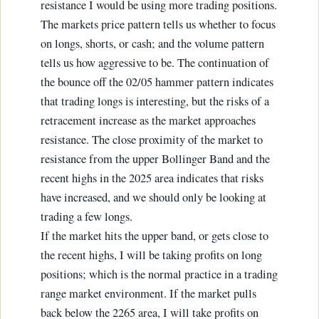
resistance I would be using more trading positions.
The markets price pattern tells us whether to focus
on longs, shorts, or cash; and the volume pattern
tells us how aggressive to be. The continuation of
the bounce off the 02/05 hammer pattern indicates
that trading longs is interesting, but the risks of a
retracement increase as the market approaches
resistance. The close proximity of the market to
resistance from the upper Bollinger Band and the
recent highs in the 2025 area indicates that risks
have increased, and we should only be looking at
trading a few longs.
If the market hits the upper band, or gets close to
the recent highs, I will be taking profits on long
positions; which is the normal practice in a trading
range market environment. If the market pulls
back below the 2265 area, I will take profits on