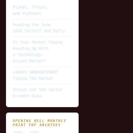
Planes, Trains,
and Alphabet
Reading the June
2026 Selloff and Rally
Is Your Market Timing
Keeping Up With
a Technology-
Driven Market?
LAUNCH ANNOUNCEMENT
Timing The Market
Unlock S&P 500 Sector
Breadth Data
OPENING BELL MONTHLY
PRINT PDF ARCHIVES