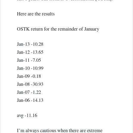
Here are the results
OSTK return for the remainder of January
Jan-13 -10.28
Jan-12 -13.65
Jan-11 -7.05
Jan-10 -10.99
Jan-09 -0.18
Jan-08 -30.93
Jan-07 -1.22
Jan-06 -14.13
avg -11.16
I’m always cautious when there are extreme