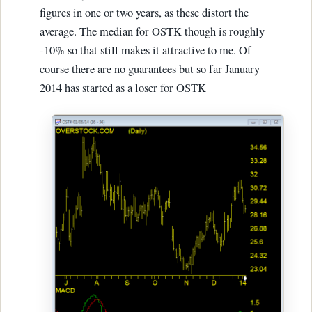
figures in one or two years, as these distort the
average. The median for OSTK though is roughly
-10% so that still makes it attractive to me. Of
course there are no guarantees but so far January
2014 has started as a loser for OSTK