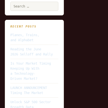
Search
for:
RECENT POSTS
Planes, Trains,
and Alphabet
Reading the June
2026 Selloff and Rally
Is Your Market Timing
Keeping Up With
a Technology-
Driven Market?
LAUNCH ANNOUNCEMENT
Timing The Market
Unlock S&P 500 Sector
Breadth Data