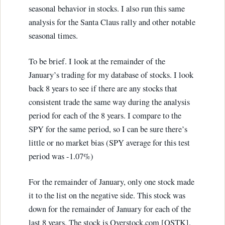
seasonal behavior in stocks. I also run this same
analysis for the Santa Claus rally and other notable
seasonal times.
To be brief. I look at the remainder of the
January’s trading for my database of stocks. I look
back 8 years to see if there are any stocks that
consistent trade the same way during the analysis
period for each of the 8 years. I compare to the
SPY for the same period, so I can be sure there’s
little or no market bias (SPY average for this test
period was -1.07%)
For the remainder of January, only one stock made
it to the list on the negative side. This stock was
down for the remainder of January for each of the
last 8 years. The stock is Overstock.com [OSTK].