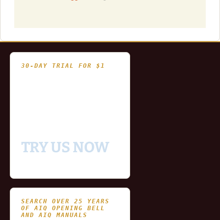
30-DAY TRIAL FOR $1
- Fully functional
- Includes historical
and updating end of day
data for you to try our
platform
TRY US NOW
SEARCH OVER 25 YEARS
OF AIQ OPENING BELL
AND AIQ MANUALS