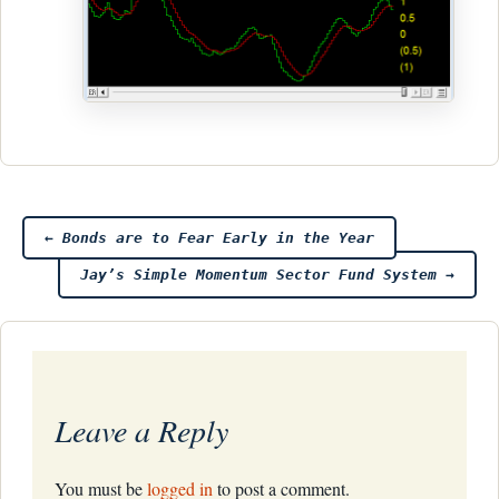
Post
←
Bonds are to Fear Early in the Year
Jay’s Simple Momentum Sector Fund System
→
navigation
Leave a Reply
You must be
logged in
to post a comment.