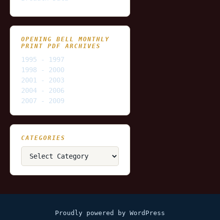
OPENING BELL MONTHLY
PRINT PDF ARCHIVES
1995 - 1997
1998 - 2000
2001 - 2003
2004 - 2006
2007 - 2009
CATEGORIES
Categories
Proudly powered by WordPress