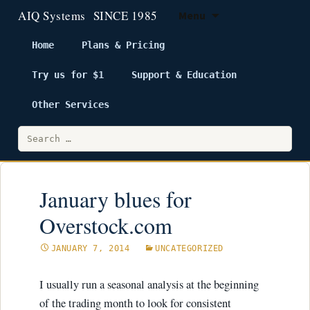
Menu
Home
Plans & Pricing
Try us for $1
Support & Education
Skip
to
Other Services
content
Search
for:
January blues for
Overstock.com
JANUARY 7, 2014
UNCATEGORIZED
I usually run a seasonal analysis at the beginning
of the trading month to look for consistent