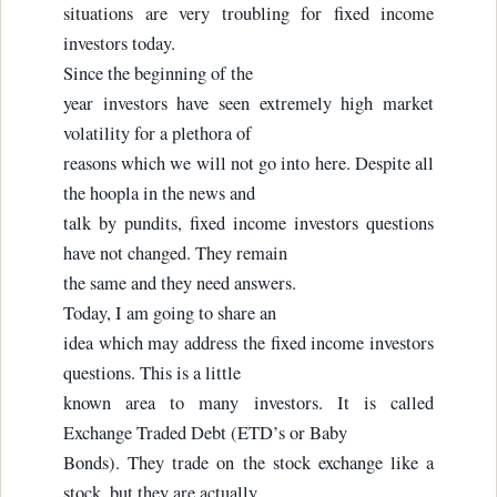
situations are very troubling for fixed income
investors today.
Since the beginning of the
year investors have seen extremely high market
volatility for a plethora of
reasons which we will not go into here. Despite all
the hoopla in the news and
talk by pundits, fixed income investors questions
have not changed. They remain
the same and they need answers.
Today, I am going to share an
idea which may address the fixed income investors
questions. This is a little
known area to many investors. It is called
Exchange Traded Debt (ETD’s or Baby
Bonds). They trade on the stock exchange like a
stock, but they are actually