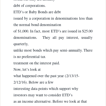
debt of corporations.
ETD’s or Baby Bonds are debt
issued by a corporation in denominations less than
the normal bond denomination
of $1,000. In fact, most ETD’s are issued in $25.00
denominations. They all pay interest, usually
quarterly,
unlike most bonds which pay semi-annually. There
is no preferential tax
treatment on the interest paid.
Now, let’s look at
what happened over the past year (2/13/15-
2/12/16). Below are a few
interesting data points which support why
investors may want to consider ETD’s
as an income alternative. Before we look at that