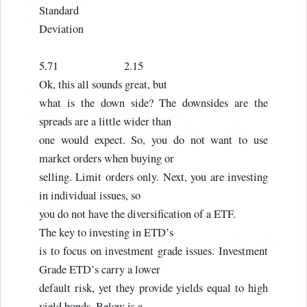
Standard
Deviation
5.71 2.15
Ok, this all sounds great, but
what is the down side? The downsides are the
spreads are a little wider than
one would expect. So, you do not want to use
market orders when buying or
selling. Limit orders only. Next, you are investing
in individual issues, so
you do not have the diversification of a ETF.
The key to investing in ETD’s
is to focus on investment grade issues. Investment
Grade ETD’s carry a lower
default risk, yet they provide yields equal to high
yield bonds. Below is a