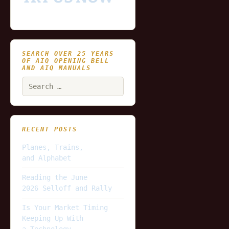
SEARCH OVER 25 YEARS
OF AIQ OPENING BELL
AND AIQ MANUALS
Search
for:
RECENT POSTS
Planes, Trains,
and Alphabet
Reading the June
2026 Selloff and Rally
Is Your Market Timing
Keeping Up With
a Technology-