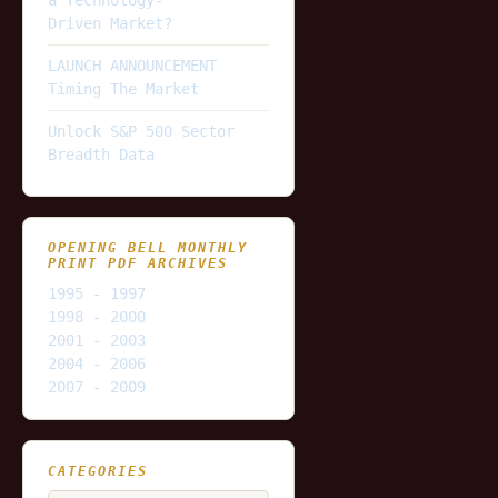
Driven Market?
LAUNCH ANNOUNCEMENT
Timing The Market
Unlock S&P 500 Sector
Breadth Data
OPENING BELL MONTHLY
PRINT PDF ARCHIVES
1995 - 1997
1998 - 2000
2001 - 2003
2004 - 2006
2007 - 2009
CATEGORIES