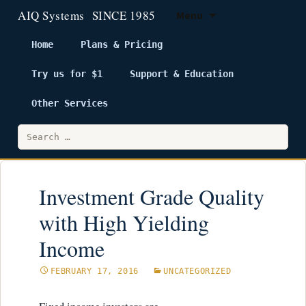
Menu
Home
Plans & Pricing
Try us for $1
Support & Education
Skip
to
Other Services
content
Search
for:
Investment Grade Quality
with High Yielding
Income
FEBRUARY 17, 2016
UNCATEGORIZED