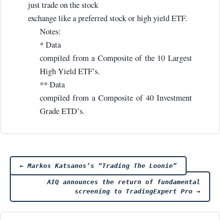
just trade on the stock
exchange like a preferred stock or high yield ETF.
Notes:
* Data
compiled from a Composite of the 10 Largest
High Yield ETF’s.
** Data
compiled from a Composite of 40 Investment
Grade ETD’s.
Post
←
Markos Katsanos’s “Trading The Loonie”
AIQ announces the return of fundamental
navigation
screening to TradingExpert Pro
→