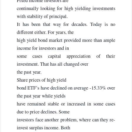
Fixed income investors are
continually looking for high yielding investments
with stability of principal.
It has been that way for decades. Today is no
different either. For years, the
high yield bond market provided more than ample
income for investors and in
some cases capital appreciation of their
investment. That has all changed over
the past year.
Share prices of high yield
bond ETF’s have declined on average -15.33% over
the past year while yields
have remained stable or increased in some cases
due to price declines. Some
investors face another problem, where can they re-
invest surplus income. Both