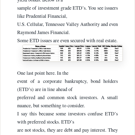
sample of investment grade ETD’s. You see issuers
like Prudential Financial,
U.S. Cellular, Tennessee Valley Authority and even
Raymond James Financial.
Some ETD issues are even secured with real estate.
One last point here. In the
event of a corporate bankruptcy, bond holders
(ETD’s) are in line ahead of
preferred and common stock investors. A small
nuance, but something to consider.
I say this because some investors confuse ETD’s
with preferred stocks. ETD’s
are not stocks, they are debt and pay interest. They