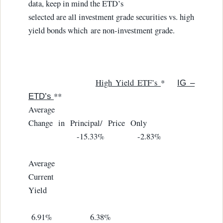
data, keep in mind the ETD’s
selected are all investment grade securities vs. high
yield bonds which are non-investment grade.
High Yield ETF’s
*
IG –
**
ETD’s
Average
Change in Principal/ Price Only
-15.33% -2.83%
Average
Current
Yield
6.91% 6.38%