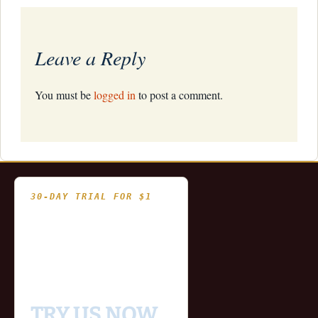
Leave a Reply
You must be
logged in
to post a comment.
30-DAY TRIAL FOR $1
- Fully functional
- Includes historical
and updating end of day
data for you to try our
platform
TRY US NOW