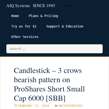
Menu
Home
Plans & Pricing
Try us for $1
Support & Education
Skip
to
Other Services
content
Search
for:
Candlestick – 3 crows
bearish pattern on
ProShares Short Small
Cap 6000 [SBB]
FEBRUARY 15, 2010
UNCATEGORIZED