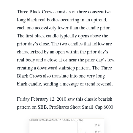
Three Black Crows consists of three consecutive
long black real bodies occurring in an uptrend,
each one uccessively lower than the candle prior.
The first black candle typically opens above the
prior day’s close. The two candles that follow are
characterized by an open within the prior day’s
real body and a close at or near the prior day’s low,
creating a downward stairstep pattern. The Three
Black Crows also translate into one very long
black candle, sending a message of trend reversal.
Friday February 12, 2010 saw this classic bearish
pattern on SBB, ProShares Short Small Cap 6000