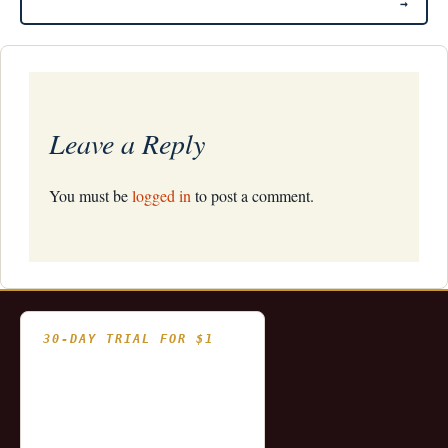
→
Leave a Reply
You must be
logged in
to post a comment.
30-DAY TRIAL FOR $1
- Fully functional
- Includes historical
and updating end of day
data for you to try our