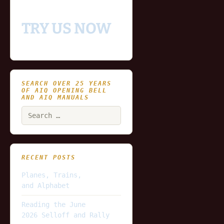
platform
TRY US NOW
SEARCH OVER 25 YEARS
OF AIQ OPENING BELL
AND AIQ MANUALS
Search
for:
RECENT POSTS
Planes, Trains,
and Alphabet
Reading the June
2026 Selloff and Rally