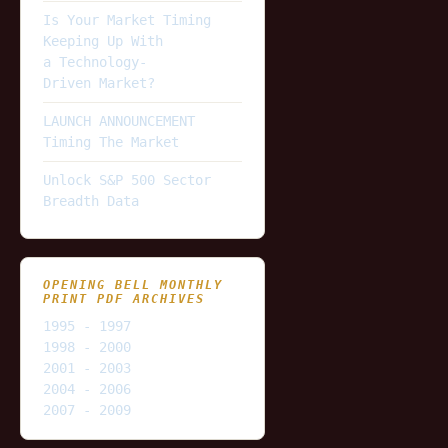
Is Your Market Timing
Keeping Up With
a Technology-
Driven Market?
LAUNCH ANNOUNCEMENT
Timing The Market
Unlock S&P 500 Sector
Breadth Data
OPENING BELL MONTHLY
PRINT PDF ARCHIVES
1995 - 1997
1998 - 2000
2001 - 2003
2004 - 2006
2007 - 2009