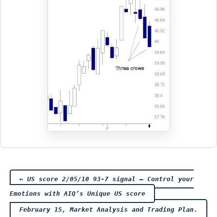
Post
←
US score 2/05/10 93-7 signal – Control your
Emotions with AIQ’s Unique US score
navigation
February 15, Market Analysis and Trading Plan.