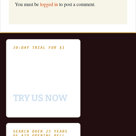
You must be
logged in
to post a comment.
30-DAY TRIAL FOR $1
- Fully functional
- Includes historical
and updating end of day
data for you to try our
platform
TRY US NOW
SEARCH OVER 25 YEARS
OF AIQ OPENING BELL