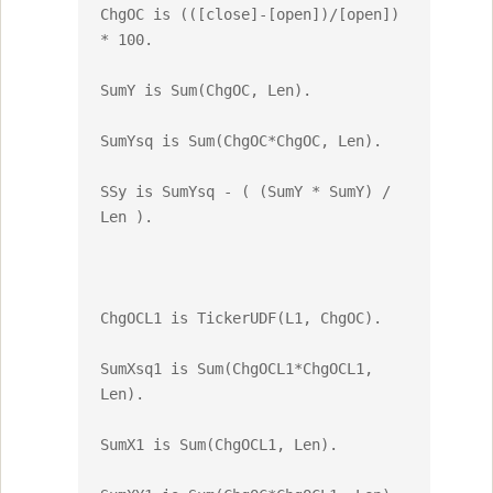
ChgOC is (([close]-[open])/[open]) 
* 100.

SumY is Sum(ChgOC, Len).

SumYsq is Sum(ChgOC*ChgOC, Len).

SSy is SumYsq - ( (SumY * SumY) / 
Len ).

ChgOCL1 is TickerUDF(L1, ChgOC).

SumXsq1 is Sum(ChgOCL1*ChgOCL1, 
Len).

SumX1 is Sum(ChgOCL1, Len).
