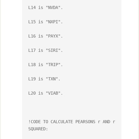
L14 is "NVDA".

L15 is "NXPI".

L16 is "PAYX".

L17 is "SIRI".

L18 is "TRIP".

L19 is "TXN".

L20 is "VIAB".

!CODE TO CALCULATE PEARSONS r AND r 
SQUARED:
