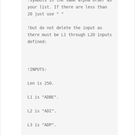
!symbols in the same alpha order as 
your list. If there are less than 
20 just use " "

!but do not delete the input as 
there must be L1 through L20 inputs 
defined:

!INPUTS: 

Len is 250.

L1 is "ADBE".

L2 is "ADI".

L3 is "ADP".
