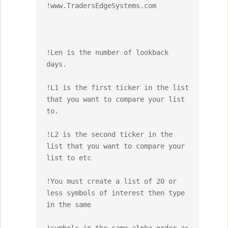
!www.TradersEdgeSystems.com

!Len is the number of lookback 
days.

!L1 is the first ticker in the list 
that you want to compare your list 
to.

!L2 is the second ticker in the 
list that you want to compare your 
list to etc

!You must create a list of 20 or 
less symbols of interest then type 
in the same 
