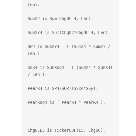
Len).

SumX4 is Sum(ChgOCL4, Len).

SumXY4 is Sum(ChgOC*ChgOCL4, Len).

SP4 is SumXY4 - ( (SumX4 * SumY) / 
Len ).

SSx4 is SumXsq4 - ( (SumX4 * SumX4) 
/ Len ).

PearR4 is SP4/SQRT(SSx4*SSy).

PearRsq4 is ( PearR4 * PearR4 ).

ChgOCL5 is TickerUDF(L5, ChgOC).
