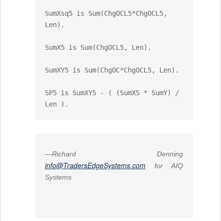
SumXsq5 is Sum(ChgOCL5*ChgOCL5, 
Len).

SumX5 is Sum(ChgOCL5, Len).

SumXY5 is Sum(ChgOC*ChgOCL5, Len).

SP5 is SumXY5 - ( (SumX5 * SumY) / 
Len ).
—Richard Denning
info@TradersEdgeSystems.com
for AIQ
Systems