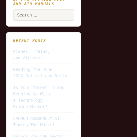
AND AIQ MANUALS
Search
for:
RECENT POSTS
Planes, Trains,
and Alphabet
Reading the June
2026 Selloff and Rally
Is Your Market Timing
Keeping Up With
a Technology-
Driven Market?
LAUNCH ANNOUNCEMENT
Timing The Market
Unlock S&P 500 Sector