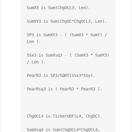
SumX3 is Sum(ChgOCL3, Len).

SumXY3 is Sum(ChgOC*ChgOCL3, Len).

SP3 is SumXY3 - ( (SumX3 * SumY) / 
Len ).

SSx3 is SumXsq3 - ( (SumX3 * SumX3) 
/ Len ).

PearR3 is SP3/SQRT(SSx3*SSy).

PearRsq3 is ( PearR3 * PearR3 ).

ChgOCL4 is TickerUDF(L4, ChgOC).

SumXsq4 is Sum(ChgOCL4*ChgOCL4, 