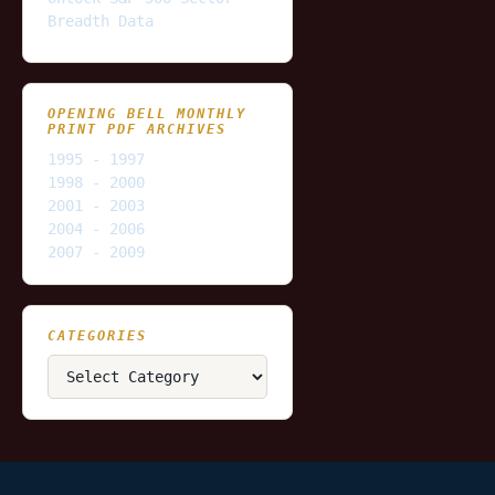
Breadth Data
OPENING BELL MONTHLY
PRINT PDF ARCHIVES
1995 - 1997
1998 - 2000
2001 - 2003
2004 - 2006
2007 - 2009
CATEGORIES
Categories