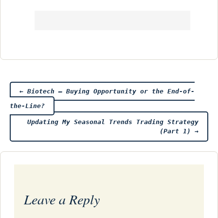
Post
←
Biotech – Buying Opportunity or the End-of-
the-Line?
navigation
Updating My Seasonal Trends Trading Strategy
(Part 1)
→
Leave a Reply