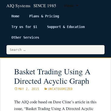
Menu
Home
Plans & Pricing
Try us for $1
Support & Education
Skip
to
Other Services
content
Search
for:
Basket Trading Using A
Directed Acyclic Graph
MAY 2, 2015
UNCATEGORIZED
The AIQ code based on Dave Cline’s article in this
issue, “Basket Trading Using A Directed Acyclic