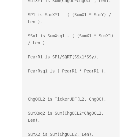
SumXY1 is Sum(ChgOC*ChgOCL1, Len).

SP1 is SumXY1 - ( (SumX1 * SumY) / 
Len ).

SSx1 is SumXsq1 - ( (SumX1 * SumX1) 
/ Len ).

PearR1 is SP1/SQRT(SSx1*SSy).

PearRsq1 is ( PearR1 * PearR1 ).

ChgOCL2 is TickerUDF(L2, ChgOC).

SumXsq2 is Sum(ChgOCL2*ChgOCL2, 
Len).

SumX2 is Sum(ChgOCL2, Len).
