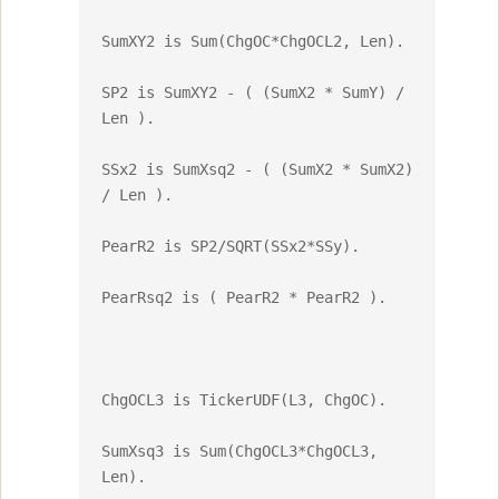
SumXY2 is Sum(ChgOC*ChgOCL2, Len).

SP2 is SumXY2 - ( (SumX2 * SumY) / 
Len ).

SSx2 is SumXsq2 - ( (SumX2 * SumX2) 
/ Len ).

PearR2 is SP2/SQRT(SSx2*SSy).

PearRsq2 is ( PearR2 * PearR2 ).

ChgOCL3 is TickerUDF(L3, ChgOC).

SumXsq3 is Sum(ChgOCL3*ChgOCL3, 
Len).
