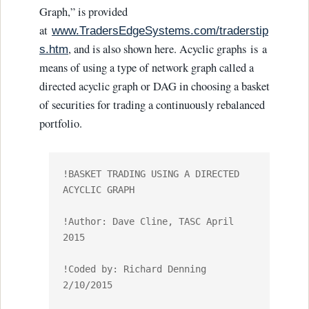
Graph,” is provided
at
www.TradersEdgeSystems.com/traderstip
, and is also shown here. Acyclic graphs is a
s.htm
means of using a type of network graph called a
directed acyclic graph or DAG in choosing a basket
of securities for trading a continuously rebalanced
portfolio.
!BASKET TRADING USING A DIRECTED 
ACYCLIC GRAPH

!Author: Dave Cline, TASC April 
2015

!Coded by: Richard Denning 
2/10/2015
