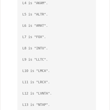
L4 is "AKAM".

L5 is "ALTR".

L6 is "AMAT".

L7 is "FOX".

L8 is "INTU".

L9 is "LLTC".

L10 is "LMCA".

L11 is "LRCX".

L12 is "LVNTA".

L13 is "NTAP".
