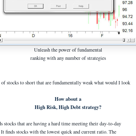
Unleash the power of fundamental
ranking with any number of strategies
t of stocks to short that are fundamentally weak what would I look
How about a
High Risk, High Debt strategy?
ds stocks that are having a hard time meeting their day-to-day
 It finds stocks with the lowest quick and current ratio. The