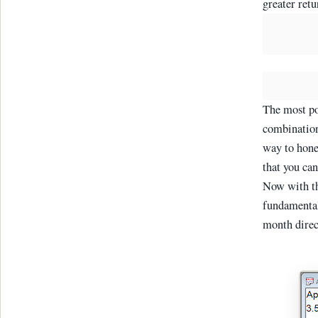
greater retu
The most po
combination
way to hone
that you can
Now with th
fundamenta
month direc