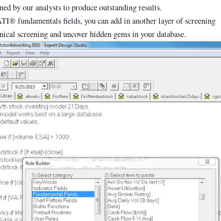
uned by our analysts to produce outstanding results.
TI® fundamentals fields, you can add in another layer of screening
hnical screening and uncover hidden gems in your database.