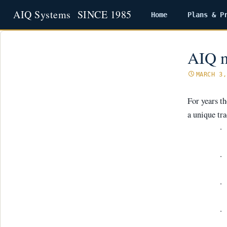
Home
Plans & P
Skip
to
content
AIQ m
MARCH 3,
For years t
a unique tra