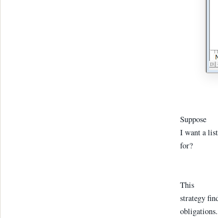
Suppose
I want a lis
for?
This
strategy fin
obligations.