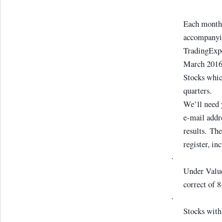
Each month 
accompanyin
TradingExpe
March 2016 
Stocks whic
quarters.
We’ll need
e-mail addre
results. The
register, in
·
Under Value
correct of 
·
Stocks with 