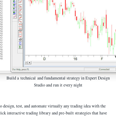
Build a technical and fundamental strategy in Expert Design
Studio and run it every night
o design, test, and automate virtually any trading idea with the
ick interactive trading library and pre-built strategies that have