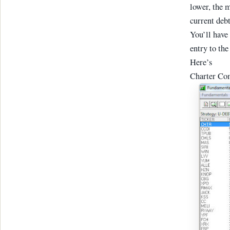
lower, the m
current debt
You’ll have 
entry to the
Here’s
Charter Com