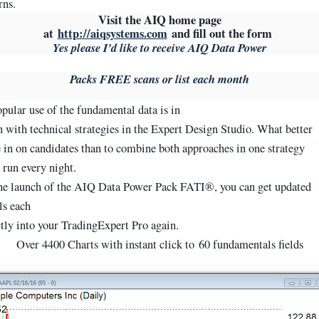
rns.
Visit the AIQ home page
at
http://aiqsystems.com
and fill out the form
Yes please I’d like to receive AIQ Data Power
Packs FREE scans or list each month
pular use of the fundamental data is in
 with technical strategies in the Expert Design Studio. What better
 in on candidates than to combine both approaches in one strategy
 run every night.
e launch of the AIQ Data Power Pack FATI®, you can get updated
ls each
tly into your TradingExpert Pro again.
Over 4400 Charts with instant click to 60 fundamentals fields