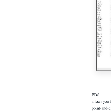
EDS
allows you t
point-and-cl