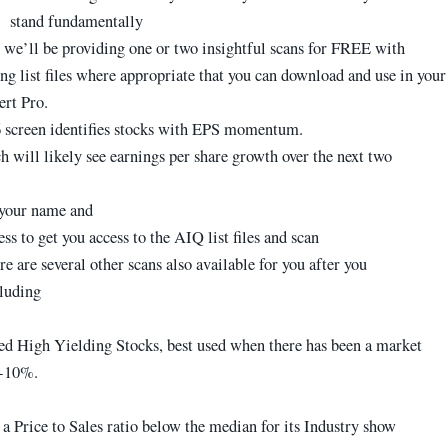
stand fundamentally
we’ll be providing one or two insightful scans for FREE with
g list files where appropriate that you can download and use in your
rt Pro.
screen identifies stocks with EPS momentum.
h will likely see earnings per share growth over the next two
 your name and
ss to get you access to the AIQ list files and scan
re are several other scans also available for you after you
cluding
d High Yielding Stocks, best used when there has been a market
8-10%.
a Price to Sales ratio below the median for its Industry show