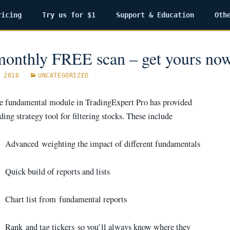
ricing
Try us for $1
Support & Education
Oth
onthly FREE scan – get yours no
 2016
UNCATEGORIZED
he fundamental module in TradingExpert Pro has provided
ding strategy tool for filtering stocks. These include
·
Advanced weighting the impact of different fundamentals
·
Quick build of reports and lists
·
Chart list from fundamental reports
·
Rank and tag tickers so you’ll always know where they