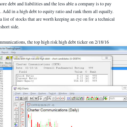
ore debt and liabilities and the less able a company is to pay
. Add in a high debt to equity ratio and rank them all equally.
a list of stocks that are worth keeping an eye on for a technical
 short side.
munications, the top high risk high debt ticker on 2/18/16