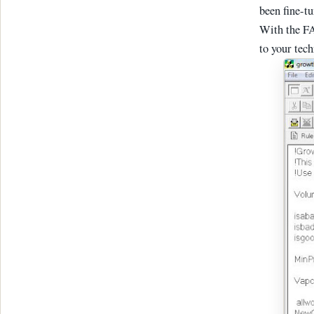
been fine-t
With the FA
to your tec