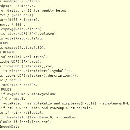
s sumdpsqr / volaLen.

tdpsqr - sumdpave.

for daily, or 52 for weekly below

252 / (volaLen-1).

sqrt(diff * factor).

esult * 100 .  

 expavg(vola,volaLen).

 is tickerUDF("SPX",volaAvg).

is volaSPXavg/volaAvg.

LUME

is expavg([volume],50).

TRENGTH

 valresult(C,relStrLen).

tickerUDF("SPX",roc).

s tickerUDF(rsticker(),roc).

l is tickerUDF(rsticker(),symbol()).

is tickerUDF(rsticker(),description()).

oc / rocSPX.

 rocGroup / rocSPX.

RULES

 if avgVolume > minAvgVolume.

if C > emaLT.

f volaRatio > minVolaRatio and simpleavg(H-L,10) > simpleavg(H-L,
 if rsSPX > rsSPXmin and rsGroup > rsGroupmin.

le if rsi < rsiBuyLvl.

 if hasdatafor(trendLen+10) > trendLen.

alRule if [eps]>[eps est].

EnoughData
