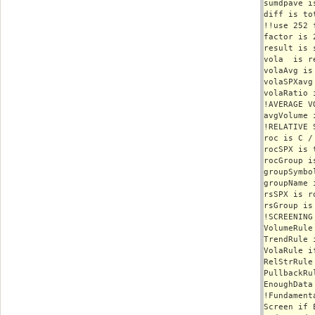
sumdpave i
diff is to
!!use 252 
factor is 
result is 
vola  is r
volaAvg is
volaSPXavg
volaRatio 
!AVERAGE VO
avgVolume 
!RELATIVE S
roc is C /
rocSPX is 
rocGroup i
groupSymbo
groupName 
rsSPX is r
rsGroup is
!SCREENING 
VolumeRule
TrendRule 
VolaRule i
RelStrRule
PullbackRu
EnoughData
!Fundament
Screen if 