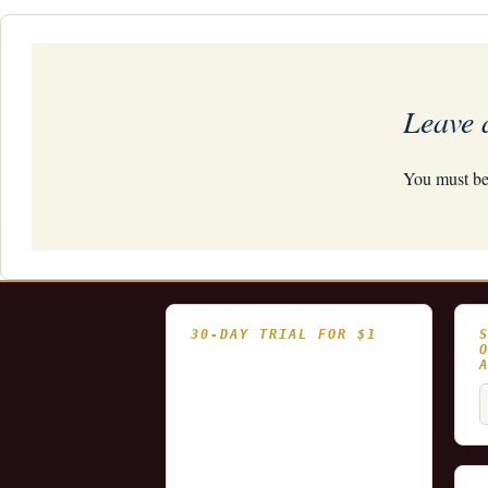
navigation
Leave 
You must b
30-DAY TRIAL FOR $1
- Fully functional
- Includes historical
S
and updating end of day
f
data for you to try our
platform