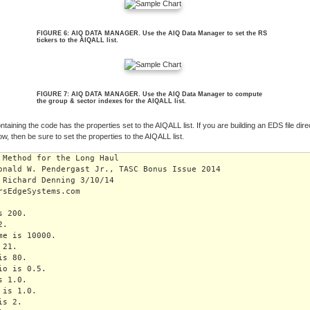
FIGURE 6: AIQ DATA MANAGER. Use the AIQ Data Manager to set the RS
tickers to the AIQALL list.
FIGURE 7: AIQ DATA MANAGER. Use the AIQ Data Manager to compute
the group & sector indexes for the AIQALL list.
ntaining the code has the properties set to the AIQALL list. If you are building an EDS file dire
ow, then be sure to set the properties to the AIQALL list.
 Method for the Long Haul

onald W. Pendergast Jr., TASC Bonus Issue 2014

 Richard Denning 3/10/14

rsEdgeSystems.com

 200.

.

me is 10000.

21.

s 80.

io is 0.5.

 1.0.

is 1.0.

s 2.
