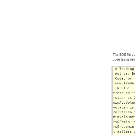
The EDS file co
code listing bel
!A Trading
!Author: D
!Coded by:
!www.Trade
!INPUTS:

trendLen is
rsiLen is 2
minAvgVolu
volaLen is 
relStrLen i
minVolaRat
rsSPXmin is
rsGroupmin 
trailBars i