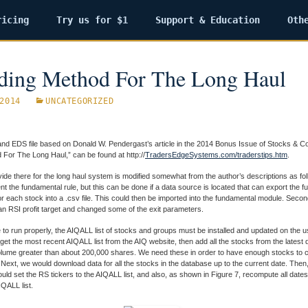
ricing
Try us for $1
Support & Education
Oth
ding Method For The Long Haul
2014
UNCATEGORIZED
nd EDS file based on Donald W. Pendergast’s article in the 2014 Bonus Issue of Stocks & C
For The Long Haul,” can be found at http://
TradersEdgeSystems.com/traderstips.htm
.
ide there for the long haul system is modified somewhat from the author’s descriptions as foll
nt the fundamental rule, but this can be done if a data source is located that can export the 
or each stock into a .csv file. This could then be imported into the fundamental module. Secon
 an RSI profit target and changed some of the exit parameters.
 to run properly, the AIQALL list of stocks and groups must be installed and updated on the 
st get the most recent AIQALL list from the AIQ website, then add all the stocks from the latest 
olume greater than about 200,000 shares. We need these in order to have enough stocks to 
Next, we would download data for all the stocks in the database up to the current date. Then
uld set the RS tickers to the AIQALL list, and also, as shown in Figure 7, recompute all dates f
IQALL list.