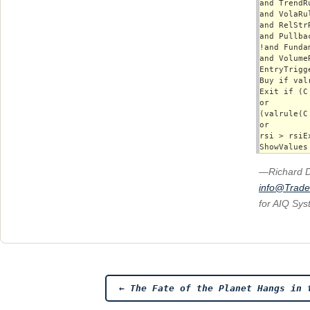
and TrendRu
and VolaRul
and RelStrR
and Pullbac
!and Funda
and VolumeR
EntryTrigg
Buy if val
Exit if (C
or 

(valrule(C
or

rsi > rsiEx
—Richard 
info@Trad
for AIQ Sy
Post
←
The Fate of the Planet Hangs in 