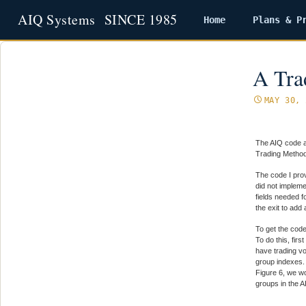
Home
Plans & P
Skip
to
content
A Tra
MAY 30, 
The AIQ code a
Trading Method 
The code I prov
did not impleme
fields needed f
the exit to add
To get the code
To do this, fir
have trading v
group indexes. 
Figure 6, we wo
groups in the A