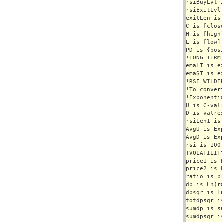
rsiBuyLvl i
rsiExitLvl 
exitLen is 
C is [close
H is [high]
L is [low].
PD is {pos
!LONG TERM
emaLT is e
emaST is e
!RSI WILDER
!To conver
!Exponenti
U is C-val
D is valre
rsiLen1 is
AvgU is Ex
AvgD is Ex
rsi is 100
!VOLATILITY
price1 is H
price2 is L
ratio is p
dp is Ln(ra
dpsqr is L
totdpsqr i
sumdp is s
sumdpsqr i