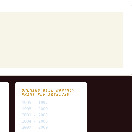
OPENING BELL MONTHLY
PRINT PDF ARCHIVES
1995 - 1997
1998 - 2000
2001 - 2003
2004 - 2006
2007 - 2009