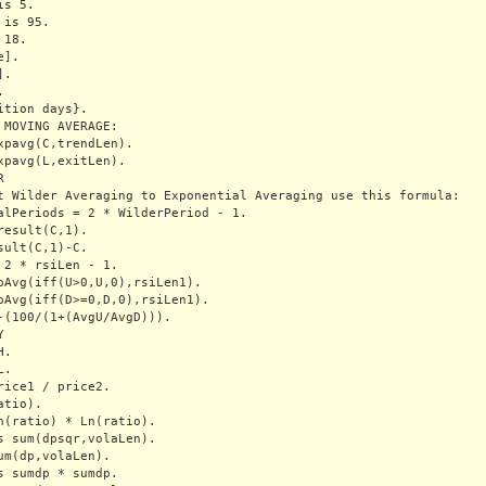
s 5.

is 95.

18.

].

.



ition days}.

 MOVING AVERAGE:

xpavg(C,trendLen).

xpavg(L,exitLen).



t Wilder Averaging to Exponential Averaging use this formula:

alPeriods = 2 * WilderPeriod - 1.

result(C,1).

sult(C,1)-C.

 2 * rsiLen - 1.

pAvg(iff(U>0,U,0),rsiLen1).

pAvg(iff(D>=0,D,0),rsiLen1).

-(100/(1+(AvgU/AvgD))).



.

.

rice1 / price2.

tio).

n(ratio) * Ln(ratio).

s sum(dpsqr,volaLen).

um(dp,volaLen).

s sumdp * sumdp.
