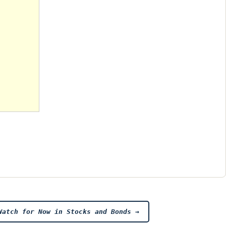
Watch for Now in Stocks and Bonds
→