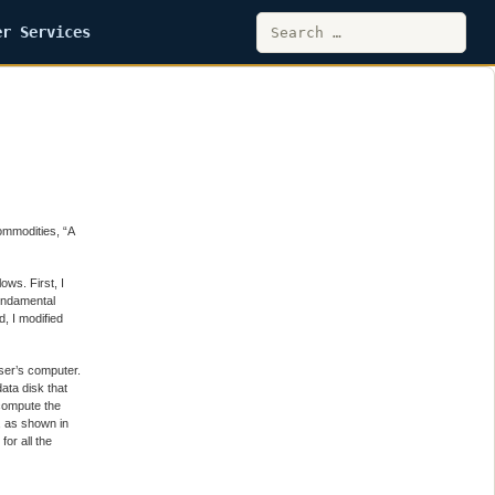
Search
er Services
for:
ommodities, “A
ows. First, I
fundamental
d, I modified
user’s computer.
data disk that
compute the
, as shown in
or all the