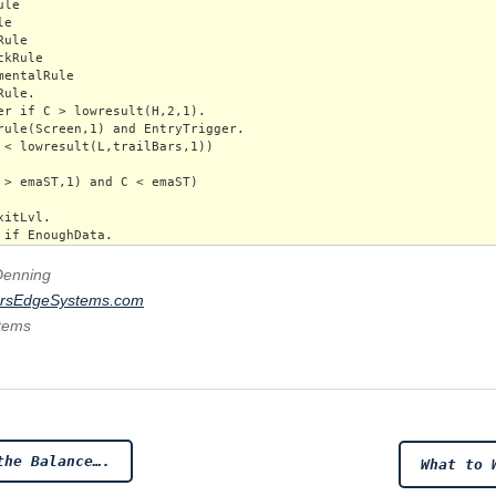
le

e

ule

kRule

mentalRule

ule.

er if C > lowresult(H,2,1).

rule(Screen,1) and EntryTrigger.

 < lowresult(L,trailBars,1)) 

 > emaST,1) and C < emaST)

itLvl.

Denning
ersEdgeSystems.com
stems
the Balance….
What to 