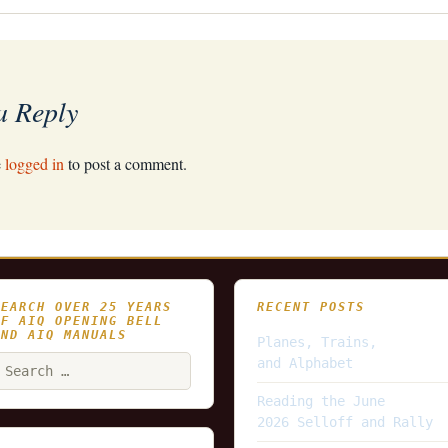
a Reply
e
logged in
to post a comment.
SEARCH OVER 25 YEARS
RECENT POSTS
OF AIQ OPENING BELL
AND AIQ MANUALS
Planes, Trains,
earch
and Alphabet
or:
Reading the June
2026 Selloff and Rally