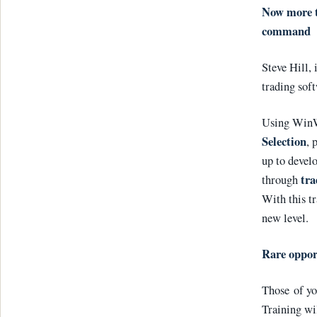
Now more th
command
Steve Hill,
trading sof
Using WinW
Selection
, 
up to develo
tra
through
With this tr
new level.
Rare oppor
Those of yo
Training wi