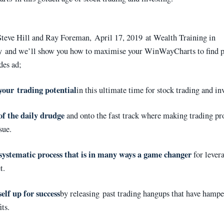
teve Hill and Ray Foreman, April 17, 2019 at Wealth Training in
 and we’ll show you how to maximise your WinWayCharts to find p
des ad;
your trading potential
in this ultimate time for stock trading and in
of the daily drudge
and onto the fast track where making trading pro
sue.
systematic process that is in many ways a game changer
for lever
t.
elf up for success
by releasing past trading hangups that have hamp
its.