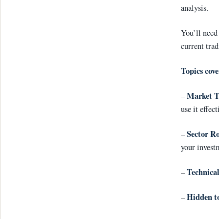
analysis.
You’ll need 
current trad
Topics cove
Market 
–
use it effect
Sector Ro
–
your invest
Technical
–
Hidden t
–