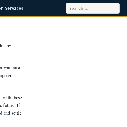
Search
er Services
for:
 in any
nt you must
imposed
al with these
 future. If
d and settle