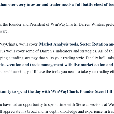
an ever every investor and trader needs a full battle chest of too
 is the founder and President of WinWayCharts, Darren Winters pref
tware.
Market Analysis tools, Sector Rotation an
ayCharts, we’ll cover
plus we’ll cover some of Darren’s indicators and strategies. All of thi
ping a trading strategy that suits your trading style. Finally he’ll tak
de execution and trade management with live market action and 
aders blueprint, you’ll have the tools you need to take your trading ef
tunity to spend the day with
WinWayCharts founder Steve Hill
u have had an opportunity to spend time with Steve at sessions at We
ll appreciate his broad and in-depth knowledge and experience in tra