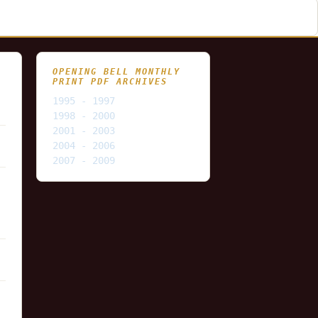
OPENING BELL MONTHLY
PRINT PDF ARCHIVES
1995 - 1997
1998 - 2000
2001 - 2003
2004 - 2006
2007 - 2009