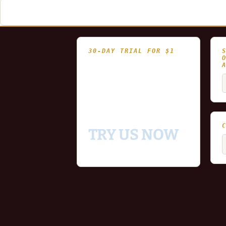
navigation
30-DAY TRIAL FOR $1
- Fully functional
- Includes historical
S
and updating end of day
f
data for you to try our
platform
TRY US NOW
C