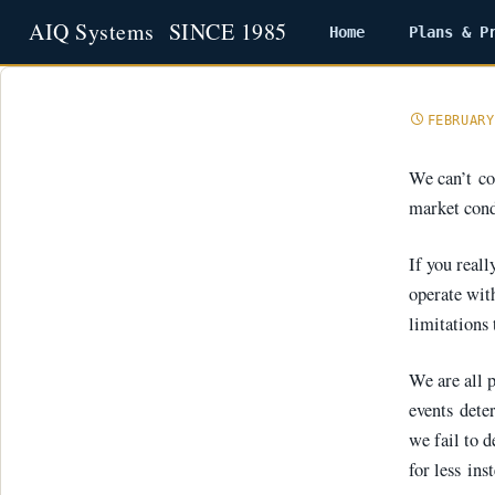
Home
Plans & P
Skip
to
content
FEBRUARY
We can’t con
market cond
If you real
operate wit
limitations tha
We are all p
events dete
we fail to 
for less ins