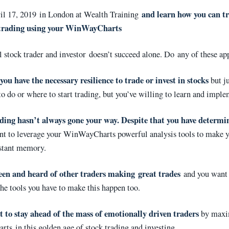
and learn how you can tr
ril 17, 2019 in London at Wealth Training
 trading using your WinWayCharts
l stock trader and investor doesn’t succeed alone. Do any of these ap
you have the necessary resilience to trade or invest in stocks
but ju
o do or where to start trading, but you’ve willing to learn and imple
ding hasn’t always gone your way. Despite that you have determi
t to leverage your WinWayCharts powerful analysis tools to make y
istant memory.
een and heard of other traders making great trades
and you want 
the tools you have to make this happen too.
 to stay ahead of the mass of emotionally driven traders
by maxi
s in this golden age of stock trading and investing.