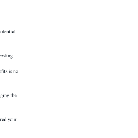
otential
vesting.
fits is no
aging the
ered your