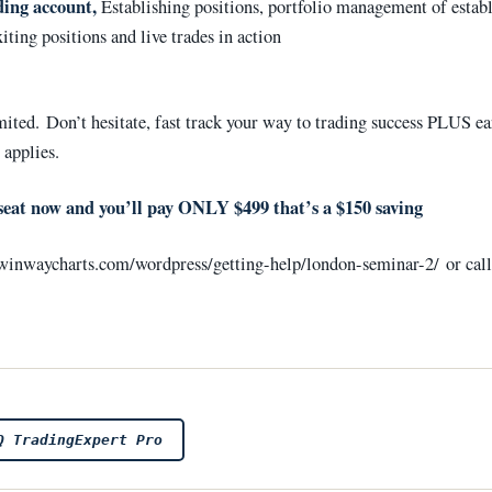
ding account,
Establishing positions, portfolio management of estab
xiting positions and live trades in action
mited. Don’t hesitate, fast track your way to trading success PLUS ea
 applies.
seat now and you’ll pay ONLY $499 that’s a $150 saving
//winwaycharts.com/wordpress/getting-help/london-seminar-2/ or cal
Q TradingExpert Pro