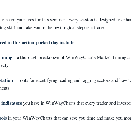
to be on your toes for this seminar. Every session is designed to enh
ing skill and take you to the next logical step as a trader.
red in this action-packed day include:
Timing
– a thorough breakdown of WinWayCharts Market Timing an
ively
tation
– Tools for identifying leading and lagging sectors and how 
ments
 indicators
you have in WinWayCharts that every trader and investo
ools
in your WinWayCharts that can save you time and make you mo