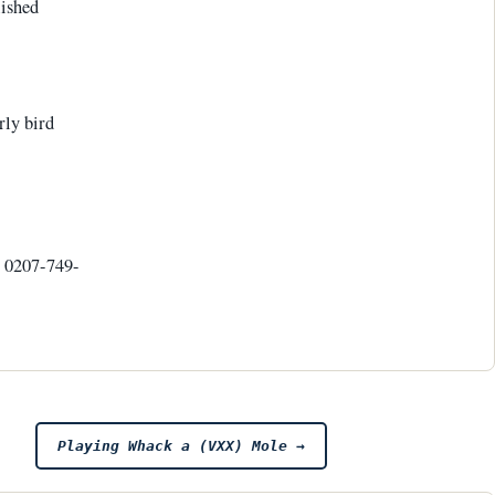
lished
rly bird
l 0207-749-
Playing Whack a (VXX) Mole
→