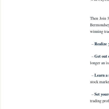
Then Join S
Bermondsey
winning tra
Realize 
–
Get out 
–
longer an is
Learn a 
–
stock marke
Set yours
–
trading prof