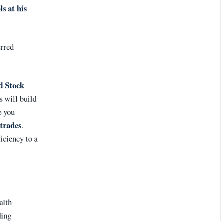
ls at his
erred
d Stock
s will build
e you
trades
.
ficiency to a
alth
ding