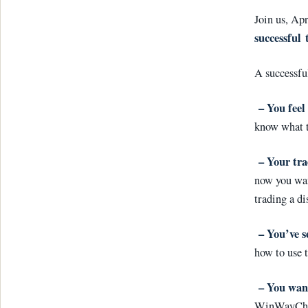
Join us, Ap
successful
A successfu
–
You feel 
know what t
–
Your tra
now you wan
trading a d
–
You’ve s
how to use 
– You want
WinWayChart