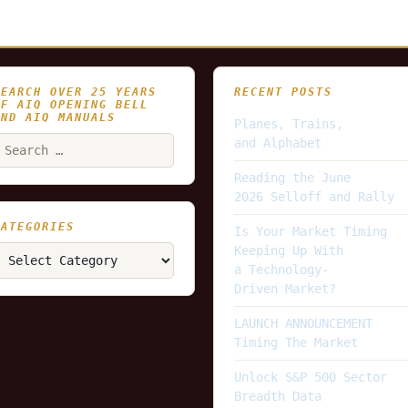
SEARCH OVER 25 YEARS
RECENT POSTS
OF AIQ OPENING BELL
AND AIQ MANUALS
Planes, Trains,
earch
and Alphabet
or:
Reading the June
2026 Selloff and Rally
CATEGORIES
Is Your Market Timing
ategories
Keeping Up With
a Technology-
Driven Market?
LAUNCH ANNOUNCEMENT
Timing The Market
Unlock S&P 500 Sector
Breadth Data