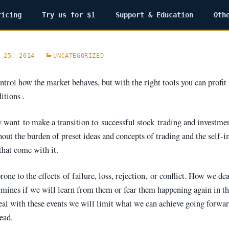
ricing
Try us for $1
Support & Education
Oth
 25, 2014
UNCATEGORIZED
trol how the market behaves, but with the right tools you can profit
itions .
ly want to make a transition to successful stock trading and investme
hout the burden of preset ideas and concepts of trading and the self-
t come with it. ​​​​​​​
rone to the effects of failure, loss, rejection, or conflict. How we de
rmines if we will learn from them or fear them happening again in the
deal with these events we will limit what we can achieve going forwar
tead.