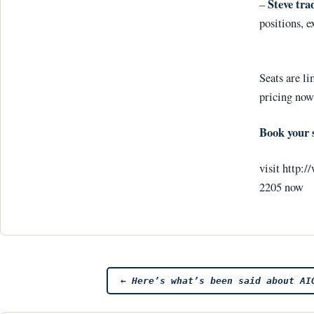
Steve tra
–
positions, e
Seats are li
pricing now
Book your 
visit http:
2205 now
Post
←
Here’s what’s been said about AI