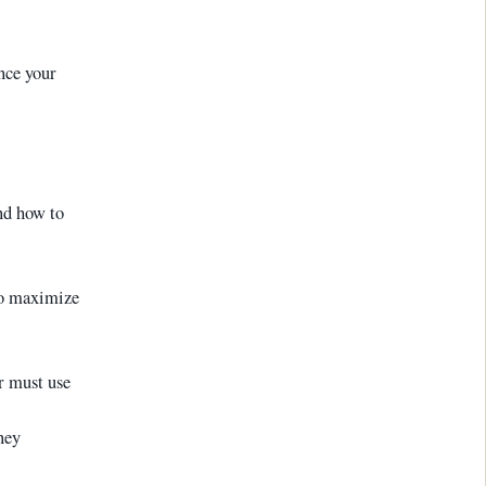
ance your
d how to
to maximize
r must use
ney