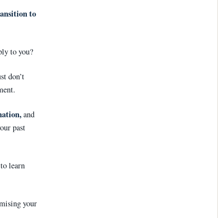
ansition to
ply to you?
st don’t
ment.
nation
,
and
our past
to learn
mising your