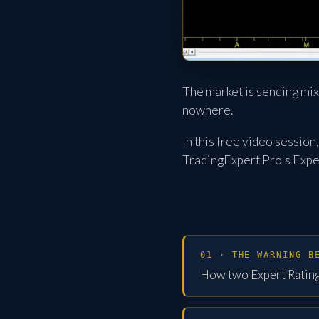
The market is sending mix
nowhere.
In this free video sessio
TradingExpert Pro's Exper
01 · THE WARNING B
How two Expert Rating