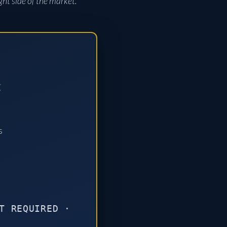
ght side of the market.
:
s
T REQUIRED ·