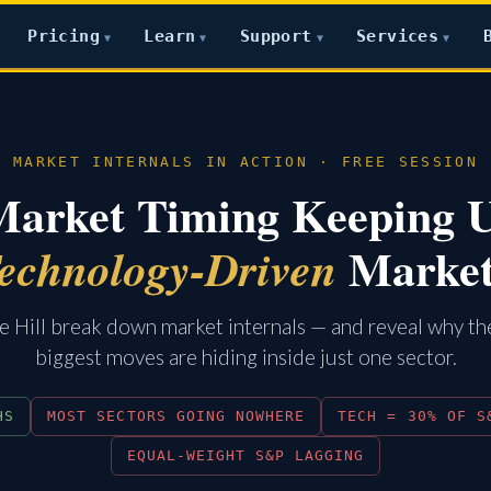
Pricing
Learn
Support
Services
▼
▼
▼
▼
MARKET INTERNALS IN ACTION · FREE SESSION
Market Timing Keeping 
Marke
echnology-Driven
 Hill break down market internals — and reveal why t
biggest moves are hiding inside just one sector.
HS
MOST SECTORS GOING NOWHERE
TECH = 30% OF S
EQUAL-WEIGHT S&P LAGGING