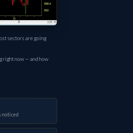
ost sectors are going
ng right now — and how
s noticed