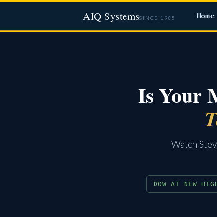
AIQ Systems
Home
SINCE 1985
Is Your 
T
Watch Steve
DOW AT NEW HIG