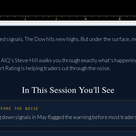
ed signals. The Dow hits new highs. But under the surface, m
n, AIQ's Steve Hill walks you through exactly what's happeni
t Rating is helping traders cut through the noise.
In This Session You'll See
EFORE THE NOISE
 down signals in May flagged the warning before most trader