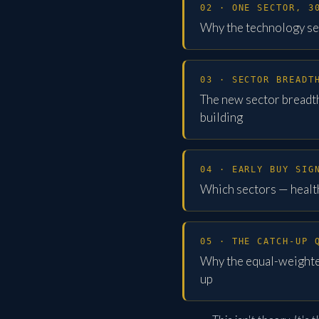
02 · ONE SECTOR, 3
Why the technology se
03 · SECTOR BREADT
The new sector breadt
building
04 · EARLY BUY SIG
Which sectors — health
05 · THE CATCH-UP 
Why the equal-weighted
up