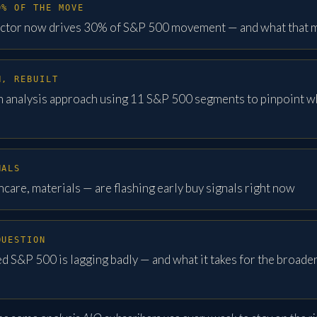
0% OF THE MOVE
ctor now drives 30% of S&P 500 movement — and what that m
H, REBUILT
h analysis approach using 11 S&P 500 segments to pinpoint w
NALS
care, materials — are flashing early buy signals right now
QUESTION
 S&P 500 is lagging badly — and what it takes for the broader