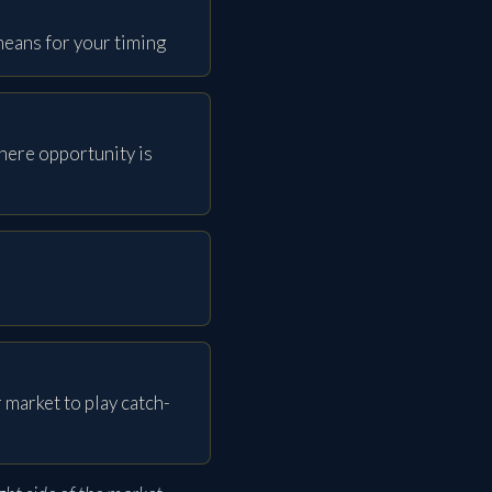
eans for your timing
here opportunity is
 market to play catch-