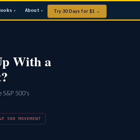
Books
About
Try 30 Days for $1 →
▼
▼
Up With a
t?
he S&P 500's
&P 500 MOVEMENT