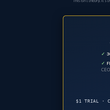
This isn't theory. It'
✓
3
✓
F
CE
$1 TRIAL · 