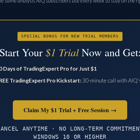
s the same analysis AIQ subscribers use every week to stay on the ri
SPECIAL BONUS FOR NEW TRIAL MEMBERS
Start Your
$1 Trial
Now and Get
0 Days of TradingExpert Pro for Just $1
REE TradingExpert Pro Kickstart:
30-minute call with AIQ'
O
Claim My $1 Trial + Free Session →
CANCEL ANYTIME · NO LONG-TERM COMMITMEN
WINDOWS 10 OR HIGHER