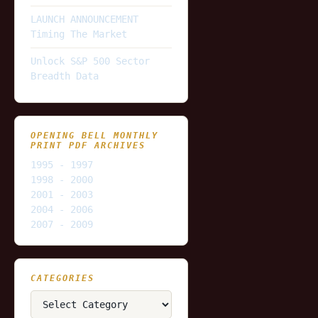
LAUNCH ANNOUNCEMENT
Timing The Market
Unlock S&P 500 Sector
Breadth Data
OPENING BELL MONTHLY
PRINT PDF ARCHIVES
1995 - 1997
1998 - 2000
2001 - 2003
2004 - 2006
2007 - 2009
CATEGORIES
Categories