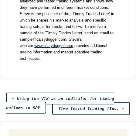
analyzed and tested trading systems and shows how
they have performed in different market conditions.
Steve is the publisher of the, ‘Timely Trades Letter’ in
which he shares his market analysis and specific
trading setups for stocks and ETFs. To receive a
sample of the ‘Timely Trades Letter’ send an email to
sample@daisydogger.com. Steve’s
website:
www.daisydogger.com
provides additional
trading information and market adaptive trading
techniques.
Post
←
Using the VIX as an indicator for timing
bottoms in SPY
TIme Tested Trading TIps.
→
navigation