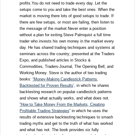
profits.You do not need to trade every day. Let the
setups come to you and take the best ones. When the
market is moving there lots of good setups to trade. If
there are few setups, or most are failing, then listen to
the message of the market.Never enter a position
without a plan for exiting.Steve Palmquist a full time
trader who invests his own money in the market every
day. He has shared trading techniques and systems at
seminars across the country; presented at the Traders
Expo, and published articles in Stocks &
Commodities, Traders-Journal, The Opening Bell, and
Working Money. Steve is the author of two trading
books:
“
Money-Making Candlestick Patterns,
Backtested for Proven Results
’, in which he shares
backtesting research on popular candlestick patterns
and shows what actually works, and what does not.
“How to Take Money From the Markets, Creating
Profitable Trading Strategies
” in which he uses the
results of extensive backtesting techniques to smash
trading myths and get to the truth of what has worked
and what has not. The book provides six fully