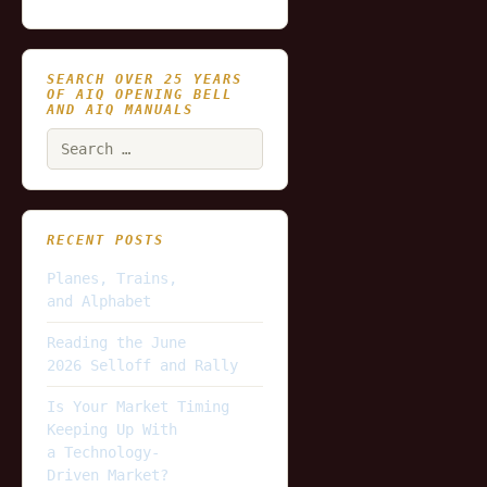
SEARCH OVER 25 YEARS
OF AIQ OPENING BELL
AND AIQ MANUALS
Search
for:
RECENT POSTS
Planes, Trains,
and Alphabet
Reading the June
2026 Selloff and Rally
Is Your Market Timing
Keeping Up With
a Technology-
Driven Market?