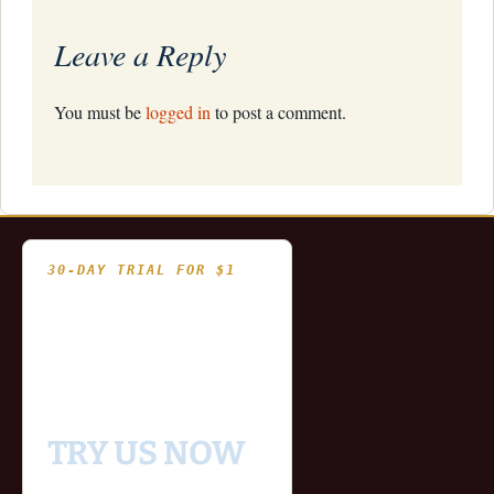
Leave a Reply
You must be
logged in
to post a comment.
30-DAY TRIAL FOR $1
- Fully functional
- Includes historical
and updating end of day
data for you to try our
platform
TRY US NOW