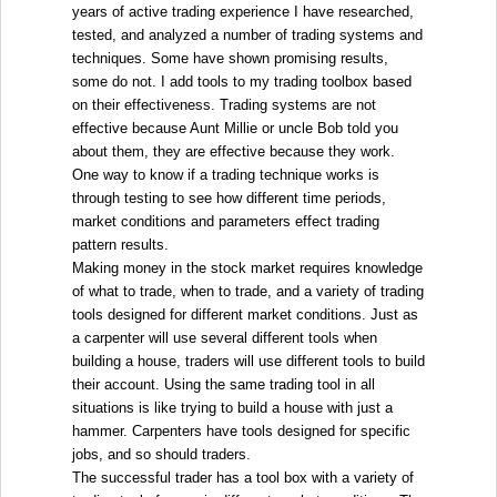
years of active trading experience I have researched,
tested, and analyzed a number of trading systems and
techniques. Some have shown promising results,
some do not. I add tools to my trading toolbox based
on their effectiveness. Trading systems are not
effective because Aunt Millie or uncle Bob told you
about them, they are effective because they work.
One way to know if a trading technique works is
through testing to see how different time periods,
market conditions and parameters effect trading
pattern results.
Making money in the stock market requires knowledge
of what to trade, when to trade, and a variety of trading
tools designed for different market conditions. Just as
a carpenter will use several different tools when
building a house, traders will use different tools to build
their account. Using the same trading tool in all
situations is like trying to build a house with just a
hammer. Carpenters have tools designed for specific
jobs, and so should traders.
The successful trader has a tool box with a variety of