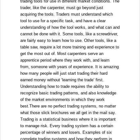
trading tools for use in different market conditions. The
trader, like the carpenter, must go beyond just
acquiring the tools. Traders must understand which
tool to use for a specific task, and have a clear
understanding of how the tool works, and what can and
cannot be done with it. Some tools, like a screwdriver,
are fairly easy to learn how to use. Other tools, like a
table saw, require a lot more training and experience to
get the most out of. Most carpenters serve an
apprentice period where they work with, and learn
from, someone with years of experience. It is amazing
how many people will just start trading their hard
earned money without ‘learning the trade’ first.
Understanding how to trade requires the ability to
recognize basic trading patterns, and also knowledge
of the market environments in which they work
best.There are no perfect trading systems, no matter
what those slick brochures we all get in the mail say.
Trading is a statistical business where it is important
to manage risk. Every trading system has a certain
percentage of winners and losers. Examples of six
complete trading systems and how they perform in