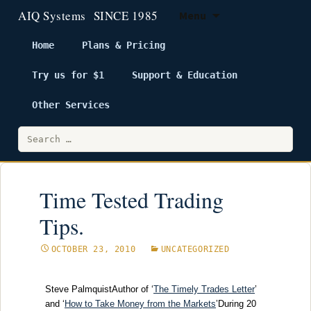
Menu
Home
Plans & Pricing
Try us for $1
Support & Education
Skip
to
Other Services
content
Search
for:
Time Tested Trading
Tips.
OCTOBER 23, 2010
UNCATEGORIZED
Steve PalmquistAuthor of ‘
The Timely Trades Letter
’
and ‘
How to Take Money from the Markets
’During 20