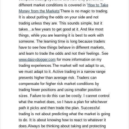
different market conditions is covered in ‘
How to Take
Money from the Markets
’There is no magic to trading.
It is about putting the odds on your side and not
trading unless they are. This sounds simple, but it
takes…a few years to get good at it. And like most
things, while you are learning it is best to work with
someone. The learning time is long because traders
have to see how things behave in different markets,
and learn to trade the odds and not their feelings. See
www.daisydogger.com
for more information on my
trading experiences.The market will not adapt to us,
we must adapt to it. Active trading in a narrow range
presents higher than average risk. Traders can
compensate for higher risk market conditions by
trading fewer positions and using smaller position
sizes. Failure to do this can be costly. I cannot control
what the market does, so I have a plan for whichever
path it picks and then trade the plan. Successful
trading is not about predicting what the market is going
to do. It is about knowing how to react to whatever it
does.Always be thinking about taking and protecting