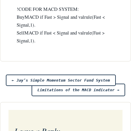
!CODE FOR MACD SYSTEM:
BuyMACD if Fast > Signal and valrule(Fast <
Signal,1).
SellMACD if Fast < Signal and valrule(Fast >
Signal,1).
Post
←
Jay’s Simple Momentum Sector Fund System
Limitations of the MACD indicator
→
navigation
Leave a Reply