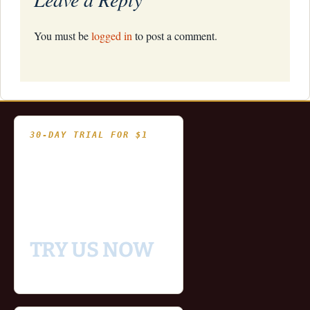
You must be
logged in
to post a comment.
30-DAY TRIAL FOR $1
- Fully functional
- Includes historical
and updating end of day
data for you to try our
platform
TRY US NOW