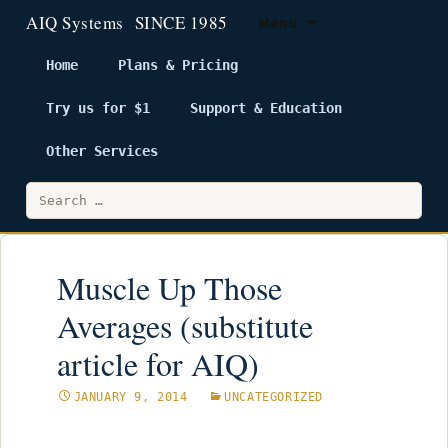
Menu
Home
Plans & Pricing
Try us for $1
Support & Education
Skip
to
Other Services
content
Search
for:
Muscle Up Those
Averages (substitute
article for AIQ)
JANUARY 9, 2014
UNCATEGORIZED