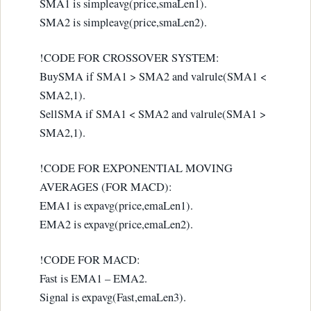
SMA1 is simpleavg(price,smaLen1).
SMA2 is simpleavg(price,smaLen2).
!CODE FOR CROSSOVER SYSTEM:
BuySMA if SMA1 > SMA2 and valrule(SMA1 <
SMA2,1).
SellSMA if SMA1 < SMA2 and valrule(SMA1 >
SMA2,1).
!CODE FOR EXPONENTIAL MOVING
AVERAGES (FOR MACD):
EMA1 is expavg(price,emaLen1).
EMA2 is expavg(price,emaLen2).
!CODE FOR MACD:
Fast is EMA1 – EMA2.
Signal is expavg(Fast,emaLen3).