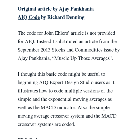
Original article by Ajay Pankhania
AIQ Code
by Richard Denning
The code for John Ehlers’ article is not provided
for AIQ. Instead I substituted an article from the
September 2013 Stocks and Commodities issue by
Ajay Pankhania, “Muscle Up Those Averages”.
I thought this basic code might be useful to
beginning AIQ Expert Design Studio users as it
illustrates how to code multiple versions of the
simple and the exponential moving averages as
well as the MACD indicator. Also the simple
moving average crossover system and the MACD
crossover systems are coded.