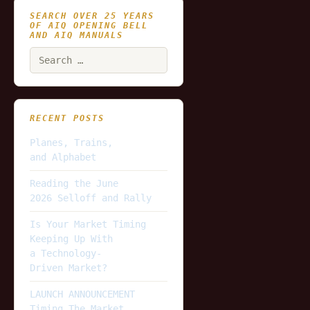
SEARCH OVER 25 YEARS
OF AIQ OPENING BELL
AND AIQ MANUALS
Search
for:
RECENT POSTS
Planes, Trains,
and Alphabet
Reading the June
2026 Selloff and Rally
Is Your Market Timing
Keeping Up With
a Technology-
Driven Market?
LAUNCH ANNOUNCEMENT
Timing The Market