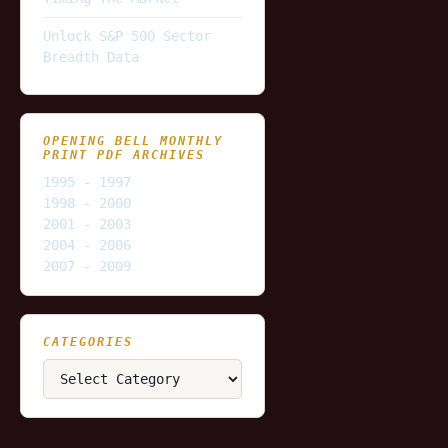
Unlock S&P 500 Sector
Breadth Data
OPENING BELL MONTHLY
PRINT PDF ARCHIVES
1995 - 1997
1998 - 2000
2001 - 2003
2004 - 2006
2007 - 2009
CATEGORIES
Categories