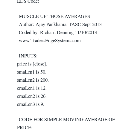
EDS Code:
!MUSCLE UP THOSE AVERAGES
!Author: Ajay Pankhania, TASC Sept 2013
!Coded by: Richard Denning 11/10/2013
!www.TradersEdgeSystems.com
!INPUTS:
price is [close].
smaLen1 is 50.
smaLen2 is 200.
emaLen1 is 12.
emaLen2 is 26.
emaLen3 is 9.
!CODE FOR SIMPLE MOVING AVERAGE OF
PRICE: