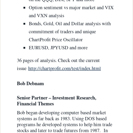
Option sentiment vs major market and VIX
and VXN analysis
Bonds, Gold, Oil and Dollar analysis with
commitment of traders and unique
ChartProfit Price Oscillator
EURUSD, JPYUSD and more
36 pages of analysis. Check out the current
issue
http://chartprofit.com/test/index.html
Bob Debnam
Senior Partner – Investment Research,
Financial Themes
Bob began developing computer based market
systems as far back as 1983. Using DOS based
programs he developed systems to help him trade
stocks and later to trade futures from 1987. In