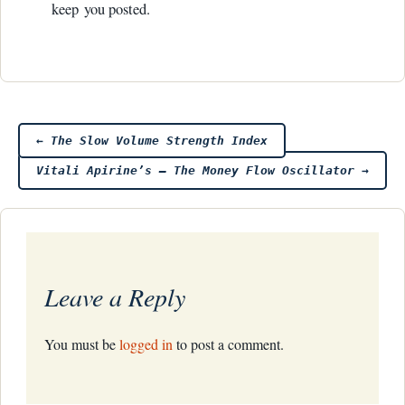
keep you posted.
Post
←
The Slow Volume Strength Index
Vitali Apirine’s – The Money Flow Oscillator
→
navigation
Leave a Reply
You must be
logged in
to post a comment.