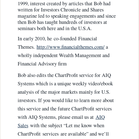
1999, interest created by articles that Bob had
written for Investors Chronicle and Shares
magazine led to speaking engagements and since
then Bob has taught hundreds of investors at
seminars both here and in the U.S.A.
In early 2010, he co-founded Financial
Themes.
http://www.financialthemes.com/
a
wholly independent Wealth Management and
Financial Advisory firm
Bob also edits the ChartProfit service for AIQ
Systems which is a unique weekly video/ebook
analysis of the major markets mainly for U.S.
investors. If you would like to learn more about
this service and the future ChartProfit services
with AIQ Systems, please email us at
AIQ
Sales
with the subject “Let me know when
ChartProfit services are available” and we’ll