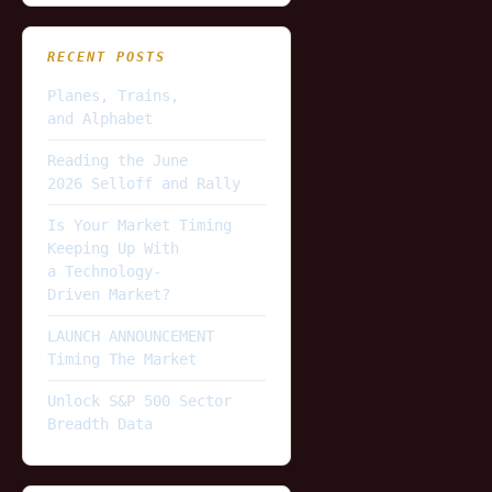
RECENT POSTS
Planes, Trains,
and Alphabet
Reading the June
2026 Selloff and Rally
Is Your Market Timing
Keeping Up With
a Technology-
Driven Market?
LAUNCH ANNOUNCEMENT
Timing The Market
Unlock S&P 500 Sector
Breadth Data