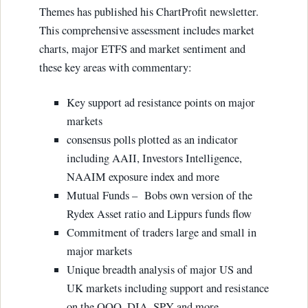
Themes has published his ChartProfit newsletter.
This comprehensive assessment includes market
charts, major ETFS and market sentiment and
these key areas with commentary:
Key support ad resistance points on major
markets
consensus polls plotted as an indicator
including AAII, Investors Intelligence,
NAAIM exposure index and more
Mutual Funds – Bobs own version of the
Rydex Asset ratio and Lippurs funds flow
Commitment of traders large and small in
major markets
Unique breadth analysis of major US and
UK markets including support and resistance
on the QQQ, DIA, SPY and more