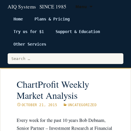
Menu
Home
Plans & Pricing
Try us for $1
Support & Education
Skip
to
Other Services
content
Search
for:
ChartProfit Weekly
Market Analysis
OCTOBER 21, 2015
UNCATEGORIZED
Every week for the past 10 years Bob Debnam,
Senior Partner – Investment Research at Financial