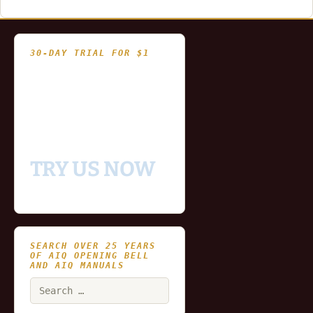
30-DAY TRIAL FOR $1
- Fully functional
- Includes historical
and updating end of day
data for you to try our
platform
TRY US NOW
SEARCH OVER 25 YEARS
OF AIQ OPENING BELL
AND AIQ MANUALS
Search
for: