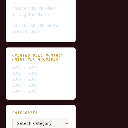
LAUNCH ANNOUNCEMENT
Timing The Market
Unlock S&P 500 Sector
Breadth Data
OPENING BELL MONTHLY
PRINT PDF ARCHIVES
1995 - 1997
1998 - 2000
2001 - 2003
2004 - 2006
2007 - 2009
CATEGORIES
Categories