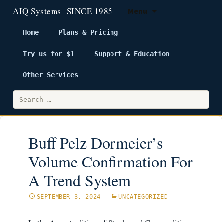
Menu
Home
Plans & Pricing
Try us for $1
Support & Education
Skip
to
Other Services
content
Search
for:
Buff Pelz Dormeier’s
Volume Confirmation For
A Trend System
SEPTEMBER 3, 2024
UNCATEGORIZED