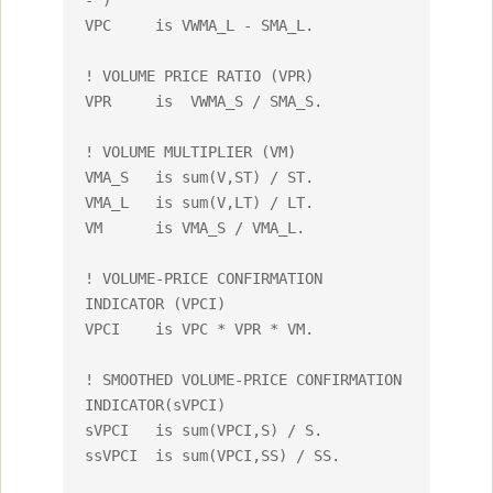
- )

VPC	is VWMA_L - SMA_L.

! VOLUME PRICE RATIO (VPR)

VPR 	is  VWMA_S / SMA_S.

! VOLUME MULTIPLIER (VM)

VMA_S	is sum(V,ST) / ST.

VMA_L	is sum(V,LT) / LT.

VM	is VMA_S / VMA_L.

! VOLUME-PRICE CONFIRMATION 
INDICATOR (VPCI)

VPCI	is VPC * VPR * VM.

! SMOOTHED VOLUME-PRICE CONFIRMATION 
INDICATOR(sVPCI)

sVPCI	is sum(VPCI,S) / S.

ssVPCI	is sum(VPCI,SS) / SS.
