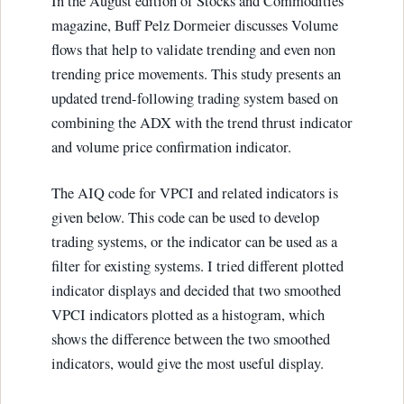
In the August edition of Stocks and Commodities
magazine, Buff Pelz Dormeier discusses Volume
flows that help to validate trending and even non
trending price movements. This study presents an
updated trend-following trading system based on
combining the ADX with the trend thrust indicator
and volume price confirmation indicator.
The AIQ code for VPCI and related indicators is
given below. This code can be used to develop
trading systems, or the indicator can be used as a
filter for existing systems. I tried different plotted
indicator displays and decided that two smoothed
VPCI indicators plotted as a histogram, which
shows the difference between the two smoothed
indicators, would give the most useful display.