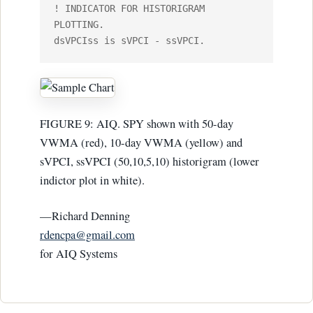
! INDICATOR FOR HISTORIGRAM 
PLOTTING. 

FIGURE 9: AIQ. SPY shown with 50-day
VWMA (red), 10-day VWMA (yellow) and
sVPCI, ssVPCI (50,10,5,10) historigram (lower
indictor plot in white).
—Richard Denning
rdencpa@gmail.com
for AIQ Systems