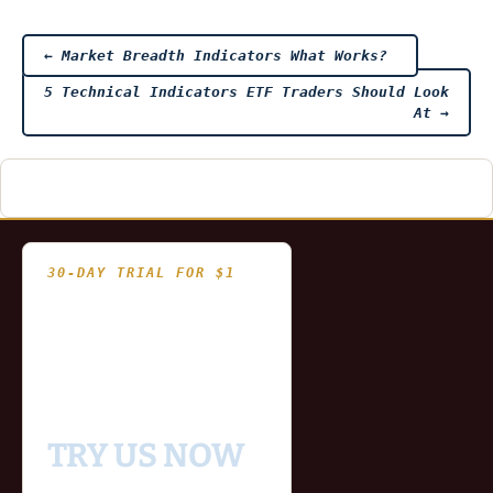
Post
←
Market Breadth Indicators What Works?
5 Technical Indicators ETF Traders Should Look
navigation
At
→
30-DAY TRIAL FOR $1
- Fully functional
- Includes historical
and updating end of day
data for you to try our
platform
TRY US NOW