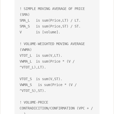
! SIMPLE MOVING AVERAGE OF PRICE 
(SMA)

SMA_L 	is sum(Price,LT) / LT.

SMA_S	is sum(Price,ST) / ST.

V	is [volume].

! VOLUME-WEIGHTED MOVING AVERAGE 
(VWMA)

VTOT_L 	is sum(V,LT).

VWMA_L	is sum(Price * (V / 
^VTOT_L),LT).

VTOT_S	is sum(V,ST).

VWMA_S	 is sum(Price * (V / 
^VTOT_S),ST).

! VOLUME-PRICE 
CONTRADICITION/CONFIRMATION (VPC + / 