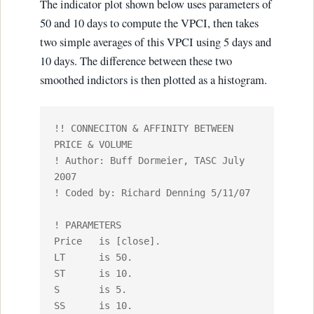
The indicator plot shown below uses parameters of
50 and 10 days to compute the VPCI, then takes
two simple averages of this VPCI using 5 days and
10 days. The difference between these two
smoothed indictors is then plotted as a histogram.
!! CONNECITON & AFFINITY BETWEEN 
PRICE & VOLUME

! Author: Buff Dormeier, TASC July 
2007

! Coded by: Richard Denning 5/11/07

! PARAMETERS

Price 	is [close].

LT	is 50.

ST	is 10.

S	is 5.

SS	is 10.
