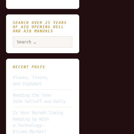
SEARCH OVER 25 YEARS
OF AIQ OPENING BELL
AND AIQ MANUALS
Search
for:
RECENT POSTS
Planes, Trains,
and Alphabet
Reading the June
2026 Selloff and Rally
Is Your Market Timing
Keeping Up With
a Technology-
Driven Market?