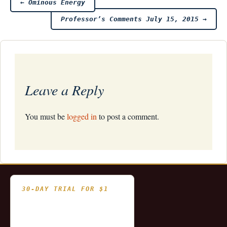
Post
←
Ominous Energy
Professor’s Comments July 15, 2015
→
navigation
Leave a Reply
You must be
logged in
to post a comment.
30-DAY TRIAL FOR $1
- Fully functional
- Includes historical
and updating end of day