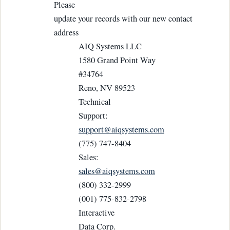
Please
update your records with our new contact
address
AIQ Systems LLC
1580 Grand Point Way
#34764
Reno, NV 89523
Technical
Support:
support@aiqsystems.com
(775) 747-8404
Sales:
sales@aiqsystems.com
(800) 332-2999
(001) 775-832-2798
Interactive
Data Corp.