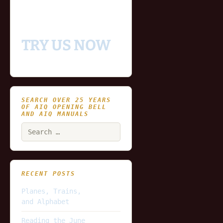
data for you to try our
platform
TRY US NOW
SEARCH OVER 25 YEARS
OF AIQ OPENING BELL
AND AIQ MANUALS
Search
for:
RECENT POSTS
Planes, Trains,
and Alphabet
Reading the June