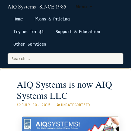
Menu
Home
Plans & Pricing
Try us for $1
Support & Education
Skip
to
Other Services
content
Search
for:
AIQ Systems is now AIQ
Systems LLC
JULY 10, 2015
UNCATEGORIZED