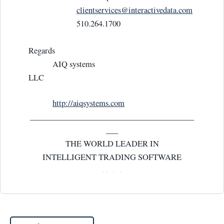
clientservices@interactivedata.com
510.264.1700
Regards
AIQ systems
LLC
http://aiqsystems.com
_________________________________________
___
THE WORLD LEADER IN
INTELLIGENT TRADING SOFTWARE