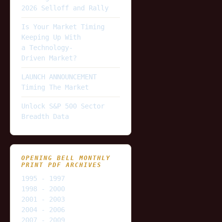
2026 Selloff and Rally
Is Your Market Timing
Keeping Up With
a Technology-
Driven Market?
LAUNCH ANNOUNCEMENT
Timing The Market
Unlock S&P 500 Sector
Breadth Data
OPENING BELL MONTHLY
PRINT PDF ARCHIVES
1995 - 1997
1998 - 2000
2001 - 2003
2004 - 2006
2007 - 2009