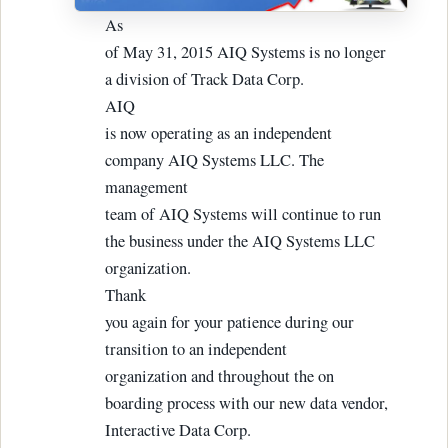
As
of May 31, 2015 AIQ Systems is no longer
a division of Track Data Corp.
AIQ
is now operating as an independent
company AIQ Systems LLC. The
management
team of AIQ Systems will continue to run
the business under the AIQ Systems LLC
organization.
Thank
you again for your patience during our
transition to an independent
organization and throughout the on
boarding process with our new data vendor,
Interactive Data Corp.