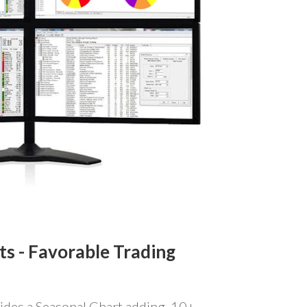
ts -
Favorable Trading
ides a Seasonal Chart adding 10+