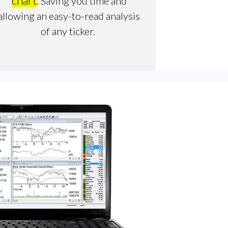
chart
.
Saving you time and
allowing an easy-to-read analysis
of any ticker.