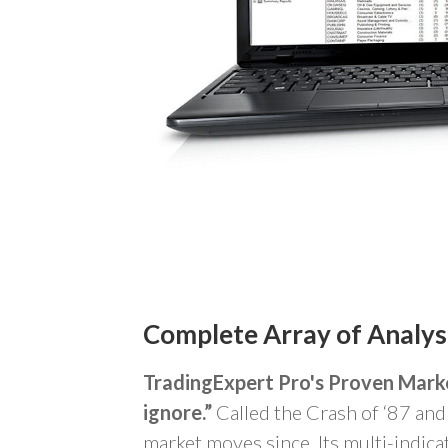
Complete Array of
Analys
TradingExpert Pro's Proven Mark
ignore.”
Called the Crash of ‘87 and 
market moves since. Its multi-indica