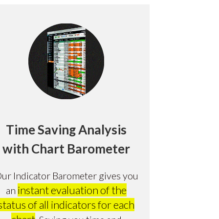
Time Saving Analysis
with Chart Barometer
ur Indicator Barometer gives you
instant evaluation of the
an
status of all indicators for each