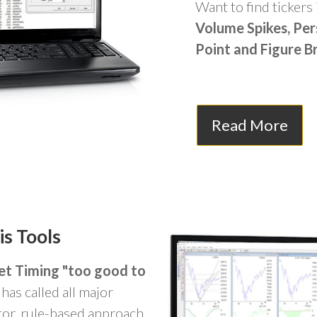
Want to find tickers 
Volume Spikes, Per
Point and Figure B
Read More
is Tools
et Timing "too good to
has called all major
tor, rule-based approach