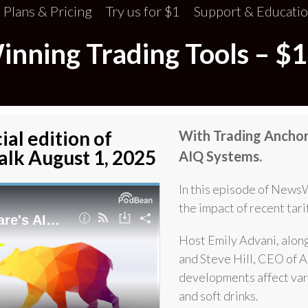
Plans & Pricing
Try us for $1
Support & Educati
ning Trading Tools – $1
ial edition of
With Trading Anchor 
lk August 1, 2025
AIQ Systems.
In this episode of News
the impact of recent tari
Host Emily Advani, alon
and Steve Hill, CEO of A
developments affect vari
and soft drinks.