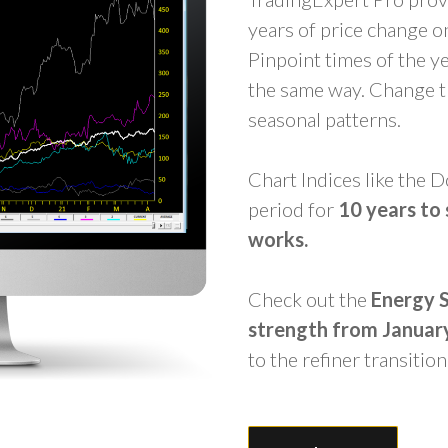
years of price change on
Pinpoint times of the y
the same way. Change th
seasonal patterns.
Chart Indices like the
period for
10
years to 
works.
Check out the
Energy
strength from Januar
to the refiner transition