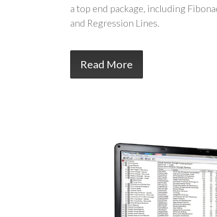
a top end package, including Fibona
and Regression Lines.
Read More