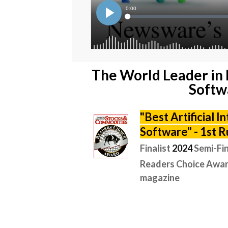
The World Leader in 
Softw
"
Best Artificial I
Software" -
1st R
Finalist
2024
Semi-Fin
Readers Choice Awar
magazine