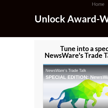
Home
Unlock Award-Win
Tune into a spec
NewsWare's Trade Ta