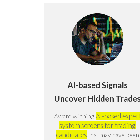
AI-based Signals
Uncover Hidden Trade
AI-based exper
Award winning
system screens for trading
candidates
that may have been