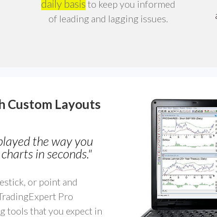
daily basis
to keep you informed
of leading and lagging issues.
th
Custom Layouts
splayed the way you
charts in seconds."
estick, or point and
 TradingExpert Pro
g tools that you expect in