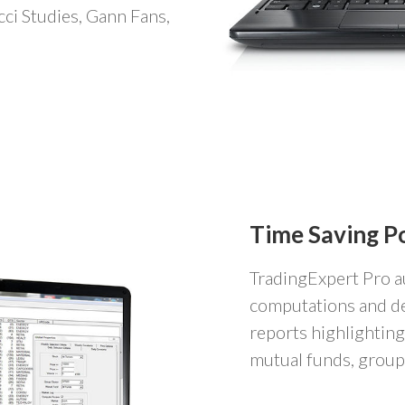
cci Studies, Gann Fans,
Time Saving P
TradingExpert Pro a
computations and de
reports highlighting
mutual funds, groups