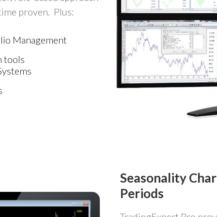
 time proven. Plus:
folio Management
 tools
Systems
s
Seasonality Char
Periods
TradingExpert Pro prov