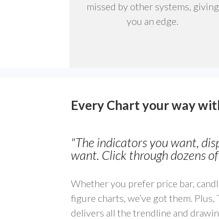
missed by other systems, giving
you an edge.
Every Chart your way wi
"The indicators you want, di
want. Click through dozens of 
Whether you prefer price bar, candl
figure charts, we’ve got them. Plus,
delivers all the trendline and drawin