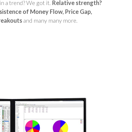
in a trend? We got it.
Relative strength?
sistence of Money Flow, Price Gap,
reakouts
and many many more.