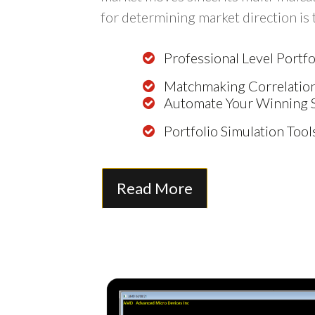
for determining market direction is
Professional Level Port
Matchmaking Correlation
Automate Your Winning 
Portfolio Simulation Tool
Read More