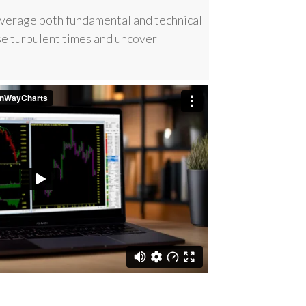
everage both fundamental and technical
se turbulent times and uncover