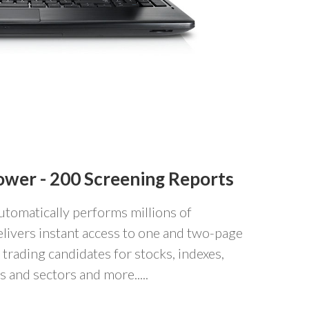
ower -
200 Screening Reports
utomatically performs millions of
livers instant access to one and two-page
 trading candidates for stocks, indexes,
 and sectors and more.....