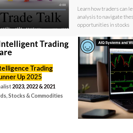
Learn how traders can l
analysis to navigate the
opportunities in stocks
Intelligent Trading
are
ntelligence Trading
unner Up
2025
alist
2
023, 2022 & 2021
ds, Stocks & Commodities