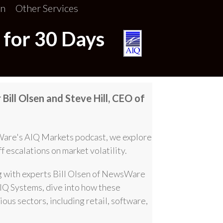
on
Other Services
 for 30 Days
Bill Olsen and Steve Hill, CEO of
Ware's AIQ Markets podcast, we explore
ff escalations on market volatility.
g with experts Bill Olsen of NewsWare
IQ Systems, dive into how these
ous sectors, including retail, software,