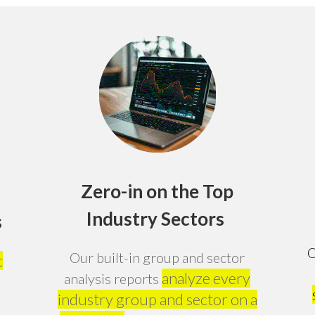
Zero-in on the Top
Industry Sectors
s
O
Our built-in group and sector
t
analyze every
analysis reports
industry group and sector on a