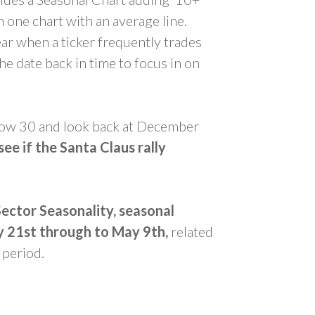
 one chart with an average line.
ear when a ticker frequently trades
e date back in time to focus in on
 Dow 30 and look back at December
see if the Santa Claus rally
Sector Seasonality, seasonal
y 21st through to May 9th,
related
 period.