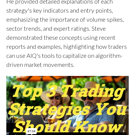
He provided detailed explanations of each
strategy's key indicators and entry points,
emphasizing the importance of volume spikes,
sector trends, and expert ratings. Steve
demonstrated these concepts using recent
reports and examples, highlighting how traders
can use AIQ's tools to capitalize on algorithm-
driven market movements.