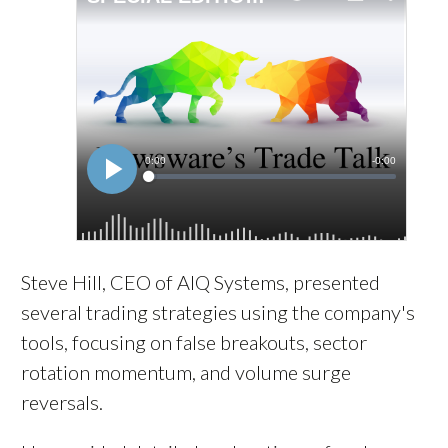
Steve Hill, CEO of AIQ Systems, presented
several trading strategies using the company's
tools, focusing on false breakouts, sector
rotation momentum, and volume surge
reversals.