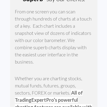
From one screen you can scan
through hundreds of charts at a touch
of a key. Each chart includes a
snapshot view of dozens of indicators
with our color barometer. We
combine superb charts display with
the easiest user interface in the
business.
Whether you are charting stocks,
mutual funds, futures, groups,
sectors, FOREX or markets.
All of
TradingExpertPro’s powerful
charting features are available with