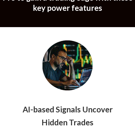
key power features
AI-based Signals Uncover
Hidden Trades