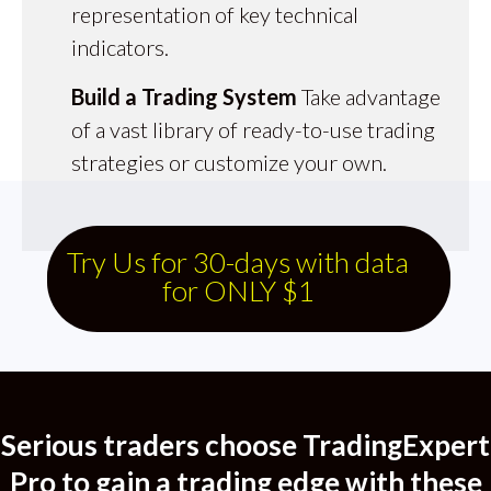
representation of key technical
indicators.
Build a Trading System
Take advantage
of a vast library of ready-to-use trading
strategies or customize your own.
Try Us for 30-days with data
for ONLY $1
Serious traders choose TradingExpert
Pro to gain a trading e dge with these