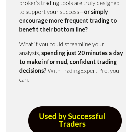
broker’s trading tools are truly designed
to support your success—
or simply
encourage more frequent trading to
benefit their bottom line?
What if you could streamline your
analysis,
spending just 20 minutes a day
to make informed, confident trading
decisions?
With TradingExpert Pro, you
can.
Used by Successful
Traders