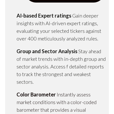
AI-based Expert ratings
Gain deeper
insights with AI-driven expert ratings,
evaluating your selected tickers against
over 400 meticulously analyzed rules.
Group and Sector Analysis
Stay ahead
of market trends with in-depth group and
sector analysis. Access f detailed reports
to track the strongest and weakest
sectors.
Color Barometer
Instantly assess
market conditions with a color-coded
barometer that provides a visual