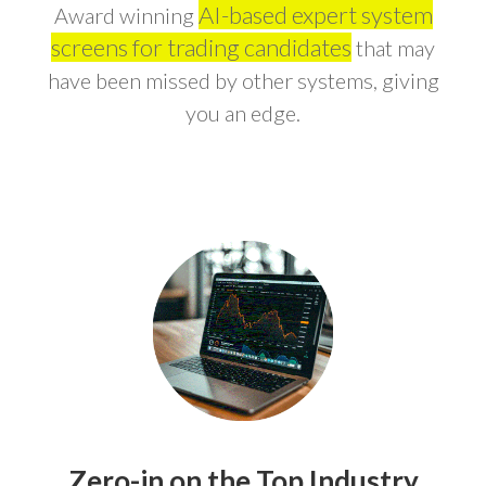
AI-based expert system
Award winning
screens for trading candidates
that may
have been missed by other systems, giving
you an edge.
Zero-in on the Top Industry