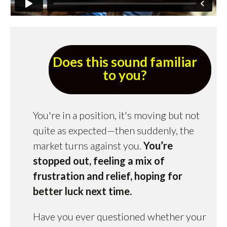
Does this sound familiar
to you?
You're in a position, it's moving but not
quite as expected—then suddenly, the
market turns against you.
You’re
stopped out, feeling a mix of
frustration and relief, hoping for
better luck next time.
Have you ever questioned whether your