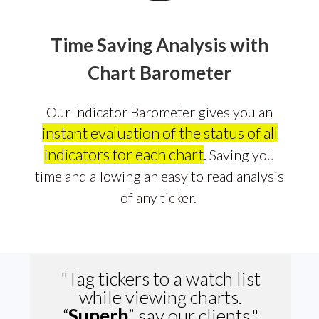
Time Saving Analysis with
Chart Barometer
Our Indicator Barometer gives you an
instant evaluation of the status of all
indicators for each chart
.
Saving you
time and allowing an easy to read analysis
of any ticker.
"Tag tickers to a watch list
while viewing charts.
“
Superb
”
say our clients."