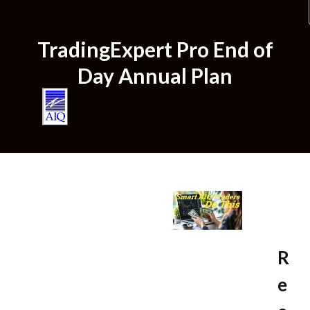
TradingExpert Pro End of
Home
Day Annual Plan
Plans & Pricing
R
e
Try us for $1