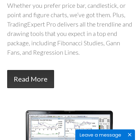
Whether you prefer price bar, candlestick, or
point and figure charts, we’ve got them. Plus,
TradingExpert Pro delivers all the trendline and
drawing tools that you expect in a top end
package, including Fibonacci Studies, Gann
Fans, and Regression Lines.
Read More
Leave a message