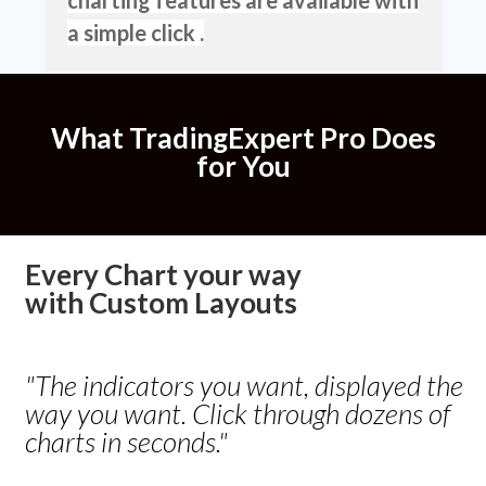
a simple click .
What
TradingExpert Pro
Does
for You
Every Chart your way
with
Custom Layouts
"The indicators you want, displayed the
way you want. Click through dozens of
charts in seconds."