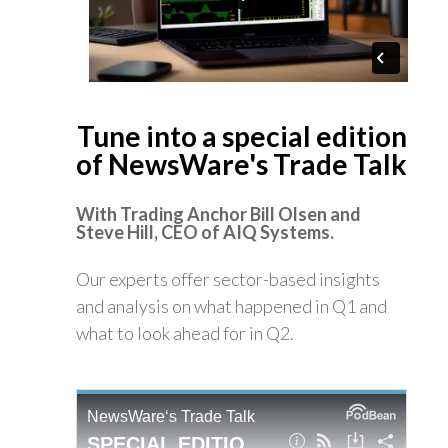
Tune into a special edition
of NewsWare's Trade Talk
With Trading Anchor Bill Olsen
and
Steve Hill, CEO of AIQ
Systems.
Our experts offer sector-based insights
and analysis on what happened in Q1 and
what to look ahead for in Q2.