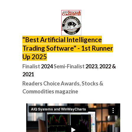
"
Best Artificial Intelligence
Trading Software" -
1st Runner
Up
2025
Finalist
2024
Semi-Finalist
2
023, 2022 &
2021
Readers Choice Awards, Stocks &
Commodities magazine