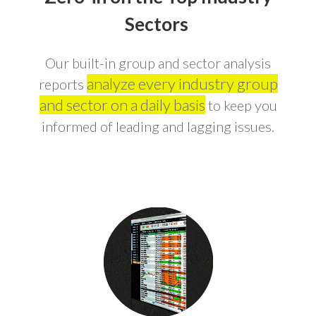
Sectors
Our built-in group and sector analysis
analyze every industry group
reports
and sector on a daily basis
to keep you
informed of leading and lagging issues.