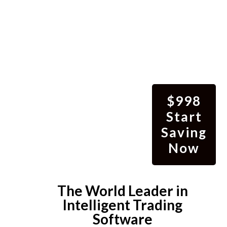
$998
Start
Saving
Now
The World Leader in
Intelligent Trading
Software